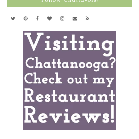
Follow Chattavore!