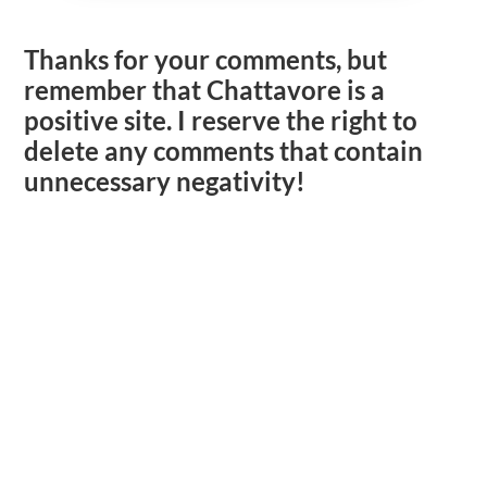
Thanks for your comments, but
remember that Chattavore is a
positive site. I reserve the right to
delete any comments that contain
unnecessary negativity!