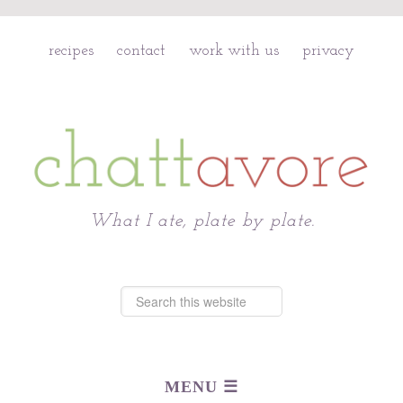
recipes
contact
work with us
privacy
Chattavore
What I ate, plate by plate.