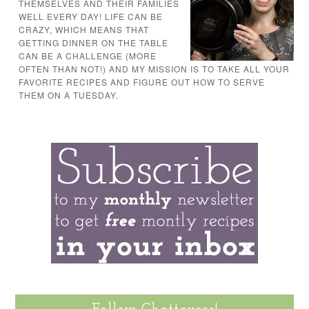
THEMSELVES AND THEIR FAMILIES
WELL EVERY DAY! LIFE CAN BE
CRAZY, WHICH MEANS THAT
GETTING DINNER ON THE TABLE
CAN BE A CHALLENGE (MORE
OFTEN THAN NOT!) AND MY MISSION IS TO TAKE ALL YOUR
FAVORITE RECIPES AND FIGURE OUT HOW TO SERVE
THEM ON A TUESDAY.