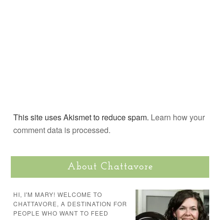
This site uses Akismet to reduce spam.
Learn how your
comment data is processed.
About Chattavore
HI, I'M MARY! WELCOME TO
CHATTAVORE, A DESTINATION FOR
PEOPLE WHO WANT TO FEED