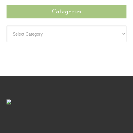
Categories
CATEGORIES