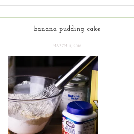
banana pudding cake
MARCH 11, 2016