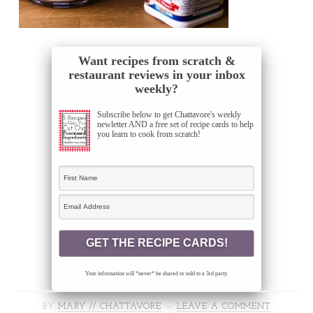
Want recipes from scratch &
restaurant reviews in your inbox
weekly?
Subscribe below to get Chattavore's weekly
newletter AND a free set of recipe cards to help
you learn to cook from scratch!
Your information will *never* be shared or sold to a 3rd party.
BY
MARY // CHATTAVORE
LEAVE A COMMENT