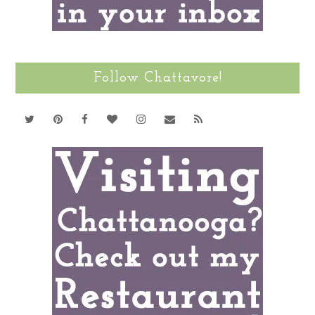
Follow Chattavore!