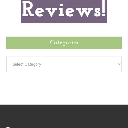
Categories
CATEGORIES