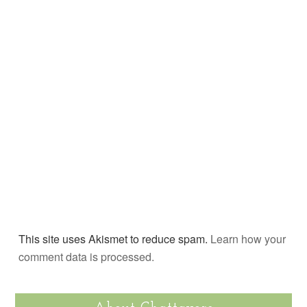
This site uses Akismet to reduce spam.
Learn how your
comment data is processed.