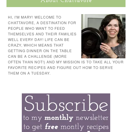
About Chattavore
HI, I'M MARY! WELCOME TO
CHATTAVORE, A DESTINATION FOR
PEOPLE WHO WANT TO FEED
THEMSELVES AND THEIR FAMILIES
WELL EVERY DAY! LIFE CAN BE
CRAZY, WHICH MEANS THAT
GETTING DINNER ON THE TABLE
CAN BE A CHALLENGE (MORE
OFTEN THAN NOT!) AND MY MISSION IS TO TAKE ALL YOUR
FAVORITE RECIPES AND FIGURE OUT HOW TO SERVE
THEM ON A TUESDAY.