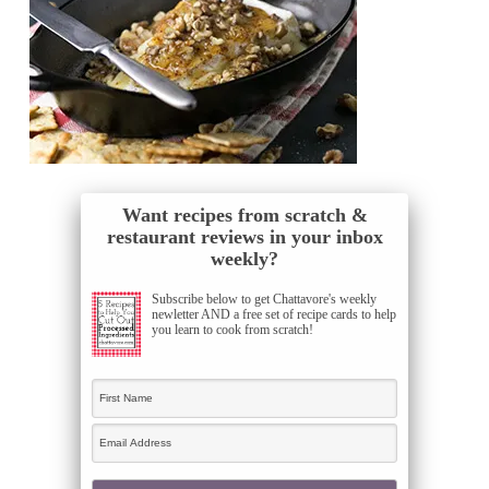
Want recipes from scratch &
restaurant reviews in your inbox
weekly?
Subscribe below to get Chattavore's weekly
newletter AND a free set of recipe cards to help
you learn to cook from scratch!