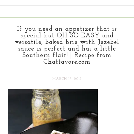
If you need an appetizer that is
special but OH SO EASY and
versatile, baked brie with Jezebel
sauce is perfect and has a little
Southern flair! | Recipe from
Chattavore.com
MARCH 17, 2017