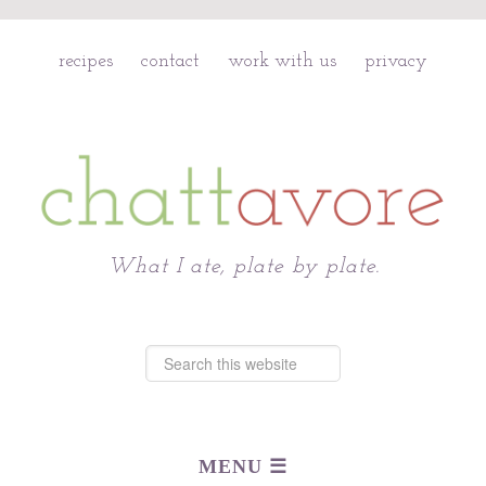
recipes
contact
work with us
privacy
Chattavore
What I ate, plate by plate.