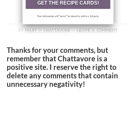
Your information will *never* be shared or sold to a 3rd party.
BY
MARY // CHATTAVORE
LEAVE A COMMENT
Thanks for your comments, but
remember that Chattavore is a
positive site. I reserve the right to
delete any comments that contain
unnecessary negativity!