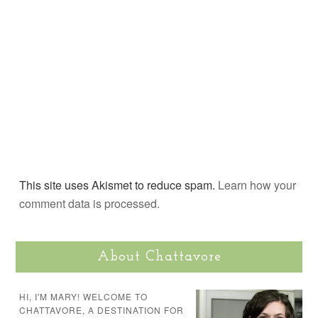
This site uses Akismet to reduce spam.
Learn how your
comment data is processed.
About Chattavore
HI, I'M MARY! WELCOME TO
CHATTAVORE, A DESTINATION FOR