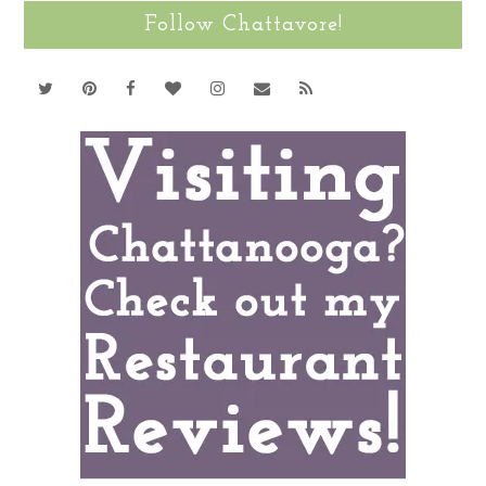
Follow Chattavore!