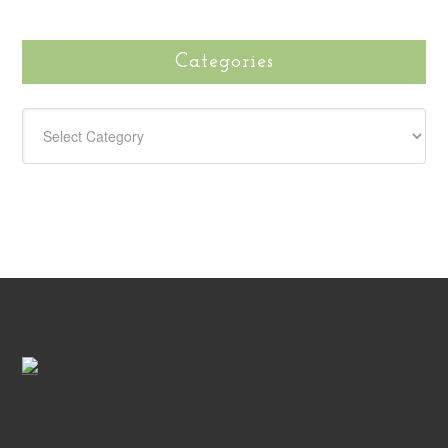
Categories
CATEGORIES