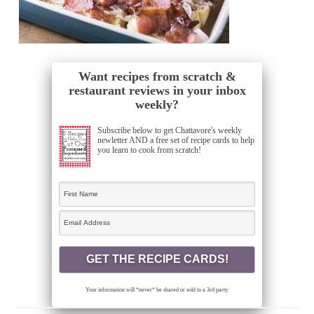
Want recipes from scratch &
restaurant reviews in your inbox
weekly?
Subscribe below to get Chattavore's weekly
newletter AND a free set of recipe cards to help
you learn to cook from scratch!
Your information will *never* be shared or sold to a 3rd party.