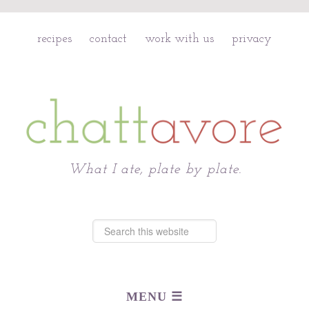
recipes
contact
work with us
privacy
Chattavore
What I ate, plate by plate.