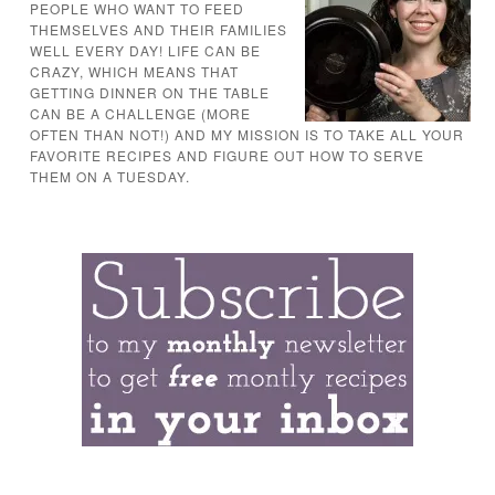
PEOPLE WHO WANT TO FEED
THEMSELVES AND THEIR FAMILIES
WELL EVERY DAY! LIFE CAN BE
CRAZY, WHICH MEANS THAT
GETTING DINNER ON THE TABLE
CAN BE A CHALLENGE (MORE
OFTEN THAN NOT!) AND MY MISSION IS TO TAKE ALL YOUR
FAVORITE RECIPES AND FIGURE OUT HOW TO SERVE
THEM ON A TUESDAY.