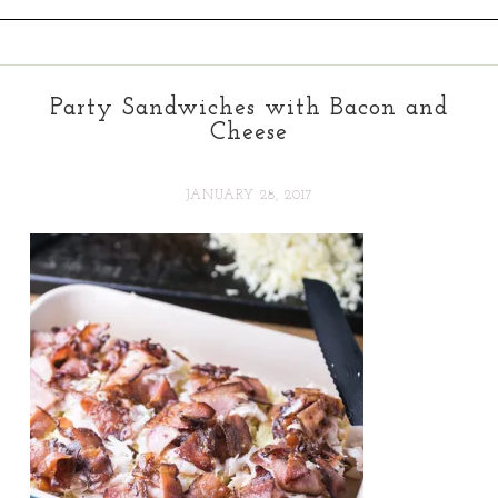
Party Sandwiches with Bacon and
Cheese
JANUARY 28, 2017