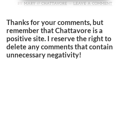
BY
MARY // CHATTAVORE
LEAVE A COMMENT
Thanks for your comments, but
remember that Chattavore is a
positive site. I reserve the right to
delete any comments that contain
unnecessary negativity!