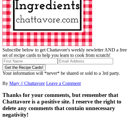
Subscribe below to get Chattavore's weekly newletter AND a free
set of recipe cards to help you learn to cook from scratch!
Your information will *never* be shared or sold to a 3rd party.
By
Mary // Chattavore
Leave a Comment
Thanks for your comments, but remember that
Chattavore is a positive site. I reserve the right to
delete any comments that contain unnecessary
negativity!