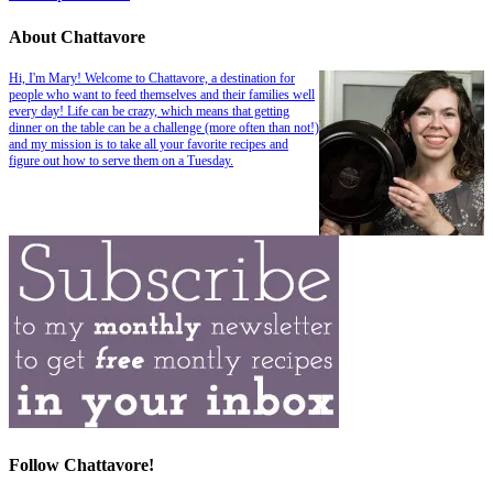
About Chattavore
Hi, I'm Mary! Welcome to Chattavore, a destination for
people who want to feed themselves and their families well
every day! Life can be crazy, which means that getting
dinner on the table can be a challenge (more often than not!)
and my mission is to take all your favorite recipes and
figure out how to serve them on a Tuesday.
Follow Chattavore!