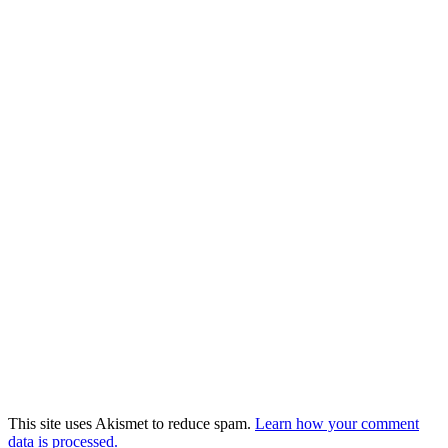
This site uses Akismet to reduce spam.
Learn how your comment
data is processed.