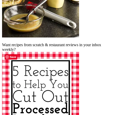
Want recipes from scratch & restaurant reviews in your inbox
weekly?
Save