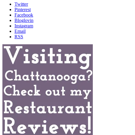
Twitter
Pinterest
Facebook
Bloglovin
Instagram
Email
RSS