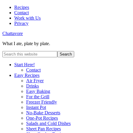
Recipes
Contact
Work with Us
Privacy
Chattavore
What I ate, plate by plate.
Start Here!
Contact
Easy Recipes
Air Fryer
Drinks
Easy Baking
For the Grill
Freezer Friendly
Instant Pot
No-Bake Desserts
One-Pot Recipes
Salads and Cold Dishes
Sheet Pan Recipes