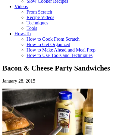
Slow Cooker Recipes
Videos
From Scratch
Recipe Videos
Techniques
Tools
How-To
How to Cook From Scratch
How to Get Organized
How to Make Ahead and Meal Prep
How to Use Tools and Techniques
Bacon & Cheese Party Sandwiches
January 28, 2015