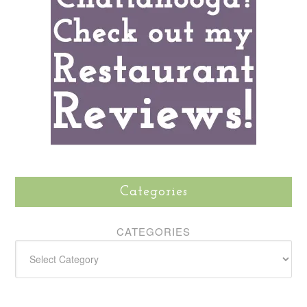
Categories
CATEGORIES