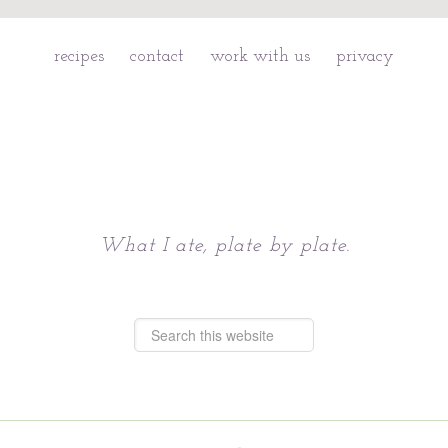
recipes
contact
work with us
privacy
Chattavore
What I ate, plate by plate.