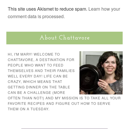
This site uses Akismet to reduce spam.
Learn how your
comment data is processed.
About Chattavore
HI, I'M MARY! WELCOME TO
CHATTAVORE, A DESTINATION FOR
PEOPLE WHO WANT TO FEED
THEMSELVES AND THEIR FAMILIES
WELL EVERY DAY! LIFE CAN BE
CRAZY, WHICH MEANS THAT
GETTING DINNER ON THE TABLE
CAN BE A CHALLENGE (MORE
OFTEN THAN NOT!) AND MY MISSION IS TO TAKE ALL YOUR
FAVORITE RECIPES AND FIGURE OUT HOW TO SERVE
THEM ON A TUESDAY.