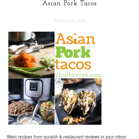
Asian Pork Tacos
AUGUST 27, 2016
Want recipes from scratch & restaurant reviews in your inbox