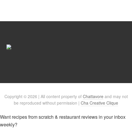
Copyright © 2026 | All content property of
Chattavore
and may not
be reproduced without permission |
Cha Creative Clique
Want recipes from scratch & restaurant reviews in your inbox
weekly?