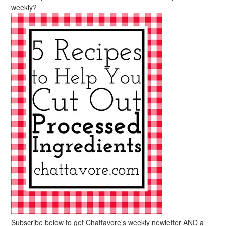
weekly?
Subscribe below to get Chattavore's weekly newletter AND a