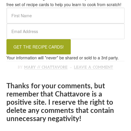
free set of recipe cards to help you learn to cook from scratch!
Your information will *never* be shared or sold to a 3rd party.
BY
MARY // CHATTAVORE
LEAVE A COMMENT
Thanks for your comments, but
remember that Chattavore is a
positive site. I reserve the right to
delete any comments that contain
unnecessary negativity!