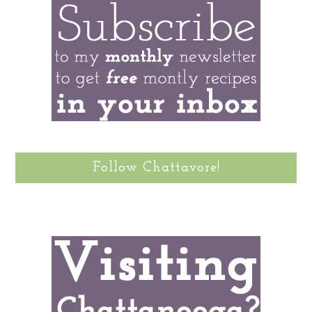
Follow Chattavore!