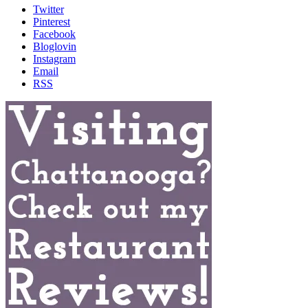
Twitter
Pinterest
Facebook
Bloglovin
Instagram
Email
RSS