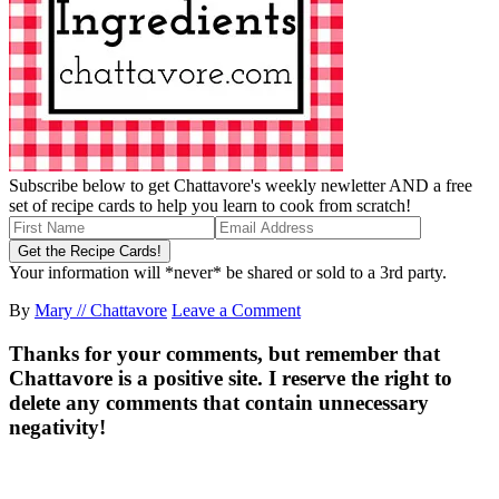
Subscribe below to get Chattavore's weekly newletter AND a free
set of recipe cards to help you learn to cook from scratch!
Your information will *never* be shared or sold to a 3rd party.
By
Mary // Chattavore
Leave a Comment
Thanks for your comments, but remember that
Chattavore is a positive site. I reserve the right to
delete any comments that contain unnecessary
negativity!