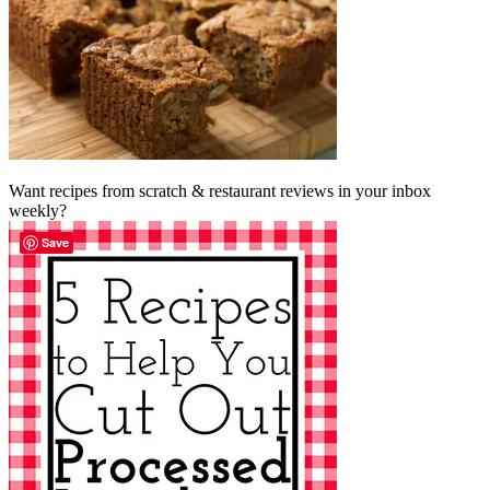
Want recipes from scratch & restaurant reviews in your inbox
weekly?
Save