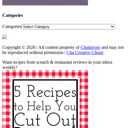
Categories
Categories
Copyright © 2026 | All content property of
Chattavore
and may not
be reproduced without permission |
Cha Creative Clique
Want recipes from scratch & restaurant reviews in your inbox
weekly?