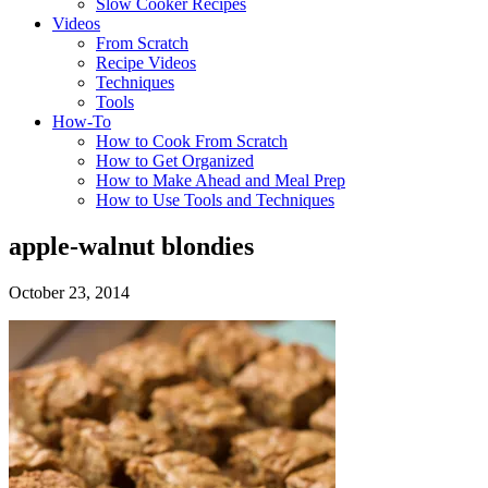
Slow Cooker Recipes
Videos
From Scratch
Recipe Videos
Techniques
Tools
How-To
How to Cook From Scratch
How to Get Organized
How to Make Ahead and Meal Prep
How to Use Tools and Techniques
apple-walnut blondies
October 23, 2014