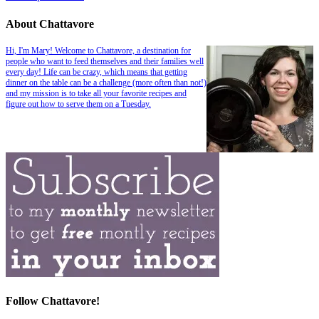
About Chattavore
Hi, I'm Mary! Welcome to Chattavore, a destination for
people who want to feed themselves and their families well
every day! Life can be crazy, which means that getting
dinner on the table can be a challenge (more often than not!)
and my mission is to take all your favorite recipes and
figure out how to serve them on a Tuesday.
Follow Chattavore!