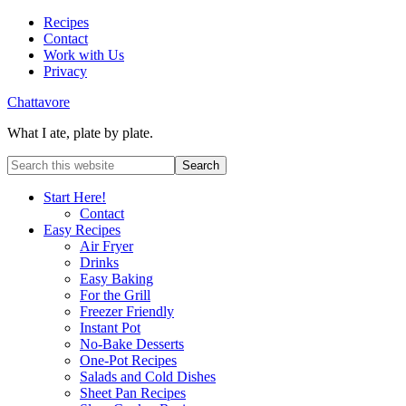
Recipes
Contact
Work with Us
Privacy
Chattavore
What I ate, plate by plate.
Start Here!
Contact
Easy Recipes
Air Fryer
Drinks
Easy Baking
For the Grill
Freezer Friendly
Instant Pot
No-Bake Desserts
One-Pot Recipes
Salads and Cold Dishes
Sheet Pan Recipes