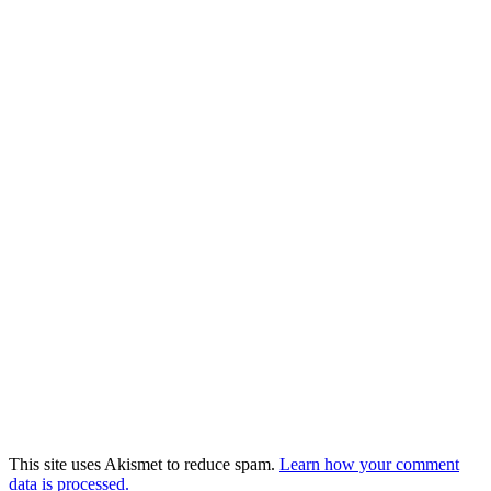
This site uses Akismet to reduce spam.
Learn how your comment
data is processed.