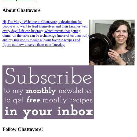
About Chattavore
Hi, I'm Mary! Welcome to Chattavore, a destination for
people who want to feed themselves and their families well
every day! Life can be crazy, which means that getting
dinner on the table can be a challenge (more often than not!)
and my mission is to take all your favorite recipes and
figure out how to serve them on a Tuesday.
Follow Chattavore!