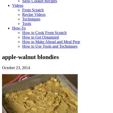
Slow Cooker Recipes
Videos
From Scratch
Recipe Videos
Techniques
Tools
How-To
How to Cook From Scratch
How to Get Organized
How to Make Ahead and Meal Prep
How to Use Tools and Techniques
apple-walnut blondies
October 23, 2014