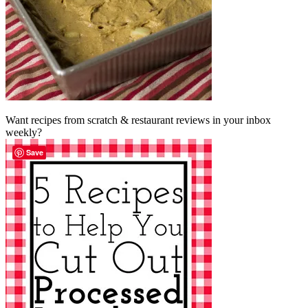
Want recipes from scratch & restaurant reviews in your inbox
weekly?
Save