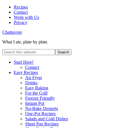
Recipes
Contact
Work with Us
Privacy
Chattavore
What I ate, plate by plate.
Start Here!
Contact
Easy Recipes
Air Fryer
Drinks
Easy Baking
For the Grill
Freezer Friendly
Instant Pot
No-Bake Desserts
One-Pot Recipes
Salads and Cold Dishes
Sheet Pan Recipes