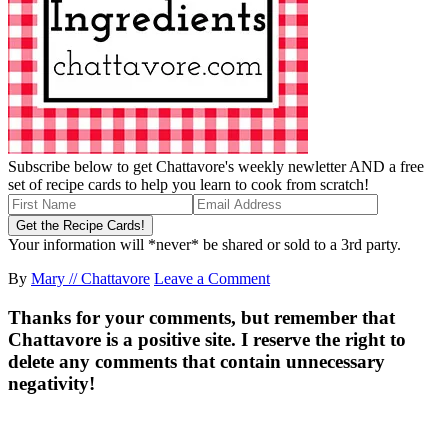
Subscribe below to get Chattavore's weekly newletter AND a free
set of recipe cards to help you learn to cook from scratch!
Your information will *never* be shared or sold to a 3rd party.
By
Mary // Chattavore
Leave a Comment
Thanks for your comments, but remember that
Chattavore is a positive site. I reserve the right to
delete any comments that contain unnecessary
negativity!