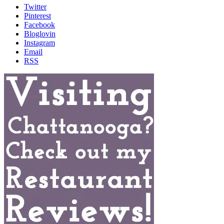
Twitter
Pinterest
Facebook
Bloglovin
Instagram
Email
RSS