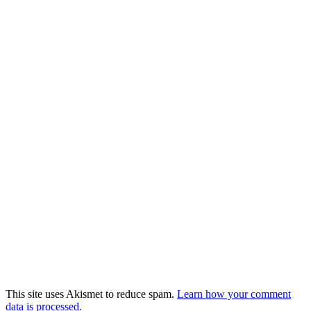
This site uses Akismet to reduce spam.
Learn how your comment
data is processed.