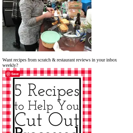
Want recipes from scratch & restaurant reviews in your inbox
weekly?
Save