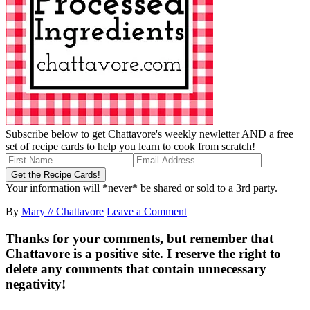
Subscribe below to get Chattavore's weekly newletter AND a free
set of recipe cards to help you learn to cook from scratch!
Your information will *never* be shared or sold to a 3rd party.
By
Mary // Chattavore
Leave a Comment
Thanks for your comments, but remember that
Chattavore is a positive site. I reserve the right to
delete any comments that contain unnecessary
negativity!