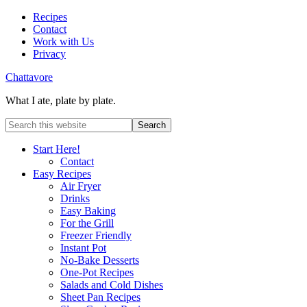
Recipes
Contact
Work with Us
Privacy
Chattavore
What I ate, plate by plate.
Start Here!
Contact
Easy Recipes
Air Fryer
Drinks
Easy Baking
For the Grill
Freezer Friendly
Instant Pot
No-Bake Desserts
One-Pot Recipes
Salads and Cold Dishes
Sheet Pan Recipes