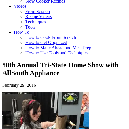
Slow Cooker Recipes
Videos
From Scratch
Recipe Videos
Techniques
Tools
How-To
How to Cook From Scratch
How to Get Organized
How to Make Ahead and Meal Prep
How to Use Tools and Techniques
50th Annual Tri-State Home Show with
AllSouth Appliance
February 29, 2016