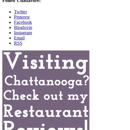
Follow Chattavore!
Twitter
Pinterest
Facebook
Bloglovin
Instagram
Email
RSS