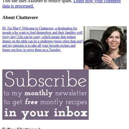
This site uses Akismet to reduce spam.
Learn how your comment
data is processed.
About Chattavore
Hi, I'm Mary! Welcome to Chattavore, a destination for
people who want to feed themselves and their families well
every day! Life can be crazy, which means that getting
dinner on the table can be a challenge (more often than not!)
and my mission is to take all your favorite recipes and
figure out how to serve them on a Tuesday.