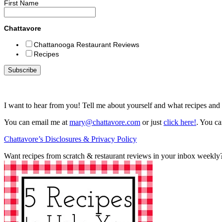
First Name
Chattavore
Chattanooga Restaurant Reviews
Recipes
I want to hear from you! Tell me about yourself and what recipes and 
You can email me at
mary@chattavore.com
or just
click here!
. You ca
Chattavore’s Disclosures & Privacy Policy
Want recipes from scratch & restaurant reviews in your inbox weekly