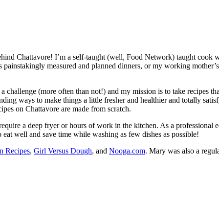
ehind Chattavore! I’m a self-taught (well, Food Network) taught cook
painstakingly measured and planned dinners, or my working mother’s eas
e a challenge (more often than not!) and my mission is to take recipes 
ing ways to make things a little fresher and healthier and totally satisf
ecipes on Chattavore are made from scratch.
equire a deep fryer or hours of work in the kitchen. As a professional ed
o eat well and save time while washing as few dishes as possible!
n Recipes
,
Girl Versus Dough
, and
Nooga.com
. Mary was also a regul