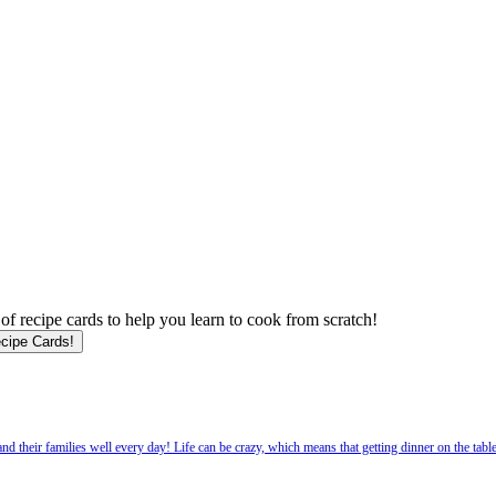
f recipe cards to help you learn to cook from scratch!
 their families well every day! Life can be crazy, which means that getting dinner on the tabl