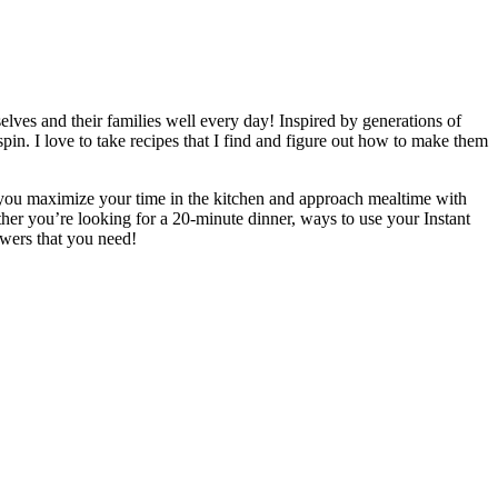
elves and their families well every day! Inspired by generations of
n. I love to take recipes that I find and figure out how to make them
elp you maximize your time in the kitchen and approach mealtime with
her you’re looking for a 20-minute dinner, ways to use your Instant
swers that you need!