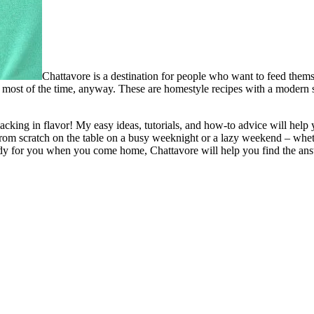
Chattavore is a destination for people who want to feed thems
most of the time, anyway. These are homestyle recipes with a modern spi
t lacking in flavor! My easy ideas, tutorials, and how-to advice will h
from scratch on the table on a busy weeknight or a lazy weekend – whet
ready for you when you come home, Chattavore will help you find the an