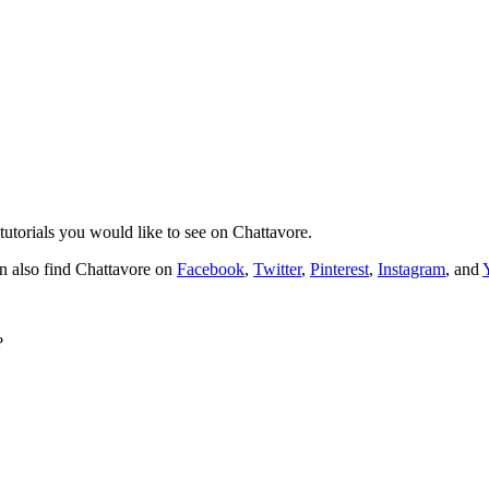
tutorials you would like to see on Chattavore.
n also find Chattavore on
Facebook
,
Twitter
,
Pinterest
,
Instagram
, and
?