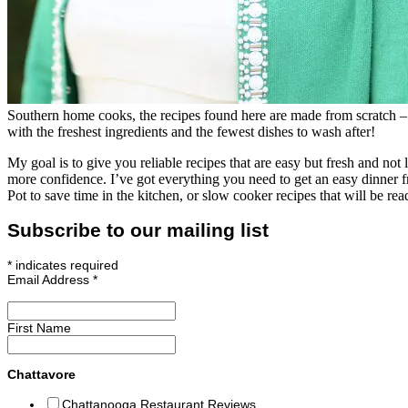
Southern home cooks, the recipes found here are made from scratch – 
with the freshest ingredients and the fewest dishes to wash after!
My goal is to give you reliable recipes that are easy but fresh and no
more confidence. I’ve got everything you need to get an easy dinner 
Pot to save time in the kitchen, or slow cooker recipes that will be 
Subscribe to our mailing list
*
indicates required
Email Address
*
First Name
Chattavore
Chattanooga Restaurant Reviews