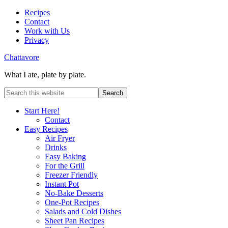
Recipes
Contact
Work with Us
Privacy
Chattavore
What I ate, plate by plate.
Start Here!
Contact
Easy Recipes
Air Fryer
Drinks
Easy Baking
For the Grill
Freezer Friendly
Instant Pot
No-Bake Desserts
One-Pot Recipes
Salads and Cold Dishes
Sheet Pan Recipes