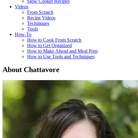
Slow Cooker Recipes
Videos
From Scratch
Recipe Videos
Techniques
Tools
How-To
How to Cook From Scratch
How to Get Organized
How to Make Ahead and Meal Prep
How to Use Tools and Techniques
About Chattavore