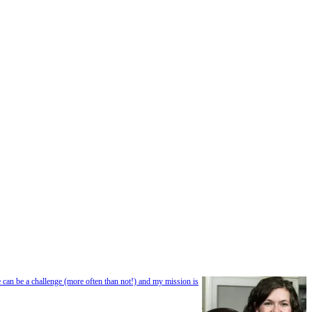
e can be a challenge (more often than not!) and my mission is