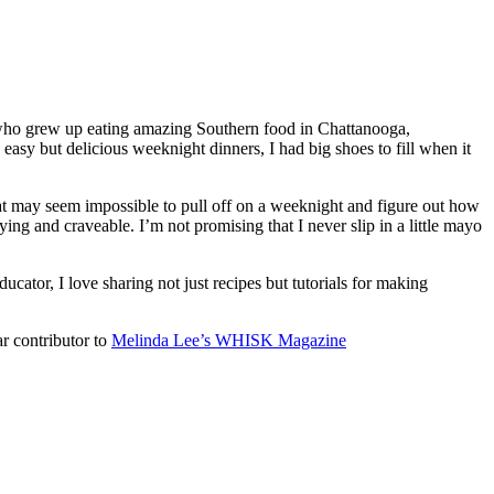
 who grew up eating amazing Southern food in Chattanooga,
y but delicious weeknight dinners, I had big shoes to fill when it
that may seem impossible to pull off on a weeknight and figure out how
ying and craveable. I’m not promising that I never slip in a little mayo
ucator, I love sharing not just recipes but tutorials for making
ar contributor to
Melinda Lee’s WHISK Magazine