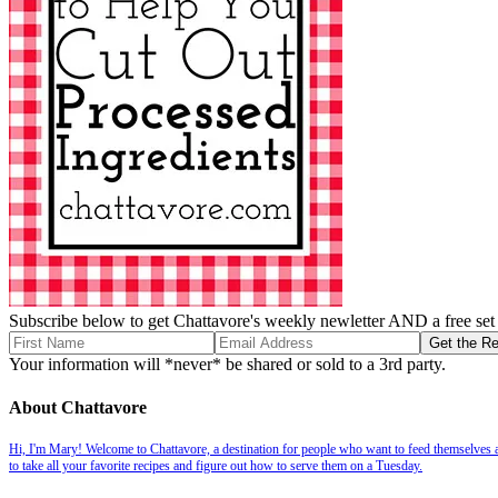
Subscribe below to get Chattavore's weekly newletter AND a free set o
Your information will *never* be shared or sold to a 3rd party.
About Chattavore
Hi, I'm Mary! Welcome to Chattavore, a destination for people who want to feed themselves and
to take all your favorite recipes and figure out how to serve them on a Tuesday.