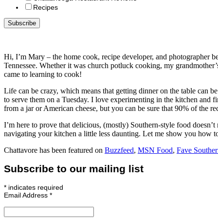
Recipes
Hi, I’m Mary – the home cook, recipe developer, and photographer b
Tennessee. Whether it was church potluck cooking, my grandmother’s 
came to learning to cook!
Life can be crazy, which means that getting dinner on the table can b
to serve them on a Tuesday. I love experimenting in the kitchen and find
from a jar or American cheese, but you can be sure that 90% of the r
I’m here to prove that delicious, (mostly) Southern-style food doesn’t r
navigating your kitchen a little less daunting. Let me show you how t
Chattavore has been featured on
Buzzfeed
,
MSN Food
,
Fave Souther
Subscribe to our mailing list
*
indicates required
Email Address
*