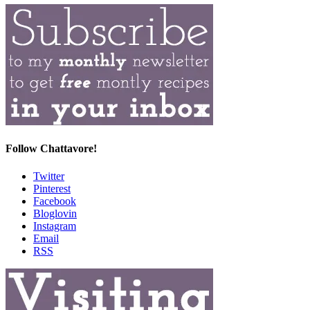
Follow Chattavore!
Twitter
Pinterest
Facebook
Bloglovin
Instagram
Email
RSS