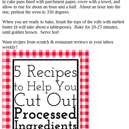
in cake pans lined with parchment paper, cover with a towel, and
allow to rise for about an hour and a half. About an hour into the
rise, preheat the oven to 350 degrees.
When you are ready to bake, brush the tops of the rolls with melted
butter (it will take about a tablespoon). Bake for 20-25 minutes,
until golden brown. Serve hot!
Want recipes from scratch & restaurant reviews in your inbox
weekly?