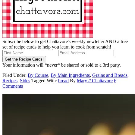
Subscribe below to get Chattavore's weekly newletter AND a free
set of recipe cards to help you learn to cook from scratch!
Your information will *never* be shared or sold to a 3rd party.
Filed Under:
By Course
,
By Main Ingredients
,
Grains and Breads
,
Recipes
,
Sides
Tagged With:
bread
By
Mary // Chattavore
6
Comments