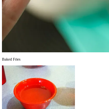
Baked Fries