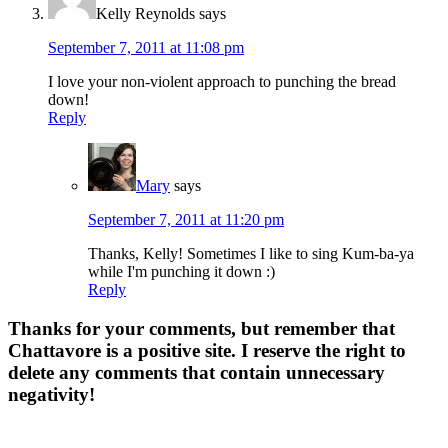
Kelly Reynolds
says
September 7, 2011 at 11:08 pm
I love your non-violent approach to punching the bread
down!
Reply
Mary
says
September 7, 2011 at 11:20 pm
Thanks, Kelly! Sometimes I like to sing Kum-ba-ya
while I'm punching it down :)
Reply
Thanks for your comments, but remember that
Chattavore is a positive site. I reserve the right to
delete any comments that contain unnecessary
negativity!