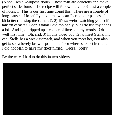
(Alton uses all-purpose flour). These rolls are delicious and make
perfect slider buns. The recipe will follow the video! Just a couple
of notes: 1) This is our first time doing this. There are a couple of
long pauses. Hopefully next time we can “script” our pauses a little
bit better (i.e. stop the camera!); 2) It’s so weird watching yourself
talk on camera! I don’t think I did too badly, but I do use my hands
a lot. And I got tripped up a couple of times on my words. Oh
well-first time! Oh, and; 3) In this video you get to meet Stella, my
cat. Stella has a weak stomach, and when you meet her, you also
get to see a lovely brown spot in the floor where she lost her lunch.
I did not plan to have my floor filmed. Gross! Sorry.
By the way, I had to do this in two videos…..