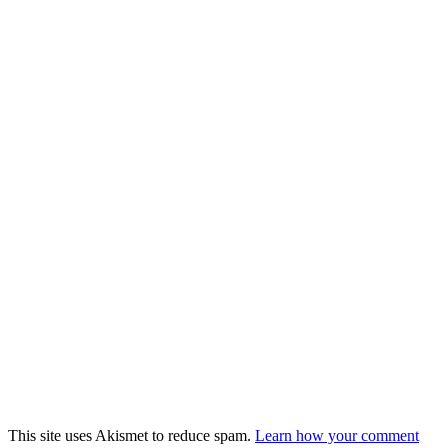
This site uses Akismet to reduce spam.
Learn how your comment