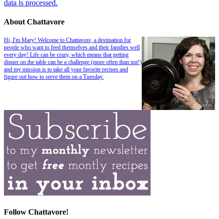
data is processed.
About Chattavore
Hi, I'm Mary! Welcome to Chattavore, a destination for
people who want to feed themselves and their families well
every day! Life can be crazy, which means that getting
dinner on the table can be a challenge (more often than not!)
and my mission is to take all your favorite recipes and
figure out how to serve them on a Tuesday.
Follow Chattavore!