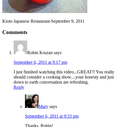
Kioto Japanese Restaurant-September 9, 2011
Comments
Robin Kruzan
says
September 6, 2011 at 9:17 pm
I just finished watching this video...GREAT!! You really
should consider a cooking show....your honesty and just
down to earth conversation are refreshing.
Reply
Mary
says
September 6, 2011 at 9:33 pm
Thanks, Robin!