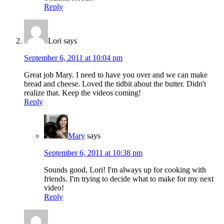
Reply
Lori
says
September 6, 2011 at 10:04 pm
Great job Mary. I need to have you over and we can make
bread and cheese. Loved the tidbit about the butter. Didn't
realize that. Keep the videos coming!
Reply
Mary
says
September 6, 2011 at 10:38 pm
Sounds good, Lori! I'm always up for cooking with
friends. I'm trying to decide what to make for my next
video!
Reply