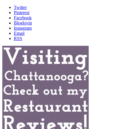
Twitter
Pinterest
Facebook
Bloglovin
Instagram
Email
RSS