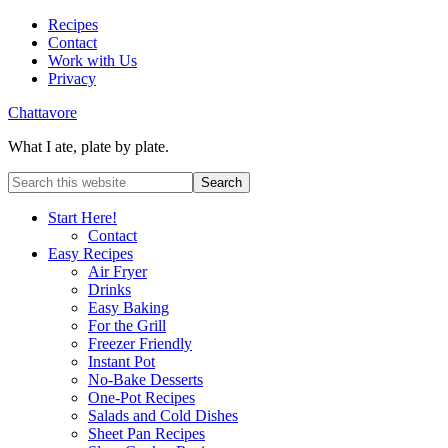
Recipes
Contact
Work with Us
Privacy
Chattavore
What I ate, plate by plate.
Start Here!
Contact
Easy Recipes
Air Fryer
Drinks
Easy Baking
For the Grill
Freezer Friendly
Instant Pot
No-Bake Desserts
One-Pot Recipes
Salads and Cold Dishes
Sheet Pan Recipes