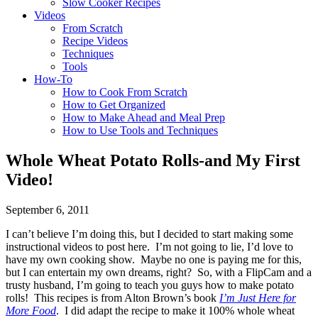
Slow Cooker Recipes
Videos
From Scratch
Recipe Videos
Techniques
Tools
How-To
How to Cook From Scratch
How to Get Organized
How to Make Ahead and Meal Prep
How to Use Tools and Techniques
Whole Wheat Potato Rolls-and My First
Video!
September 6, 2011
I can’t believe I’m doing this, but I decided to start making some
instructional videos to post here. I’m not going to lie, I’d love to
have my own cooking show. Maybe no one is paying me for this,
but I can entertain my own dreams, right? So, with a FlipCam and a
trusty husband, I’m going to teach you guys how to make potato
rolls! This recipes is from Alton Brown’s book
I’m Just Here for
More Food
. I did adapt the recipe to make it 100% whole wheat