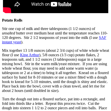
Potato Rolls
Stir one cup of milk and three tablespoons (1 1/2 ounces) of
unsalted
butter over medium heat until the temperature reaches 110-
120 degrees. Stir 2 1/2 teaspoons of yeast into the milk (I use
SAF
instant yeast
).
Mix together 13 1/8 ounces (about 2 3/4 cups) of white whole wheat
flour (I use
King Arthur
), 5/8 ounces (1/3 cup) potato flakes, 2
teaspoons salt, and 1 1/2 ounces (3 tablespoons) sugar in a large
mixing bowl. Stir in the warm milk/yeast mixture. If you are using
whole wheat flour, you may need to add some warm water (a
tablespoon or 2 at a time) to bring it all together. Knead on a floured
surface by hand for 8-10 minutes or use a mixer fitted with a dough
hook to knead for 5-10 minutes, until the dough is shiny and elastic.
Place back into the bowl, cover with a clean towel, and let rise for
about 2 hours (until doubled in size).
Turn the dough out into a floured surface, pat into a rectangle, and
fold into thirds like a letter. Repeat this process twice. Cut the
dough into sixteen 1 1/2 to 2 ounce pieces and roll into balls. Place