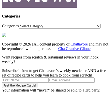
Categories
Categories
Copyright © 2026 | All content property of
Chattavore
and may not
be reproduced without permission |
Cha Creative Clique
Want recipes from scratch & restaurant reviews in your inbox
weekly?
Subscribe below to get Chattavore's weekly newletter AND a free
set of recipe cards to help you learn to cook from scratch!
Your information will *never* be shared or sold to a 3rd party.