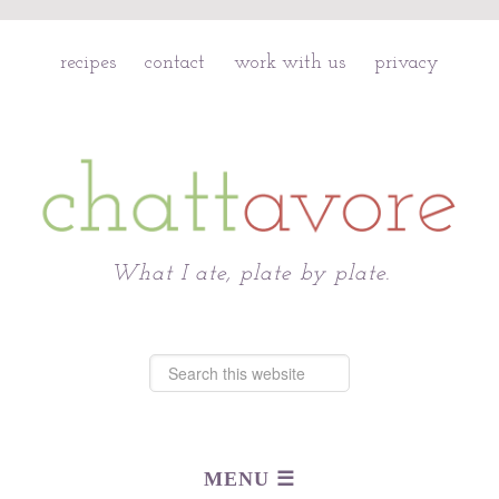
recipes
contact
work with us
privacy
Chattavore
What I ate, plate by plate.