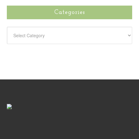
Categories
CATEGORIES