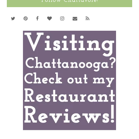
Follow Chattavore!