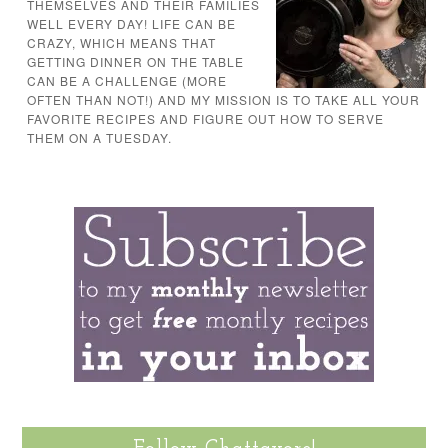
THEMSELVES AND THEIR FAMILIES
WELL EVERY DAY! LIFE CAN BE
CRAZY, WHICH MEANS THAT
GETTING DINNER ON THE TABLE
CAN BE A CHALLENGE (MORE
OFTEN THAN NOT!) AND MY MISSION IS TO TAKE ALL YOUR
FAVORITE RECIPES AND FIGURE OUT HOW TO SERVE
THEM ON A TUESDAY.