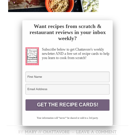
Want recipes from scratch &
restaurant reviews in your inbox
weekly?
Subscribe below to get Chattavore's weekly
newletter AND a free set of recipe cards to help
you learn to cook from scratch!
Your information will *never* be shared or sold to a 3rd party.
BY
MARY // CHATTAVORE
LEAVE A COMMENT