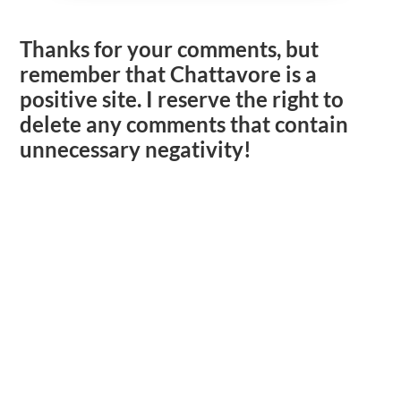
Thanks for your comments, but
remember that Chattavore is a
positive site. I reserve the right to
delete any comments that contain
unnecessary negativity!