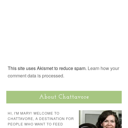
This site uses Akismet to reduce spam.
Learn how your
comment data is processed.
About Chattavore
HI, I'M MARY! WELCOME TO
CHATTAVORE, A DESTINATION FOR
PEOPLE WHO WANT TO FEED