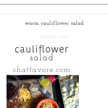
warm cauliflower salad
JANUARY 5, 2016