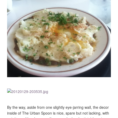
By the way, aside from one slightly eye-jarring wall, the decor
inside of The Urban Spoon is nice, spare but not lacking, with