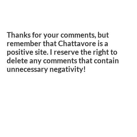
Thanks for your comments, but
remember that Chattavore is a
positive site. I reserve the right to
delete any comments that contain
unnecessary negativity!