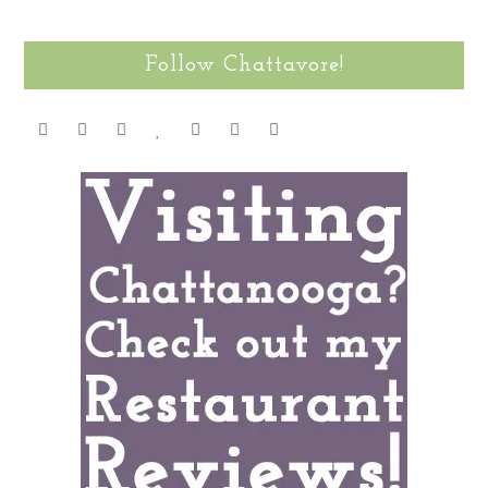
Follow Chattavore!