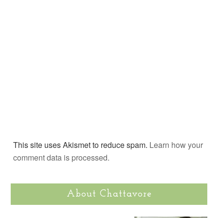
This site uses Akismet to reduce spam.
Learn how your
comment data is processed.
About Chattavore