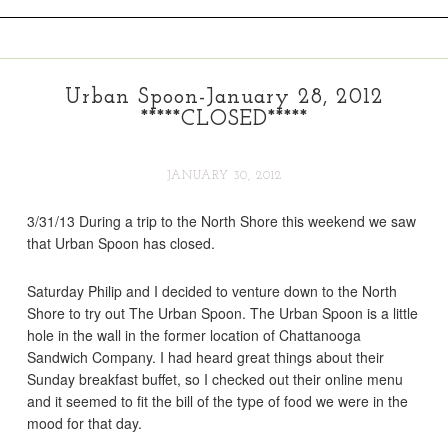
Urban Spoon-January 28, 2012
*****CLOSED*****
JANUARY 30, 2012
3/31/13 During a trip to the North Shore this weekend we saw
that Urban Spoon has closed.
Saturday Philip and I decided to venture down to the North
Shore to try out The Urban Spoon. The Urban Spoon is a little
hole in the wall in the former location of Chattanooga
Sandwich Company. I had heard great things about their
Sunday breakfast buffet, so I checked out their online menu
and it seemed to fit the bill of the type of food we were in the
mood for that day.