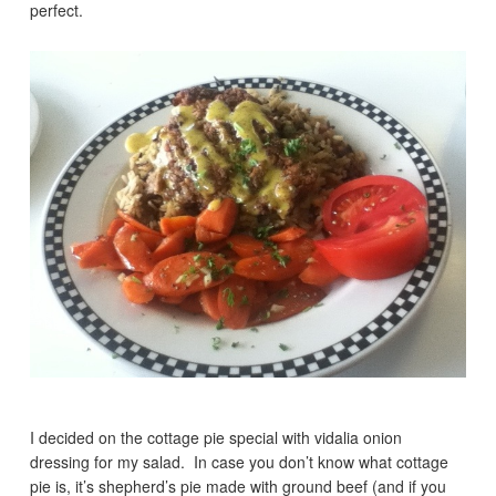
perfect.
I decided on the cottage pie special with vidalia onion
dressing for my salad. In case you don’t know what cottage
pie is, it’s shepherd’s pie made with ground beef (and if you