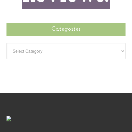
Categories
CATEGORIES