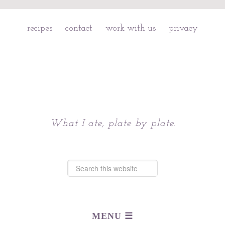
recipes
contact
work with us
privacy
Chattavore
What I ate, plate by plate.