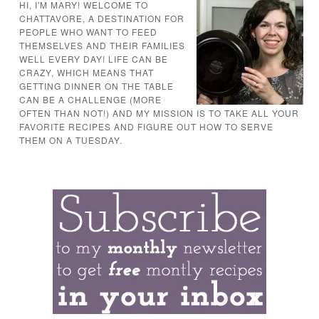
HI, I'M MARY! WELCOME TO
CHATTAVORE, A DESTINATION FOR
PEOPLE WHO WANT TO FEED
THEMSELVES AND THEIR FAMILIES
WELL EVERY DAY! LIFE CAN BE
CRAZY, WHICH MEANS THAT
GETTING DINNER ON THE TABLE
CAN BE A CHALLENGE (MORE
OFTEN THAN NOT!) AND MY MISSION IS TO TAKE ALL YOUR
FAVORITE RECIPES AND FIGURE OUT HOW TO SERVE
THEM ON A TUESDAY.