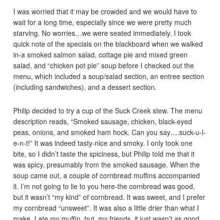
I was worried that it may be crowded and we would have to
wait for a long time, especially since we were pretty much
starving. No worries…we were seated immediately. I took
quick note of the specials on the blackboard when we walked
in-a smoked salmon salad, cottage pie and mixed green
salad, and “chicken pot pie” soup before I checked out the
menu, which included a soup/salad section, an entree section
(including sandwiches), and a dessert section.
Philip decided to try a cup of the Suck Creek stew. The menu
description reads, “Smoked sausage, chicken, black-eyed
peas, onions, and smoked ham hock. Can you say….suck-u-l-
e-n-t!” It was indeed tasty-nice and smoky. I only took one
bite, so I didn’t taste the spiciness, but Philip told me that it
was spicy, presumably from the smoked sausage. When the
soup came out, a couple of cornbread muffins accompanied
it. I’m not going to lie to you here-the cornbread was good,
but it wasn’t “my kind” of cornbread. It was sweet, and I prefer
my cornbread “unsweet”. It was also a little drier than what I
make. I ate my muffin, but, my friends, it just wasn’t as good