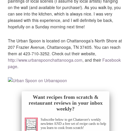
paintings of local scenes (I assume by local artists) hanging
on the wall (and available for purchase!). As you walk by, you
can see into the kitchen, which is always nice. I was very
pleased with this experience, and I will definitely be back,
hopefully on a Sunday morning next time!
The Urban Spoon is located on Chattanooga’s North Shore at
207 Frazier Avenue, Chattanooga, TN 37405. You can reach
them at 423-710-3252. Check out their website,
http://www.urbanspoonchattanooga.com
, and their
Facebook
page
.
Want recipes from scratch &
restaurant reviews in your inbox
weekly?
Subscribe below to get Chattavore's weekly
newletter AND a free set of recipe cards to help
you learn to cook from scratch!