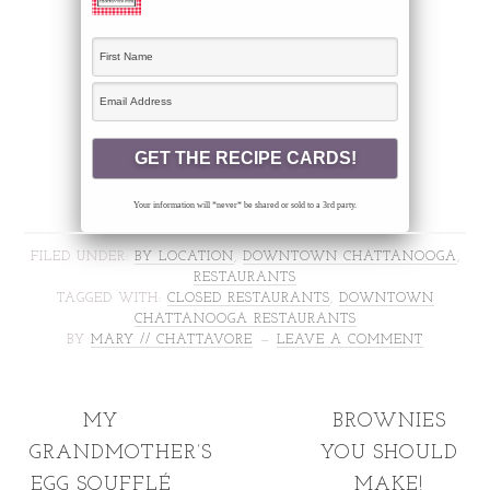
Your information will *never* be shared or sold to a 3rd party.
FILED UNDER:
BY LOCATION
,
DOWNTOWN CHATTANOOGA
,
RESTAURANTS
TAGGED WITH:
CLOSED RESTAURANTS
,
DOWNTOWN
CHATTANOOGA RESTAURANTS
BY
MARY // CHATTAVORE
LEAVE A COMMENT
MY
BROWNIES
GRANDMOTHER’S
YOU SHOULD
EGG SOUFFLÉ
MAKE!