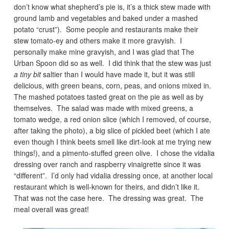
don’t know what shepherd’s pie is, it’s a thick stew made with
ground lamb and vegetables and baked under a mashed
potato “crust”). Some people and restaurants make their
stew tomato-ey and others make it more gravyish. I
personally make mine gravyish, and I was glad that The
Urban Spoon did so as well. I did think that the stew was just
a tiny bit
saltier than I would have made it, but it was still
delicious, with green beans, corn, peas, and onions mixed in.
The mashed potatoes tasted great on the pie as well as by
themselves. The salad was made with mixed greens, a
tomato wedge, a red onion slice (which I removed, of course,
after taking the photo), a big slice of pickled beet (which I ate
even though I think beets smell like dirt-look at me trying new
things!), and a pimento-stuffed green olive. I chose the vidalia
dressing over ranch and raspberry vinaigrette since it was
“different”. I’d only had vidalia dressing once, at another local
restaurant which is well-known for theirs, and didn’t like it.
That was not the case here. The dressing was great. The
meal overall was great!