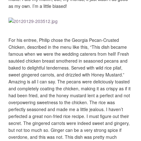
as my own. I’m a little biased!
For his entree, Philip chose the Georgia Pecan-Crusted
Chicken, described in the menu like this, “This dish became
famous when we were the wedding caterers from hell! Fresh
sautéed chicken breast smothered in seasoned pecans and
baked to delightful tenderness. Served with wild rice pilaf,
sweet gingered carrots, and drizzled with Honey Mustard.”
Amazing is all I can say. The pecans were deliciously toasted
and completely coating the chicken, making it as crispy as if it
had been fried, and the honey mustard lent a perfect and not
overpowering sweetness to the chicken. The rice was
perfectly seasoned and made me a little jealous. I haven’t
perfected a great non-fried rice recipe. I must figure out their
secret. The gingered carrots were indeed sweet and gingery,
but not too much so. Ginger can be a very strong spice if
overdone, and this was not. This dish was pretty much