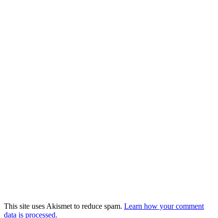
This site uses Akismet to reduce spam.
Learn how your comment
data is processed.