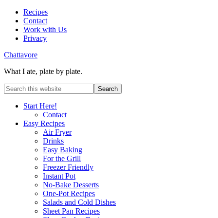
Recipes
Contact
Work with Us
Privacy
Chattavore
What I ate, plate by plate.
Start Here!
Contact
Easy Recipes
Air Fryer
Drinks
Easy Baking
For the Grill
Freezer Friendly
Instant Pot
No-Bake Desserts
One-Pot Recipes
Salads and Cold Dishes
Sheet Pan Recipes