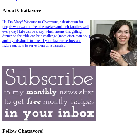
About Chattavore
Hi, I'm Mary! Welcome to Chattavore, a destination for
people who want to feed themselves and their families well
every day! Life can be crazy, which means that getting
dinner on the table can be a challenge (more often than not!)
and my mission is to take all your favorite recipes and
figure out how to serve them on a Tuesday.
Follow Chattavore!