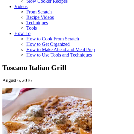
Slow Cooker Recipes
Videos
From Scratch
Recipe Videos
Techniques
Tools
How-To
How to Cook From Scratch
How to Get Organized
How to Make Ahead and Meal Prep
How to Use Tools and Techniques
Toscano Italian Grill
August 6, 2016