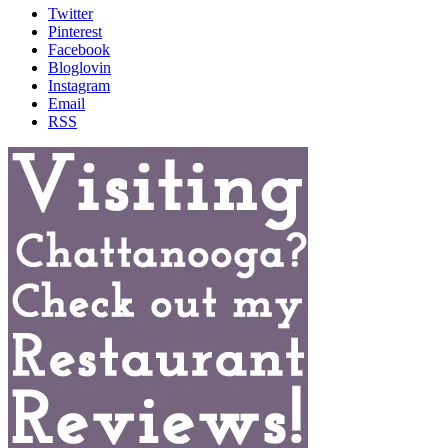
Twitter
Pinterest
Facebook
Bloglovin
Instagram
Email
RSS