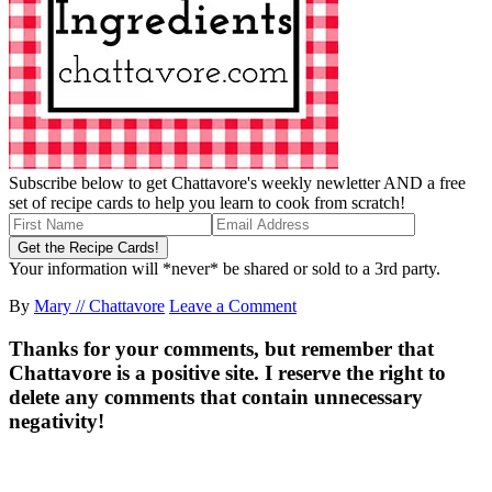
Subscribe below to get Chattavore's weekly newletter AND a free
set of recipe cards to help you learn to cook from scratch!
Your information will *never* be shared or sold to a 3rd party.
By
Mary // Chattavore
Leave a Comment
Thanks for your comments, but remember that
Chattavore is a positive site. I reserve the right to
delete any comments that contain unnecessary
negativity!