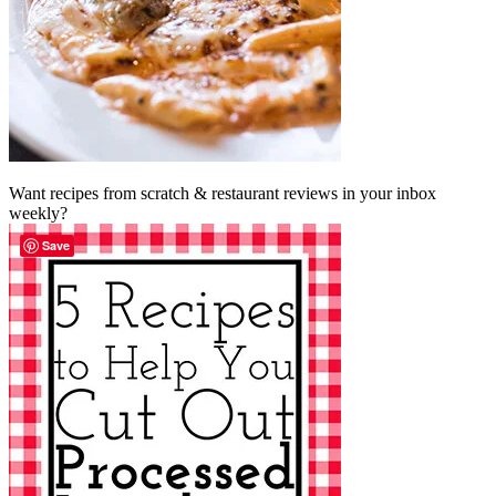
Want recipes from scratch & restaurant reviews in your inbox
weekly?
Save