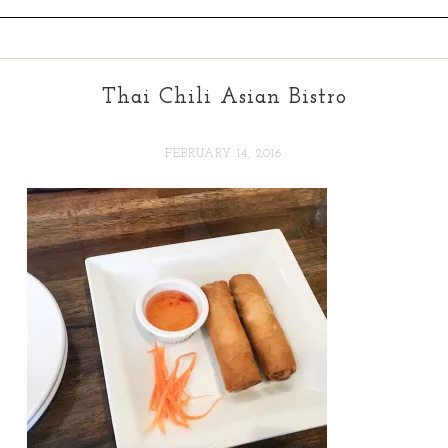
Thai Chili Asian Bistro
FEBRUARY 14, 2016