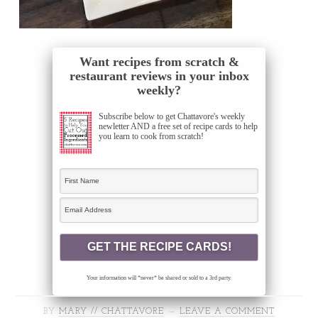
Want recipes from scratch &
restaurant reviews in your inbox
weekly?
Subscribe below to get Chattavore's weekly
newletter AND a free set of recipe cards to help
you learn to cook from scratch!
Your information will *never* be shared or sold to a 3rd party.
BY
MARY // CHATTAVORE
LEAVE A COMMENT