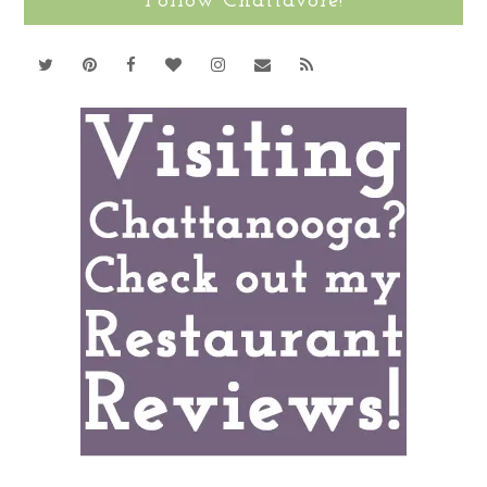
Follow Chattavore!