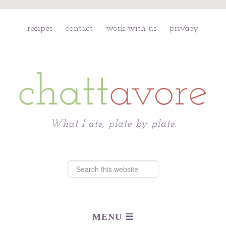
recipes
contact
work with us
privacy
Chattavore
What I ate, plate by plate.