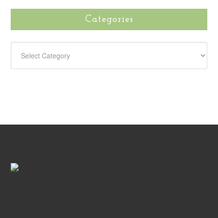
Categories
CATEGORIES