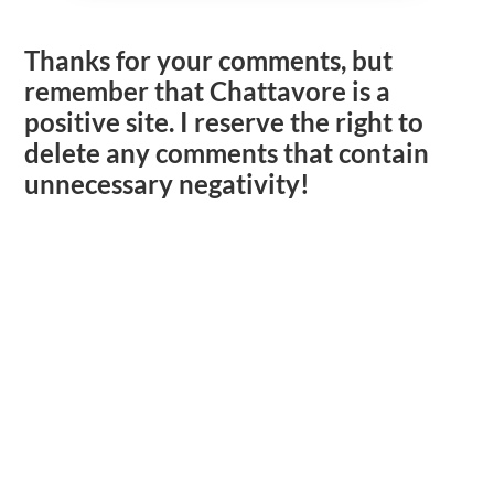
Thanks for your comments, but
remember that Chattavore is a
positive site. I reserve the right to
delete any comments that contain
unnecessary negativity!