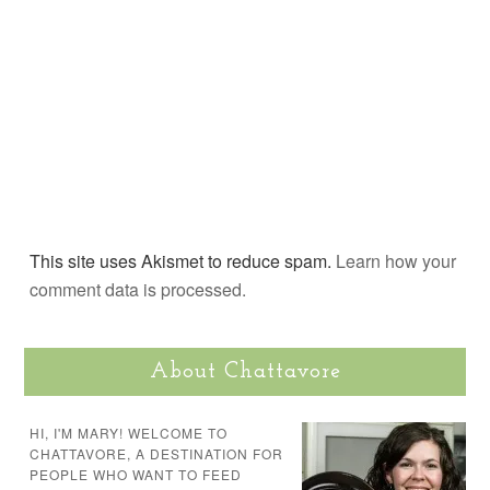
This site uses Akismet to reduce spam.
Learn how your
comment data is processed.
About Chattavore
HI, I'M MARY! WELCOME TO
CHATTAVORE, A DESTINATION FOR
PEOPLE WHO WANT TO FEED