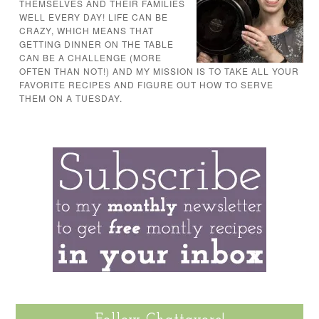
THEMSELVES AND THEIR FAMILIES
WELL EVERY DAY! LIFE CAN BE
CRAZY, WHICH MEANS THAT
GETTING DINNER ON THE TABLE
CAN BE A CHALLENGE (MORE
OFTEN THAN NOT!) AND MY MISSION IS TO TAKE ALL YOUR
FAVORITE RECIPES AND FIGURE OUT HOW TO SERVE
THEM ON A TUESDAY.