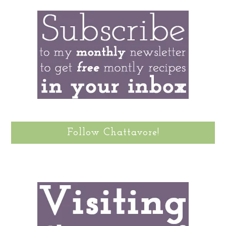
Follow Chattavore!