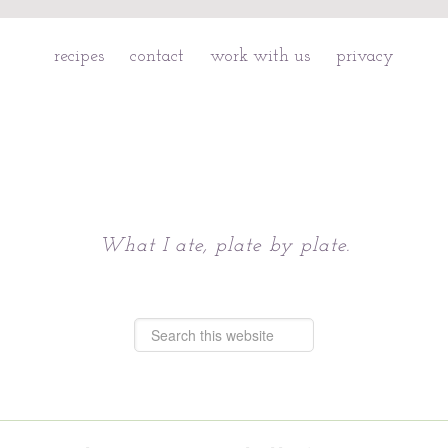
recipes
contact
work with us
privacy
Chattavore
What I ate, plate by plate.