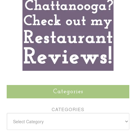
Categories
CATEGORIES