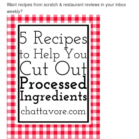
Want recipes from scratch & restaurant reviews in your inbox
weekly?