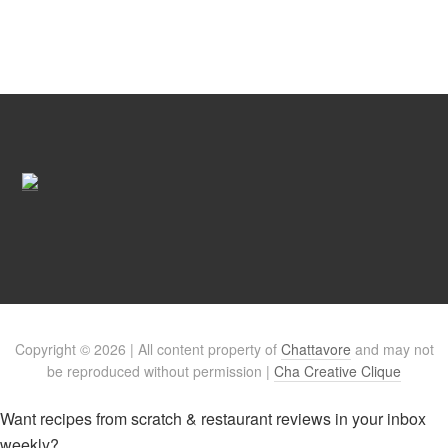
Copyright © 2026 | All content property of
Chattavore
and may not
be reproduced without permission |
Cha Creative Clique
Want recipes from scratch & restaurant reviews in your inbox
weekly?