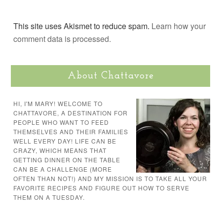
This site uses Akismet to reduce spam.
Learn how your
comment data is processed.
About Chattavore
HI, I'M MARY! WELCOME TO
CHATTAVORE, A DESTINATION FOR
PEOPLE WHO WANT TO FEED
THEMSELVES AND THEIR FAMILIES
WELL EVERY DAY! LIFE CAN BE
CRAZY, WHICH MEANS THAT
GETTING DINNER ON THE TABLE
CAN BE A CHALLENGE (MORE
OFTEN THAN NOT!) AND MY MISSION IS TO TAKE ALL YOUR
FAVORITE RECIPES AND FIGURE OUT HOW TO SERVE
THEM ON A TUESDAY.