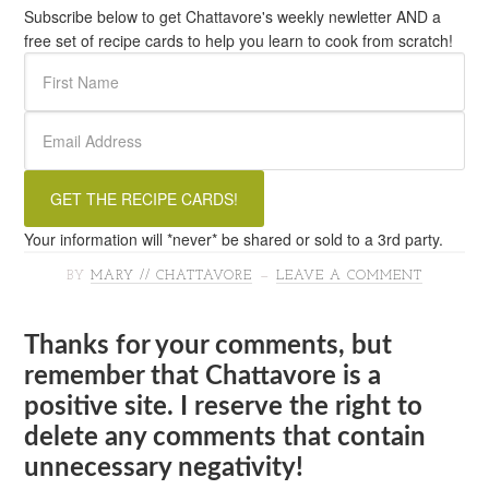
Subscribe below to get Chattavore's weekly newletter AND a
free set of recipe cards to help you learn to cook from scratch!
Your information will *never* be shared or sold to a 3rd party.
BY
MARY // CHATTAVORE
LEAVE A COMMENT
Thanks for your comments, but
remember that Chattavore is a
positive site. I reserve the right to
delete any comments that contain
unnecessary negativity!