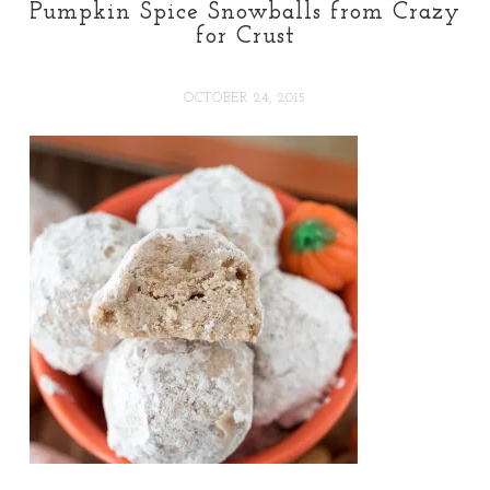
Pumpkin Spice Snowballs from Crazy
for Crust
OCTOBER 24, 2015