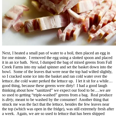
Next, I heated a small pan of water to a boil, then placed an egg in
for one minute. I removed the egg using a slotted spoon and placed
it in an ice bath. Next, I dumped the bag of mixed greens from Fall
Creek Farms into my salad spinner and set the basket down into the
bowl. Some of the leaves that were near the top had wilted slightly,
so I cracked some ice into the basket and ran cold water over the
lettuce..the cold water perked the lettuce up. I let it sit for a while…
good thing, because these greens were dirty! I had a good laugh
thinking about how “sanitized” we expect our food to be….we are
so used to getting “triple-washed” greens from a bag. Real produce
is
dirty
, meant to be washed by the consumer! Another thing that
struck me was the fact that the lettuce, besides the few leaves near
the top (which was open in the fridge), was still extremely fresh after
a week. Again, we are so used to lettuce that has been shipped