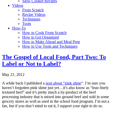
Slow Cooker Recipes
Videos
From Scratch
Recipe Videos
Techniques
Tools
How-To
How to Cook From Scratch
How to Get Organized
How to Make Ahead and Meal Prep
How to Use Tools and Techniques
The Gospel of Local Food, Part Two: To
Label or Not to Label?
May 21, 2012
A while back I published a
post about “pink slime
“. I’m sure you
haven’t forgotten pink slime just yet…it’s also know as “lean finely
textured beef” and it’s pretty much a by-product of the beef
processing industry that is mixed into ground beef and sold in some
grocery stores as well as used in the school food program. I’m not a
fan, but if you don’t mind to eat it, I support your right to do so.