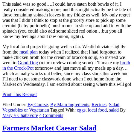
This salad was so good….I could have eaten both bowls of it. I
really considered making more, and this might actually be the fate of
those remaining spinach leaves in my fridge as well. My only regret
was that I didn’t think to stop at the grocery store to pick up some
cremini (baby portobello) mushrooms to slice up and add in with the
spinach (you could also add some sliced red onion…but you all
know my feelings about raw onion, right?).
My local food project is going well so far. We did deviate slightly
from the
meal plan
today when I realized that I had forgotten to
make chicken broth for the cream of broccoli soup, so instead we
went to
Good Dog
(return review coming soon). I’ll make my
broth
in the Crock-Pot
tomorrow and just move all my meals up a day…
which actually works out better, since my class starts this week and
I’ll need to get some classwork done when I get home from the
Market on Wednesday. I am excited about seeing where this will go!
Print This Recipe!
Filed Under:
By Course
,
By Main Ingredients
,
Recipes
,
Salad
,
Vegetables or Vegetarian
Tagged With:
eggs
,
local food
,
salad
By
Mary // Chattavore
4 Comments
Farmers Market Caesar Salad