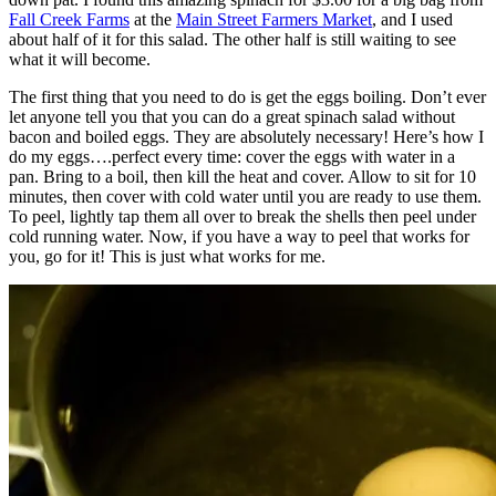
Fall Creek Farms
at the
Main Street Farmers Market
, and I used
about half of it for this salad. The other half is still waiting to see
what it will become.
The first thing that you need to do is get the eggs boiling. Don’t ever
let anyone tell you that you can do a great spinach salad without
bacon and boiled eggs. They are absolutely necessary! Here’s how I
do my eggs….perfect every time: cover the eggs with water in a
pan. Bring to a boil, then kill the heat and cover. Allow to sit for 10
minutes, then cover with cold water until you are ready to use them.
To peel, lightly tap them all over to break the shells then peel under
cold running water. Now, if you have a way to peel that works for
you, go for it! This is just what works for me.