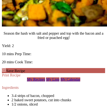
Season the hash with salt and pepper and top with the bacon and a
fried or poached egg!
Yield:
2
10 mins
Prep Time:
20 mins
Cook Time:
Save Recipe
Print Recipe
My Recipes
My Lists
My Calendar
Ingredients
3-4 strips of bacon, chopped
2 baked sweet potatoes, cut into chunks
1/2 onions, sliced