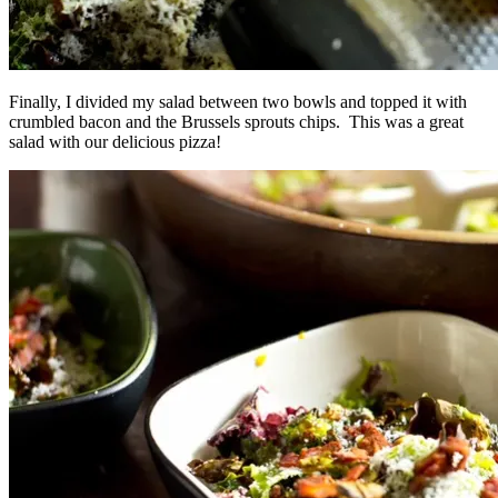
Finally, I divided my salad between two bowls and topped it with
crumbled bacon and the Brussels sprouts chips. This was a great
salad with our delicious pizza!