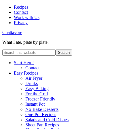
Recipes
Contact
Work with Us
Privacy
Chattavore
What I ate, plate by plate.
Start Here!
Contact
Easy Recipes
Air Fryer
Drinks
Easy Baking
For the Grill
Freezer Friendly
Instant Pot
No-Bake Desserts
One-Pot Recipes
Salads and Cold Dishes
Sheet Pan Recipes