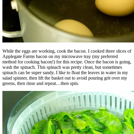
While the eggs are working, cook the bacon. I cooked three slices of
Applegate Farms bacon on my microwave tray (my preferred
method for cooking bacon!) for this recipe. Once the bacon is going,
wash the spinach. This spinach was pretty clean, but sometimes
spinach can be super sandy. I like to float the leaves in water in my
salad spinner, then lift the basket out to avoid pouring grit over my
greens, then rinse and repeat…then spin.