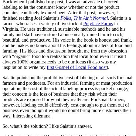
Back when I published my post, I was an advocate of forced
labeling to let the consumer know whether or not the product
contains lean finely textured beef. After that post, however, I
finished reading Joel Salatin’s
Folks, This Ain’t Normal
. Salatin is a
farmer who raises a variety of livestock at
Polyface Farms
in
Virginia. He uses traditional, sustainable methods and he and his
family and staff have restored a once nearly ruined farm to rich,
beautiful, and productive. His voice in the book is honest and frank,
and he makes no bones about his feelings about matters of food and
farming. His ideas and discussion brought me from my obsession
with “organic” food to a realization that local food-even if it isn’t
always 100% organic-needs to be our focus (it also was my
inspiration to write my
first Gospel of Local Food post
).
Salatin points out the prohibitive cost of labeling of all sorts for small
farmers and producers. For an industrial farming or meat production
operation, the cost of the actual labeling process is pocket change;
their concern is the loss of business that they risk when their
products are exposed for what they really are. For small farmers,
however, labeling could effectively cost enough to put them out of
business-even though it would no doubt bring more customers their
way. Interesting dilemma.
So, what’s the solution? I like Salatin’s answer.