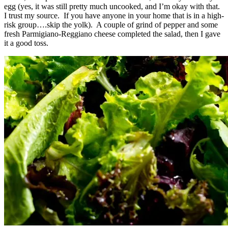
egg (yes, it was still pretty much uncooked, and I’m okay with that.
I trust my source. If you have anyone in your home that is in a high-
risk group….skip the yolk). A couple of grind of pepper and some
fresh Parmigiano-Reggiano cheese completed the salad, then I gave
it a good toss.