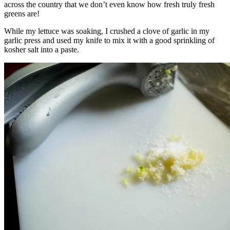
across the country that we don’t even know how fresh truly fresh
greens are!
While my lettuce was soaking, I crushed a clove of garlic in my
garlic press and used my knife to mix it with a good sprinkling of
kosher salt into a paste.