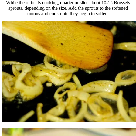
While the onion is cooking, quarter or slice about 10-15 Brussels
sprouts, depending on the size. Add the sprouts to the softened
onions and cook until they begin to soften.