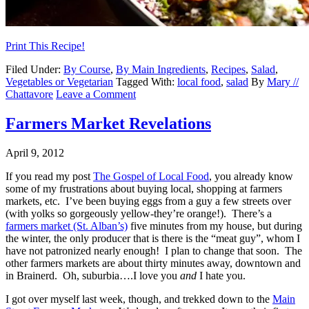
Print This Recipe!
Filed Under:
By Course
,
By Main Ingredients
,
Recipes
,
Salad
,
Vegetables or Vegetarian
Tagged With:
local food
,
salad
By
Mary //
Chattavore
Leave a Comment
Farmers Market Revelations
April 9, 2012
If you read my post
The Gospel of Local Food
, you already know
some of my frustrations about buying local, shopping at farmers
markets, etc. I’ve been buying eggs from a guy a few streets over
(with yolks so gorgeously yellow-they’re orange!). There’s a
farmers market (St. Alban’s)
five minutes from my house, but during
the winter, the only producer that is there is the “meat guy”, whom I
have not patronized nearly enough! I plan to change that soon. The
other farmers markets are about thirty minutes away, downtown and
in Brainerd. Oh, suburbia….I love you
and
I hate you.
I got over myself last week, though, and trekked down to the
Main