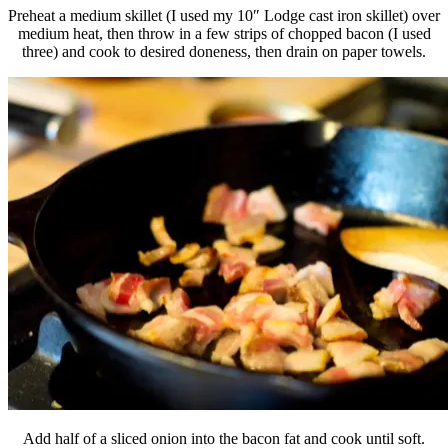
Preheat a medium skillet (I used my 10″ Lodge cast iron skillet) over
medium heat, then throw in a few strips of chopped bacon (I used
three) and cook to desired doneness, then drain on paper towels.
Add half of a sliced onion into the bacon fat and cook until soft.