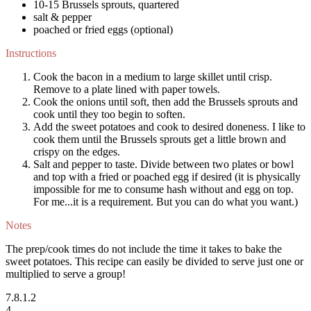
10-15 Brussels sprouts, quartered
salt & pepper
poached or fried eggs (optional)
Instructions
Cook the bacon in a medium to large skillet until crisp.
Remove to a plate lined with paper towels.
Cook the onions until soft, then add the Brussels sprouts and
cook until they too begin to soften.
Add the sweet potatoes and cook to desired doneness. I like to
cook them until the Brussels sprouts get a little brown and
crispy on the edges.
Salt and pepper to taste. Divide between two plates or bowl
and top with a fried or poached egg if desired (it is physically
impossible for me to consume hash without and egg on top.
For me...it is a requirement. But you can do what you want.)
Notes
The prep/cook times do not include the time it takes to bake the
sweet potatoes. This recipe can easily be divided to serve just one or
multiplied to serve a group!
7.8.1.2
4