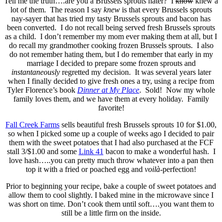
Tell me the truth….are you a Brussels sprouts hater? I
know
knew a
lot of them. The reason I say
knew
is that every Brussels sprouts
nay-sayer that has tried my tasty Brussels sprouts and bacon has
been converted. I do not recall being served fresh Brussels sprouts
as a child. I don’t remember my mom ever making them at all, but I
do recall my grandmother cooking frozen Brussels sprouts. I also
do not remember hating them, but I do remember that early in my
marriage I decided to prepare some frozen sprouts and
instantaneously
regretted my decision. It was several years later
when I finally decided to give fresh ones a try, using a recipe from
Tyler Florence’s book
Dinner at My Place
. Sold! Now my whole
family loves them, and we have them at every holiday. Family
favorite!
Fall Creek Farms
sells beautiful fresh Brussels sprouts 10 for $1.00,
so when I picked some up a couple of weeks ago I decided to pair
them with the sweet potatoes that I had also purchased at the FCF
stall 3/$1.00 and some
Link 41
bacon to make a wonderful hash. I
love hash…..you can pretty much throw whatever into a pan then
top it with a fried or poached egg and
voilà-
perfection!
Prior to beginning your recipe, bake a couple of sweet potatoes and
allow them to cool slightly. I baked mine in the microwave since I
was short on time. Don’t cook them until soft….you want them to
still be a little firm on the inside.