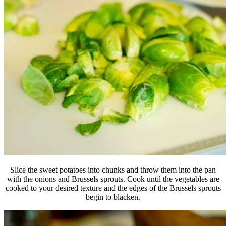
Slice the sweet potatoes into chunks and throw them into the pan
with the onions and Brussels sprouts. Cook until the vegetables are
cooked to your desired texture and the edges of the Brussels sprouts
begin to blacken.