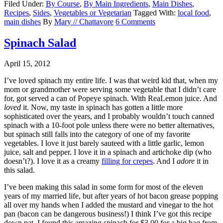
Filed Under:
By Course
,
By Main Ingredients
,
Main Dishes
,
Recipes
,
Sides
,
Vegetables or Vegetarian
Tagged With:
local food
,
main dishes
By
Mary // Chattavore
6 Comments
Spinach Salad
April 15, 2012
I’ve loved spinach my entire life. I was that weird kid that, when my
mom or grandmother were serving some vegetable that I didn’t care
for, got served a can of Popeye spinach. With ReaLemon juice. And
loved
it. Now, my taste in spinach has gotten a little more
sophisticated over the years, and I probably wouldn’t touch canned
spinach with a 10-foot pole unless there were no better alternatives,
but spinach still falls into the category of one of my favorite
vegetables. I love it just barely sauteed with a little garlic, lemon
juice, salt and pepper. I love it in a spinach and artichoke dip (who
doesn’t?). I love it as a creamy
filling for crepes
. And I
adore
it in
this salad.
I’ve been making this salad in some form for most of the eleven
years of my married life, but after years of hot bacon grease popping
all over my hands when I added the mustard and vinegar to the hot
pan (bacon can be dangerous business!) I think I’ve got this recipe
down pat. I found this amazing spinach for $3.00 for a big bag from