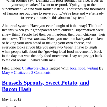
“When foodies say, ‘Demand this food [product, service, label] at
your supermarket,’ I want to respond, ‘Quit going to the
supermarket. Go find your farmer instead. Thousands and thousands
of farmers are out there to serve you….We’re here and we’re ready
to serve you outside this abnormal system.”
Abnormal system. Have you ever thought of it that way? Think of it
like this: when your grandparents were children, supermarkets were
a new thing. People had their own gardens, their own chickens, their
own cows. That was
normal
. Now, you mention backyard chickens
or baking your own bread or making your own cheese, and
everyone looks at you like you
have two heads
. I have to laugh
when people talk about the “growing local food movement”. Back
in the day that was the only food movement. I say we just get back
to the old normal…who’s with me?
Filed Under:
Chattavore Chats
Tagged With:
local food
,
writing
By
Mary // Chattavore
2 Comments
Brussels Sprouts, Sweet Potato, and
Bacon Hash
May 1, 2012