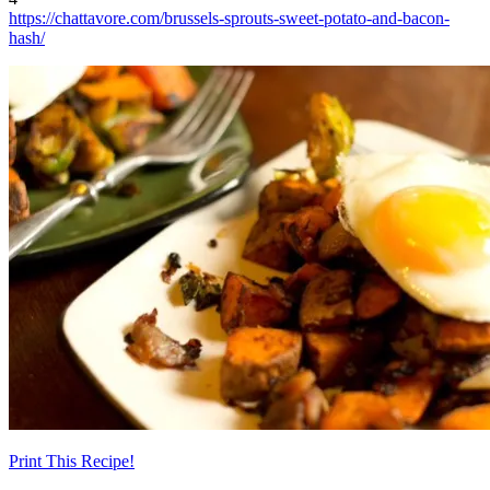
https://chattavore.com/brussels-sprouts-sweet-potato-and-bacon-
hash/
Print This Recipe!