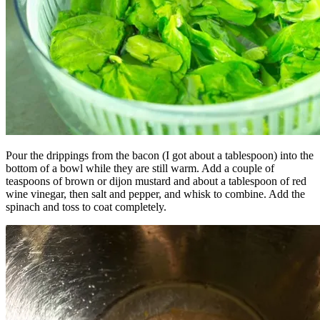
Pour the drippings from the bacon (I got about a tablespoon) into the
bottom of a bowl while they are still warm. Add a couple of
teaspoons of brown or dijon mustard and about a tablespoon of red
wine vinegar, then salt and pepper, and whisk to combine. Add the
spinach and toss to coat completely.