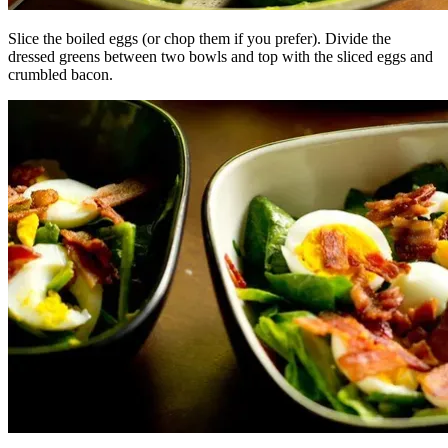
Slice the boiled eggs (or chop them if you prefer). Divide the
dressed greens between two bowls and top with the sliced eggs and
crumbled bacon.