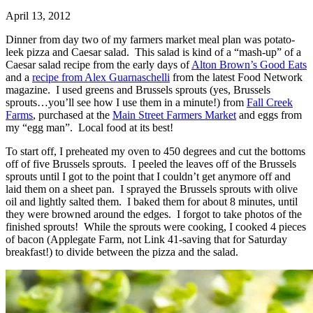
April 13, 2012
Dinner from day two of my farmers market meal plan was potato-
leek pizza and Caesar salad. This salad is kind of a “mash-up” of a
Caesar salad recipe from the early days of
Alton Brown’s Good Eats
and a
recipe from Alex Guarnaschelli
from the latest Food Network
magazine. I used greens and Brussels sprouts (yes, Brussels
sprouts…you’ll see how I use them in a minute!) from
Fall Creek
Farms
, purchased at the
Main Street Farmers Market
and eggs from
my “egg man”. Local food at its best!
To start off, I preheated my oven to 450 degrees and cut the bottoms
off of five Brussels sprouts. I peeled the leaves off of the Brussels
sprouts until I got to the point that I couldn’t get anymore off and
laid them on a sheet pan. I sprayed the Brussels sprouts with olive
oil and lightly salted them. I baked them for about 8 minutes, until
they were browned around the edges. I forgot to take photos of the
finished sprouts! While the sprouts were cooking, I cooked 4 pieces
of bacon (Applegate Farm, not Link 41-saving that for Saturday
breakfast!) to divide between the pizza and the salad.