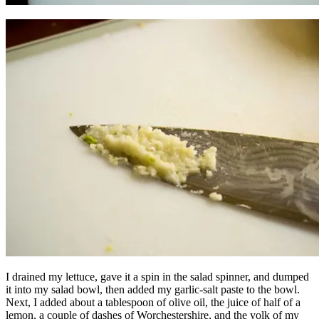
I drained my lettuce, gave it a spin in the salad spinner, and dumped
it into my salad bowl, then added my garlic-salt paste to the bowl.
Next, I added about a tablespoon of olive oil, the juice of half of a
lemon, a couple of dashes of Worchestershire, and the yolk of my