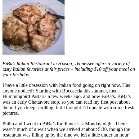
BiBa’s Italian Restaurant in Hixson, Tennessee offers a variety of
tasty Italian favorites at fair prices – including $10 off your meal on
your birthday.
I have a little obsession with Italian food going on right now. Has
anyone noticed? Starting with Boccaccia this summer, then
Hummingbird Pastaria a few weeks ago, and now BiBa’s. BiBa’s
was an early Chattavore stop, so you can read my first post about
them if you keep scrolling, but I thought I’d update with some fresh
pictures.
Philip and I went to BiBa’s for dinner last Monday night. There
wasn’t much of a wait when we arrived at about 5:30, though the
restaurant was filling up by the time we left a little under an hour