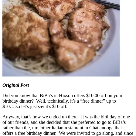
Original Post
Did you know that BiBa’s in Hixson offers $10.00 off on your
birthday dinner? Well, technically, it’s a “free dinner” up to
$10….so let’s just say it’s $10 off.
Anyway, that’s how we ended up there. It was the birthday of one
of our friends, and she decided that she preferred to go to BiBa’s
rather than the, um, other Italian restaurant in Chattanooga that
offers a free birthday dinner. We were invited to go along, and since