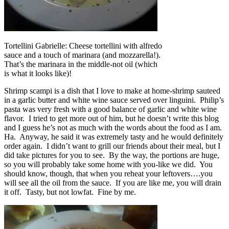
Tortellini Gabrielle: Cheese tortellini with alfredo
sauce and a touch of marinara (and mozzarella!).
That’s the marinara in the middle-not oil (which
is what it looks like)!
Shrimp scampi is a dish that I love to make at home-shrimp sauteed
in a garlic butter and white wine sauce served over linguini. Philip’s
pasta was very fresh with a good balance of garlic and white wine
flavor. I tried to get more out of him, but he doesn’t write this blog
and I guess he’s not as much with the words about the food as I am.
Ha. Anyway, he said it was extremely tasty and he would definitely
order again. I didn’t want to grill our friends about their meal, but I
did take pictures for you to see. By the way, the portions are huge,
so you will probably take some home with you-like we did. You
should know, though, that when you reheat your leftovers….you
will see all the oil from the sauce. If you are like me, you will drain
it off. Tasty, but not lowfat. Fine by me.