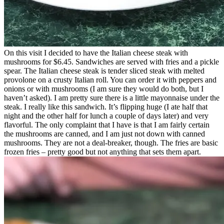
On this visit I decided to have the Italian cheese steak with
mushrooms for $6.45. Sandwiches are served with fries and a pickle
spear. The Italian cheese steak is tender sliced steak with melted
provolone on a crusty Italian roll. You can order it with peppers and
onions or with mushrooms (I am sure they would do both, but I
haven’t asked). I am pretty sure there is a little mayonnaise under the
steak. I really like this sandwich. It’s flipping huge (I ate half that
night and the other half for lunch a couple of days later) and very
flavorful. The only complaint that I have is that I am fairly certain
the mushrooms are canned, and I am just not down with canned
mushrooms. They are not a deal-breaker, though. The fries are basic
frozen fries – pretty good but not anything that sets them apart.