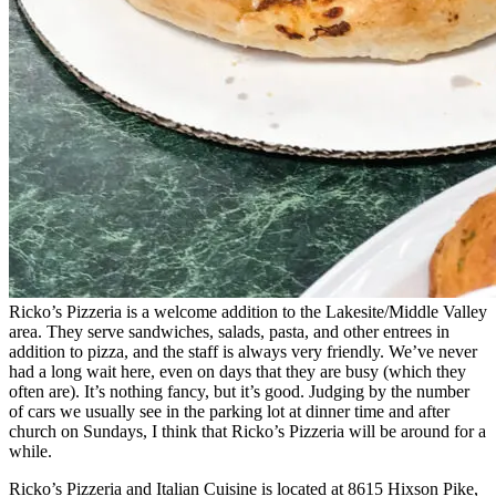
Ricko’s Pizzeria is a welcome addition to the Lakesite/Middle Valley
area. They serve sandwiches, salads, pasta, and other entrees in
addition to pizza, and the staff is always very friendly. We’ve never
had a long wait here, even on days that they are busy (which they
often are). It’s nothing fancy, but it’s good. Judging by the number
of cars we usually see in the parking lot at dinner time and after
church on Sundays, I think that Ricko’s Pizzeria will be around for a
while.
Ricko’s Pizzeria and Italian Cuisine is located at 8615 Hixson Pike,