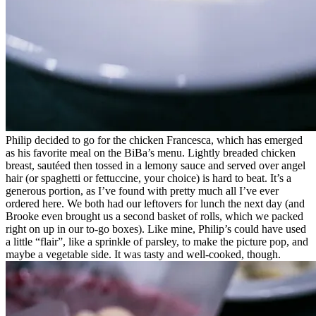
Philip decided to go for the chicken Francesca, which has emerged
as his favorite meal on the BiBa’s menu. Lightly breaded chicken
breast, sautéed then tossed in a lemony sauce and served over angel
hair (or spaghetti or fettuccine, your choice) is hard to beat. It’s a
generous portion, as I’ve found with pretty much all I’ve ever
ordered here. We both had our leftovers for lunch the next day (and
Brooke even brought us a second basket of rolls, which we packed
right on up in our to-go boxes). Like mine, Philip’s could have used
a little “flair”, like a sprinkle of parsley, to make the picture pop, and
maybe a vegetable side. It was tasty and well-cooked, though.