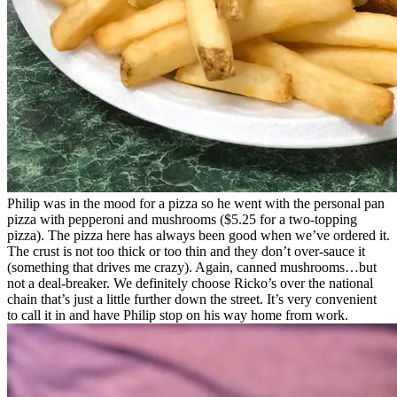
Philip was in the mood for a pizza so he went with the personal pan
pizza with pepperoni and mushrooms ($5.25 for a two-topping
pizza). The pizza here has always been good when we’ve ordered it.
The crust is not too thick or too thin and they don’t over-sauce it
(something that drives me crazy). Again, canned mushrooms…but
not a deal-breaker. We definitely choose Ricko’s over the national
chain that’s just a little further down the street. It’s very convenient
to call it in and have Philip stop on his way home from work.