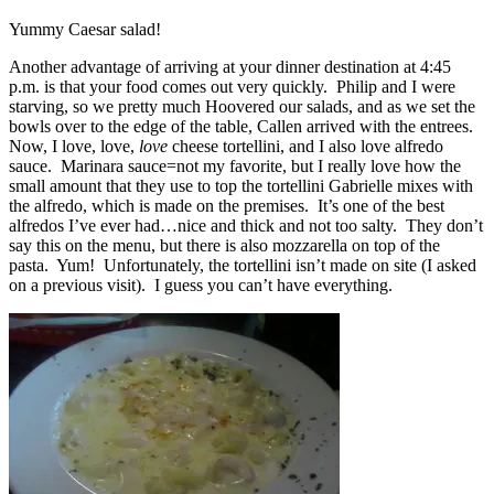
Yummy Caesar salad!
Another advantage of arriving at your dinner destination at 4:45
p.m. is that your food comes out very quickly. Philip and I were
starving, so we pretty much Hoovered our salads, and as we set the
bowls over to the edge of the table, Callen arrived with the entrees.
Now, I love, love,
love
cheese tortellini, and I also love alfredo
sauce. Marinara sauce=not my favorite, but I really love how the
small amount that they use to top the tortellini Gabrielle mixes with
the alfredo, which is made on the premises. It’s one of the best
alfredos I’ve ever had…nice and thick and not too salty. They don’t
say this on the menu, but there is also mozzarella on top of the
pasta. Yum! Unfortunately, the tortellini isn’t made on site (I asked
on a previous visit). I guess you can’t have everything.