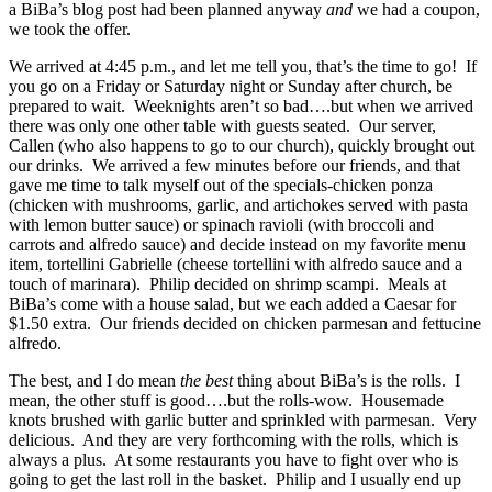
a BiBa’s blog post had been planned anyway
and
we had a coupon,
we took the offer.
We arrived at 4:45 p.m., and let me tell you, that’s the time to go! If
you go on a Friday or Saturday night or Sunday after church, be
prepared to wait. Weeknights aren’t so bad….but when we arrived
there was only one other table with guests seated. Our server,
Callen (who also happens to go to our church), quickly brought out
our drinks. We arrived a few minutes before our friends, and that
gave me time to talk myself out of the specials-chicken ponza
(chicken with mushrooms, garlic, and artichokes served with pasta
with lemon butter sauce) or spinach ravioli (with broccoli and
carrots and alfredo sauce) and decide instead on my favorite menu
item, tortellini Gabrielle (cheese tortellini with alfredo sauce and a
touch of marinara). Philip decided on shrimp scampi. Meals at
BiBa’s come with a house salad, but we each added a Caesar for
$1.50 extra. Our friends decided on chicken parmesan and fettucine
alfredo.
The best, and I do mean
the best
thing about BiBa’s is the rolls. I
mean, the other stuff is good….but the rolls-wow. Housemade
knots brushed with garlic butter and sprinkled with parmesan. Very
delicious. And they are very forthcoming with the rolls, which is
always a plus. At some restaurants you have to fight over who is
going to get the last roll in the basket. Philip and I usually end up