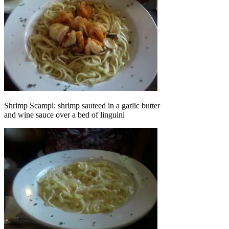
Shrimp Scampi: shrimp sauteed in a garlic butter
and wine sauce over a bed of linguini