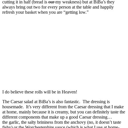
cutting it in half (bread is
our
my weakness) but at BiBa’s they
always bring out two for every person at the table and happily
refresh your basket when you are “getting low.”
I do believe these rolls will be in Heaven!
The Caesar salad at BiBa’s is also fantastic. The dressing is
housemade. It’s very different from the Caesar dressing that I make
at home, mainly because it is creamy, but you can definitely taste the
different components that make up a good Caesar dressing…
the garlic, the salty brininess from the anchovy (no, it doesn’t taste
fishy) or the Worchestershire sauce (which is what I use at home-