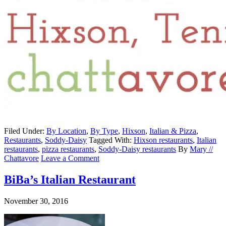
Filed Under:
By Location
,
By Type
,
Hixson
,
Italian & Pizza
,
Restaurants
,
Soddy-Daisy
Tagged With:
Hixson restaurants
,
Italian
restaurants
,
pizza restaurants
,
Soddy-Daisy restaurants
By
Mary //
Chattavore
Leave a Comment
BiBa’s Italian Restaurant
November 30, 2016