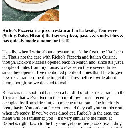
Ricko’s Pizzeria is a pizza restaurant in Lakesite, Tennessee
(Soddy-Daisy/Hixson) that serves pizza, pasta, & sandwiches &
has quickly made a name for itself!
Usually, when I write about a restaurant, it’s the first time I’ve been
in. That’s not the case with Ricko’s Pizzeria and Italian Cuisine,
though. Ricko’s Pizzeria opened back in March and, since it’s just a
couple of miles from my house, we’ve eaten there several times
since they opened. I’ve mentioned plenty of times that I like to give
new restaurants some time to get their flow before I write about
them, though, so we decided to wait.
Ricko’s is in a spot that has been a handful of other restaurants in the
15 years that we’ve lived in this part of town, most recently
occupied by Ron’s Pig Out, a barbecue restaurant. The interior is
pretty basic. You order at the counter and they call your number out
when it’s ready. If you’ve ever dined at a Rafael’s in the area, the
menu will be familiar to you – it’s very similar to the menu at
Rafael’s, right down to the buy-one-get-one-free pizzas (excluding