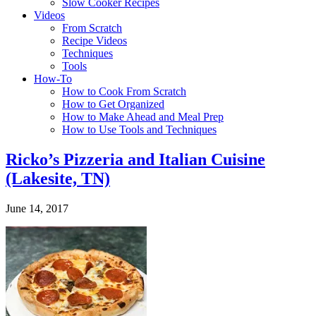
Slow Cooker Recipes
Videos
From Scratch
Recipe Videos
Techniques
Tools
How-To
How to Cook From Scratch
How to Get Organized
How to Make Ahead and Meal Prep
How to Use Tools and Techniques
Ricko’s Pizzeria and Italian Cuisine
(Lakesite, TN)
June 14, 2017