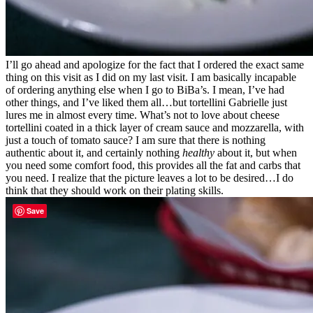
I’ll go ahead and apologize for the fact that I ordered the exact same
thing on this visit as I did on my last visit. I am basically incapable
of ordering anything else when I go to BiBa’s. I mean, I’ve had
other things, and I’ve liked them all…but tortellini Gabrielle just
lures me in almost every time. What’s not to love about cheese
tortellini coated in a thick layer of cream sauce and mozzarella, with
just a touch of tomato sauce? I am sure that there is nothing
authentic about it, and certainly nothing
healthy
about it, but when
you need some comfort food, this provides all the fat and carbs that
you need. I realize that the picture leaves a lot to be desired…I do
think that they should work on their plating skills.
Save