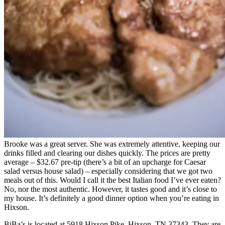
Brooke was a great server. She was extremely attentive, keeping our
drinks filled and clearing our dishes quickly. The prices are pretty
average – $32.67 pre-tip (there’s a bit of an upcharge for Caesar
salad versus house salad) – especially considering that we got two
meals out of this. Would I call it the best Italian food I’ve ever eaten?
No, nor the most authentic. However, it tastes good and it’s close to
my house. It’s definitely a good dinner option when you’re eating in
Hixson.
BiBa’s is located at 5918 Hixson Pike, Hixson, TN 37343. They are