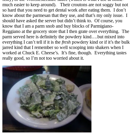
much easier to keep around). Their croutons are not soggy but not
so hard that you need to get dental work after eating them. I don’t
know about the parmesan that they use, and that’s my only issue. I
should have asked the server but didn’t think to. Of course, you
know that I am a parm snob and buy blocks of Parmigiano-
Reggiano at the grocery store that I then grate over everything. The
parm served here is definitely the powdery kind….but mixed into
everything I can’t tell if it is the
fresh
powdery kind or if it’s the bulk
jarred kind that I remember so well scooping into shakers when I
worked at Chuck E. Cheese’s. It’s fine, though. Everything tastes
really good, so I’m not too worried about it.