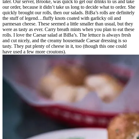
later. Our server, Brooke, was quick to get our drinks to us and take
our order, because it didn’t take us long to decide what to order. She
quickly brought our rolls, then our salads. BiBa’s rolls are definitely
the stuff of legend…fluffy knots coated with garlicky oil and
parmesan cheese. These seemed a little smaller than usual, but they
were as tasty as ever. Carry breath mints when you plan to eat these
rolls. I love the Caesar salad at BiBa’s. The lettuce is always fresh
and cut nicely, and the creamy housemade Caesar dressing is so
tasty. They put plenty of cheese in it, too (though this one could
have used a few more croutons).