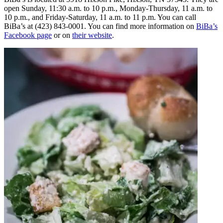
open Sunday, 11:30 a.m. to 10 p.m., Monday-Thursday, 11 a.m. to
10 p.m., and Friday-Saturday, 11 a.m. to 11 p.m. You can call
BiBa’s at (423) 843-0001. You can find more information on
BiBa’s
Facebook page
or on
their website
.