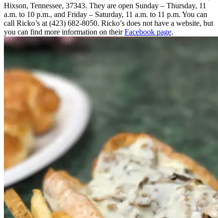
Hixson, Tennessee, 37343. They are open Sunday – Thursday, 11
a.m. to 10 p.m., and Friday – Saturday, 11 a.m. to 11 p.m. You can
call Ricko’s at (423) 682-8050. Ricko’s does not have a website, but
you can find more information on their
Facebook page
.