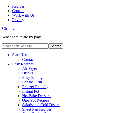
Recipes
Contact
Work with Us
Privacy
Chattavore
What I ate, plate by plate.
Start Here!
Contact
Easy Recipes
Air Fryer
Drinks
Easy Baking
For the Grill
Freezer Friendly
Instant Pot
No-Bake Desserts
One-Pot Recipes
Salads and Cold Dishes
Sheet Pan Recipes