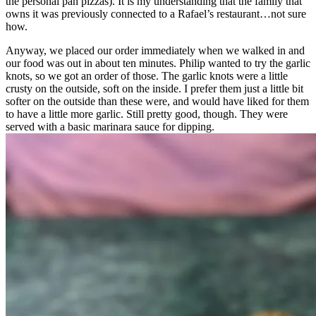
the personal pan pizzas). It is my understanding that the family that
owns it was previously connected to a Rafael’s restaurant…not sure
how.
Anyway, we placed our order immediately when we walked in and
our food was out in about ten minutes. Philip wanted to try the garlic
knots, so we got an order of those. The garlic knots were a little
crusty on the outside, soft on the inside. I prefer them just a little bit
softer on the outside than these were, and would have liked for them
to have a little more garlic. Still pretty good, though. They were
served with a basic marinara sauce for dipping.