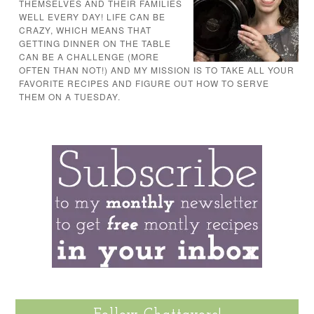
THEMSELVES AND THEIR FAMILIES
WELL EVERY DAY! LIFE CAN BE
CRAZY, WHICH MEANS THAT
GETTING DINNER ON THE TABLE
CAN BE A CHALLENGE (MORE
OFTEN THAN NOT!) AND MY MISSION IS TO TAKE ALL YOUR
FAVORITE RECIPES AND FIGURE OUT HOW TO SERVE
THEM ON A TUESDAY.