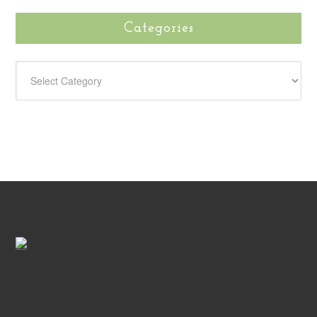
Categories
CATEGORIES