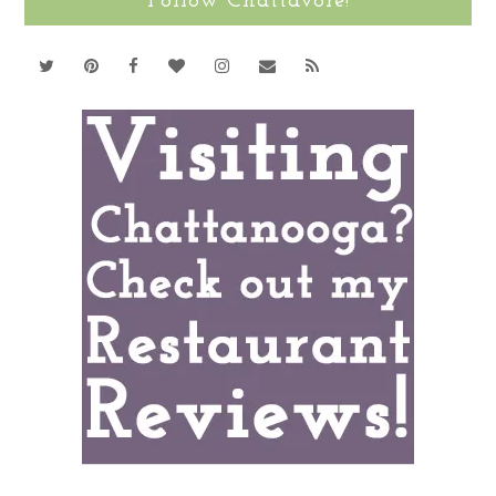
Follow Chattavore!