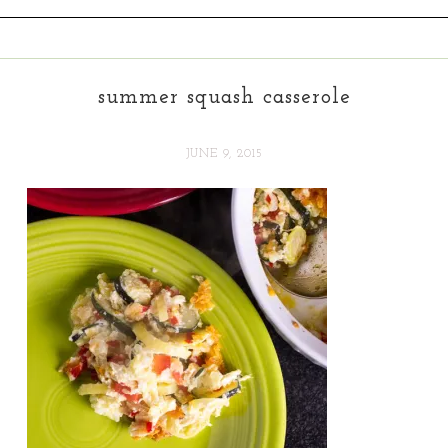
summer squash casserole
JUNE 9, 2015