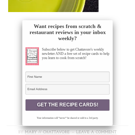
Want recipes from scratch &
restaurant reviews in your inbox
weekly?
Subscribe below to get Chattavore's weekly
newletter AND a free set of recipe cards to help
you learn to cook from scratch!
Your information will *never* be shared or sold to a 3rd party.
BY
MARY // CHATTAVORE
LEAVE A COMMENT