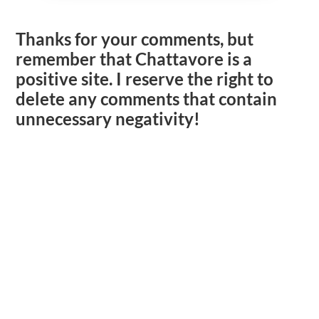
Thanks for your comments, but
remember that Chattavore is a
positive site. I reserve the right to
delete any comments that contain
unnecessary negativity!