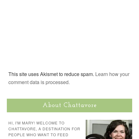
This site uses Akismet to reduce spam.
Learn how your
comment data is processed.
About Chattavore
HI, I'M MARY! WELCOME TO
CHATTAVORE, A DESTINATION FOR
PEOPLE WHO WANT TO FEED