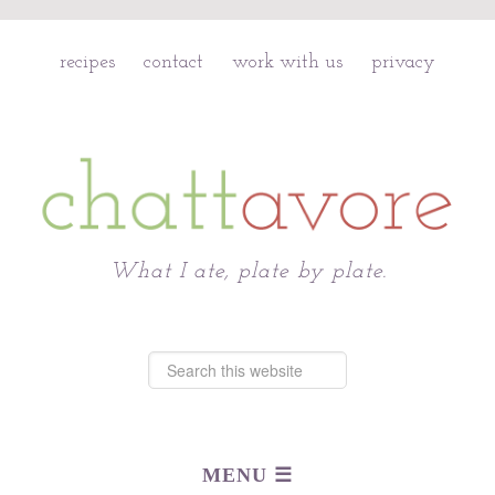
recipes
contact
work with us
privacy
Chattavore
What I ate, plate by plate.