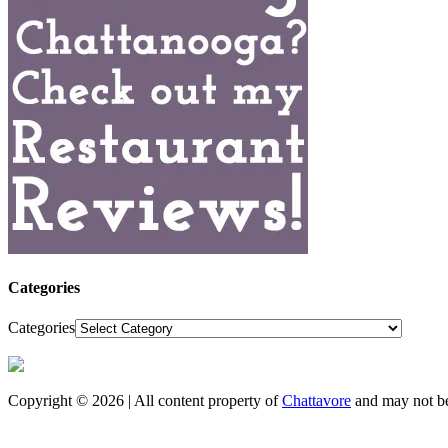
Categories
Categories
Copyright © 2026 | All content property of
Chattavore
and may not be