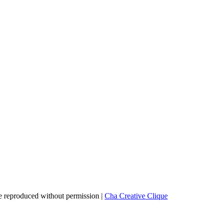
 reproduced without permission |
Cha Creative Clique