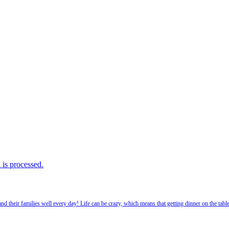
is processed.
 their families well every day! Life can be crazy, which means that getting dinner on the tabl