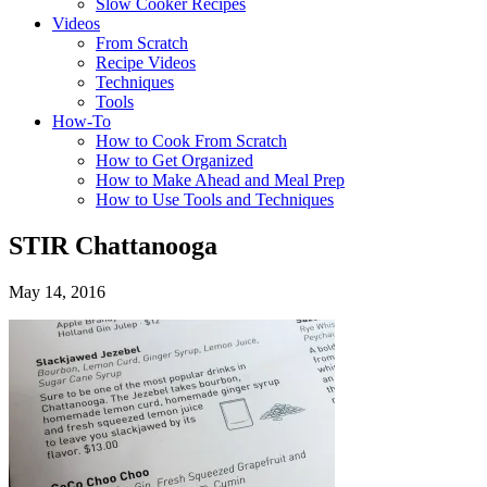
Slow Cooker Recipes
Videos
From Scratch
Recipe Videos
Techniques
Tools
How-To
How to Cook From Scratch
How to Get Organized
How to Make Ahead and Meal Prep
How to Use Tools and Techniques
STIR Chattanooga
May 14, 2016