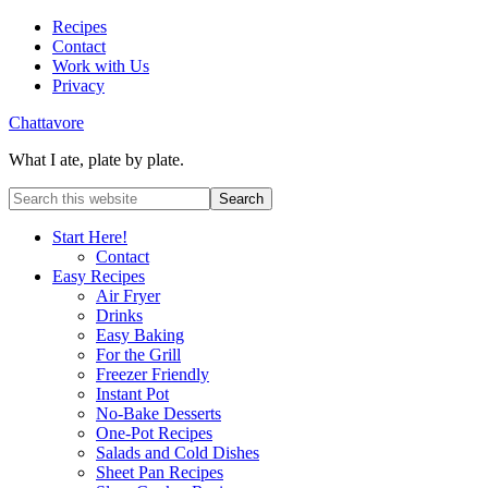
Recipes
Contact
Work with Us
Privacy
Chattavore
What I ate, plate by plate.
Start Here!
Contact
Easy Recipes
Air Fryer
Drinks
Easy Baking
For the Grill
Freezer Friendly
Instant Pot
No-Bake Desserts
One-Pot Recipes
Salads and Cold Dishes
Sheet Pan Recipes