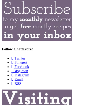
Follow Chattavore!
Twitter
Pinterest
Facebook
Bloglovin
Instagram
Email
RSS