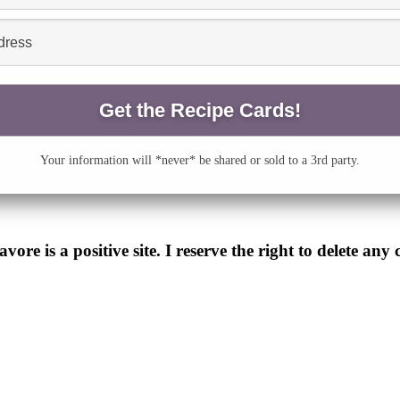
Your information will *never* be shared or sold to a 3rd party.
e is a positive site. I reserve the right to delete any