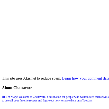
This site uses Akismet to reduce spam.
Learn how your comment data 
About Chattavore
Hi, I'm Mary! Welcome to Chattavore, a destination for people who want to feed themselves and
to take all your favorite recipes and figure out how to serve them on a Tuesday.