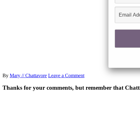
By
Mary // Chattavore
Leave a Comment
Thanks for your comments, but remember that Chattavor