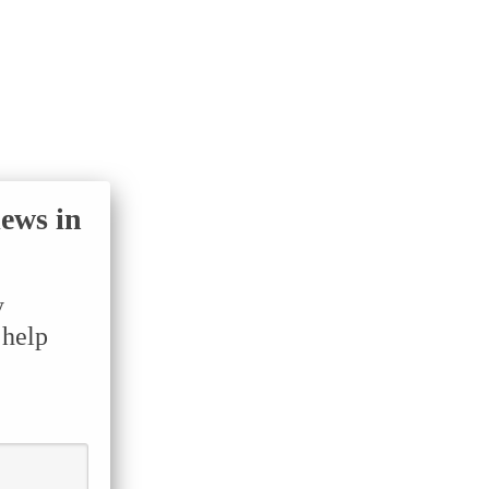
iews in
y
 help