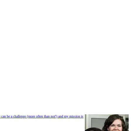
e can be a challenge (more often than not!) and my mission is