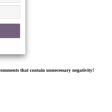
 comments that contain unnecessary negativity!