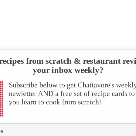
ecipes from scratch & restaurant rev
your inbox weekly?
Subscribe below to get Chattavore's weekl
newletter AND a free set of recipe cards to
you learn to cook from scratch!