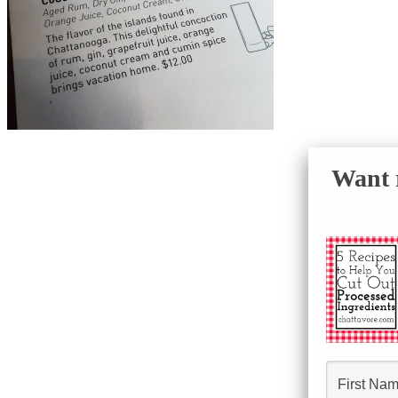
Want r