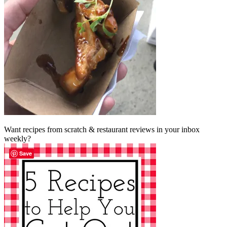
Want recipes from scratch & restaurant reviews in your inbox
weekly?
Save