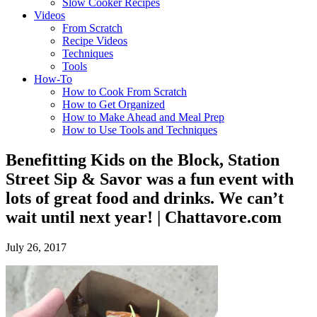
Slow Cooker Recipes
Videos
From Scratch
Recipe Videos
Techniques
Tools
How-To
How to Cook From Scratch
How to Get Organized
How to Make Ahead and Meal Prep
How to Use Tools and Techniques
Benefitting Kids on the Block, Station
Street Sip & Savor was a fun event with
lots of great food and drinks. We can’t
wait until next year! | Chattavore.com
July 26, 2017