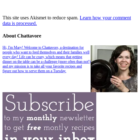
This site uses Akismet to reduce spam.
Learn how your comment
data is processed.
About Chattavore
Hi, I'm Mary! Welcome to Chattavore, a destination for
people who want to feed themselves and their families well
every day! Life can be crazy, which means that getting
dinner on the table can be a challenge (more often than not!)
and my mission is to take all your favorite recipes and
figure out how to serve them on a Tuesday.