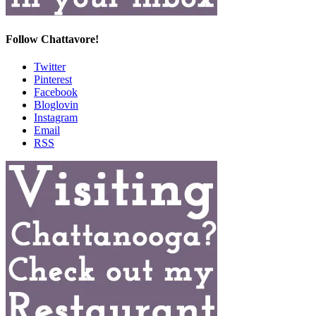
Follow Chattavore!
Twitter
Pinterest
Facebook
Bloglovin
Instagram
Email
RSS