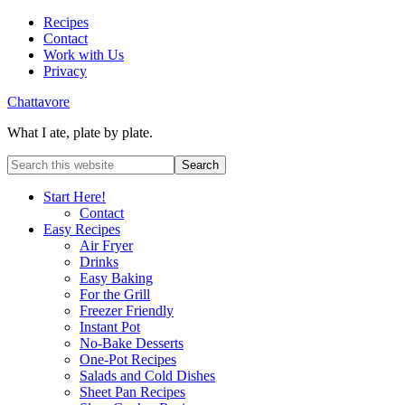
Recipes
Contact
Work with Us
Privacy
Chattavore
What I ate, plate by plate.
Start Here!
Contact
Easy Recipes
Air Fryer
Drinks
Easy Baking
For the Grill
Freezer Friendly
Instant Pot
No-Bake Desserts
One-Pot Recipes
Salads and Cold Dishes
Sheet Pan Recipes