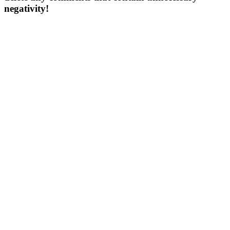
negativity!