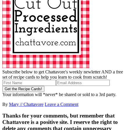
Subscribe below to get Chattavore's weekly newletter AND a free
set of recipe cards to help you learn to cook from scratch!
Your information will *never* be shared or sold to a 3rd party.
By
Mary // Chattavore
Leave a Comment
Thanks for your comments, but remember that
Chattavore is a positive site. I reserve the right to
delete any comments that contain unnecessary