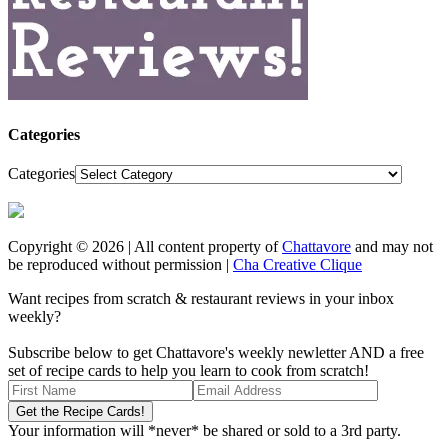
Categories
Categories
Copyright © 2026 | All content property of
Chattavore
and may not
be reproduced without permission |
Cha Creative Clique
Want recipes from scratch & restaurant reviews in your inbox
weekly?
Subscribe below to get Chattavore's weekly newletter AND a free
set of recipe cards to help you learn to cook from scratch!
Your information will *never* be shared or sold to a 3rd party.