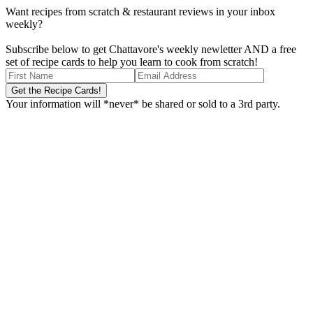
Want recipes from scratch & restaurant reviews in your inbox
weekly?
Subscribe below to get Chattavore's weekly newletter AND a free
set of recipe cards to help you learn to cook from scratch!
Your information will *never* be shared or sold to a 3rd party.