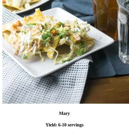
Mary
Yield:
6-10 servings