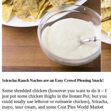
Sriracha-Ranch Nachos are an Easy Crowd Pleasing Snack!
Some shredded chicken (however you want to do it – I
just put some chicken thighs in the Instant Pot, but you
could totally use leftover or rotisserie chicken), Sriracha,
mayo, sour cream, and some Cost Plus World Market