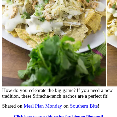
How do you celebrate the big game? If you need a new
tradition, these Sriracha-ranch nachos are a perfect fit!
Shared on
Meal Plan Monday
on
Southern Bite
!
Click here to save this recipe for later on Pinterest!