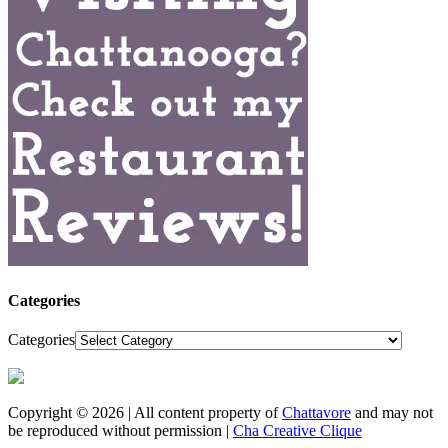
Categories
Categories
Copyright © 2026 | All content property of
Chattavore
and may not
be reproduced without permission |
Cha Creative Clique