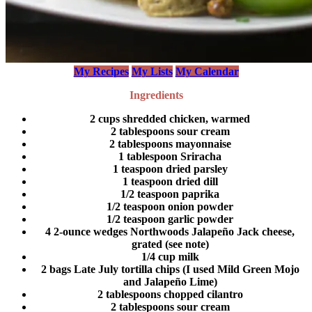
My Recipes
My Lists
My Calendar
Ingredients
2 cups shredded chicken, warmed
2 tablespoons sour cream
2 tablespoons mayonnaise
1 tablespoon Sriracha
1 teaspoon dried parsley
1 teaspoon dried dill
1/2 teaspoon paprika
1/2 teaspoon onion powder
1/2 teaspoon garlic powder
4 2-ounce wedges Northwoods Jalapeño Jack cheese,
grated (see note)
1/4 cup milk
2 bags Late July tortilla chips (I used Mild Green Mojo
and Jalapeño Lime)
2 tablespoons chopped cilantro
2 tablespoons sour cream