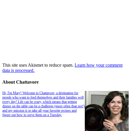
This site uses Akismet to reduce spam.
Learn how your comment
data is processed.
About Chattavore
Hi, I'm Mary! Welcome to Chattavore, a destination for
people who want to feed themselves and their families well
every day! Life can be crazy, which means that getting
dinner on the table can be a challenge (more often than not!)
and my mission is to take all your favorite recipes and
figure out how to serve them on a Tuesday.