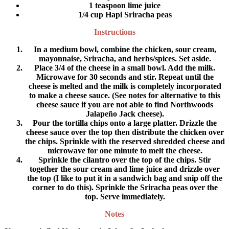
1 teaspoon lime juice
1/4 cup Hapi Sriracha peas
Instructions
In a medium bowl, combine the chicken, sour cream,
mayonnaise, Sriracha, and herbs/spices. Set aside.
Place 3/4 of the cheese in a small bowl. Add the milk.
Microwave for 30 seconds and stir. Repeat until the
cheese is melted and the milk is completely incorporated
to make a cheese sauce. (See notes for alternative to this
cheese sauce if you are not able to find Northwoods
Jalapeño Jack cheese).
Pour the tortilla chips onto a large platter. Drizzle the
cheese sauce over the top then distribute the chicken over
the chips. Sprinkle with the reserved shredded cheese and
microwave for one minute to melt the cheese.
Sprinkle the cilantro over the top of the chips. Stir
together the sour cream and lime juice and drizzle over
the top (I like to put it in a sandwich bag and snip off the
corner to do this). Sprinkle the Sriracha peas over the
top. Serve immediately.
Notes