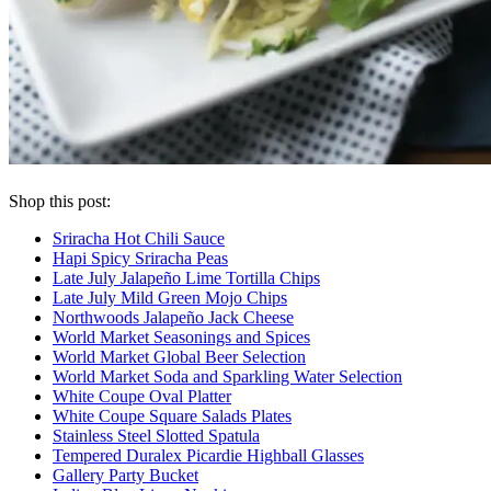
Shop this post:
Sriracha Hot Chili Sauce
Hapi Spicy Sriracha Peas
Late July Jalapeño Lime Tortilla Chips
Late July Mild Green Mojo Chips
Northwoods Jalapeño Jack Cheese
World Market Seasonings and Spices
World Market Global Beer Selection
World Market Soda and Sparkling Water Selection
White Coupe Oval Platter
White Coupe Square Salads Plates
Stainless Steel Slotted Spatula
Tempered Duralex Picardie Highball Glasses
Gallery Party Bucket