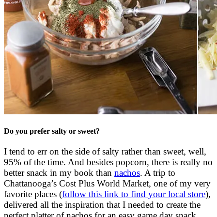
Do you prefer salty or sweet?
I tend to err on the side of salty rather than sweet, well,
95% of the time. And besides popcorn, there is really no
better snack in my book than
nachos
. A trip to
Chattanooga’s Cost Plus World Market, one of my very
favorite places (
follow this link to find your local store
),
delivered all the inspiration that I needed to create the
perfect platter of nachos for an easy game day snack,