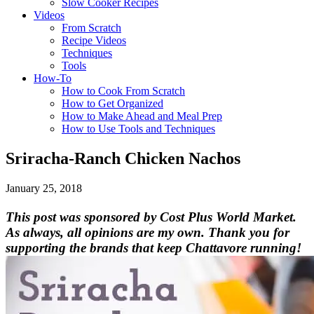
Slow Cooker Recipes
Videos
From Scratch
Recipe Videos
Techniques
Tools
How-To
How to Cook From Scratch
How to Get Organized
How to Make Ahead and Meal Prep
How to Use Tools and Techniques
Sriracha-Ranch Chicken Nachos
January 25, 2018
This post was sponsored by Cost Plus World Market.
As always, all opinions are my own. Thank you for
supporting the brands that keep Chattavore running!