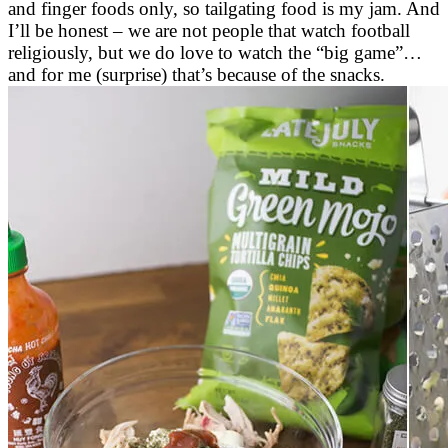
and finger foods only, so tailgating food is my jam. And
I’ll be honest – we are not people that watch football
religiously, but we do love to watch the “big game”…
and for me (surprise) that’s because of the snacks.