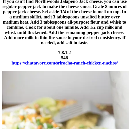
If you can't find Northwoods Jalapeño Jack cheese, you can use
regular pepper jack to make the cheese sauce. Grate 8 ounces of
pepper jack cheese. Set aside 1/4 of the cheese to melt on top. In
a medium skillet, melt 3 tablespoons unsalted butter over
medium heat. Add 3 tablespoons all-purpose flour and whisk to
combine. Cook for about one minute. Add 1/2 cup milk and
whisk until thickened. Add the remaining pepper jack cheese.
Add more milk to thin the sauce to your desired consistency. If
needed, add salt to taste.
7.8.1.2
548
https://chattavore.com/sriracha-ranch-chicken-nachos/