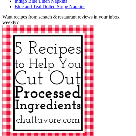
Indigo Blue Linen Napkins
Blue and Teal Dotted Stripe Napkins
Want recipes from scratch & restaurant reviews in your inbox
weekly?