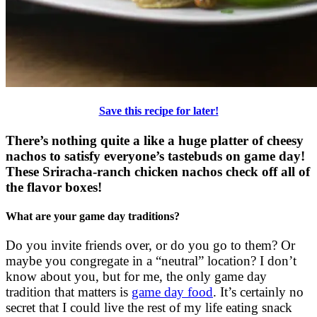
Save this recipe for later!
There’s nothing quite a like a huge platter of cheesy
nachos to satisfy everyone’s tastebuds on game day!
These Sriracha-ranch chicken nachos check off all of
the flavor boxes!
What are your game day traditions?
Do you invite friends over, or do you go to them? Or
maybe you congregate in a “neutral” location? I don’t
know about you, but for me, the only game day
tradition that matters is
game day food
. It’s certainly no
secret that I could live the rest of my life eating snack