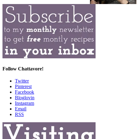
Follow Chattavore!
Twitter
Pinterest
Facebook
Bloglovin
Instagram
Email
RSS