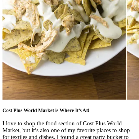
Cost Plus World Market is Where It’s At!
I love to shop the food section of Cost Plus World
Market, but it’s also one of my favorite places to shop
for textiles and dishes. I found a great party bucket to