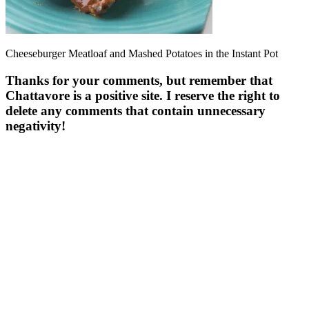
Cheeseburger Meatloaf and Mashed Potatoes in the Instant Pot
Thanks for your comments, but remember that
Chattavore is a positive site. I reserve the right to
delete any comments that contain unnecessary
negativity!