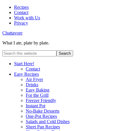
Recipes
Contact
Work with Us
Privacy
Chattavore
What I ate, plate by plate.
Start Here!
Contact
Easy Recipes
Air Fryer
Drinks
Easy Baking
For the Grill
Freezer Friendly
Instant Pot
No-Bake Desserts
One-Pot Recipes
Salads and Cold Dishes
Sheet Pan Recipes