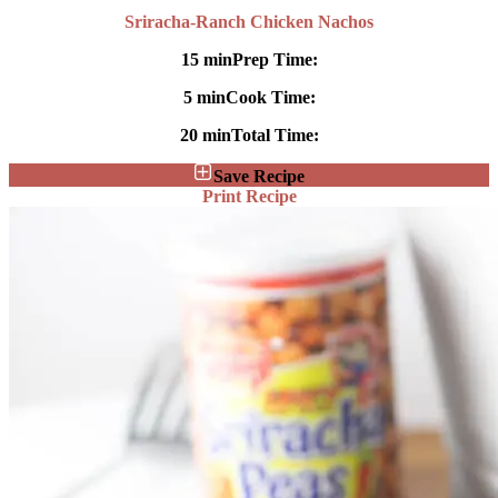
Sriracha-Ranch Chicken Nachos
15 min
Prep Time:
5 min
Cook Time:
20 min
Total Time:
Save Recipe
Print Recipe