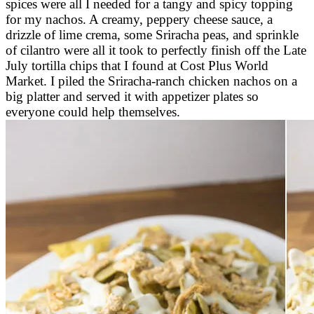
spices were all I needed for a tangy and spicy topping
for my nachos. A creamy, peppery cheese sauce, a
drizzle of lime crema, some Sriracha peas, and sprinkle
of cilantro were all it took to perfectly finish off the Late
July tortilla chips that I found at Cost Plus World
Market. I piled the Sriracha-ranch chicken nachos on a
big platter and served it with appetizer plates so
everyone could help themselves.