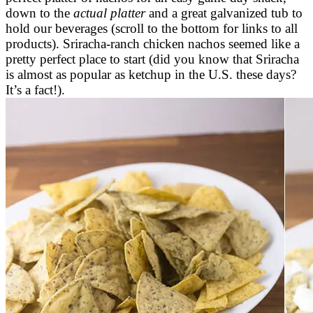
down to the
actual platter
and a great galvanized tub to
hold our beverages (scroll to the bottom for links to all
products). Sriracha-ranch chicken nachos seemed like a
pretty perfect place to start (did you know that Sriracha
is almost as popular as ketchup in the U.S. these days?
It’s a fact!).