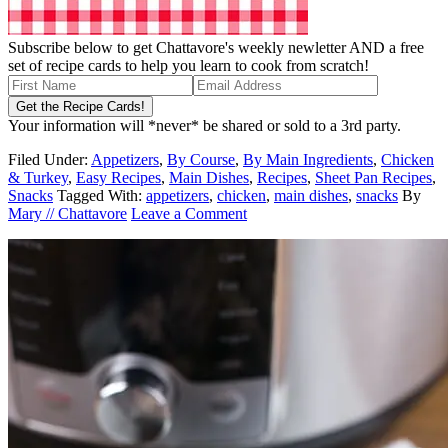
Subscribe below to get Chattavore's weekly newletter AND a free
set of recipe cards to help you learn to cook from scratch!
Your information will *never* be shared or sold to a 3rd party.
Filed Under:
Appetizers
,
By Course
,
By Main Ingredients
,
Chicken
& Turkey
,
Easy Recipes
,
Main Dishes
,
Recipes
,
Sheet Pan Recipes
,
Snacks
Tagged With:
appetizers
,
chicken
,
main dishes
,
snacks
By
Mary // Chattavore
Leave a Comment