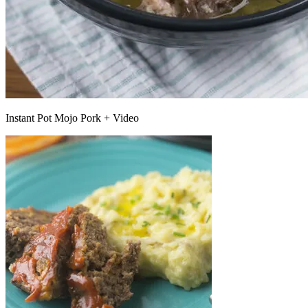
Instant Pot Mojo Pork + Video