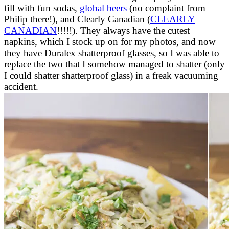
fill with fun sodas,
global beers
(no complaint from
Philip there!), and Clearly Canadian (
CLEARLY
CANADIAN
!!!!!). They always have the cutest
napkins, which I stock up on for my photos, and now
they have Duralex shatterproof glasses, so I was able to
replace the two that I somehow managed to shatter (only
I could shatter shatterproof glass) in a freak vacuuming
accident.