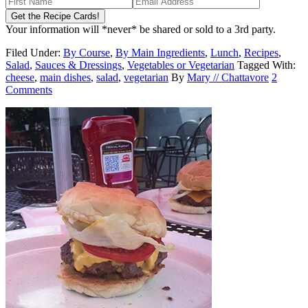
Your information will *never* be shared or sold to a 3rd party.
Filed Under:
By Course
,
By Main Ingredients
,
Lunch
,
Recipes
,
Salad
,
Sauces & Dressings
,
Vegetables or Vegetarian
Tagged With:
cheese
,
main dishes
,
salad
,
vegetarian
By
Mary // Chattavore
2
Comments