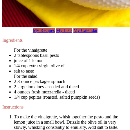
My Recipes
My Lists
My Calendar
Ingredients
For the vinaigrette
2 tablespoons basil pesto
juice of 1 lemon
1/4 cup extra virgin olive oil
salt to taste
For the salad
2 8-ounce packages spinach
2 large tomatoes - seeded and diced
4 ounces fresh mozzarella - diced
1/4 cup pepitas (roasted, salted pumpkin seeds)
Instructions
To make the vinaigrette, whisk together the pesto and the
lemon juice in a small bowl. Drizzle the olive oil in very
slowly, whisking constantly to emulsify. Add salt to taste.