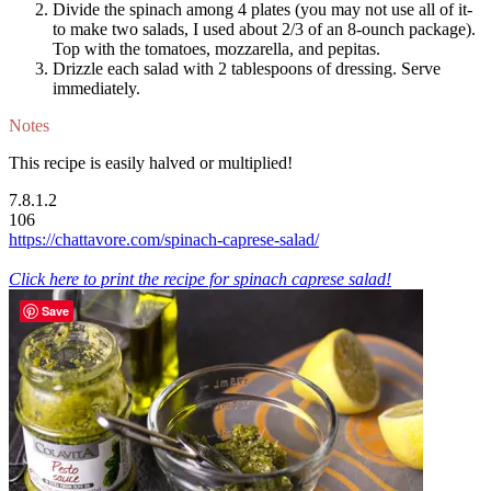
Divide the spinach among 4 plates (you may not use all of it-
to make two salads, I used about 2/3 of an 8-ounch package).
Top with the tomatoes, mozzarella, and pepitas.
Drizzle each salad with 2 tablespoons of dressing. Serve
immediately.
Notes
This recipe is easily halved or multiplied!
7.8.1.2
106
https://chattavore.com/spinach-caprese-salad/
Click here to print the recipe for spinach caprese salad!
Save