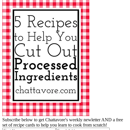
Subscribe below to get Chattavore's weekly newletter AND a free
set of recipe cards to help you learn to cook from scratch!