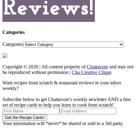
Categories
Categories
Copyright © 2026 | All content property of
Chattavore
and may not
be reproduced without permission |
Cha Creative Clique
Want recipes from scratch & restaurant reviews in your inbox
weekly?
Subscribe below to get Chattavore's weekly newletter AND a free
set of recipe cards to help you learn to cook from scratch!
Your information will *never* be shared or sold to a 3rd party.