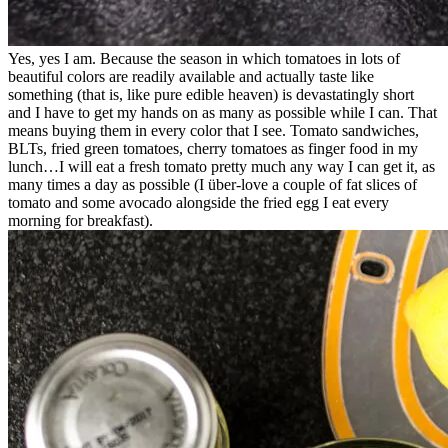
Yes, yes I am. Because the season in which tomatoes in lots of
beautiful colors are readily available and actually taste like
something (that is, like pure edible heaven) is devastatingly short
and I have to get my hands on as many as possible while I can. That
means buying them in every color that I see. Tomato sandwiches,
BLTs, fried green tomatoes, cherry tomatoes as finger food in my
lunch…I will eat a fresh tomato pretty much any way I can get it, as
many times a day as possible (I über-love a couple of fat slices of
tomato and some avocado alongside the fried egg I eat every
morning for breakfast).