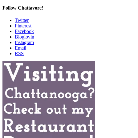
Follow Chattavore!
Twitter
Pinterest
Facebook
Bloglovin
Instagram
Email
RSS