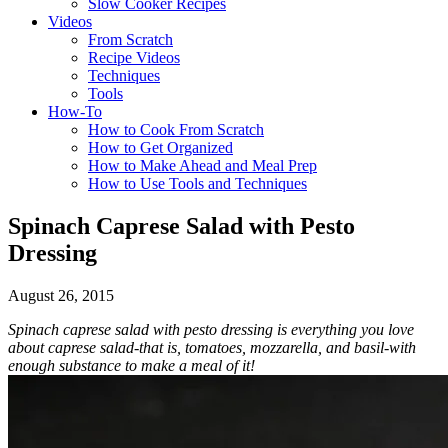
Slow Cooker Recipes
Videos
From Scratch
Recipe Videos
Techniques
Tools
How-To
How to Cook From Scratch
How to Get Organized
How to Make Ahead and Meal Prep
How to Use Tools and Techniques
Spinach Caprese Salad with Pesto
Dressing
August 26, 2015
Spinach caprese salad with pesto dressing is everything you love
about caprese salad-that is, tomatoes, mozzarella, and basil-with
enough substance to make a meal of it!