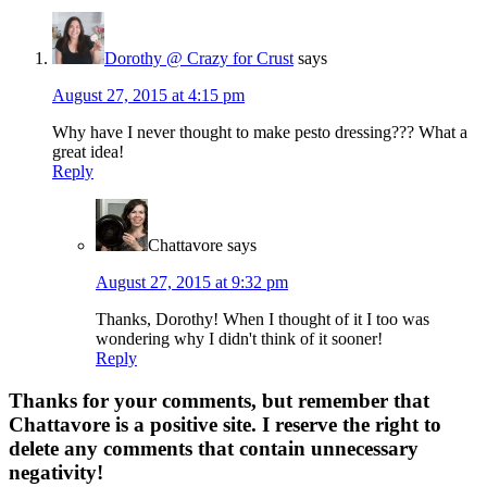
Dorothy @ Crazy for Crust
says
August 27, 2015 at 4:15 pm
Why have I never thought to make pesto dressing??? What a
great idea!
Reply
Chattavore
says
August 27, 2015 at 9:32 pm
Thanks, Dorothy! When I thought of it I too was
wondering why I didn't think of it sooner!
Reply
Thanks for your comments, but remember that
Chattavore is a positive site. I reserve the right to
delete any comments that contain unnecessary
negativity!