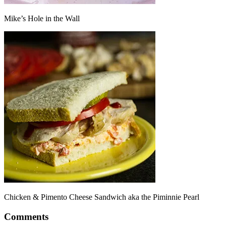
Mike’s Hole in the Wall
Chicken & Pimento Cheese Sandwich aka the Piminnie Pearl
Comments