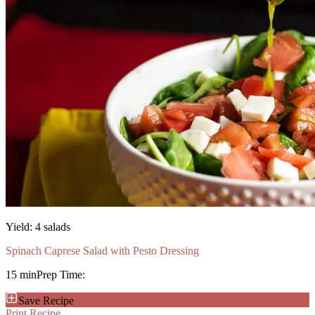
Yield:
4 salads
Spinach Caprese Salad with Pesto Dressing
15 min
Prep Time:
Save Recipe
Print Recipe