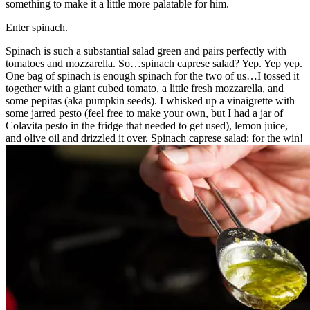
something to make it a little more palatable for him.
Enter spinach.
Spinach is such a substantial salad green and pairs perfectly with
tomatoes and mozzarella. So…spinach caprese salad? Yep. Yep yep.
One bag of spinach is enough spinach for the two of us…I tossed it
together with a giant cubed tomato, a little fresh mozzarella, and
some pepitas (aka pumpkin seeds). I whisked up a vinaigrette with
some jarred pesto (feel free to make your own, but I had a jar of
Colavita pesto in the fridge that needed to get used), lemon juice,
and olive oil and drizzled it over. Spinach caprese salad: for the win!