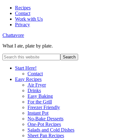
Recipes
Contact
Work with Us
Privacy
Chattavore
What I ate, plate by plate.
Start Here!
Contact
Easy Recipes
Air Fryer
Drinks
Easy Baking
For the Grill
Freezer Friendly
Instant Pot
No-Bake Desserts
One-Pot Recipes
Salads and Cold Dishes
Sheet Pan Recipes