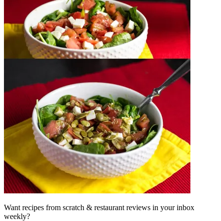
Want recipes from scratch & restaurant reviews in your inbox
weekly?