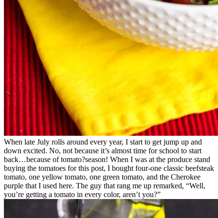
When late July rolls around every year, I start to get jump up and
down excited. No, not because it’s almost time for school to start
back…because of tomato?season! When I was at the produce stand
buying the tomatoes for this post, I bought four-one classic beefsteak
tomato, one yellow tomato, one green tomato, and the Cherokee
purple that I used here. The guy that rang me up remarked, “Well,
you’re getting a tomato in every color, aren’t you?”