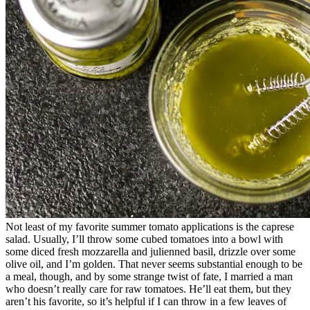
Not least of my favorite summer tomato applications is the caprese
salad. Usually, I’ll throw some cubed tomatoes into a bowl with
some diced fresh mozzarella and julienned basil, drizzle over some
olive oil, and I’m golden. That never seems substantial enough to be
a meal, though, and by some strange twist of fate, I married a man
who doesn’t really care for raw tomatoes. He’ll eat them, but they
aren’t his favorite, so it’s helpful if I can throw in a few leaves of