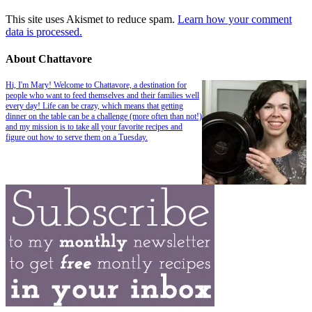
This site uses Akismet to reduce spam.
Learn how your comment
data is processed.
About Chattavore
Hi, I'm Mary! Welcome to Chattavore, a destination for
people who want to feed themselves and their families well
every day! Life can be crazy, which means that getting
dinner on the table can be a challenge (more often than not!)
and my mission is to take all your favorite recipes and
figure out how to serve them on a Tuesday.