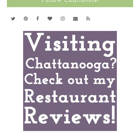
Follow Chattavore!