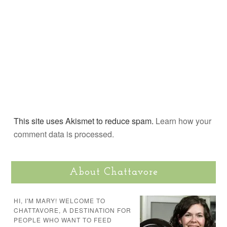
This site uses Akismet to reduce spam.
Learn how your
comment data is processed.
About Chattavore
HI, I'M MARY! WELCOME TO
CHATTAVORE, A DESTINATION FOR
PEOPLE WHO WANT TO FEED