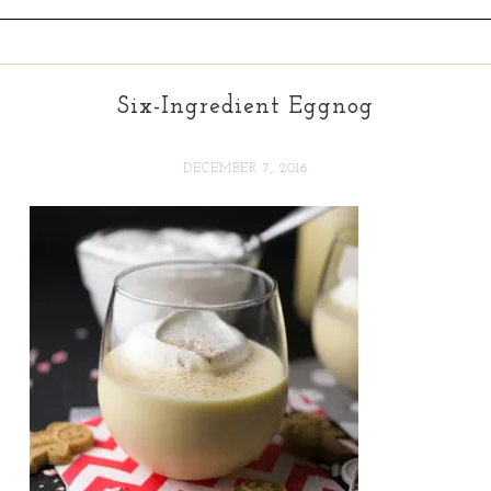
Six-Ingredient Eggnog
DECEMBER 7, 2016