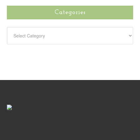
Categories
CATEGORIES