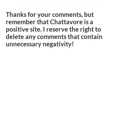
Thanks for your comments, but
remember that Chattavore is a
positive site. I reserve the right to
delete any comments that contain
unnecessary negativity!