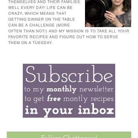
THEMSELVES AND THEIR FAMILIES
WELL EVERY DAY! LIFE CAN BE
CRAZY, WHICH MEANS THAT
GETTING DINNER ON THE TABLE
CAN BE A CHALLENGE (MORE
OFTEN THAN NOT!) AND MY MISSION IS TO TAKE ALL YOUR
FAVORITE RECIPES AND FIGURE OUT HOW TO SERVE
THEM ON A TUESDAY.