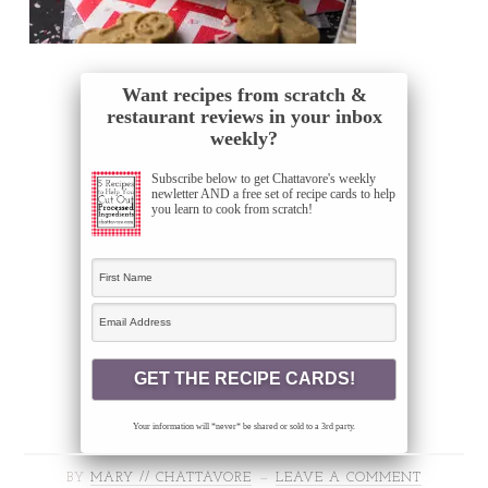
Want recipes from scratch &
restaurant reviews in your inbox
weekly?
Subscribe below to get Chattavore's weekly
newletter AND a free set of recipe cards to help
you learn to cook from scratch!
Your information will *never* be shared or sold to a 3rd party.
BY
MARY // CHATTAVORE
LEAVE A COMMENT