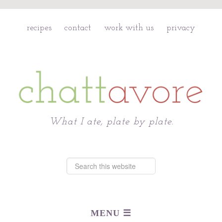
recipes
contact
work with us
privacy
Chattavore
What I ate, plate by plate.