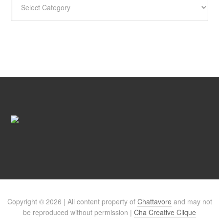
Copyright © 2026 | All content property of
Chattavore
and may not
be reproduced without permission |
Cha Creative Clique