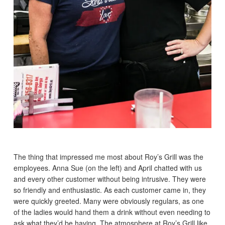
The thing that impressed me most about Roy’s Grill was the
employees. Anna Sue (on the left) and April chatted with us
and every other customer without being intrusive. They were
so friendly and enthusiastic. As each customer came in, they
were quickly greeted. Many were obviously regulars, as one
of the ladies would hand them a drink without even needing to
ask what they’d be having. The atmosphere at Roy’s Grill like