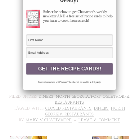
weekly?
Subscribe below to get Chattavore's weekly
newletter AND a free set of recipe cards to help
you learn to cook from scratch!
Your information will *never* be shared or sold to a 3rd party.
FILED UNDER:
DINERS
,
NORTH GEORGIA/FORT OGLETHORPE
,
RESTAURANTS
TAGGED WITH:
CLOSED RESTAURANTS
,
DINERS
,
NORTH
GEORGIA RESTAURANTS
BY
MARY // CHATTAVORE
LEAVE A COMMENT