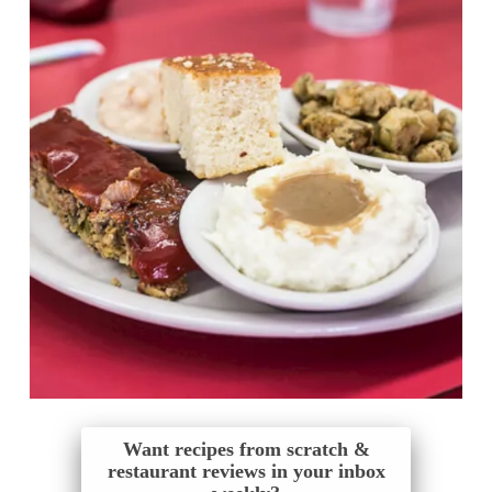
Want recipes from scratch &
restaurant reviews in your inbox