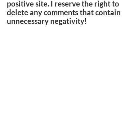
positive site. I reserve the right to
delete any comments that contain
unnecessary negativity!