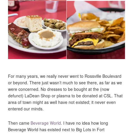
For many years, we really never went to Rossville Boulevard
or beyond. There just wasn’t much to see there, as far as we
were concerned. No dresses to be bought at the (now
defunct) LaDean Shop or plasma to be donated at CSL. That
area of town might as well have not existed; it never even
entered our minds.
Then came
Beverage World
. I have no idea how long
Beverage World has existed next to Big Lots in Fort