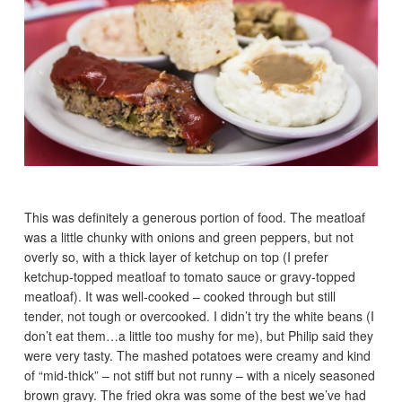
This was definitely a generous portion of food. The meatloaf
was a little chunky with onions and green peppers, but not
overly so, with a thick layer of ketchup on top (I prefer
ketchup-topped meatloaf to tomato sauce or gravy-topped
meatloaf). It was well-cooked – cooked through but still
tender, not tough or overcooked. I didn’t try the white beans (I
don’t eat them…a little too mushy for me), but Philip said they
were very tasty. The mashed potatoes were creamy and kind
of “mid-thick” – not stiff but not runny – with a nicely seasoned
brown gravy. The fried okra was some of the best we’ve had