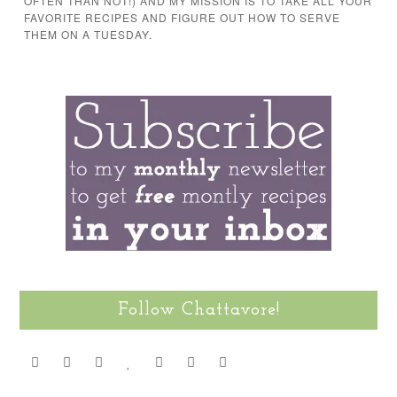
OFTEN THAN NOT!) AND MY MISSION IS TO TAKE ALL YOUR
FAVORITE RECIPES AND FIGURE OUT HOW TO SERVE
THEM ON A TUESDAY.
Follow Chattavore!