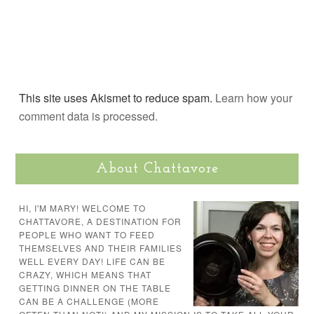
This site uses Akismet to reduce spam.
Learn how your
comment data is processed.
About Chattavore
HI, I'M MARY! WELCOME TO
CHATTAVORE, A DESTINATION FOR
PEOPLE WHO WANT TO FEED
THEMSELVES AND THEIR FAMILIES
WELL EVERY DAY! LIFE CAN BE
CRAZY, WHICH MEANS THAT
GETTING DINNER ON THE TABLE
CAN BE A CHALLENGE (MORE