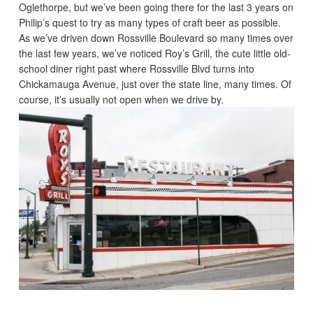
Oglethorpe, but we’ve been going there for the last 3 years on
Philip’s quest to try as many types of craft beer as possible.
As we’ve driven down Rossville Boulevard so many times over
the last few years, we’ve noticed Roy’s Grill, the cute little old-
school diner right past where Rossville Blvd turns into
Chickamauga Avenue, just over the state line, many times. Of
course, it’s usually not open when we drive by.