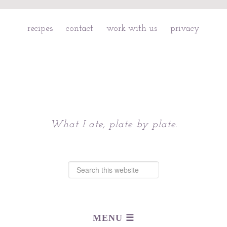
recipes
contact
work with us
privacy
Chattavore
What I ate, plate by plate.