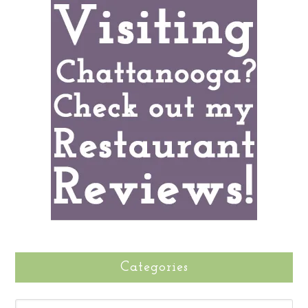
Categories
CATEGORIES