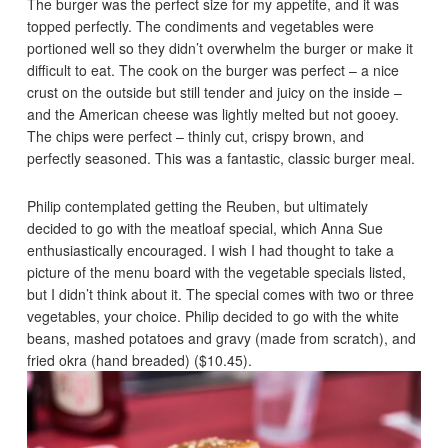
The burger was the perfect size for my appetite, and it was
topped perfectly. The condiments and vegetables were
portioned well so they didn’t overwhelm the burger or make it
difficult to eat. The cook on the burger was perfect – a nice
crust on the outside but still tender and juicy on the inside –
and the American cheese was lightly melted but not gooey.
The chips were perfect – thinly cut, crispy brown, and
perfectly seasoned. This was a fantastic, classic burger meal.
Philip contemplated getting the Reuben, but ultimately
decided to go with the meatloaf special, which Anna Sue
enthusiastically encouraged. I wish I had thought to take a
picture of the menu board with the vegetable specials listed,
but I didn’t think about it. The special comes with two or three
vegetables, your choice. Philip decided to go with the white
beans, mashed potatoes and gravy (made from scratch), and
fried okra (hand breaded) ($10.45).