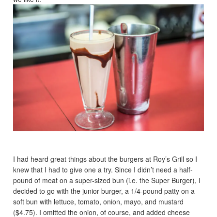
I had heard great things about the burgers at Roy’s Grill so I
knew that I had to give one a try. Since I didn’t need a half-
pound of meat on a super-sized bun (i.e. the Super Burger), I
decided to go with the junior burger, a 1/4-pound patty on a
soft bun with lettuce, tomato, onion, mayo, and mustard
($4.75). I omitted the onion, of course, and added cheese