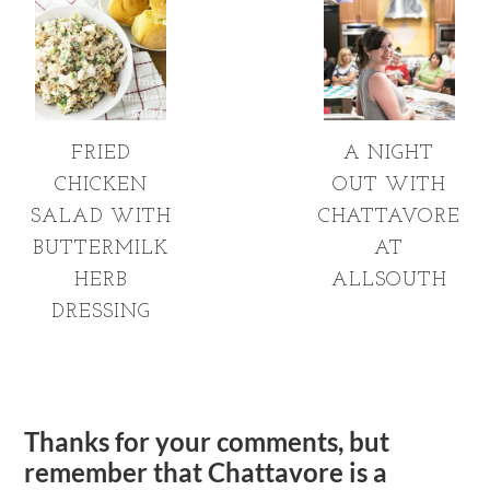
FRIED
A NIGHT
CHICKEN
OUT WITH
SALAD WITH
CHATTAVORE
BUTTERMILK
AT
HERB
ALLSOUTH
DRESSING
Thanks for your comments, but
remember that Chattavore is a