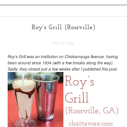
Roy’s Grill (Rossville)
JULY 13, 2016
Roy’s Grill was an institution on Chickamauga Avenue, having
been around since 1934 (with a few breaks along the way).
Sadly, they closed just a few weeks after I published this post.