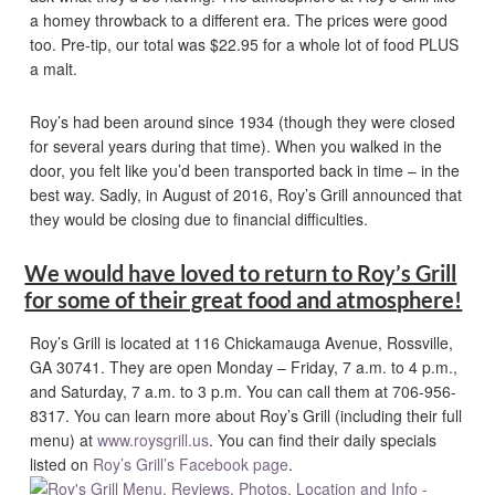
a homey throwback to a different era. The prices were good
too. Pre-tip, our total was $22.95 for a whole lot of food PLUS
a malt.
Roy’s had been around since 1934 (though they were closed
for several years during that time). When you walked in the
door, you felt like you’d been transported back in time – in the
best way. Sadly, in August of 2016, Roy’s Grill announced that
they would be closing due to financial difficulties.
We would have loved to return to Roy’s Grill
for some of their great food and atmosphere!
Roy’s Grill is located at 116 Chickamauga Avenue, Rossville,
GA 30741. They are open Monday – Friday, 7 a.m. to 4 p.m.,
and Saturday, 7 a.m. to 3 p.m. You can call them at 706-956-
8317. You can learn more about Roy’s Grill (including their full
menu) at
www.roysgrill.us
. You can find their daily specials
listed on
Roy’s Grill’s Facebook page
.