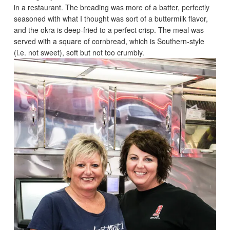
in a restaurant. The breading was more of a batter, perfectly
seasoned with what I thought was sort of a buttermilk flavor,
and the okra is deep-fried to a perfect crisp. The meal was
served with a square of cornbread, which is Southern-style
(i.e. not sweet), soft but not too crumbly.