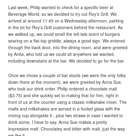
Last week, Philip wanted to check for a specific beer at
Beverage World, so we decided to try out Roy’s Grill. We
arrived at around 11:45 on a Wednesday afternoon, parking
in the lot for Roy’s Grill customers behind the restaurant. As
we walked up, we could smell the tell-tale scent of burgers
searing on a flat-top griddle, always a good sign. We entered
through the back door, into the dining room, and were greeted
by Anita, who told us we could sit anywhere we wanted,
including downstairs at the bar. We decided to go for the bar.
Once we chose a couple of bar stools (we were the only folks
down there at the moment), we were greeted by Anna Sue,
who took our drink order. Philip ordered a chocolate malt
($3.75) and she quickly set to making that for him, right in
front of us at the counter using a classic milkshake mixer. The
malts and milkshakes are served in a footed glass with the
mixing cup alongside it…plus two straws in case I wanted to
drink some. I have to say, Anna Sue makes a pretty
impressive malt. Chocolatey and bitter with malt, just the way
we like it.