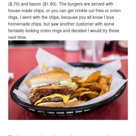
($.70) and bacon ($1.80). The burgers are served with
house-made chips, or you can get crinkle cut fries or onion
rings. I went with the chips, because you all know I love
homemade chips, but saw another customer with some
fantastic looking onion rings and decided I would try those
next time.