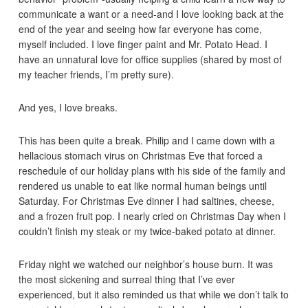
communicate a want or a need-and I love looking back at the
end of the year and seeing how far everyone has come,
myself included. I love finger paint and Mr. Potato Head. I
have an unnatural love for office supplies (shared by most of
my teacher friends, I’m pretty sure).
And yes, I love breaks.
This has been quite a break. Philip and I came down with a
hellacious stomach virus on Christmas Eve that forced a
reschedule of our holiday plans with his side of the family and
rendered us unable to eat like normal human beings until
Saturday. For Christmas Eve dinner I had saltines, cheese,
and a frozen fruit pop. I nearly cried on Christmas Day when I
couldn’t finish my steak or my twice-baked potato at dinner.
Friday night we watched our neighbor’s house burn. It was
the most sickening and surreal thing that I’ve ever
experienced, but it also reminded us that while we don’t talk to