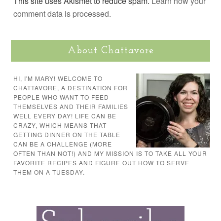
This site uses Akismet to reduce spam.
Learn how your
comment data is processed.
About Chattavore
HI, I'M MARY! WELCOME TO
CHATTAVORE, A DESTINATION FOR
PEOPLE WHO WANT TO FEED
THEMSELVES AND THEIR FAMILIES
WELL EVERY DAY! LIFE CAN BE
CRAZY, WHICH MEANS THAT
GETTING DINNER ON THE TABLE
CAN BE A CHALLENGE (MORE
OFTEN THAN NOT!) AND MY MISSION IS TO TAKE ALL YOUR
FAVORITE RECIPES AND FIGURE OUT HOW TO SERVE
THEM ON A TUESDAY.