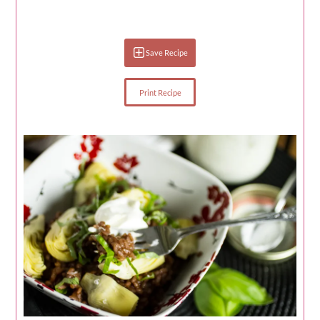
Save Recipe
Print Recipe