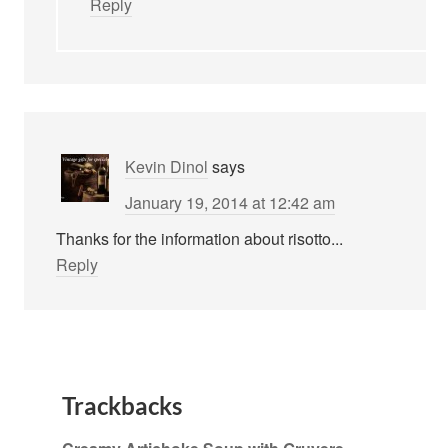
Reply
Kevin Dinol
says
January 19, 2014 at 12:42 am
Thanks for the information about risotto...
Reply
Trackbacks