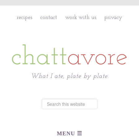
recipes
contact
work with us
privacy
Chattavore
What I ate, plate by plate.