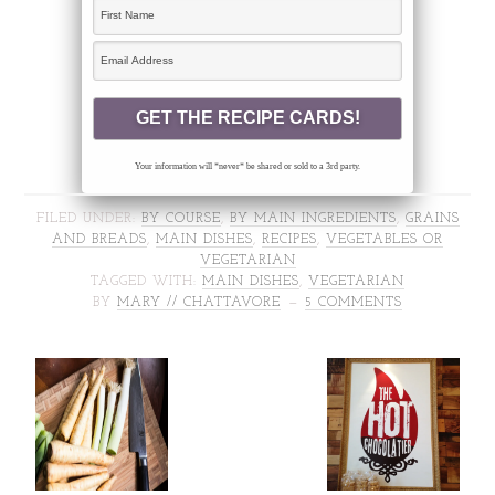
Your information will *never* be shared or sold to a 3rd party.
FILED UNDER:
BY COURSE
,
BY MAIN INGREDIENTS
,
GRAINS
AND BREADS
,
MAIN DISHES
,
RECIPES
,
VEGETABLES OR
VEGETARIAN
TAGGED WITH:
MAIN DISHES
,
VEGETARIAN
BY
MARY // CHATTAVORE
5 COMMENTS