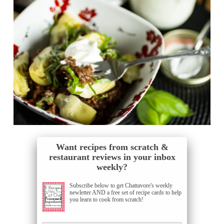
Want recipes from scratch &
restaurant reviews in your inbox
weekly?
Subscribe below to get Chattavore's weekly
newletter AND a free set of recipe cards to help
you learn to cook from scratch!