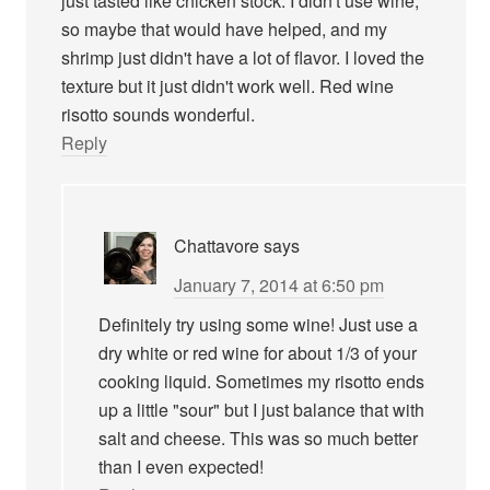
just tasted like chicken stock. I didn't use wine,
so maybe that would have helped, and my
shrimp just didn't have a lot of flavor. I loved the
texture but it just didn't work well. Red wine
risotto sounds wonderful.
Reply
Chattavore
says
January 7, 2014 at 6:50 pm
Definitely try using some wine! Just use a
dry white or red wine for about 1/3 of your
cooking liquid. Sometimes my risotto ends
up a little "sour" but I just balance that with
salt and cheese. This was so much better
than I even expected!