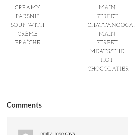
CREAMY
MAIN
PARSNIP
STREET
SOUP WITH
CHATTANOOGA:
CRÈME
MAIN
FRAÎCHE
STREET
MEATS/THE
HOT
CHOCOLATIER
Comments
_emily_rose
says