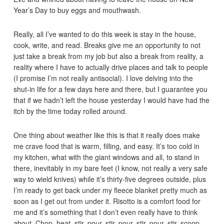
Year’s Day to buy eggs and mouthwash.
Really, all I’ve wanted to do this week is stay in the house,
cook, write, and read. Breaks give me an opportunity to not
just take a break from my job but also a break from reality, a
reality where I have to actually drive places and talk to people
(I promise I’m not really antisocial). I love delving into the
shut-in life for a few days here and there, but I guarantee you
that if we hadn’t left the house yesterday I would have had the
itch by the time today rolled around.
One thing about weather like this is that it really does make
me crave food that is warm, filling, and easy. It’s too cold in
my kitchen, what with the giant windows and all, to stand in
there, inevitably in my bare feet (I know, not really a very safe
way to wield knives) while it’s thirty-five degrees outside, plus
I’m ready to get back under my fleece blanket pretty much as
soon as I get out from under it. Risotto is a comfort food for
me and it’s something that I don’t even really have to think
about. Chop, heat, stir, pour, stir, pour, stir, pour, stir, scoop,