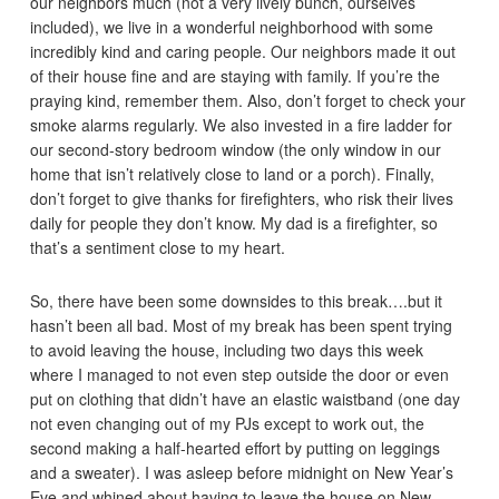
our neighbors much (not a very lively bunch, ourselves
included), we live in a wonderful neighborhood with some
incredibly kind and caring people. Our neighbors made it out
of their house fine and are staying with family. If you’re the
praying kind, remember them. Also, don’t forget to check your
smoke alarms regularly. We also invested in a fire ladder for
our second-story bedroom window (the only window in our
home that isn’t relatively close to land or a porch). Finally,
don’t forget to give thanks for firefighters, who risk their lives
daily for people they don’t know. My dad is a firefighter, so
that’s a sentiment close to my heart.
So, there have been some downsides to this break….but it
hasn’t been all bad. Most of my break has been spent trying
to avoid leaving the house, including two days this week
where I managed to not even step outside the door or even
put on clothing that didn’t have an elastic waistband (one day
not even changing out of my PJs except to work out, the
second making a half-hearted effort by putting on leggings
and a sweater). I was asleep before midnight on New Year’s
Eve and whined about having to leave the house on New