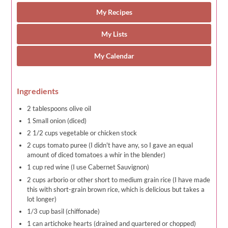
My Recipes
My Lists
My Calendar
Ingredients
2 tablespoons olive oil
1 Small onion (diced)
2 1/2 cups vegetable or chicken stock
2 cups tomato puree (I didn't have any, so I gave an equal
amount of diced tomatoes a whir in the blender)
1 cup red wine (I use Cabernet Sauvignon)
2 cups arborio or other short to medium grain rice (I have made
this with short-grain brown rice, which is delicious but takes a
lot longer)
1/3 cup basil (chiffonade)
1 can artichoke hearts (drained and quartered or chopped)