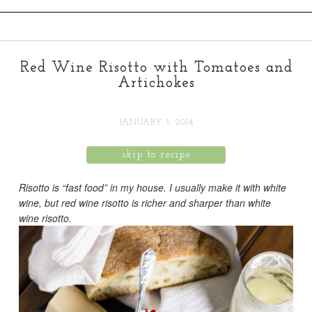
Red Wine Risotto with Tomatoes and
Artichokes
JANUARY 3, 2014
skip to recipe
Risotto is “fast food” in my house. I usually make it with white
wine, but red wine risotto is richer and sharper than white
wine risotto.