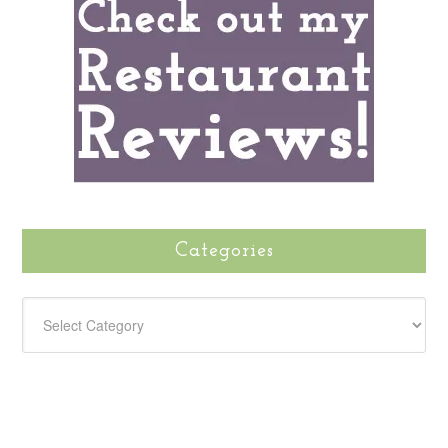
Categories
CATEGORIES