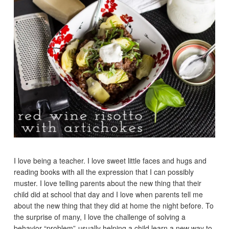
I love being a teacher. I love sweet little faces and hugs and
reading books with all the expression that I can possibly
muster. I love telling parents about the new thing that their
child did at school that day and I love when parents tell me
about the new thing that they did at home the night before. To
the surprise of many, I love the challenge of solving a
behavior “problem”-usually helping a child learn a new way to