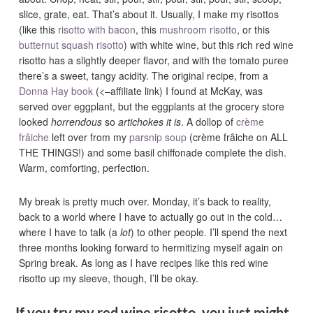
slice, grate, eat. That’s about it. Usually, I make my risottos
(like this
risotto with bacon
, this
mushroom risotto
, or this
butternut squash risotto
) with white wine, but this rich red wine
risotto has a slightly deeper flavor, and with the tomato puree
there’s a sweet, tangy acidity. The original recipe, from a
Donna Hay book
(<–affiliate link) I found at McKay, was
served over eggplant, but the eggplants at the grocery store
looked
horrendous
so
artichokes it is
. A dollop of
crème
frâiche
left over from my
parsnip soup
(crème frâiche on ALL
THE THINGS!) and some basil chiffonade complete the dish.
Warm, comforting, perfection.
My break is pretty much over. Monday, it’s back to reality,
back to a world where I have to actually go out in the cold…
where I have to talk (a
lot
) to other people. I’ll spend the next
three months looking forward to hermitizing myself again on
Spring break. As long as I have recipes like this red wine
risotto up my sleeve, though, I’ll be okay.
If you try my red wine risotto, you just might