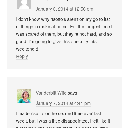
January 3, 2014 at 12:56 pm
I don't know why risotto's aren't on my go to list
of things to make at home. For the longest time I
was scared of them, but they're not hard, and so
good. I'm going to give this one a try this
weekend :)
Reply
Vanderbilt Wife
says
January 7, 2014 at 4:41 pm
I made risotto for the second time ever last
week, but I was a little disappointed. I felt like it