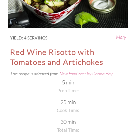
Mary
YIELD:
4 SERVINGS
Red Wine Risotto with
Tomatoes and Artichokes
This recipe is adapted from
New Food Fast by Donna Hay
.
5 min
Prep Time:
25 min
Cook Time:
30 min
Total Time: