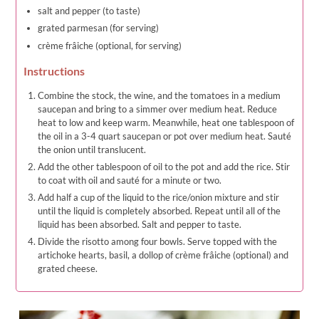
salt and pepper (to taste)
grated parmesan (for serving)
crème frâiche (optional, for serving)
Instructions
Combine the stock, the wine, and the tomatoes in a medium
saucepan and bring to a simmer over medium heat. Reduce
heat to low and keep warm. Meanwhile, heat one tablespoon of
the oil in a 3-4 quart saucepan or pot over medium heat. Sauté
the onion until translucent.
Add the other tablespoon of oil to the pot and add the rice. Stir
to coat with oil and sauté for a minute or two.
Add half a cup of the liquid to the rice/onion mixture and stir
until the liquid is completely absorbed. Repeat until all of the
liquid has been absorbed. Salt and pepper to taste.
Divide the risotto among four bowls. Serve topped with the
artichoke hearts, basil, a dollop of crème frâiche (optional) and
grated cheese.