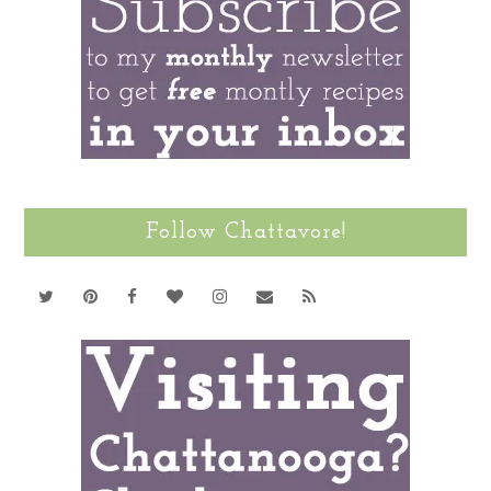
Follow Chattavore!