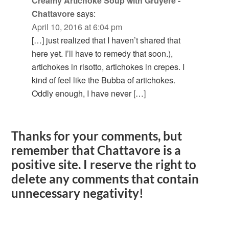
Creamy Artichoke Soup with Gruyere -
Chattavore
says:
April 10, 2016 at 6:04 pm
[…] just realized that I haven’t shared that
here yet. I’ll have to remedy that soon.),
artichokes in risotto, artichokes in crepes. I
kind of feel like the Bubba of artichokes.
Oddly enough, I have never […]
Thanks for your comments, but
remember that Chattavore is a
positive site. I reserve the right to
delete any comments that contain
unnecessary negativity!