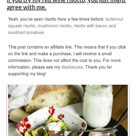
agree with me.
Yeah, you’ve seen risotto here a few times before:
butternut
squash risotto
,
mushroom risotto
,
risotto with bacon and
sundried tomatoes
This post contains an affiliate link. This means that if you click
on the link and make a purchase, I will receive a small
commission. This does not affect the cost to you. For more
information, please see my
disclosures
. Thank you for
supporting my blog!