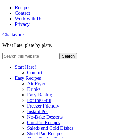
Recipes
Contact
Work with Us
Privacy
Chattavore
What I ate, plate by plate.
Start Here!
Contact
Easy Recipes
Air Fryer
Drinks
Easy Baking
For the Grill
Freezer Friendly
Instant Pot
No-Bake Desserts
One-Pot Recipes
Salads and Cold Dishes
Sheet Pan Recipes