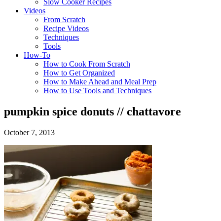
Slow Cooker Recipes
Videos
From Scratch
Recipe Videos
Techniques
Tools
How-To
How to Cook From Scratch
How to Get Organized
How to Make Ahead and Meal Prep
How to Use Tools and Techniques
pumpkin spice donuts // chattavore
October 7, 2013