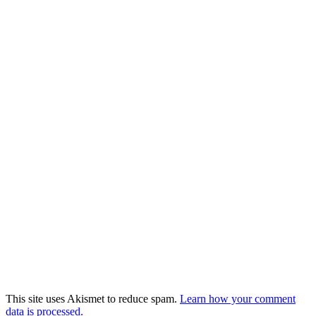
This site uses Akismet to reduce spam.
Learn how your comment
data is processed.