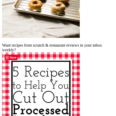
Want recipes from scratch & restaurant reviews in your inbox
weekly?
Save