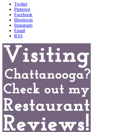
Twitter
Pinterest
Facebook
Bloglovin
Instagram
Email
RSS