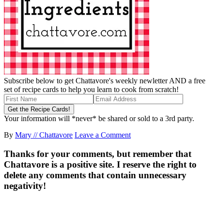
Subscribe below to get Chattavore's weekly newletter AND a free
set of recipe cards to help you learn to cook from scratch!
Your information will *never* be shared or sold to a 3rd party.
By
Mary // Chattavore
Leave a Comment
Thanks for your comments, but remember that
Chattavore is a positive site. I reserve the right to
delete any comments that contain unnecessary
negativity!