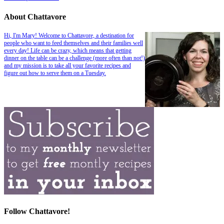
About Chattavore
Hi, I'm Mary! Welcome to Chattavore, a destination for
people who want to feed themselves and their families well
every day! Life can be crazy, which means that getting
dinner on the table can be a challenge (more often than not!)
and my mission is to take all your favorite recipes and
figure out how to serve them on a Tuesday.
Follow Chattavore!