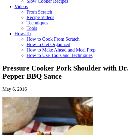
Slow Cooker Recipes
Videos
From Scratch
Recipe Videos
Techniques
Tools
How-To
How to Cook From Scratch
How to Get Organized
How to Make Ahead and Meal Prep
How to Use Tools and Techniques
Pressure Cooker Pork Shoulder with Dr.
Pepper BBQ Sauce
May 6, 2016