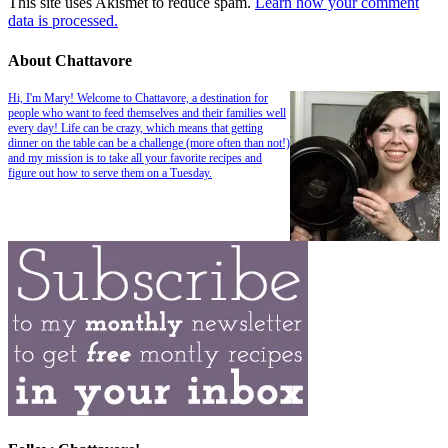
This site uses Akismet to reduce spam.
Learn how your comment
data is processed.
About Chattavore
Hi, I'm Mary! Welcome to Chattavore, a destination for
people who want to feed themselves and their families well
every day! Life can be crazy, which means that getting
dinner on the table can be a challenge (more often than not!)
and my mission is to take all your favorite recipes and
figure out how to serve them on a Tuesday.