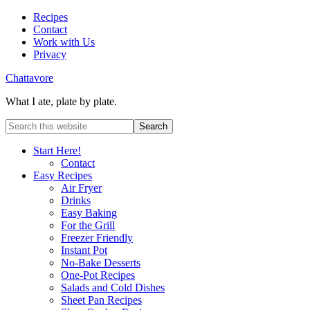
Recipes
Contact
Work with Us
Privacy
Chattavore
What I ate, plate by plate.
Start Here!
Contact
Easy Recipes
Air Fryer
Drinks
Easy Baking
For the Grill
Freezer Friendly
Instant Pot
No-Bake Desserts
One-Pot Recipes
Salads and Cold Dishes
Sheet Pan Recipes