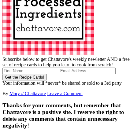
Subscribe below to get Chattavore's weekly newletter AND a free
set of recipe cards to help you learn to cook from scratch!
Your information will *never* be shared or sold to a 3rd party.
By
Mary // Chattavore
Leave a Comment
Thanks for your comments, but remember that
Chattavore is a positive site. I reserve the right to
delete any comments that contain unnecessary
negativity!