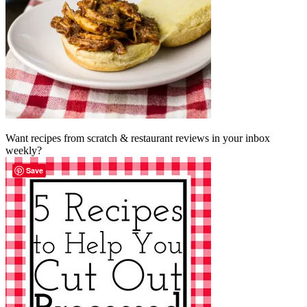
Want recipes from scratch & restaurant reviews in your inbox
weekly?
Save