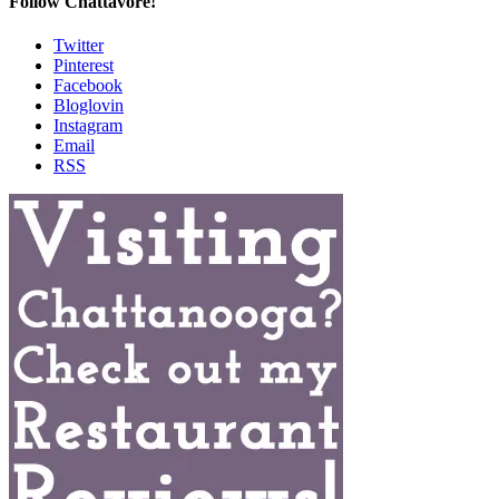
Follow Chattavore!
Twitter
Pinterest
Facebook
Bloglovin
Instagram
Email
RSS