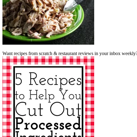
Want recipes from scratch & restaurant reviews in your inbox weekly