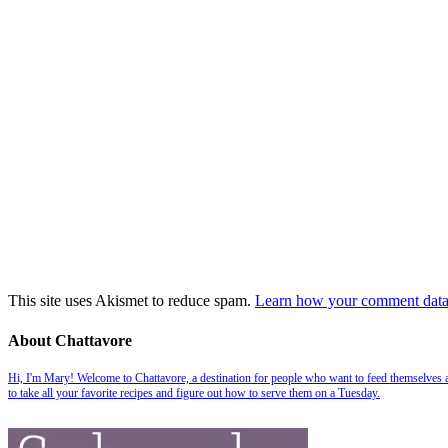
This site uses Akismet to reduce spam.
Learn how your comment data 
About Chattavore
Hi, I'm Mary! Welcome to Chattavore, a destination for people who want to feed themselves and
to take all your favorite recipes and figure out how to serve them on a Tuesday.