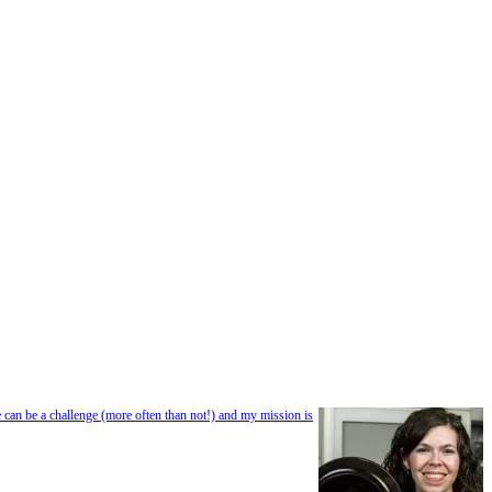
e can be a challenge (more often than not!) and my mission is