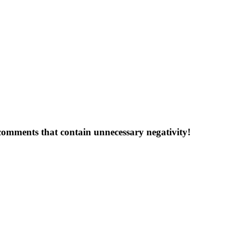
 comments that contain unnecessary negativity!