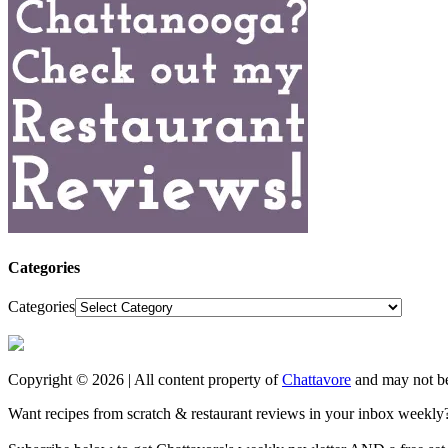
Categories
Categories
Copyright © 2026 | All content property of
Chattavore
and may not be
Want recipes from scratch & restaurant reviews in your inbox weekly