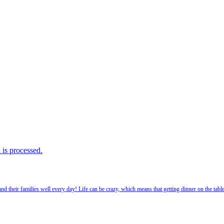
is processed.
 their families well every day! Life can be crazy, which means that getting dinner on the tabl