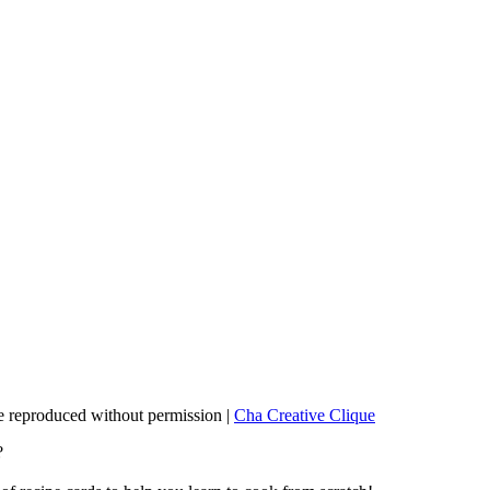
 reproduced without permission |
Cha Creative Clique
?