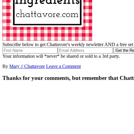
Subscribe below to get Chattavore's weekly newletter AND a free set o
Your information will *never* be shared or sold to a 3rd party.
By
Mary // Chattavore
Leave a Comment
Thanks for your comments, but remember that Chattavor