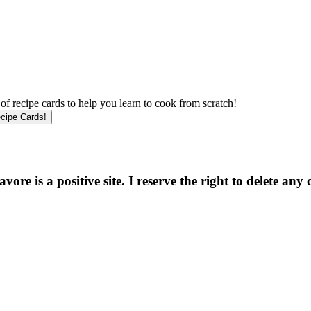
f recipe cards to help you learn to cook from scratch!
e is a positive site. I reserve the right to delete any