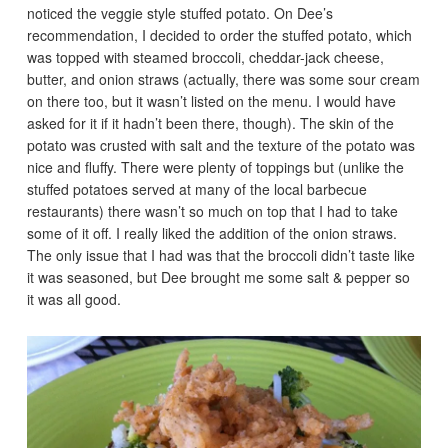
noticed the veggie style stuffed potato. On Dee’s
recommendation, I decided to order the stuffed potato, which
was topped with steamed broccoli, cheddar-jack cheese,
butter, and onion straws (actually, there was some sour cream
on there too, but it wasn’t listed on the menu. I would have
asked for it if it hadn’t been there, though). The skin of the
potato was crusted with salt and the texture of the potato was
nice and fluffy. There were plenty of toppings but (unlike the
stuffed potatoes served at many of the local barbecue
restaurants) there wasn’t so much on top that I had to take
some of it off. I really liked the addition of the onion straws.
The only issue that I had was that the broccoli didn’t taste like
it was seasoned, but Dee brought me some salt & pepper so
it was all good.