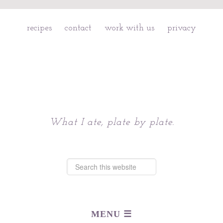
recipes
contact
work with us
privacy
Chattavore
What I ate, plate by plate.