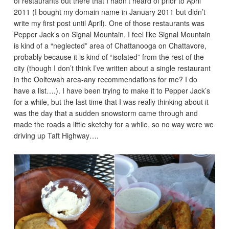
of restaurants out there that I hadn’t heard of prior to April
2011 (I bought my domain name in January 2011 but didn’t
write my first post until April). One of those restaurants was
Pepper Jack’s on Signal Mountain. I feel like Signal Mountain
is kind of a “neglected” area of Chattanooga on Chattavore,
probably because it is kind of “isolated” from the rest of the
city (though I don’t think I’ve written about a single restaurant
in the Ooltewah area-any recommendations for me? I do
have a list….). I have been trying to make it to Pepper Jack’s
for a while, but the last time that I was really thinking about it
was the day that a sudden snowstorm came through and
made the roads a little sketchy for a while, so no way were we
driving up Taft Highway….