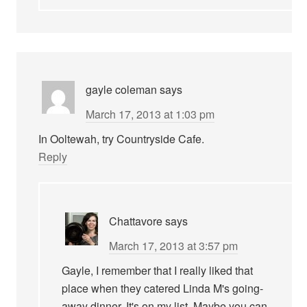
gayle coleman
says
March 17, 2013 at 1:03 pm
In Ooltewah, try Countryside Cafe.
Reply
Chattavore
says
March 17, 2013 at 3:57 pm
Gayle, I remember that I really liked that
place when they catered Linda M's going-
away dinner. It's on my list. Maybe you can