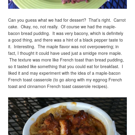
Can you guess what we had for dessert? That’s right. Carrot
cake. Okay, no, not really. Of course we had the maple-
bacon bread pudding. It was very bacony, which is definitely
a good thing, and there was a hint of a black pepper taste to
it. Interesting. The maple flavor was not overpowering; in
fact, I thought it could have used just a smidge more maple.
The texture was more like French toast than bread pudding,
so it tasted like something that you could eat for breakfast. I
liked it and may experiment with the idea of a maple-bacon
French toast casserole (to go along with my eggnog French
toast and cinnamon French toast casserole recipes).