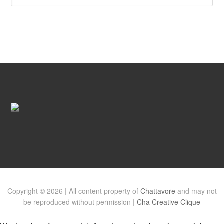
Copyright © 2026 | All content property of
Chattavore
and may not
be reproduced without permission |
Cha Creative Clique