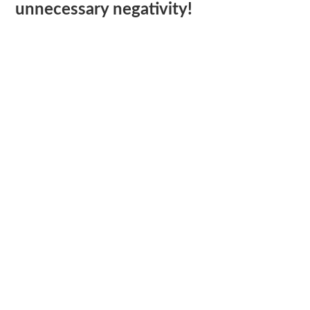
unnecessary negativity!