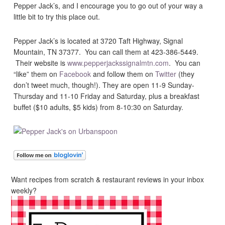
Pepper Jack’s, and I encourage you to go out of your way a
little bit to try this place out.
Pepper Jack’s is located at 3720 Taft Highway, Signal
Mountain, TN 37377. You can call them at 423-386-5449.
Their website is
www.pepperjackssignalmtn.com
. You can
“like” them on
Facebook
and follow them on
Twitter
(they
don’t tweet much, though!). They are open 11-9 Sunday-
Thursday and 11-10 Friday and Saturday, plus a breakfast
buffet ($10 adults, $5 kids) from 8-10:30 on Saturday.
Want recipes from scratch & restaurant reviews in your inbox
weekly?