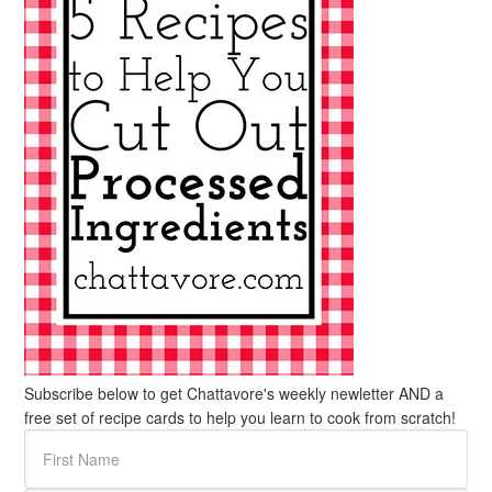
Subscribe below to get Chattavore's weekly newletter AND a
free set of recipe cards to help you learn to cook from scratch!