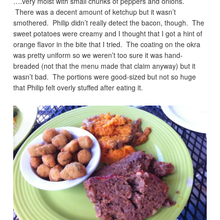
….very moist with small chunks of peppers and onions.
There was a decent amount of ketchup but it wasn’t
smothered. Philip didn’t really detect the bacon, though. The
sweet potatoes were creamy and I thought that I got a hint of
orange flavor in the bite that I tried. The coating on the okra
was pretty uniform so we weren’t too sure it was hand-
breaded (not that the menu made that claim anyway) but it
wasn’t bad. The portions were good-sized but not so huge
that Philip felt overly stuffed after eating it.