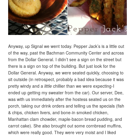
Anyway, up Signal we went today. Pepper Jack’s is a little out
of the way, past the Bachman Community Center and across
from the Dollar General. I didn’t see a sign on the street but
there is a sign on top of the building. But just look for the
Dollar General. Anyway, we were seated quickly, choosing to
sit outside (in retrospect, probably a bad idea because it was
pretty windy and a
little
chillier than we were expecting-I
ended up getting my sweater from the car). Our server, Dee,
was with us immediately after the hostess seated us on the
porch, taking our drink orders and telling us the specials (fish
& chips, chicken livers, and bone-in smoked chicken,
Manhattan clam chowder, maple-bacon bread pudding, and
carrot cake). She also brought out some cornbread muffins,
which were really good. They were very moist and I liked