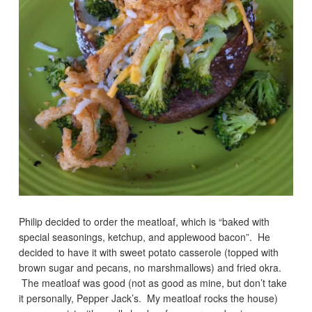
Philip decided to order the meatloaf, which is “baked with
special seasonings, ketchup, and applewood bacon”. He
decided to have it with sweet potato casserole (topped with
brown sugar and pecans, no marshmallows) and fried okra.
The meatloaf was good (not as good as mine, but don’t take
it personally, Pepper Jack’s. My meatloaf rocks the house)