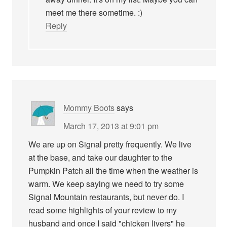
meet me there sometime. :)
Reply
Mommy Boots
says
March 17, 2013 at 9:01 pm
We are up on Signal pretty frequently. We live
at the base, and take our daughter to the
Pumpkin Patch all the time when the weather is
warm. We keep saying we need to try some
Signal Mountain restaurants, but never do. I
read some highlights of your review to my
husband and once I said "chicken livers" he