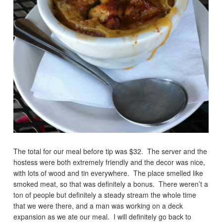
The total for our meal before tip was $32. The server and the
hostess were both extremely friendly and the decor was nice,
with lots of wood and tin everywhere. The place smelled like
smoked meat, so that was definitely a bonus. There weren’t a
ton of people but definitely a steady stream the whole time
that we were there, and a man was working on a deck
expansion as we ate our meal. I will definitely go back to