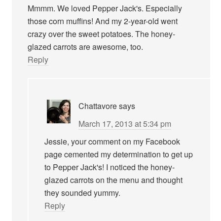
Mmmm. We loved Pepper Jack's. Especially
those corn muffins! And my 2-year-old went
crazy over the sweet potatoes. The honey-
glazed carrots are awesome, too.
Reply
Chattavore
says
March 17, 2013 at 5:34 pm
Jessie, your comment on my Facebook
page cemented my determination to get up
to Pepper Jack's! I noticed the honey-
glazed carrots on the menu and thought
they sounded yummy.
Reply