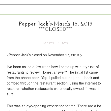
Pepper Jack’s-March 16, 2013
***CLOSED***
MARCH 16, 2013
<Pepper Jack’s closed on November 17, 2013.>
I’ve been asked a few times how I come up with my “list” of
restaurants to review. Honest answer? The initial list came
from the phone book. Yep. I pulled out the phone book and
combed through the restaurant section, using the internet to
research whether restaurants were locally owned if I wasn’t
sure.
This was an eye-opening experience for me. There are a lot