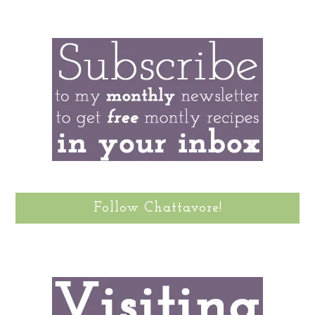
Follow Chattavore!