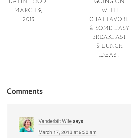
LATIN FOOD-
GOING ON
MARCH 9,
WITH
2013
CHATTAVORE
& SOME EASY
BREAKFAST
& LUNCH
IDEAS…
Comments
Vanderbilt Wife
says
March 17, 2013 at 9:30 am