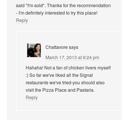
said "I'm sold". Thanks for the recommendation
- I'm definitely interested to try this place!
Reply
Chattavore
says
March 17, 2013 at 9:24 pm
Hahaha! Not a fan of chicken livers myself
:) So far we've liked all the Signal
restaurants we've tried-you should also
visit the Pizza Place and Pastaria.
Reply