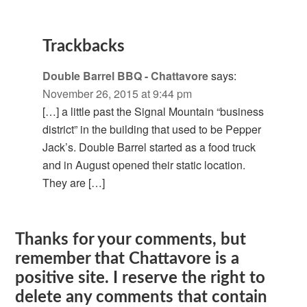
Trackbacks
Double Barrel BBQ - Chattavore
says:
November 26, 2015 at 9:44 pm
[…] a little past the Signal Mountain “business
district” in the building that used to be Pepper
Jack’s. Double Barrel started as a food truck
and in August opened their static location.
They are […]
Thanks for your comments, but
remember that Chattavore is a
positive site. I reserve the right to
delete any comments that contain