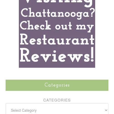
Categories
CATEGORIES