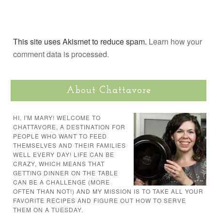
This site uses Akismet to reduce spam.
Learn how your
comment data is processed.
About Chattavore
HI, I'M MARY! WELCOME TO
CHATTAVORE, A DESTINATION FOR
PEOPLE WHO WANT TO FEED
THEMSELVES AND THEIR FAMILIES
WELL EVERY DAY! LIFE CAN BE
CRAZY, WHICH MEANS THAT
GETTING DINNER ON THE TABLE
CAN BE A CHALLENGE (MORE
OFTEN THAN NOT!) AND MY MISSION IS TO TAKE ALL YOUR
FAVORITE RECIPES AND FIGURE OUT HOW TO SERVE
THEM ON A TUESDAY.