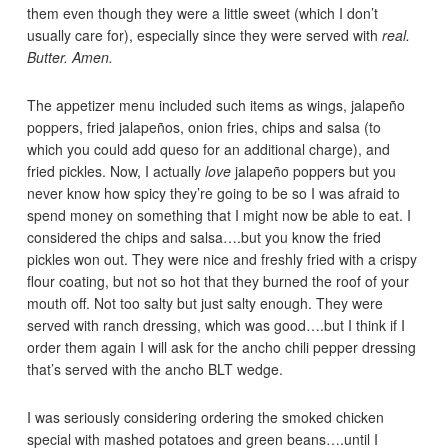
them even though they were a little sweet (which I don’t
usually care for), especially since they were served with
real.
Butter. Amen.
The appetizer menu included such items as wings, jalapeño
poppers, fried jalapeños, onion fries, chips and salsa (to
which you could add queso for an additional charge), and
fried pickles. Now, I actually
love
jalapeño poppers but you
never know how spicy they’re going to be so I was afraid to
spend money on something that I might now be able to eat. I
considered the chips and salsa….but you know the fried
pickles won out. They were nice and freshly fried with a crispy
flour coating, but not so hot that they burned the roof of your
mouth off. Not too salty but just salty enough. They were
served with ranch dressing, which was good….but I think if I
order them again I will ask for the ancho chili pepper dressing
that’s served with the ancho BLT wedge.
I was seriously considering ordering the smoked chicken
special with mashed potatoes and green beans….until I