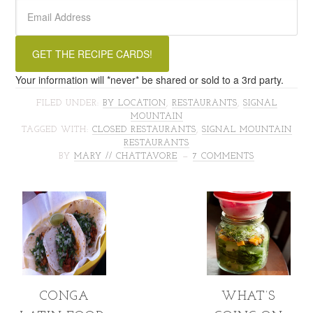
Your information will *never* be shared or sold to a 3rd party.
FILED UNDER:
BY LOCATION
,
RESTAURANTS
,
SIGNAL
MOUNTAIN
TAGGED WITH:
CLOSED RESTAURANTS
,
SIGNAL MOUNTAIN
RESTAURANTS
BY
MARY // CHATTAVORE
7 COMMENTS
CONGA
WHAT’S