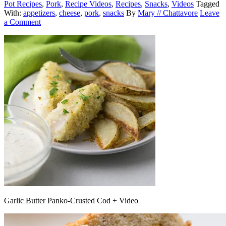
Pot Recipes
,
Pork
,
Recipe Videos
,
Recipes
,
Snacks
,
Videos
Tagged
With:
appetizers
,
cheese
,
pork
,
snacks
By
Mary // Chattavore
Leave
a Comment
Garlic Butter Panko-Crusted Cod + Video