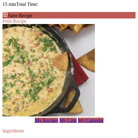
15 min
Total Time:
Save Recipe
Print Recipe
My Recipes
My Lists
My Calendar
Ingredients