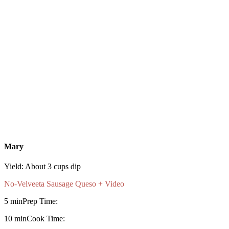
Mary
Yield:
About 3 cups dip
No-Velveeta Sausage Queso + Video
5 min
Prep Time:
10 min
Cook Time: