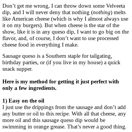
Don’t get me wrong, I can throw down some Velveeta
dip, and I will never deny that nothing (
nothing
) melts
like American cheese (which is why I almost always use
it on my burgers). But when cheese is the star of the
show, like it is in any queso dip, I want to go big on the
flavor, and, of course, I don’t want to use processed
cheese food in everything I make.
Sausage queso is a Southern staple for tailgating,
birthday parties, or (if you live in my house) a quick
snack supper.
Here is my method for getting it just perfect with
only a few ingredients.
1) Easy on the oil
I just use the drippings from the sausage and don’t add
any butter or oil to this recipe. With all that cheese, any
more oil and this sausage queso dip would be
swimming in orange grease. That’s never a good thing.