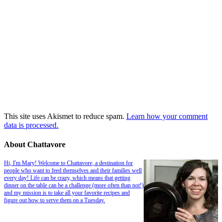
This site uses Akismet to reduce spam.
Learn how your comment
data is processed.
About Chattavore
Hi, I'm Mary! Welcome to Chattavore, a destination for
people who want to feed themselves and their families well
every day! Life can be crazy, which means that getting
dinner on the table can be a challenge (more often than not!)
and my mission is to take all your favorite recipes and
figure out how to serve them on a Tuesday.