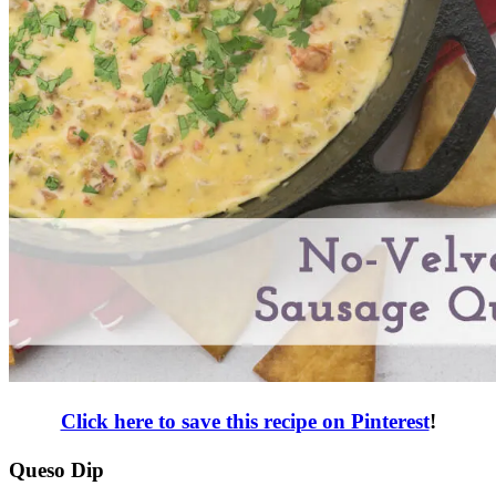
Click here to save this recipe on Pinterest
!
Queso Dip