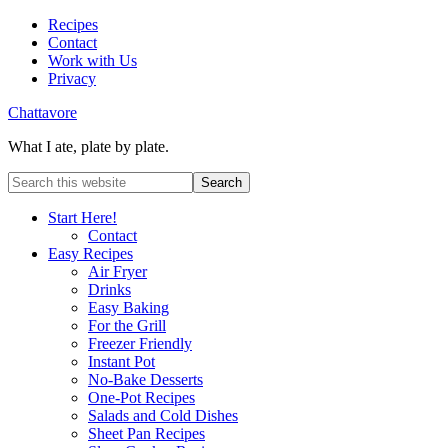
Recipes
Contact
Work with Us
Privacy
Chattavore
What I ate, plate by plate.
Start Here!
Contact
Easy Recipes
Air Fryer
Drinks
Easy Baking
For the Grill
Freezer Friendly
Instant Pot
No-Bake Desserts
One-Pot Recipes
Salads and Cold Dishes
Sheet Pan Recipes