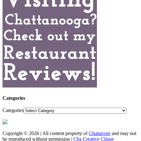
Categories
Categories
Copyright © 2026 | All content property of
Chattavore
and may not
be reproduced without permission |
Cha Creative Clique