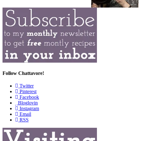
Follow Chattavore!
Twitter
Pinterest
Facebook
Bloglovin
Instagram
Email
RSS