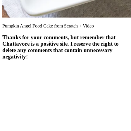
Pumpkin Angel Food Cake from Scratch + Video
Thanks for your comments, but remember that
Chattavore is a positive site. I reserve the right to
delete any comments that contain unnecessary
negativity!