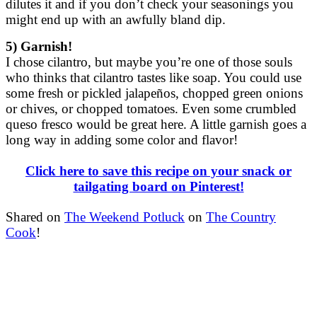
dilutes it and if you don’t check your seasonings you
might end up with an awfully bland dip.
5) Garnish!
I chose cilantro, but maybe you’re one of those souls
who thinks that cilantro tastes like soap. You could use
some fresh or pickled jalapeños, chopped green onions
or chives, or chopped tomatoes. Even some crumbled
queso fresco would be great here. A little garnish goes a
long way in adding some color and flavor!
Click here to save this recipe on your snack or
tailgating board on Pinterest!
Shared on
The Weekend Potluck
on
The Country
Cook
!