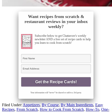
Want recipes from scratch &
restaurant reviews in your inbox
weekly?
Subscribe below to get Chattavore's weekly
newletter AND a free set of recipe cards to help
you learn to cook from scratch!
Your information will *never* be shared or sold to a 3rd party.
Filed Under:
Appetizers
,
By Course
,
By Main Ingredients
,
Easy
Recipes
,
From Scratch
,
How to Cook From Scratch
,
How-To
,
One-