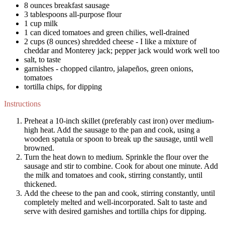
8 ounces breakfast sausage
3 tablespoons all-purpose flour
1 cup milk
1 can diced tomatoes and green chilies, well-drained
2 cups (8 ounces) shredded cheese - I like a mixture of
cheddar and Monterey jack; pepper jack would work well too
salt, to taste
garnishes - chopped cilantro, jalapeños, green onions,
tomatoes
tortilla chips, for dipping
Instructions
Preheat a 10-inch skillet (preferably cast iron) over medium-
high heat. Add the sausage to the pan and cook, using a
wooden spatula or spoon to break up the sausage, until well
browned.
Turn the heat down to medium. Sprinkle the flour over the
sausage and stir to combine. Cook for about one minute. Add
the milk and tomatoes and cook, stirring constantly, until
thickened.
Add the cheese to the pan and cook, stirring constantly, until
completely melted and well-incorporated. Salt to taste and
serve with desired garnishes and tortilla chips for dipping.