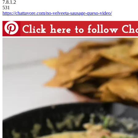
7.8.1.2
531
https://chattavore.com/no-velveeta-sausage-queso-video/