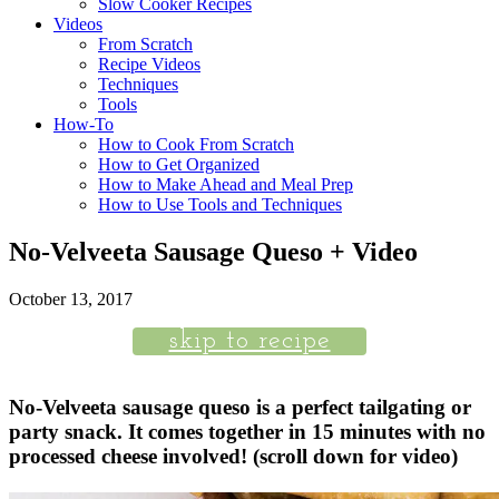
Slow Cooker Recipes
Videos
From Scratch
Recipe Videos
Techniques
Tools
How-To
How to Cook From Scratch
How to Get Organized
How to Make Ahead and Meal Prep
How to Use Tools and Techniques
No-Velveeta Sausage Queso + Video
October 13, 2017
skip to recipe
No-Velveeta sausage queso is a perfect tailgating or
party snack. It comes together in 15 minutes with no
processed cheese involved! (scroll down for video)