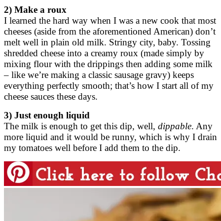
2) Make a roux
I learned the hard way when I was a new cook that most
cheeses (aside from the aforementioned American) don’t
melt well in plain old milk. Stringy city, baby. Tossing
shredded cheese into a creamy roux (made simply by
mixing flour with the drippings then adding some milk
– like we’re making a classic sausage gravy) keeps
everything perfectly smooth; that’s how I start all of my
cheese sauces these days.
3) Just enough liquid
The milk is enough to get this dip, well,
dippable
. Any
more liquid and it would be runny, which is why I drain
my tomatoes well before I add them to the dip.