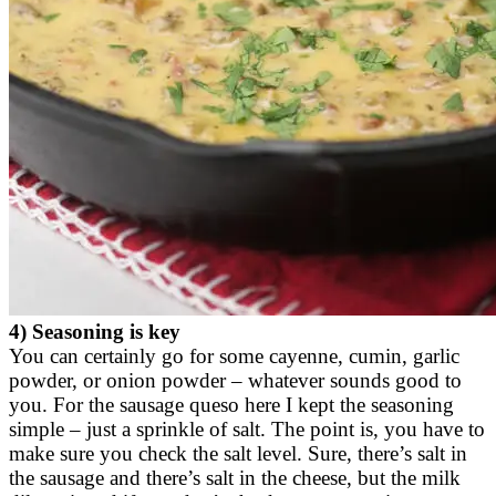
4) Seasoning is key
You can certainly go for some cayenne, cumin, garlic
powder, or onion powder – whatever sounds good to
you. For the sausage queso here I kept the seasoning
simple – just a sprinkle of salt. The point is, you have to
make sure you check the salt level. Sure, there’s salt in
the sausage and there’s salt in the cheese, but the milk