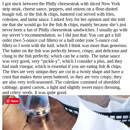
I got stuck between the Philly cheesesteak with sliced New York
strip steak, cheese sauce, peppers, and onions on a flour-dusted
hoagie roll, or the fish & chips, battered cod served with fries,
coleslaw, and tartar sauce. I asked Jory for her opinion and she told
me that she would go for the fish & chips, mainly because she’s just
never been a fan of Philly cheesesteak sandwiches. I usually go with
my server’s recommendation, so I did just that. You can get a full
order (two 5-ounce cod fillets) or a half order (one 5-ounce cod
fillet) so I went with the half, which I think was more than generous.
The batter on the fish was perfectly brown, crispy, and delicious and
clung to the fish perfectly, which can be a rarity. The tartar sauce
was very good, very “pickle-y”, which I consider a plus, and they
had malt vinegar, which is essential if you are eating fish & chips.
The fries are very unique-they are cut in a twisty shape and have a
crust that makes them seem battered, so they are very crispy; they
are also very well-seasoned. The coleslaw consisted of shredded
cabbage, grated carrots, a light and slightly sweet mayo dressing,
and celery seeds. It was quite good.
Save