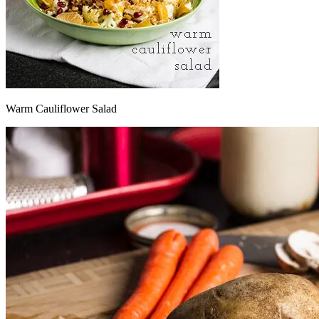
Warm Cauliflower Salad