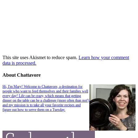
This site uses Akismet to reduce spam.
Learn how your comment
data is processed.
About Chattavore
Hi, I'm Mary! Welcome to Chattavore, a destination for
people who want to feed themselves and their families well
every day! Life can be crazy, which means that getting
dinner on the table can be a challenge (more often than not!)
and my mission is to take all your favorite recipes and
figure out how to serve them on a Tuesday.