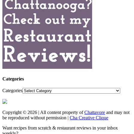
Categories
Categories
Copyright © 2026 | All content property of
Chattavore
and may not
be reproduced without permission |
Cha Creative Clique
Want recipes from scratch & restaurant reviews in your inbox
weekly?