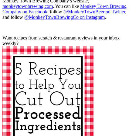
Monkey Town Brewing Company’s website,
monkeytownbrewing.com
. You can like
Monkey Town Brewing
Company on Facebook
, follow
@MonkeyTownBeer on Twitter
,
and follow
@MonkeyTownBrewingCo on Instagram
.
Want recipes from scratch & restaurant reviews in your inbox
weekly?