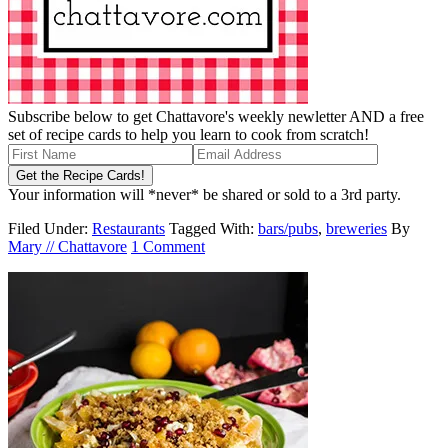
Subscribe below to get Chattavore's weekly newletter AND a free
set of recipe cards to help you learn to cook from scratch!
Your information will *never* be shared or sold to a 3rd party.
Filed Under:
Restaurants
Tagged With:
bars/pubs
,
breweries
By
Mary // Chattavore
1 Comment