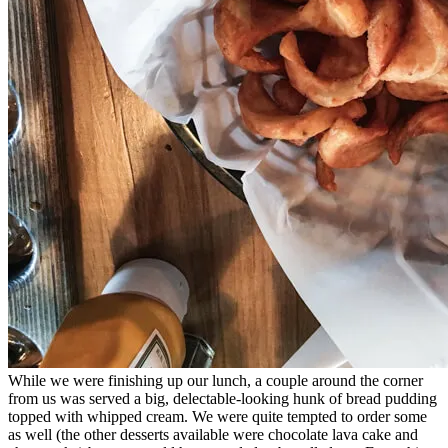
While we were finishing up our lunch, a couple around the corner
from us was served a big, delectable-looking hunk of bread pudding
topped with whipped cream. We were quite tempted to order some
as well (the other desserts available were chocolate lava cake and