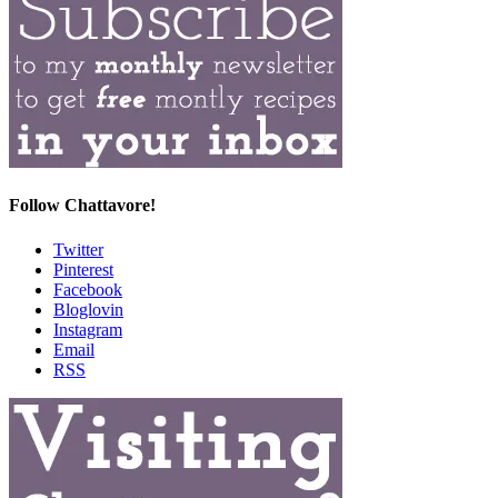
Follow Chattavore!
Twitter
Pinterest
Facebook
Bloglovin
Instagram
Email
RSS