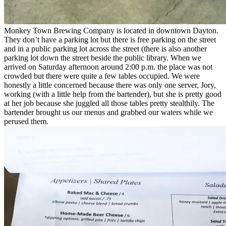
Monkey Town Brewing Company is located in downtown Dayton.
They don’t have a parking lot but there is free parking on the street
and in a public parking lot across the street (there is also another
parking lot down the street beside the public library. When we
arrived on Saturday afternoon around 2:00 p.m. the place was not
crowded but there were quite a few tables occupied. We were
honestly a little concerned because there was only one server, Jory,
working (with a little help from the bartender), but she is pretty good
at her job because she juggled all those tables pretty stealthily. The
bartender brought us our menus and grabbed our waters while we
perused them.