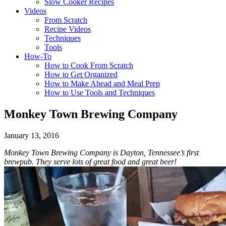
Slow Cooker Recipes
Videos
From Scratch
Recipe Videos
Techniques
Tools
How-To
How to Cook From Scratch
How to Get Organized
How to Make Ahead and Meal Prep
How to Use Tools and Techniques
Monkey Town Brewing Company
January 13, 2016
Monkey Town Brewing Company is Dayton, Tennessee’s first
brewpub. They serve lots of great food and great beer!