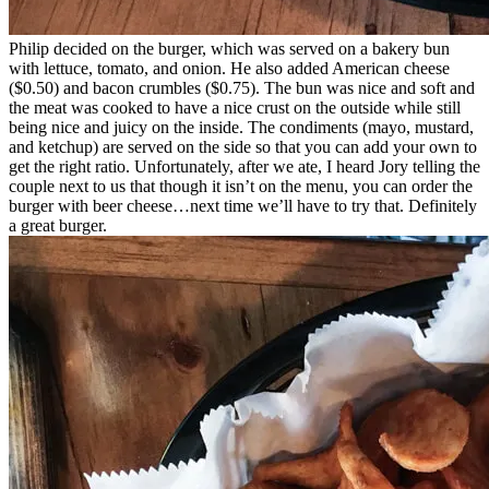
Philip decided on the burger, which was served on a bakery bun
with lettuce, tomato, and onion. He also added American cheese
($0.50) and bacon crumbles ($0.75). The bun was nice and soft and
the meat was cooked to have a nice crust on the outside while still
being nice and juicy on the inside. The condiments (mayo, mustard,
and ketchup) are served on the side so that you can add your own to
get the right ratio. Unfortunately, after we ate, I heard Jory telling the
couple next to us that though it isn’t on the menu, you can order the
burger with beer cheese…next time we’ll have to try that. Definitely
a great burger.