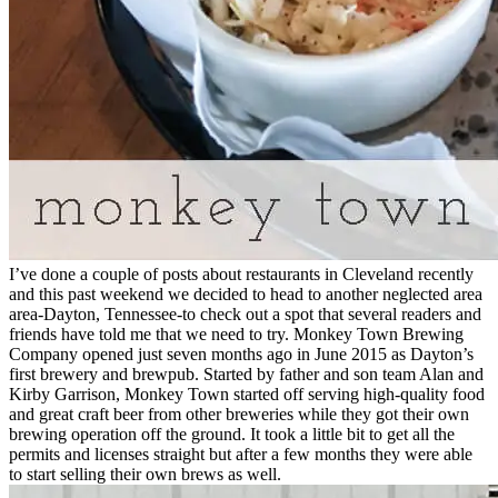
I’ve done a couple of posts about restaurants in Cleveland recently
and this past weekend we decided to head to another neglected area
area-Dayton, Tennessee-to check out a spot that several readers and
friends have told me that we need to try. Monkey Town Brewing
Company opened just seven months ago in June 2015 as Dayton’s
first brewery and brewpub. Started by father and son team Alan and
Kirby Garrison, Monkey Town started off serving high-quality food
and great craft beer from other breweries while they got their own
brewing operation off the ground. It took a little bit to get all the
permits and licenses straight but after a few months they were able
to start selling their own brews as well.