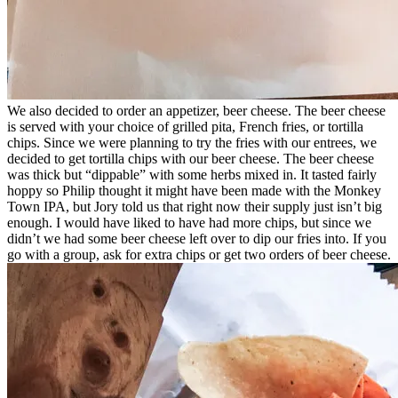
We also decided to order an appetizer, beer cheese. The beer cheese
is served with your choice of grilled pita, French fries, or tortilla
chips. Since we were planning to try the fries with our entrees, we
decided to get tortilla chips with our beer cheese. The beer cheese
was thick but “dippable” with some herbs mixed in. It tasted fairly
hoppy so Philip thought it might have been made with the Monkey
Town IPA, but Jory told us that right now their supply just isn’t big
enough. I would have liked to have had more chips, but since we
didn’t we had some beer cheese left over to dip our fries into. If you
go with a group, ask for extra chips or get two orders of beer cheese.