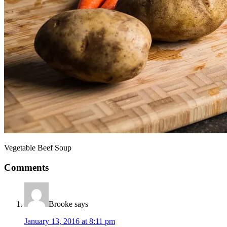
Vegetable Beef Soup
Comments
Brooke
says
January 13, 2016 at 8:11 pm