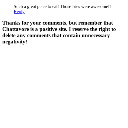
Such a great place to eat! Those fries were awesome!!
Reply
Thanks for your comments, but remember that
Chattavore is a positive site. I reserve the right to
delete any comments that contain unnecessary
negativity!