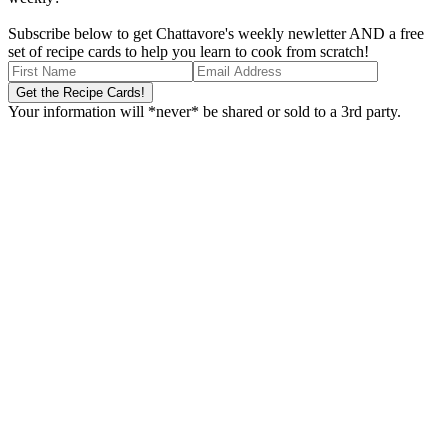
Subscribe below to get Chattavore's weekly newletter AND a free
set of recipe cards to help you learn to cook from scratch!
Your information will *never* be shared or sold to a 3rd party.