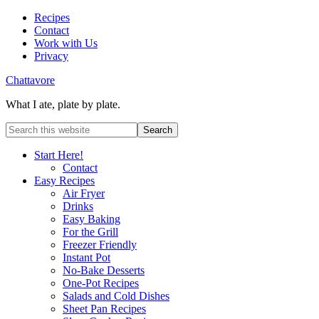
Recipes
Contact
Work with Us
Privacy
Chattavore
What I ate, plate by plate.
Start Here!
Contact
Easy Recipes
Air Fryer
Drinks
Easy Baking
For the Grill
Freezer Friendly
Instant Pot
No-Bake Desserts
One-Pot Recipes
Salads and Cold Dishes
Sheet Pan Recipes