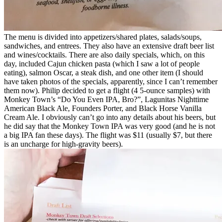
The menu is divided into appetizers/shared plates, salads/soups,
sandwiches, and entrees. They also have an extensive draft beer list
and wines/cocktails. There are also daily specials, which, on this
day, included Cajun chicken pasta (which I saw a lot of people
eating), salmon Oscar, a steak dish, and one other item (I should
have taken photos of the specials, apparently, since I can’t remember
them now). Philip decided to get a flight (4 5-ounce samples) with
Monkey Town’s “Do You Even IPA, Bro?”, Lagunitas Nighttime
American Black Ale, Founders Porter, and Black Horse Vanilla
Cream Ale. I obviously can’t go into any details about his beers, but
he did say that the Monkey Town IPA was very good (and he is not
a big IPA fan these days). The flight was $11 (usually $7, but there
is an uncharge for high-gravity beers).