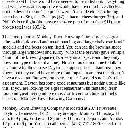
cheesecake) but we would have needed to be rolled out. Everything
that we ate was amazing so we would have loved to have checked
out the dessert menu. The prices weren’t terrible either-including
beer cheese ($6), fish & chips ($7), a bacon cheeseburger ($9), and
Philip’s beer flight (the most expensive part of our tab at $11), our
pre-tip total was $35.42.
The atmosphere at Monkey Town Brewing Company has a great
vibe, with dark wood and metal paneling and large chalkboards with
specials and the beers on tap listed. You can see the brewing space
through large windows and Kirby (who is the brewer) gave Philip a
“tour” of the brewing space (it’s a very small space and they only
brew one type of beer at a time). He also took some time to talk to
us about why they chose Dayton as opposed to Chattanooga: they
knew that they could have more of an impact in an area that doesn’t
have a restaurant/brewery on every corner. I would say that’s a fair
assessment. Dayton has some good restaurants but nothing quite like
this. If you are looking for a great restaurant with fantastic, fresh
food and great beer (and live music or trivia from time to time!),
check out Monkey Town Brewing Company!
Monkey Town Brewing Company is located at 287 1st Avenue,
Dayton, Tennessee, 37321. They are open Monday-Thursday, 11
a.m. to 9 p.m., Friday and Saturday 11 a.m. to 10 p.m., and Sunday
12 p.m. to 9 p.m. You can call them at (423) 775-1800. Check out