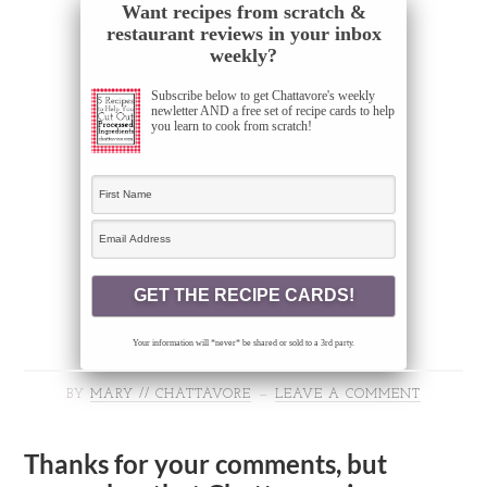
Want recipes from scratch &
restaurant reviews in your inbox
weekly?
Subscribe below to get Chattavore's weekly
newletter AND a free set of recipe cards to help
you learn to cook from scratch!
Your information will *never* be shared or sold to a 3rd party.
BY
MARY // CHATTAVORE
LEAVE A COMMENT
Thanks for your comments, but