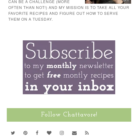
CAN BE A CHALLENGE (MORE
OFTEN THAN NOT!) AND MY MISSION IS TO TAKE ALL YOUR
FAVORITE RECIPES AND FIGURE OUT HOW TO SERVE
THEM ON A TUESDAY.
Follow Chattavore!