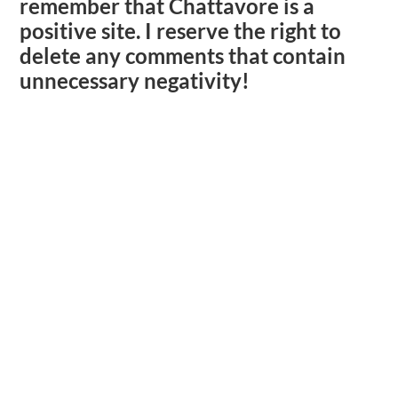
remember that Chattavore is a
positive site. I reserve the right to
delete any comments that contain
unnecessary negativity!