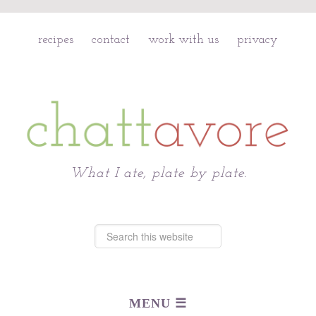
recipes
contact
work with us
privacy
Chattavore
What I ate, plate by plate.