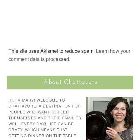
This site uses Akismet to reduce spam.
Learn how your
comment data is processed.
About Chattavore
HI, I'M MARY! WELCOME TO
CHATTAVORE, A DESTINATION FOR
PEOPLE WHO WANT TO FEED
THEMSELVES AND THEIR FAMILIES
WELL EVERY DAY! LIFE CAN BE
CRAZY, WHICH MEANS THAT
GETTING DINNER ON THE TABLE