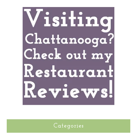
Categories