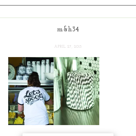
m&h34
APRIL 27, 2013