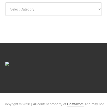
CATEGORIES
Copyright © 2026 | All content property of
Chattavore
and may not