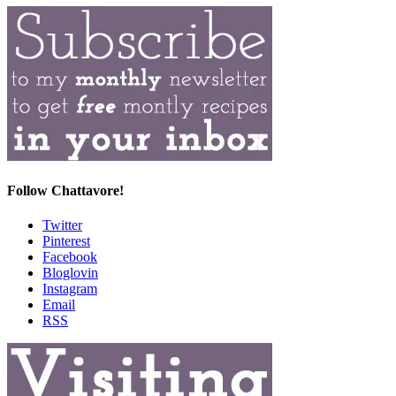
Follow Chattavore!
Twitter
Pinterest
Facebook
Bloglovin
Instagram
Email
RSS