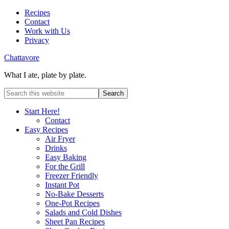
Recipes
Contact
Work with Us
Privacy
Chattavore
What I ate, plate by plate.
Start Here!
Contact
Easy Recipes
Air Fryer
Drinks
Easy Baking
For the Grill
Freezer Friendly
Instant Pot
No-Bake Desserts
One-Pot Recipes
Salads and Cold Dishes
Sheet Pan Recipes