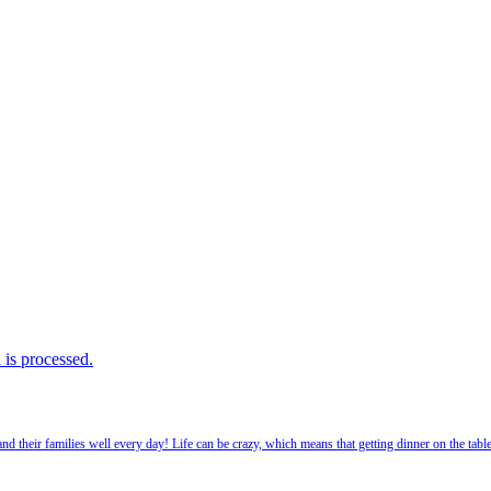
is processed.
 their families well every day! Life can be crazy, which means that getting dinner on the tabl