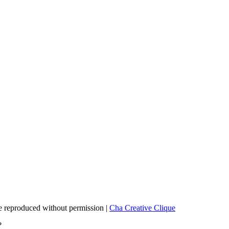
 reproduced without permission |
Cha Creative Clique
?