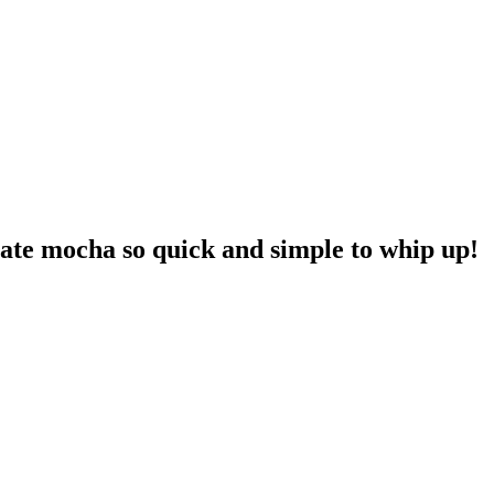
late mocha so quick and simple to whip up!