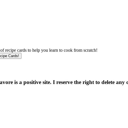
f recipe cards to help you learn to cook from scratch!
e is a positive site. I reserve the right to delete any