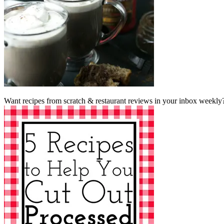
Want recipes from scratch & restaurant reviews in your inbox weekly