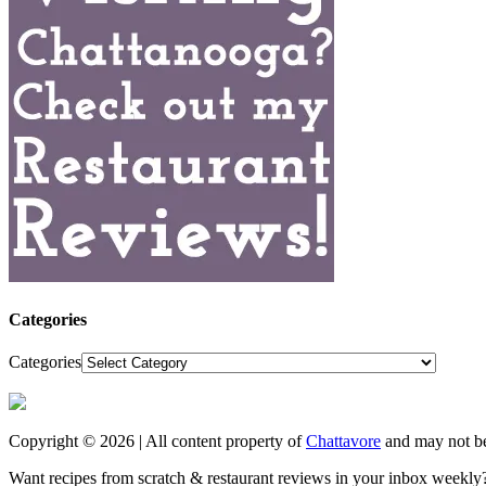
Categories
Categories
Copyright © 2026 | All content property of
Chattavore
and may not be
Want recipes from scratch & restaurant reviews in your inbox weekly