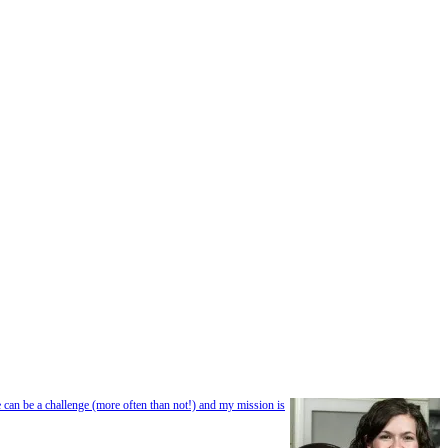
e can be a challenge (more often than not!) and my mission is