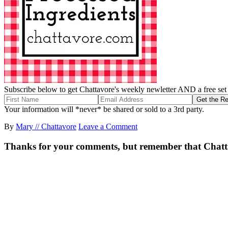
Subscribe below to get Chattavore's weekly newletter AND a free set o
Your information will *never* be shared or sold to a 3rd party.
By
Mary // Chattavore
Leave a Comment
Thanks for your comments, but remember that Chattavor