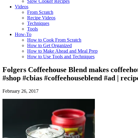
Slow Cooker Recipes
Videos
From Scratch
Recipe Videos
Techniques
Tools
How-To
How to Cook From Scratch
How to Get Organized
How to Make Ahead and Meal Prep
How to Use Tools and Techniques
Folgers Coffeehouse Blend makes coffeehou
#shop #cbias #coffeehouseblend #ad | reci
February 26, 2017