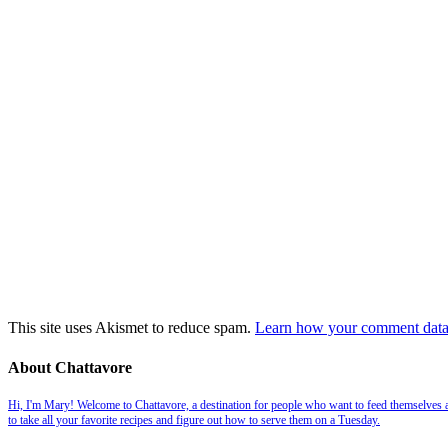
This site uses Akismet to reduce spam.
Learn how your comment data 
About Chattavore
Hi, I'm Mary! Welcome to Chattavore, a destination for people who want to feed themselves and
to take all your favorite recipes and figure out how to serve them on a Tuesday.