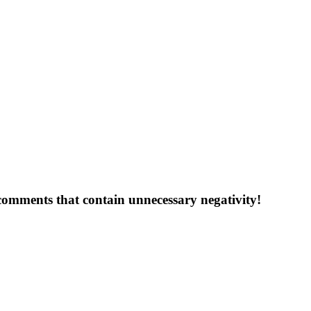
 comments that contain unnecessary negativity!