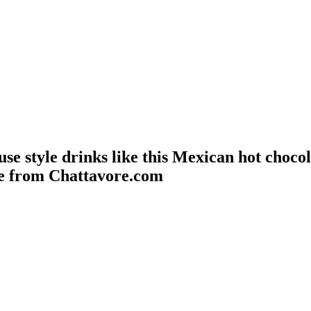
se style drinks like this Mexican hot choco
pe from Chattavore.com