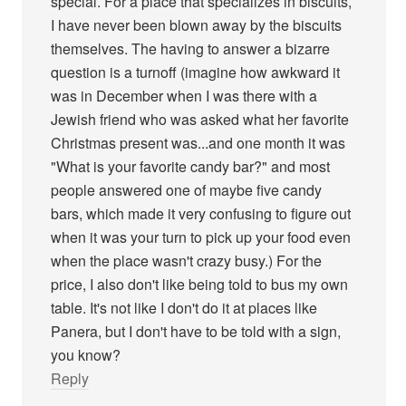
special. For a place that specializes in biscuits,
I have never been blown away by the biscuits
themselves. The having to answer a bizarre
question is a turnoff (imagine how awkward it
was in December when I was there with a
Jewish friend who was asked what her favorite
Christmas present was...and one month it was
"What is your favorite candy bar?" and most
people answered one of maybe five candy
bars, which made it very confusing to figure out
when it was your turn to pick up your food even
when the place wasn't crazy busy.) For the
price, I also don't like being told to bus my own
table. It's not like I don't do it at places like
Panera, but I don't have to be told with a sign,
you know?
Reply