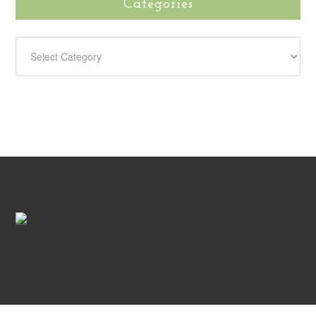
Categories
CATEGORIES