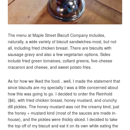
The menu at Maple Street Biscuit Company includes,
naturally, a wide variety of biscuit sandwiches-most, but not
all, including fried chicken breast. There are biscuits with
sausage gravy and also a few vegetarian options. Sides
include fried green tomatoes, collard greens, five-cheese
macaroni and cheese, and sweet potato fries.
As for how we liked the food…well, I made the statement that
since biscuits are my specialty I was a little concerned about
how this was going to go. I decided to order the Reinhold
($6), with fried chicken breast, honey mustard, and crunchy
dill pickles. The honey mustard was not the creamy kind, just
the honey + mustard kind (most of the sauces are made in-
house), and the pickles were thickly sliced. I decided to take
the top off of my biscuit and eat it on its own while eating the