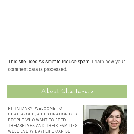
This site uses Akismet to reduce spam.
Learn how your
comment data is processed.
About Chattavore
HI, I'M MARY! WELCOME TO
CHATTAVORE, A DESTINATION FOR
PEOPLE WHO WANT TO FEED
THEMSELVES AND THEIR FAMILIES
WELL EVERY DAY! LIFE CAN BE