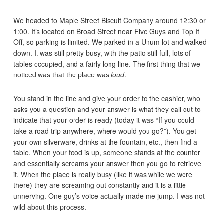
We headed to Maple Street Biscuit Company around 12:30 or
1:00. It’s located on Broad Street near Five Guys and Top It
Off, so parking is limited. We parked in a Unum lot and walked
down. It was still pretty busy, with the patio still full, lots of
tables occupied, and a fairly long line. The first thing that we
noticed was that the place was
loud
.
You stand in the line and give your order to the cashier, who
asks you a question and your answer is what they call out to
indicate that your order is ready (today it was “If you could
take a road trip anywhere, where would you go?”). You get
your own silverware, drinks at the fountain, etc., then find a
table. When your food is up, someone stands at the counter
and essentially screams your answer then you go to retrieve
it. When the place is really busy (like it was while we were
there) they are screaming out constantly and it is a little
unnerving. One guy’s voice actually made me jump. I was not
wild about this process.