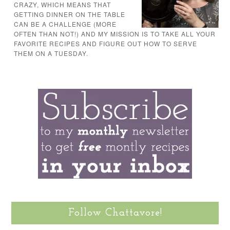
CRAZY, WHICH MEANS THAT
GETTING DINNER ON THE TABLE
CAN BE A CHALLENGE (MORE
OFTEN THAN NOT!) AND MY MISSION IS TO TAKE ALL YOUR
FAVORITE RECIPES AND FIGURE OUT HOW TO SERVE
THEM ON A TUESDAY.
Follow Chattavore!