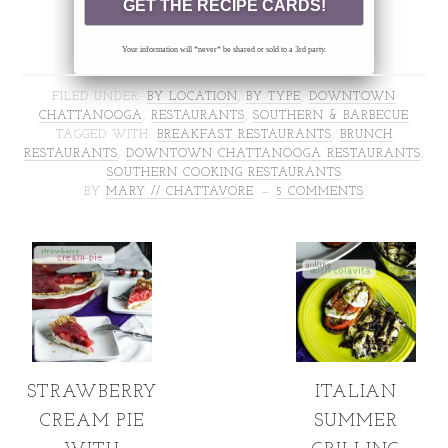
Your information will *never* be shared or sold to a 3rd party.
FILED UNDER:
BY LOCATION
,
BY TYPE
,
DOWNTOWN
CHATTANOOGA
,
RESTAURANTS
,
SOUTHERN & BARBECUE
TAGGED WITH:
BREAKFAST RESTAURANTS
,
BRUNCH
RESTAURANTS
,
DOWNTOWN CHATTANOOGA RESTAURANTS
,
SOUTHERN COOKING RESTAURANTS
BY
MARY // CHATTAVORE
5 COMMENTS
STRAWBERRY
ITALIAN
CREAM PIE
SUMMER