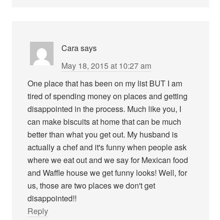
Cara
says
May 18, 2015 at 10:27 am
One place that has been on my list BUT I am
tired of spending money on places and getting
disappointed in the process. Much like you, I
can make biscuits at home that can be much
better than what you get out. My husband is
actually a chef and it's funny when people ask
where we eat out and we say for Mexican food
and Waffle house we get funny looks! Well, for
us, those are two places we don't get
disappointed!!
Reply