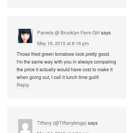
Pamela @ Brooklyn Farm Girl
says
May 19, 2015 at 8:16 pm
Those fried green tomatoes look pretty good.
I'm the same way with you in always comparing
the price it actually would have cost to make it
when going out, I call it lunch time guilt!
Reply
Tiffany (@Tiffanyblogs)
says