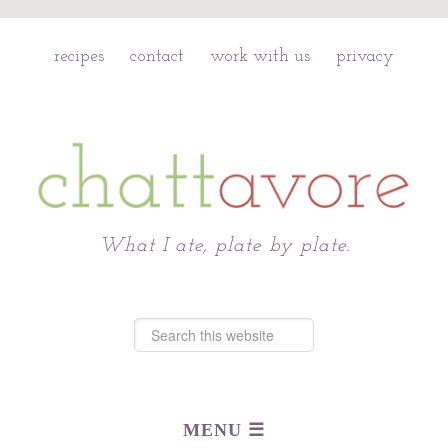
recipes
contact
work with us
privacy
Chattavore
What I ate, plate by plate.