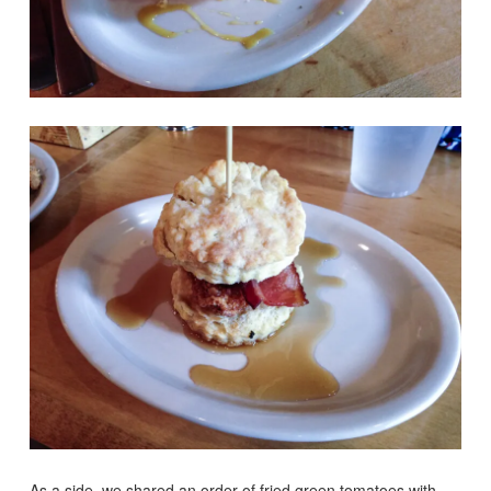
As a side, we shared an order of fried green tomatoes with