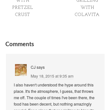
WITH
GRILLING
PRETZEL
WITH
CRUST
COLAVITA
Comments
CJ
says
May 18, 2015 at 9:35 am
I also haven't understood the hype around this
place. It's the atmosphere, I guess, that throws
me off. The couple of times I've been there, the
food has been decent, but nothing amazingly