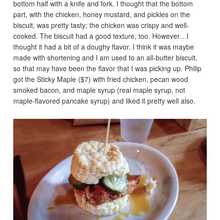
bottom half with a knife and fork. I thought that the bottom
part, with the chicken, honey mustard, and pickles on the
biscuit, was pretty tasty; the chicken was crispy and well-
cooked. The biscuit had a good texture, too. However…I
thought it had a bit of a doughy flavor. I think it was maybe
made with shortening and I am used to an all-butter biscuit,
so that may have been the flavor that I was picking up. Philip
got the Sticky Maple ($7) with fried chicken, pecan wood
smoked bacon, and maple syrup (real maple syrup, not
maple-flavored pancake syrup) and liked it pretty well also.