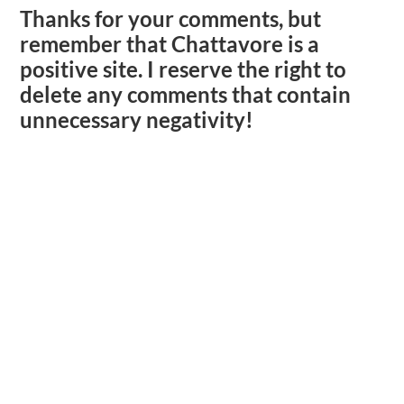
Thanks for your comments, but
remember that Chattavore is a
positive site. I reserve the right to
delete any comments that contain
unnecessary negativity!