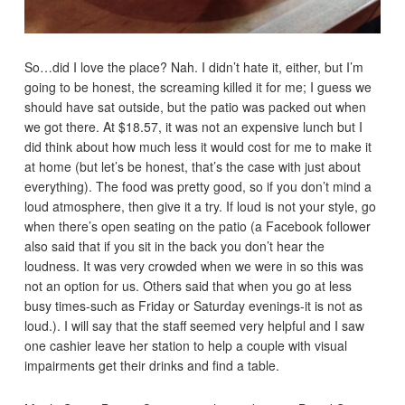
So…did I love the place? Nah. I didn’t hate it, either, but I’m
going to be honest, the screaming killed it for me; I guess we
should have sat outside, but the patio was packed out when
we got there. At $18.57, it was not an expensive lunch but I
did think about how much less it would cost for me to make it
at home (but let’s be honest, that’s the case with just about
everything). The food was pretty good, so if you don’t mind a
loud atmosphere, then give it a try. If loud is not your style, go
when there’s open seating on the patio (a Facebook follower
also said that if you sit in the back you don’t hear the
loudness. It was very crowded when we were in so this was
not an option for us. Others said that when you go at less
busy times-such as Friday or Saturday evenings-it is not as
loud.). I will say that the staff seemed very helpful and I saw
one cashier leave her station to help a couple with visual
impairments get their drinks and find a table.