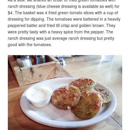
ranch dressing (blue cheese dressing is available as well) for
$4. The basket was 4 fried green tomato slices with a cup of
dressing for dipping. The tomatoes were battered in a heavily
peppered batter and fried till crisp and golden brown. They
were pretty tasty with a heavy spice from the pepper. The
ranch dressing was just average ranch dressing but pretty
good with the tomatoes.