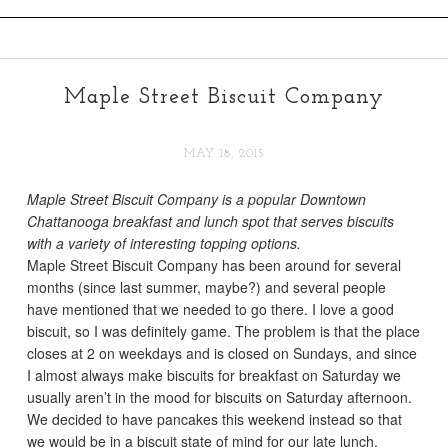
Maple Street Biscuit Company
MAY 18, 2015
Maple Street Biscuit Company is a popular Downtown
Chattanooga breakfast and lunch spot that serves biscuits
with a variety of interesting topping options.
Maple Street Biscuit Company has been around for several
months (since last summer, maybe?) and several people
have mentioned that we needed to go there. I love a good
biscuit, so I was definitely game. The problem is that the place
closes at 2 on weekdays and is closed on Sundays, and since
I almost always make biscuits for breakfast on Saturday we
usually aren’t in the mood for biscuits on Saturday afternoon.
We decided to have pancakes this weekend instead so that
we would be in a biscuit state of mind for our late lunch.