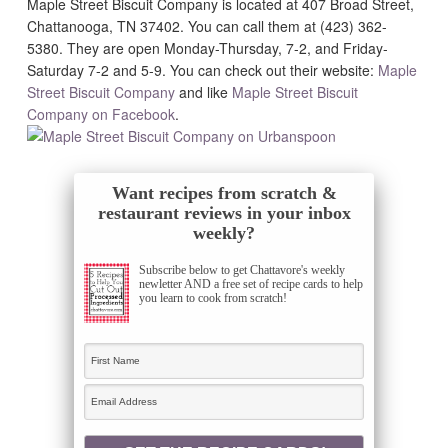
Maple Street Biscuit Company is located at 407 Broad Street,
Chattanooga, TN 37402. You can call them at (423) 362-
5380. They are open Monday-Thursday, 7-2, and Friday-
Saturday 7-2 and 5-9. You can check out their website:
Maple
Street Biscuit Company
and like
Maple Street Biscuit
Company on Facebook
.
Want recipes from scratch &
restaurant reviews in your inbox
weekly?
Subscribe below to get Chattavore's weekly
newletter AND a free set of recipe cards to help
you learn to cook from scratch!