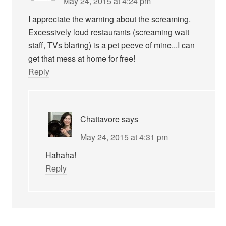
May 24, 2015 at 4:24 pm
I appreciate the warning about the screaming.
Excessively loud restaurants (screaming wait
staff, TVs blaring) is a pet peeve of mine...I can
get that mess at home for free!
Reply
Chattavore
says
May 24, 2015 at 4:31 pm
Hahaha!
Reply