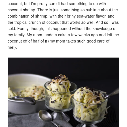
coconut, but I’m pretty sure it had something to do with
coconut shrimp. There is just something so sublime about the
combination of shrimp, with their briny sea-water flavor, and
the tropical crunch of coconut that works
so
well. And so I was
sold. Funny, though, this happened without the knowledge of
my family. My mom made a cake a few weeks ago and left the
coconut off of half of it (my mom takes such good care of
me!).