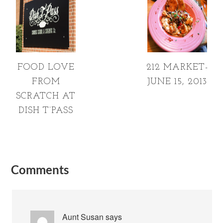
FOOD LOVE
212 MARKET-
FROM
JUNE 15, 2013
SCRATCH AT
DISH T’PASS
Comments
Aunt Susan
says