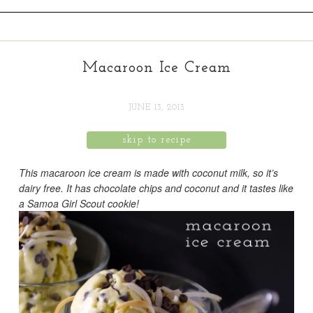
Macaroon Ice Cream
JUNE 13, 2013
skip to recipe
This macaroon ice cream is made with coconut milk, so it’s
dairy free. It has chocolate chips and coconut and it tastes like
a Samoa Girl Scout cookie!