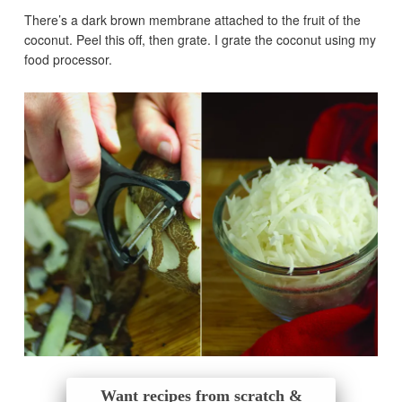
There’s a dark brown membrane attached to the fruit of the
coconut. Peel this off, then grate. I grate the coconut using my
food processor.
Want recipes from scratch &