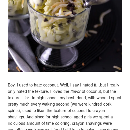
Boy, I used to hate coconut. Well, I say I hated it…but I really
only hated the texture. I loved the
flavor
of coconut, but the
texture…ick. In high school, my best friend, with whom I spent
pretty much every waking second (we were kindred dork
spirits), used to liken the texture of coconut to crayon
shavings. And since for high school aged girls we spent a
ridiculous amount of time coloring, crayon shavings were
something we knew well (and I still love to color…why do you