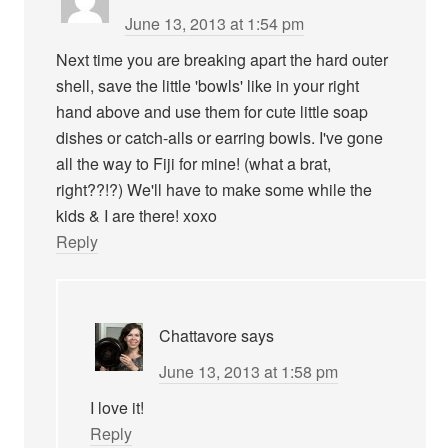
June 13, 2013 at 1:54 pm
Next time you are breaking apart the hard outer
shell, save the little 'bowls' like in your right
hand above and use them for cute little soap
dishes or catch-alls or earring bowls. I've gone
all the way to Fiji for mine! (what a brat,
right??!?) We'll have to make some while the
kids & I are there! xoxo
Reply
Chattavore
says
June 13, 2013 at 1:58 pm
I love it!
Reply