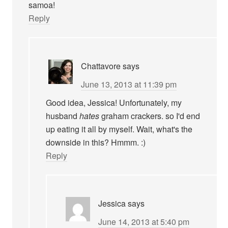
samoa!
Reply
Chattavore
says
June 13, 2013 at 11:39 pm
Good idea, Jessica! Unfortunately, my
husband
hates
graham crackers. so I'd end
up eating it all by myself. Wait, what's the
downside in this? Hmmm. :)
Reply
Jessica
says
June 14, 2013 at 5:40 pm