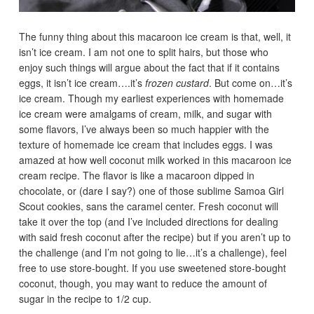
The funny thing about this macaroon ice cream is that, well, it
isn’t ice cream. I am not one to split hairs, but those who
enjoy such things will argue about the fact that if it contains
eggs, it isn’t ice cream….it’s
frozen custard
. But come on…it’s
ice cream. Though my earliest experiences with homemade
ice cream were amalgams of cream, milk, and sugar with
some flavors, I’ve always been so much happier with the
texture of homemade ice cream that includes eggs. I was
amazed at how well coconut milk worked in this macaroon ice
cream recipe. The flavor is like a macaroon dipped in
chocolate, or (dare I say?) one of those sublime Samoa Girl
Scout cookies, sans the caramel center. Fresh coconut will
take it over the top (and I’ve included directions for dealing
with said fresh coconut after the recipe) but if you aren’t up to
the challenge (and I’m not going to lie…it’s a challenge), feel
free to use store-bought. If you use sweetened store-bought
coconut, though, you may want to reduce the amount of
sugar in the recipe to 1/2 cup.