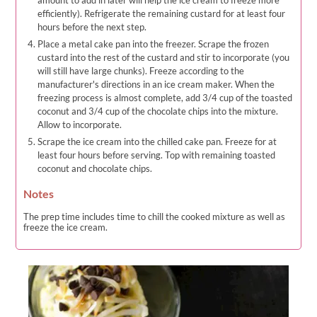
efficiently). Refrigerate the remaining custard for at least four
hours before the next step.
Place a metal cake pan into the freezer. Scrape the frozen
custard into the rest of the custard and stir to incorporate (you
will still have large chunks). Freeze according to the
manufacturer's directions in an ice cream maker. When the
freezing process is almost complete, add 3/4 cup of the toasted
coconut and 3/4 cup of the chocolate chips into the mixture.
Allow to incorporate.
Scrape the ice cream into the chilled cake pan. Freeze for at
least four hours before serving. Top with remaining toasted
coconut and chocolate chips.
Notes
The prep time includes time to chill the cooked mixture as well as
freeze the ice cream.