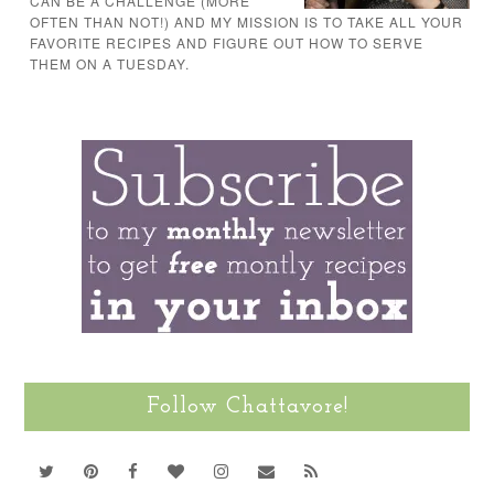
CAN BE A CHALLENGE (MORE
OFTEN THAN NOT!) AND MY MISSION IS TO TAKE ALL YOUR
FAVORITE RECIPES AND FIGURE OUT HOW TO SERVE
THEM ON A TUESDAY.
Follow Chattavore!