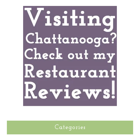
Categories