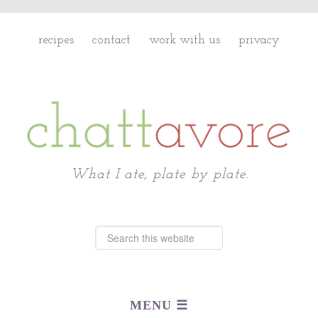
recipes
contact
work with us
privacy
Chattavore
What I ate, plate by plate.