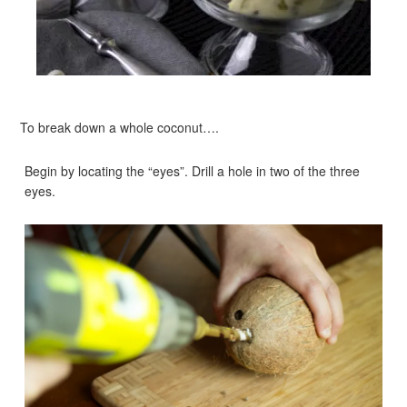
To break down a whole coconut….
Begin by locating the “eyes”. Drill a hole in two of the three
eyes.