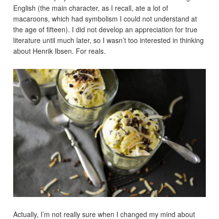
English (the main character, as I recall, ate a lot of
macaroons, which had symbolism I could not understand at
the age of fifteen). I did not develop an appreciation for true
literature until much later, so I wasn’t too interested in thinking
about Henrik Ibsen. For reals.
Actually, I’m not really sure when I changed my mind about