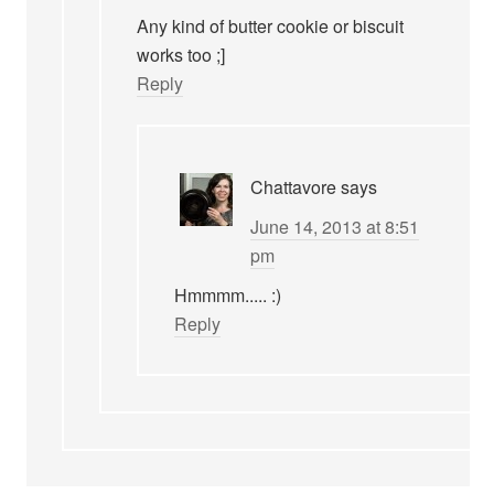
Any kind of butter cookie or biscuit
works too ;]
Reply
Chattavore
says
June 14, 2013 at 8:51
pm
Hmmmm..... :)
Reply