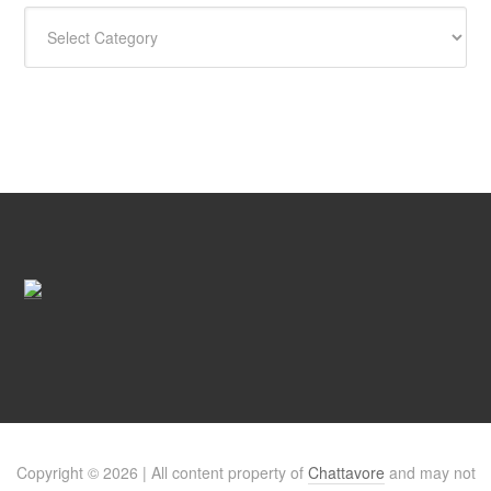
CATEGORIES
Copyright © 2026 | All content property of
Chattavore
and may not