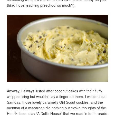
think I love teaching preschool so much?).
Anyway, I always lusted after coconut cakes with their fluffy
whipped icing but wouldn’t lay a finger on them. I wouldn’t eat
Samoas, those lovely caramelly Girl Scout cookies, and the
mention of a macaroon did nothing but evoke thoughts of the
Henrik Ibsen play “A Doll’s House” that we read in tenth-grade