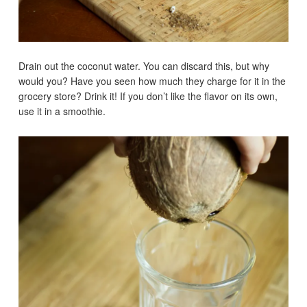
Drain out the coconut water. You can discard this, but why
would you? Have you seen how much they charge for it in the
grocery store? Drink it! If you don’t like the flavor on its own,
use it in a smoothie.