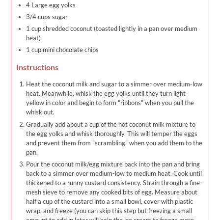
4 Large egg yolks
3/4 cups sugar
1 cup shredded coconut (toasted lightly in a pan over medium
heat)
1 cup mini chocolate chips
Instructions
Heat the coconut milk and sugar to a simmer over medium-low
heat. Meanwhile, whisk the egg yolks until they turn light
yellow in color and begin to form "ribbons" when you pull the
whisk out.
Gradually add about a cup of the hot coconut milk mixture to
the egg yolks and whisk thoroughly. This will temper the eggs
and prevent them from "scrambling" when you add them to the
pan.
Pour the coconut milk/egg mixture back into the pan and bring
back to a simmer over medium-low to medium heat. Cook until
thickened to a runny custard consistency. Strain through a fine-
mesh sieve to remove any cooked bits of egg. Measure about
half a cup of the custard into a small bowl, cover with plastic
wrap, and freeze (you can skip this step but freezing a small
amount to add in later will help the ice cream to freeze more