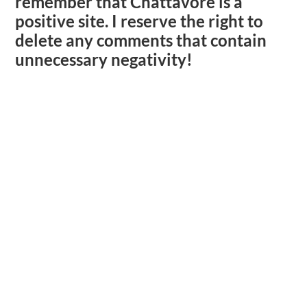
remember that Chattavore is a
positive site. I reserve the right to
delete any comments that contain
unnecessary negativity!