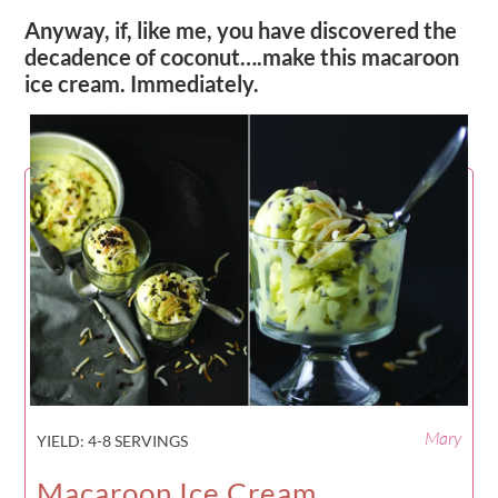
Anyway, if, like me, you have discovered the
decadence of coconut….make this macaroon
ice cream. Immediately.
Mary
YIELD:
4-8 SERVINGS
Macaroon Ice Cream