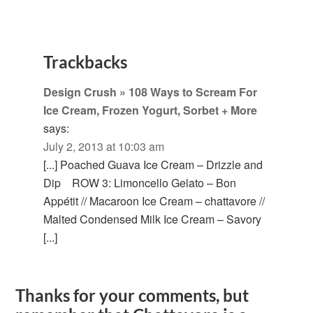
Trackbacks
Design Crush » 108 Ways to Scream For
Ice Cream, Frozen Yogurt, Sorbet + More
says:
July 2, 2013 at 10:03 am
[...] Poached Guava Ice Cream – Drizzle and
Dip ROW 3: Limoncello Gelato – Bon
Appétit // Macaroon Ice Cream – chattavore //
Malted Condensed Milk Ice Cream – Savory
[...]
Thanks for your comments, but