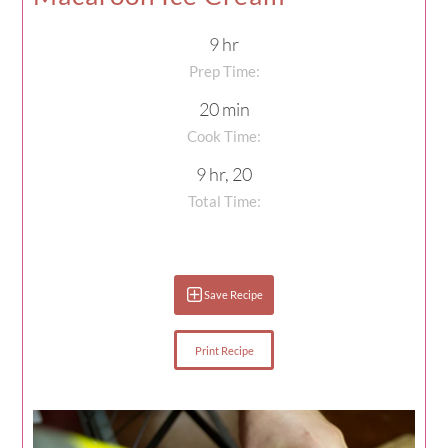
9 hr
Prep Time:
20 min
Cook Time:
9 hr, 20
Total Time:
Save Recipe
Print Recipe