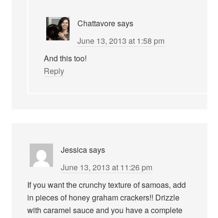
Chattavore
says
June 13, 2013 at 1:58 pm
And this too!
Reply
Jessica
says
June 13, 2013 at 11:26 pm
If you want the crunchy texture of samoas, add
in pieces of honey graham crackers!! Drizzle
with caramel sauce and you have a complete