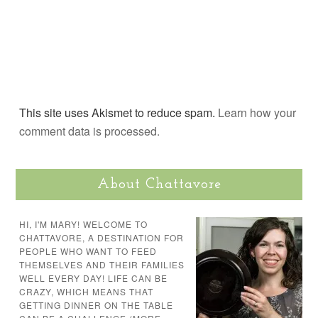
This site uses Akismet to reduce spam.
Learn how your
comment data is processed.
About Chattavore
HI, I'M MARY! WELCOME TO
CHATTAVORE, A DESTINATION FOR
PEOPLE WHO WANT TO FEED
THEMSELVES AND THEIR FAMILIES
WELL EVERY DAY! LIFE CAN BE
CRAZY, WHICH MEANS THAT
GETTING DINNER ON THE TABLE