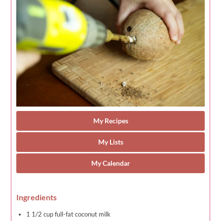
My Recipes
My Lists
My Calendar
Ingredients
1 1/2 cup full-fat coconut milk