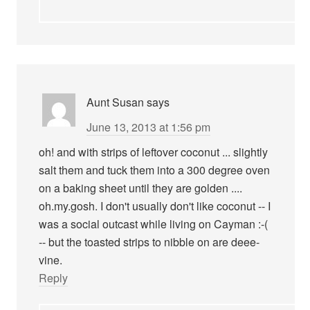
Aunt Susan
says
June 13, 2013 at 1:56 pm
oh! and with strips of leftover coconut ... slightly
salt them and tuck them into a 300 degree oven
on a baking sheet until they are golden ....
oh.my.gosh. I don't usually don't like coconut -- I
was a social outcast while living on Cayman :-(
-- but the toasted strips to nibble on are deee-
vine.
Reply