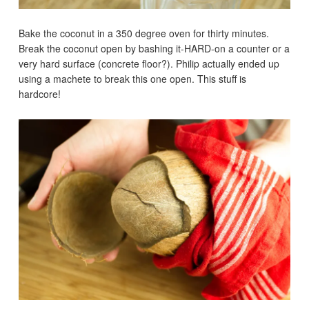
Bake the coconut in a 350 degree oven for thirty minutes.
Break the coconut open by bashing it-HARD-on a counter or a
very hard surface (concrete floor?). Philip actually ended up
using a machete to break this one open. This stuff is
hardcore!