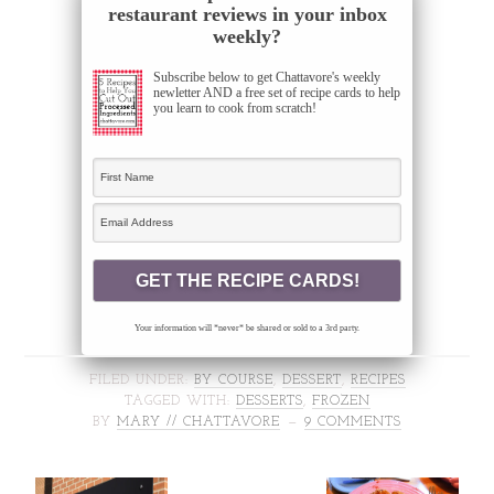
restaurant reviews in your inbox
weekly?
Subscribe below to get Chattavore's weekly
newletter AND a free set of recipe cards to help
you learn to cook from scratch!
Your information will *never* be shared or sold to a 3rd party.
FILED UNDER:
BY COURSE
,
DESSERT
,
RECIPES
TAGGED WITH:
DESSERTS
,
FROZEN
BY
MARY // CHATTAVORE
9 COMMENTS