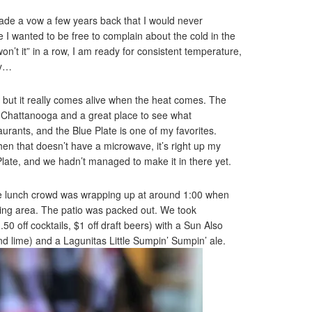
ade a vow a few years back that I would never
I wanted to be free to complain about the cold in the
 won’t it” in a row, I am ready for consistent temperature,
ay…
 but it really comes alive when the heat comes. The
 in Chattanooga and a great place to see what
aurants, and the Blue Plate is one of my favorites.
chen that doesn’t have a microwave, it’s right up my
Plate, and we hadn’t managed to make it in there yet.
The lunch crowd was wrapping up at around 1:00 when
ining area. The patio was packed out. We took
0 off cocktails, $1 off draft beers) with a Sun Also
nd lime) and a Lagunitas Little Sumpin’ Sumpin’ ale.