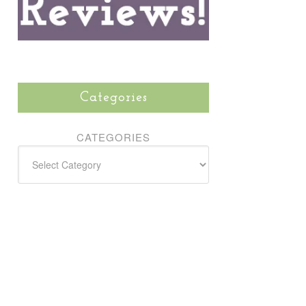
Categories
CATEGORIES