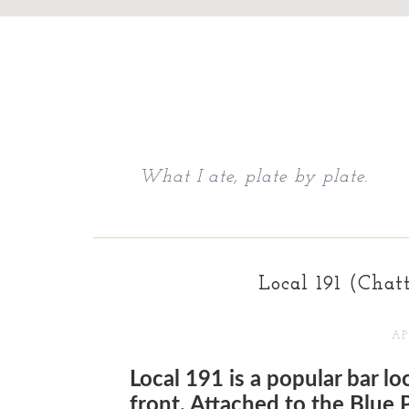
Chattavore
What I ate, plate by plate.
Local 191 (Chat
APR
Local 191 is a popular bar l
front. Attached to the Blue Pl