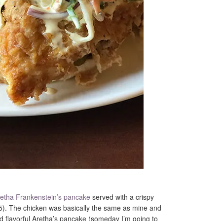
etha Frankenstein’s pancake
served with a crispy
). The chicken was basically the same as mine and
 and flavorful Aretha’s pancake (someday I’m going to