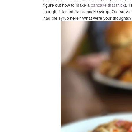
figure out how to make a
pancake that thick
). 
thought it tasted like pancake syrup. Our serve
had the syrup here? What were your thoughts?