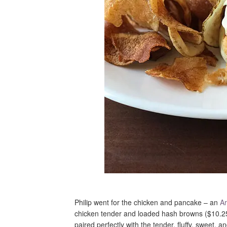
Philip went for the chicken and pancake – an
Ar
chicken tender and loaded hash browns ($10.25
paired perfectly with the tender, fluffy, sweet,