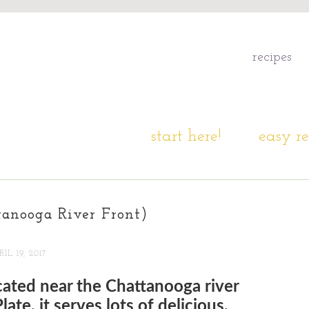
recipes
start here!
easy re
tanooga River Front)
IL 19, 2017
ocated near the Chattanooga river
ate, it serves lots of delicious,