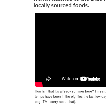
locally sourced foods.
How is it that it’s already summer here? I mean
temps have been in the eighties the last few da
bag (TMI, sorry about that).