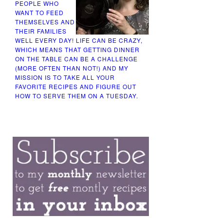
PEOPLE WHO
WANT TO FEED
THEMSELVES AND
THEIR FAMILIES
WELL EVERY DAY! LIFE CAN BE CRAZY,
WHICH MEANS THAT GETTING DINNER
ON THE TABLE CAN BE A CHALLENGE
(MORE OFTEN THAN NOT!) AND MY
MISSION IS TO TAKE ALL YOUR
FAVORITE RECIPES AND FIGURE OUT
HOW TO SERVE THEM ON A TUESDAY.