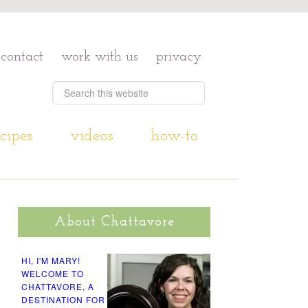
contact
work with us
privacy
cipes
videos
how-to
About Chattavore
HI, I'M MARY!
WELCOME TO
CHATTAVORE, A
DESTINATION FOR