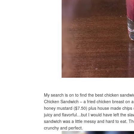
My search is on to find the best chicken sandwi
Chicken Sandwich – a fried chicken breast on a 
honey mustard ($7.50) plus house made chips (
juicy and flavorful…but I would have left the sl
sandwich was a little messy and hard to eat. T
crunchy and perfect.