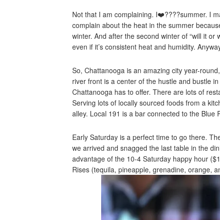
Not that I am complaining. I❤️????summer. I m
complain about the heat in the summer because 
winter. And after the second winter of “will it or
even if it’s consistent heat and humidity. Anyw
So, Chattanooga is an amazing city year-round,
river front is a center of the hustle and bustle
Chattanooga has to offer. There are lots of rest
Serving lots of locally sourced foods from a kit
alley. Local 191 is a bar connected to the Blue 
Early Saturday is a perfect time to go there. 
we arrived and snagged the last table in the d
advantage of the 10-4 Saturday happy hour ($1.5
Rises (tequila, pineapple, grenadine, orange, a