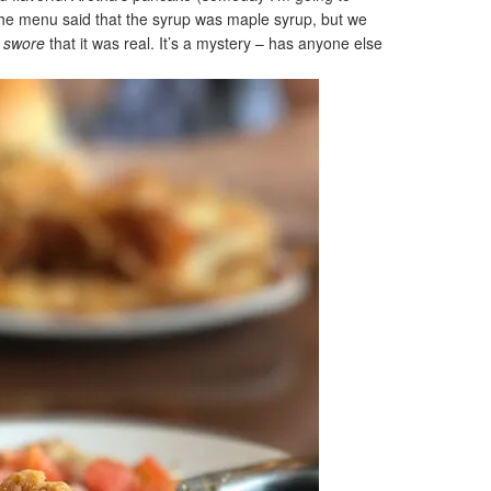
The menu said that the syrup was maple syrup, but we
r
swore
that it was real. It’s a mystery – has anyone else