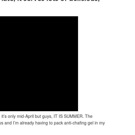
, it’s only mid-April but guys, IT IS SUMMER. The
ys and I’m already having to pack anti-chafing gel in my