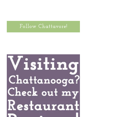
Follow Chattavore!