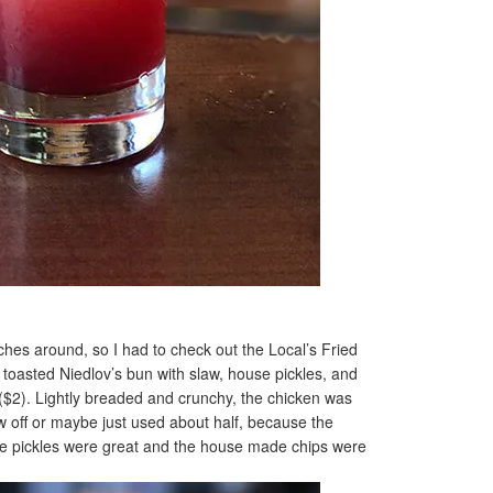
ches around, so I had to check out the Local’s Fried
toasted Niedlov’s bun with slaw, house pickles, and
$2). Lightly breaded and crunchy, the chicken was
aw off or maybe just used about half, because the
he pickles were great and the house made chips were