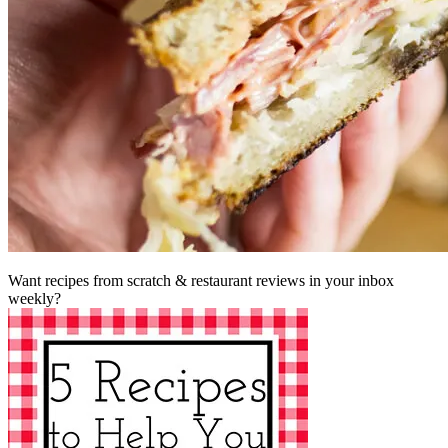
Want recipes from scratch & restaurant reviews in your inbox
weekly?