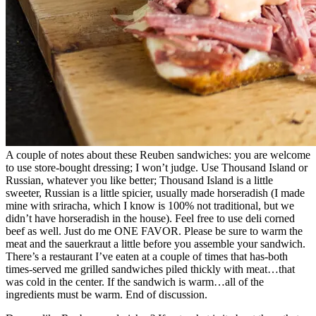
A couple of notes about these Reuben sandwiches: you are welcome
to use store-bought dressing; I won’t judge. Use Thousand Island or
Russian, whatever you like better; Thousand Island is a little
sweeter, Russian is a little spicier, usually made horseradish (I made
mine with sriracha, which I know is 100% not traditional, but we
didn’t have horseradish in the house). Feel free to use deli corned
beef as well. Just do me ONE FAVOR. Please be sure to warm the
meat and the sauerkraut a little before you assemble your sandwich.
There’s a restaurant I’ve eaten at a couple of times that has-both
times-served me grilled sandwiches piled thickly with meat…that
was cold in the center. If the sandwich is warm…all of the
ingredients must be warm. End of discussion.