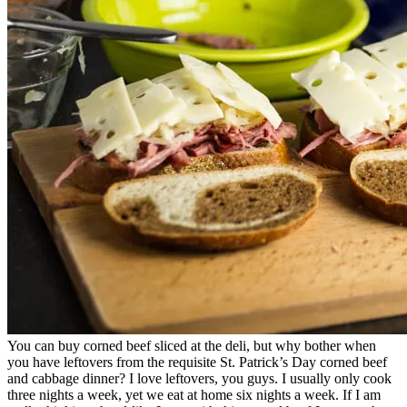
You can buy corned beef sliced at the deli, but why bother when
you have leftovers from the requisite St. Patrick’s Day corned beef
and cabbage dinner? I love leftovers, you guys. I usually only cook
three nights a week, yet we eat at home six nights a week. If I am