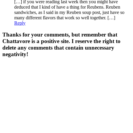
[…] if you were reading last week then you might have
deduced that I kind of have a thing for Reubens. Reuben
sandwiches, as I said in my Reuben soup post, just have so
many different flavors that work so well together. […]
Reply
Thanks for your comments, but remember that
Chattavore is a positive site. I reserve the right to
delete any comments that contain unnecessary
negativity!