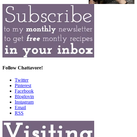
Follow Chattavore!
Twitter
Pinterest
Facebook
Bloglovin
Instagram
Email
RSS