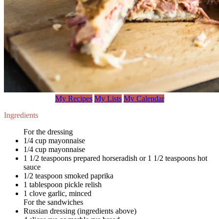
My Recipes
My Lists
My Calendar
Ingredients
For the dressing
1/4 cup mayonnaise
1/4 cup mayonnaise
1 1/2 teaspoons prepared horseradish or 1 1/2 teaspoons hot
sauce
1/2 teaspoon smoked paprika
1 tablespoon pickle relish
1 clove garlic, minced
For the sandwiches
Russian dressing (ingredients above)