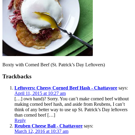
Boxty with Corned Beef (St. Patrick’s Day Leftovers)
Trackbacks
Leftovers: Cheesy Corned Beef Hash - Chattavore
says:
April 11, 2015 at 10:27 am
[…] own hand)? Sorry. You can’t make corned beef without
making corned beef hash, and aside from Reubens, I can’t
think of any better way to use up St. Patrick’s Day leftovers
than corned beef […]
Reply
Reuben Cheese Ball - Chattavore
says:
March 12, 2016 at 10:37 am