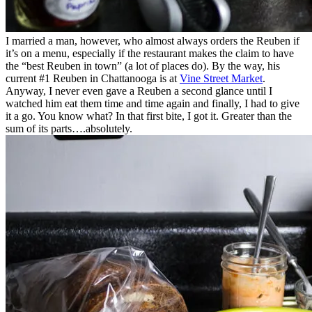
I married a man, however, who almost always orders the Reuben if
it’s on a menu, especially if the restaurant makes the claim to have
the “best Reuben in town” (a lot of places do). By the way, his
current #1 Reuben in Chattanooga is at
Vine Street Market
.
Anyway, I never even gave a Reuben a second glance until I
watched him eat them time and time again and finally, I had to give
it a go. You know what? In that first bite, I got it. Greater than the
sum of its parts….absolutely.