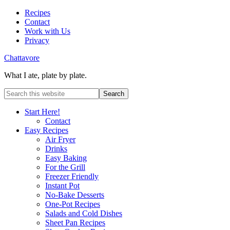
Recipes
Contact
Work with Us
Privacy
Chattavore
What I ate, plate by plate.
Start Here!
Contact
Easy Recipes
Air Fryer
Drinks
Easy Baking
For the Grill
Freezer Friendly
Instant Pot
No-Bake Desserts
One-Pot Recipes
Salads and Cold Dishes
Sheet Pan Recipes