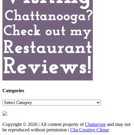
Categories
Categories
Copyright © 2026 | All content property of
Chattavore
and may not
be reproduced without permission |
Cha Creative Clique