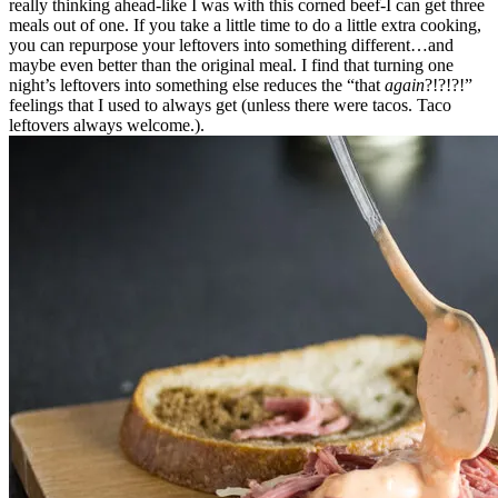
really thinking ahead-like I was with this corned beef-I can get three
meals out of one. If you take a little time to do a little extra cooking,
you can repurpose your leftovers into something different…and
maybe even better than the original meal. I find that turning one
night’s leftovers into something else reduces the “that
again
?!?!?!”
feelings that I used to always get (unless there were tacos. Taco
leftovers always welcome.).