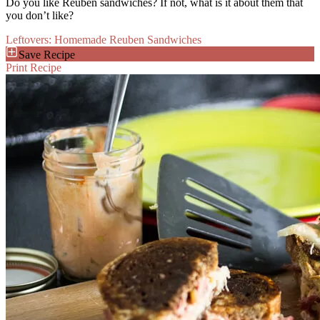
Do you like Reuben sandwiches? If not, what is it about them that
you don’t like?
Leftovers: Homemade Reuben Sandwiches
Save Recipe
Print Recipe