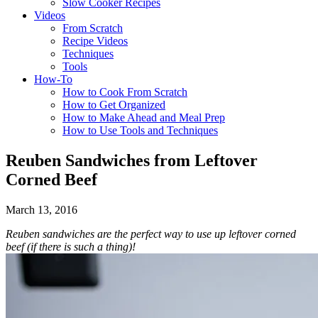
Slow Cooker Recipes
Videos
From Scratch
Recipe Videos
Techniques
Tools
How-To
How to Cook From Scratch
How to Get Organized
How to Make Ahead and Meal Prep
How to Use Tools and Techniques
Reuben Sandwiches from Leftover
Corned Beef
March 13, 2016
Reuben sandwiches are the perfect way to use up leftover corned
beef (if there is such a thing)!