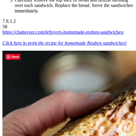
over each sandwich. Replace the bread. Serve the sandwiches
immediately.
7.8.1.2
58
https://chattavore.com/leftovers-homemade-reuben-sandwiches/
Click here to print the recipe for homemade Reuben sandwiches!
Save