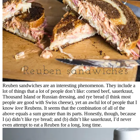
Reuben sandwiches are an interesting phenomenon. They include a
lot of things that a lot of people don’t like: corned beef, sauerkraut,
Thousand Island or Russian dressing, and rye bread (I think most
people are good with Swiss cheese), yet an awful lot of people that I
know
love
Reubens. It seems that the combination of all of the
above equals a sum greater than its parts. Honestly, though, because
I (a) didn’t like rye bread; and (b) didn’t like sauerkraut, I’d never
even attempt to eat a Reuben for a long, long time.