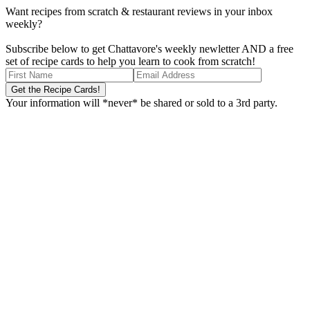
Want recipes from scratch & restaurant reviews in your inbox
weekly?
Subscribe below to get Chattavore's weekly newletter AND a free
set of recipe cards to help you learn to cook from scratch!
Your information will *never* be shared or sold to a 3rd party.