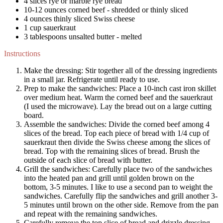
4 slices rye or marble rye bread
10-12 ounces corned beef - shredded or thinly sliced
4 ounces thinly sliced Swiss cheese
1 cup sauerkraut
3 tablespoons unsalted butter - melted
Instructions
Make the dressing
: Stir together all of the dressing ingredients
in a small jar. Refrigerate until ready to use.
Prep to make the sandwiches
: Place a 10-inch cast iron skillet
over medium heat. Warm the corned beef and the sauerkraut
(I used the microwave). Lay the bread out on a large cutting
board.
Assemble the sandwiches
: Divide the corned beef among 4
slices of the bread. Top each piece of bread with 1/4 cup of
sauerkraut then divide the Swiss cheese among the slices of
bread. Top with the remaining slices of bread. Brush the
outside of each slice of bread with butter.
Grill the sandwiches
: Carefully place two of the sandwiches
into the heated pan and grill until golden brown on the
bottom, 3-5 minutes. I like to use a second pan to weight the
sandwiches. Carefully flip the sandwiches and grill another 3-
5 minutes until brown on the other side. Remove from the pan
and repeat with the remaining sandwiches.
Carefully remove the top slice of bread and drizzle dressing