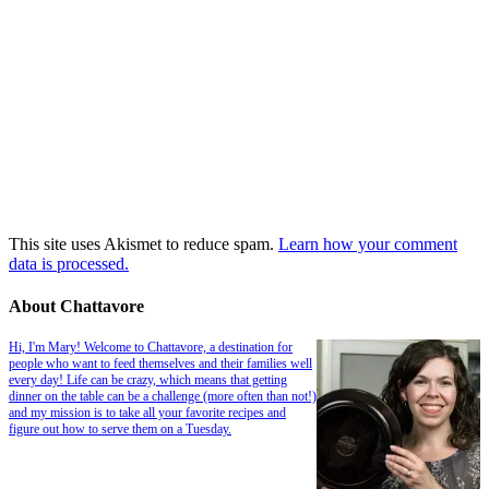
This site uses Akismet to reduce spam.
Learn how your comment
data is processed.
About Chattavore
Hi, I'm Mary! Welcome to Chattavore, a destination for
people who want to feed themselves and their families well
every day! Life can be crazy, which means that getting
dinner on the table can be a challenge (more often than not!)
and my mission is to take all your favorite recipes and
figure out how to serve them on a Tuesday.