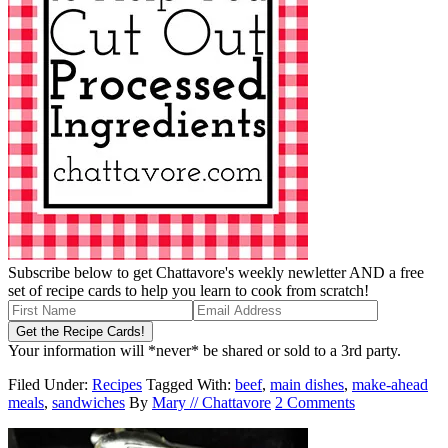
Subscribe below to get Chattavore's weekly newletter AND a free
set of recipe cards to help you learn to cook from scratch!
Your information will *never* be shared or sold to a 3rd party.
Filed Under:
Recipes
Tagged With:
beef
,
main dishes
,
make-ahead
meals
,
sandwiches
By
Mary // Chattavore
2 Comments