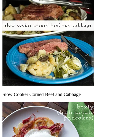
Slow Cooker Corned Beef and Cabbage