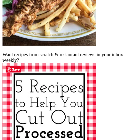
Want recipes from scratch & restaurant reviews in your inbox
weekly?
Save