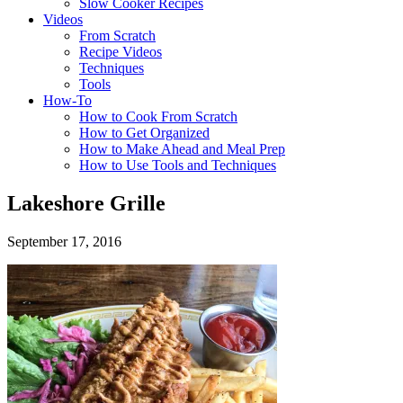
Slow Cooker Recipes
Videos
From Scratch
Recipe Videos
Techniques
Tools
How-To
How to Cook From Scratch
How to Get Organized
How to Make Ahead and Meal Prep
How to Use Tools and Techniques
Lakeshore Grille
September 17, 2016