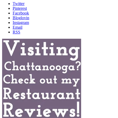
Twitter
Pinterest
Facebook
Bloglovin
Instagram
Email
RSS