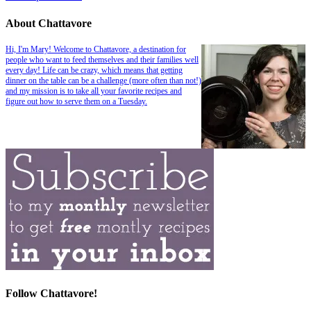
About Chattavore
Hi, I'm Mary! Welcome to Chattavore, a destination for
people who want to feed themselves and their families well
every day! Life can be crazy, which means that getting
dinner on the table can be a challenge (more often than not!)
and my mission is to take all your favorite recipes and
figure out how to serve them on a Tuesday.
Follow Chattavore!