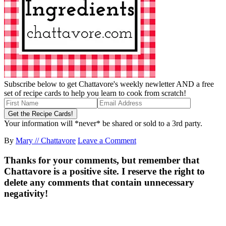
Subscribe below to get Chattavore's weekly newletter AND a free
set of recipe cards to help you learn to cook from scratch!
Your information will *never* be shared or sold to a 3rd party.
By
Mary // Chattavore
Leave a Comment
Thanks for your comments, but remember that
Chattavore is a positive site. I reserve the right to
delete any comments that contain unnecessary
negativity!