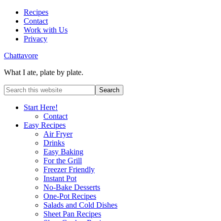
Recipes
Contact
Work with Us
Privacy
Chattavore
What I ate, plate by plate.
Start Here!
Contact
Easy Recipes
Air Fryer
Drinks
Easy Baking
For the Grill
Freezer Friendly
Instant Pot
No-Bake Desserts
One-Pot Recipes
Salads and Cold Dishes
Sheet Pan Recipes