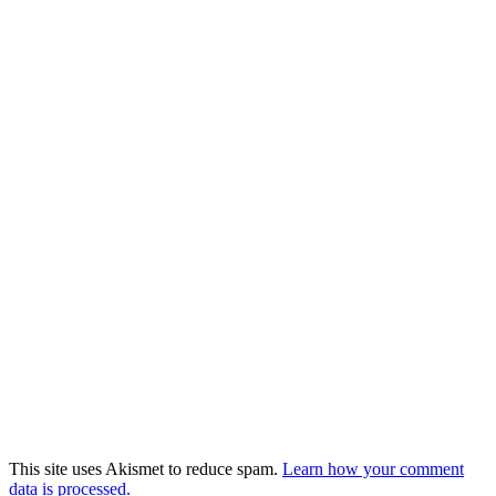
This site uses Akismet to reduce spam.
Learn how your comment
data is processed.