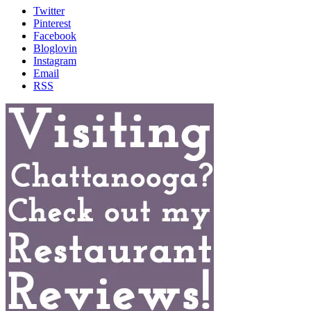
Twitter
Pinterest
Facebook
Bloglovin
Instagram
Email
RSS