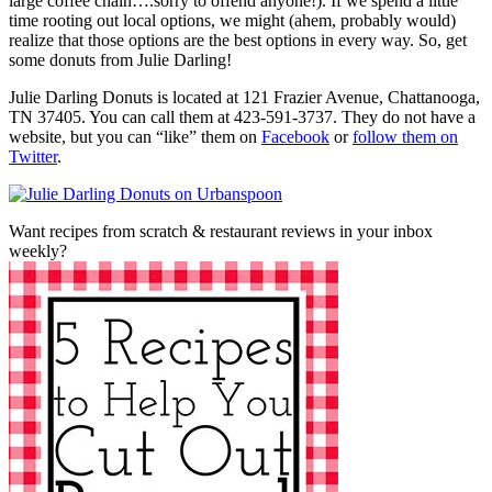
large coffee chain….sorry to offend anyone!). If we spend a little
time rooting out local options, we might (ahem, probably would)
realize that those options are the best options in every way. So, get
some donuts from Julie Darling!
Julie Darling Donuts is located at 121 Frazier Avenue, Chattanooga,
TN 37405. You can call them at 423-591-3737. They do not have a
website, but you can “like” them on
Facebook
or
follow them on
Twitter
.
Want recipes from scratch & restaurant reviews in your inbox
weekly?