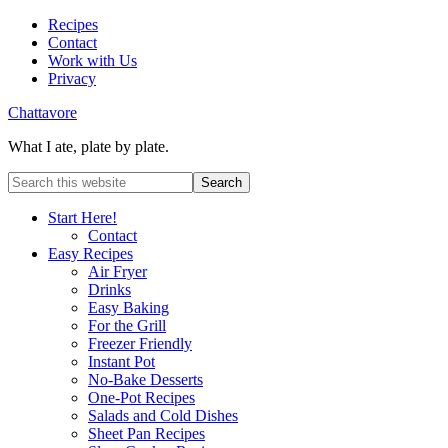
Recipes
Contact
Work with Us
Privacy
Chattavore
What I ate, plate by plate.
Start Here!
Contact
Easy Recipes
Air Fryer
Drinks
Easy Baking
For the Grill
Freezer Friendly
Instant Pot
No-Bake Desserts
One-Pot Recipes
Salads and Cold Dishes
Sheet Pan Recipes