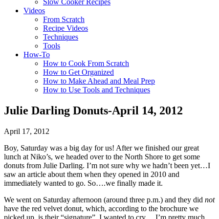
Slow Cooker Recipes
Videos
From Scratch
Recipe Videos
Techniques
Tools
How-To
How to Cook From Scratch
How to Get Organized
How to Make Ahead and Meal Prep
How to Use Tools and Techniques
Julie Darling Donuts-April 14, 2012
April 17, 2012
Boy, Saturday was a big day for us! After we finished our great
lunch at Niko’s, we headed over to the North Shore to get some
donuts from Julie Darling. I’m not sure why we hadn’t been yet…I
saw an article about them when they opened in 2010 and
immediately wanted to go. So….we finally made it.
We went on Saturday afternoon (around three p.m.) and they did
not
have the red velvet donut, which, according to the brochure we
picked up, is their “signature”. I wanted to cry….I’m pretty much