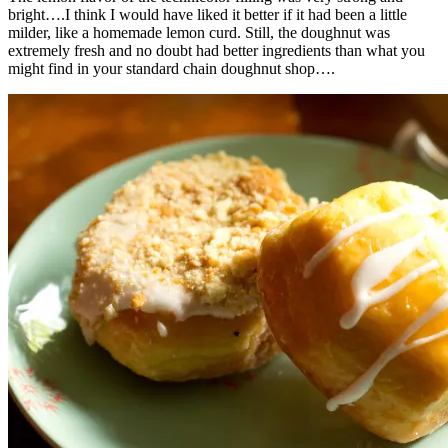
bright….I think I would have liked it better if it had been a little
milder, like a homemade lemon curd. Still, the doughnut was
extremely fresh and no doubt had better ingredients than what you
might find in your standard chain doughnut shop….