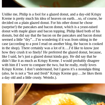
Unlike me, Philip is a fool for a glazed donut, and a day-old Krispy
Kreme is pretty much his idea of heaven on earth…so, of course, he
decided on a plain glazed donut. For his other donut he chose
(surprise!) the pancakes and bacon donut, which is a yeast-raised
donut with maple glaze and bacon topping. Philip liked both of his
donuts, but did say that the bacon on the pancakes and bacon donut
seemed a little “dry”…I’m wondering if it was from sitting in the
case (according to a post I read on another blog, the bacon is cooked
in the shop). There certainly was a lot of it….I’d like to know just
how they crush it so finely! He preferred the glazed donut, because,
like I said, he’s just a glazed donut kinda guy. He did say that he
didn’t like it as much as Krispy Kreme. I would probably disagree
with him if I were to compare the two, but he really,
really
loves
Krispy Kreme. I don’t understand, but I guess it’s a nostalgia thing
(also, he is not a “hot and fresh” Krispy Kreme guy….he likes them
a day old and a little crusty. Weirdo.).