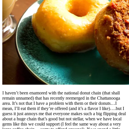
I haven’t been enamored with the national donut chain (that shall
remain unnamed) that has recently reemerged in the Chattanooga
area. It’s not that I have a problem with them or their donuts…I
mean, I’ll eat them if they’re offered (and it’s a flavor I like)….but I
guess it just annoys me that everyone makes such a big flipping deal
about a huge chain that’s good but not stellar, when we have local
gems like this we could support (I feel the same way about a very