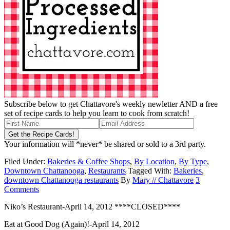
Subscribe below to get Chattavore's weekly newletter AND a free
set of recipe cards to help you learn to cook from scratch!
Your information will *never* be shared or sold to a 3rd party.
Filed Under:
Bakeries & Coffee Shops
,
By Location
,
By Type
,
Downtown Chattanooga
,
Restaurants
Tagged With:
Bakeries
,
downtown Chattanooga restaurants
By
Mary // Chattavore
3
Comments
Niko’s Restaurant-April 14, 2012 ****CLOSED****
Eat at Good Dog (Again)!-April 14, 2012