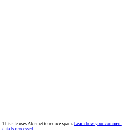
This site uses Akismet to reduce spam.
Learn how your comment
data is processed.