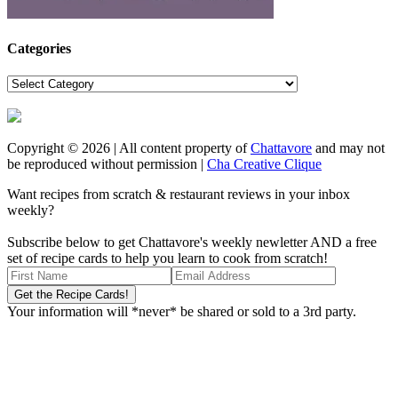
Categories
Categories
Copyright © 2026 | All content property of
Chattavore
and may not
be reproduced without permission |
Cha Creative Clique
Want recipes from scratch & restaurant reviews in your inbox
weekly?
Subscribe below to get Chattavore's weekly newletter AND a free
set of recipe cards to help you learn to cook from scratch!
Your information will *never* be shared or sold to a 3rd party.