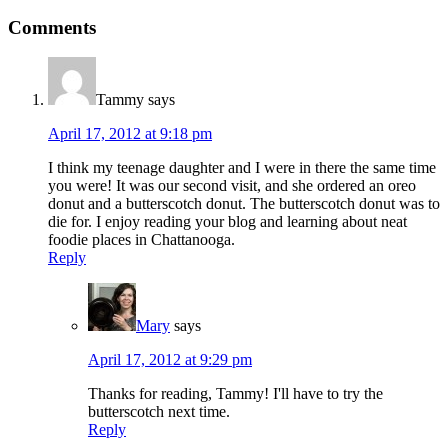
Comments
Tammy
says
April 17, 2012 at 9:18 pm
I think my teenage daughter and I were in there the same time
you were! It was our second visit, and she ordered an oreo
donut and a butterscotch donut. The butterscotch donut was to
die for. I enjoy reading your blog and learning about neat
foodie places in Chattanooga.
Reply
Mary
says
April 17, 2012 at 9:29 pm
Thanks for reading, Tammy! I'll have to try the
butterscotch next time.
Reply