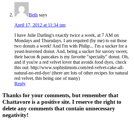
Beth
says
April 17, 2012 at 11:34 pm
I have Julie Darling's exactly twice a week, at 7 AM on
Mondays and Thursdays. I am required (by me) to eat those
two donuts a week! And I'm with Philip... I'm a sucker for a
yeast-leavened donut. And, being a sucker for savory sweet,
their bacon & pancakes is my favorite "specialty" donut. Oh,
and if you're a red velvet lover that avoids food dyes, check
this out: http://www.sophistimom.com/red-velvet-cake-all-
natural-no-red-dye/ (there are lots of other recipes for natural
red velvet, this being one of many)
Reply
Thanks for your comments, but remember that
Chattavore is a positive site. I reserve the right to
delete any comments that contain unnecessary
negativity!