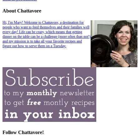
About Chattavore
Hi, I'm Mary! Welcome to Chattavore, a destination for
people who want to feed themselves and their families well
every day! Life can be crazy, which means that getting
dinner on the table can be a challenge (more often than not!)
and my mission is to take all your favorite recipes and
figure out how to serve them on a Tuesday.
Follow Chattavore!