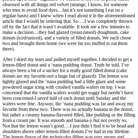
obsessed with all things red velvet (strange, I know, for someone
who tries to avoid food dyes…but it’s not something I eat on a
regular basis) and I knew when I read about it in the aforementioned
article that I would be ordering that. So….I was completely thrown
off by the fact that it wasn’t available. It took me a few minutes to
make a decision…they had glazed (yeast-raised) doughnuts, cake
donuts (iced/uniced), and a variety of filled donuts. We each chose
two and brought them home (we were far too stuffed to eat them
there).
After I dried my tears and pulled myself together, I decided to get a
lemon-filled donut and a ‘nana pudding donut. Truth be told, I’ve
always been a bit of a sucker for a really good filled donut (cake
donuts are my favorite-not a huge fan of glazed). The lemon was
lightly glazed and the ‘nana pudding had a little glaze and some
powdered sugar icing with crushed vanilla wafers on top. I was
concerned that the vanilla wafers would get soggy but needn’t have
been concerned-I saved half of each donut until Sunday and the
wafers were fine.
Anyway
, the ‘nana pudding was far and away my
favorite from these two. There was no actually banana in the donut,
but rather a creamy banana-flavored filled, like pudding or the filling
from a cream pie. It was smooth and banana-y but not overly so.
Not that the lemon wasn’t good….I just didn’t find it to be head and
shoulders above other lemon-filled donuts I’ve had in my lifetime.
The lemon flavor of the technicolor filling was very strong and