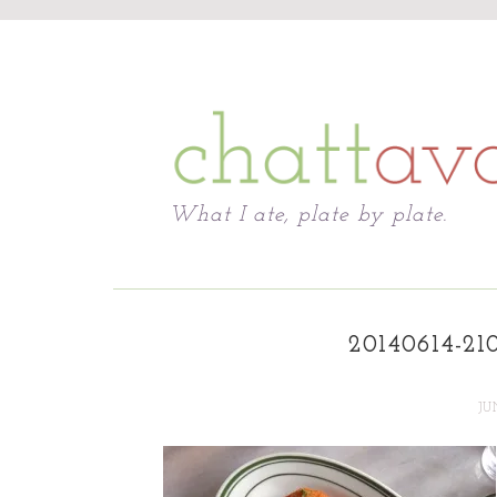
Chattavore
What I ate, plate by plate.
20140614-21
JU