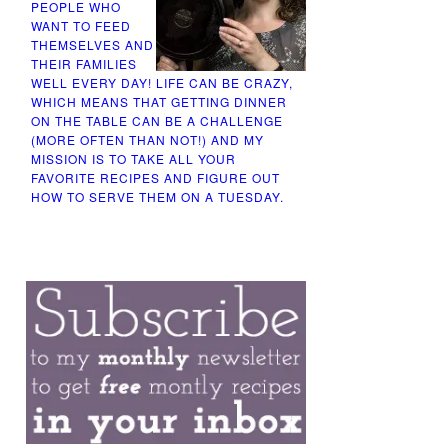
PEOPLE WHO
WANT TO FEED
THEMSELVES AND
THEIR FAMILIES
WELL EVERY DAY! LIFE CAN BE CRAZY,
WHICH MEANS THAT GETTING DINNER
ON THE TABLE CAN BE A CHALLENGE
(MORE OFTEN THAN NOT!) AND MY
MISSION IS TO TAKE ALL YOUR
FAVORITE RECIPES AND FIGURE OUT
HOW TO SERVE THEM ON A TUESDAY.