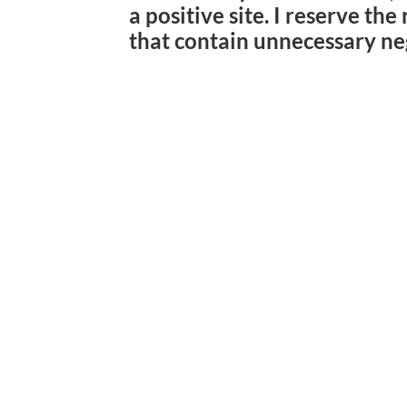
a positive site. I reserve th
that contain unnecessary ne