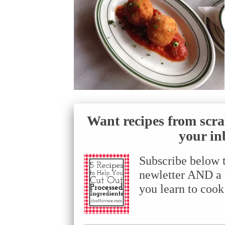
Want recipes from scra
your in
Subscribe below 
newletter AND a f
you learn to cook