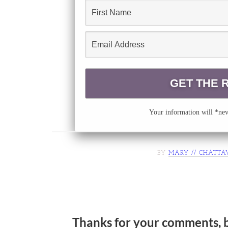
Your information will *neve
BY
MARY // CHATTA
Thanks for your comments, 