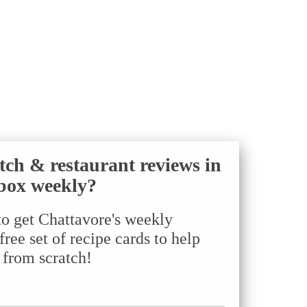
tch & restaurant reviews in
box weekly?
to get Chattavore's weekly
ree set of recipe cards to help
 from scratch!