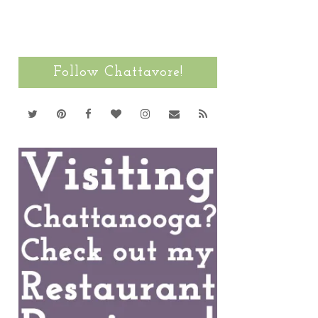
Follow Chattavore!