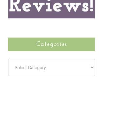
Categories
CATEGORIES