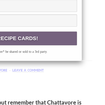
r* be shared or sold to a 3rd party.
VORE
LEAVE A COMMENT
but remember that Chattavore is