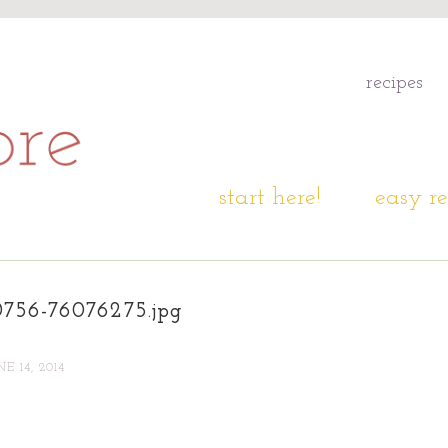
recipes
start here!
easy re
0756-76076275.jpg
NE 14, 2014