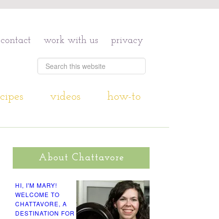
contact
work with us
privacy
cipes
videos
how-to
About Chattavore
HI, I'M MARY!
WELCOME TO
CHATTAVORE, A
DESTINATION FOR