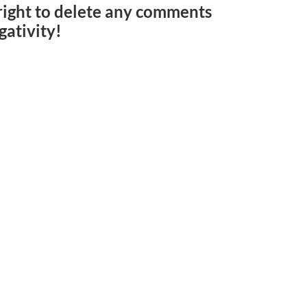
e right to delete any comments
gativity!