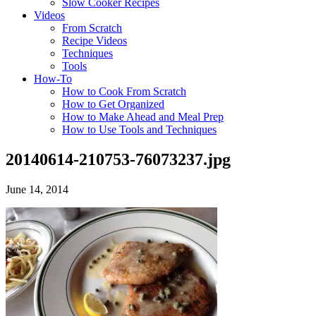
Slow Cooker Recipes
Videos
From Scratch
Recipe Videos
Techniques
Tools
How-To
How to Cook From Scratch
How to Get Organized
How to Make Ahead and Meal Prep
How to Use Tools and Techniques
20140614-210753-76073237.jpg
June 14, 2014