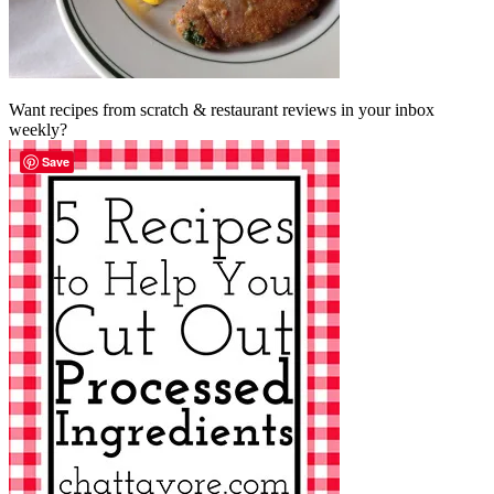
Want recipes from scratch & restaurant reviews in your inbox
weekly?
Save