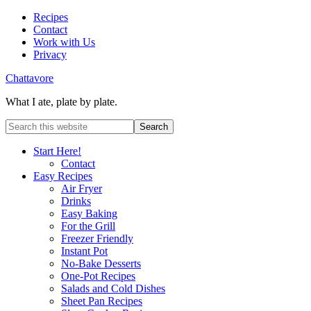
Recipes
Contact
Work with Us
Privacy
Chattavore
What I ate, plate by plate.
Start Here!
Contact
Easy Recipes
Air Fryer
Drinks
Easy Baking
For the Grill
Freezer Friendly
Instant Pot
No-Bake Desserts
One-Pot Recipes
Salads and Cold Dishes
Sheet Pan Recipes