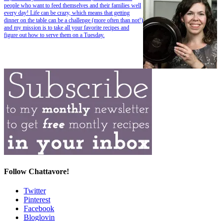
people who want to feed themselves and their families well
every day! Life can be crazy, which means that getting
dinner on the table can be a challenge (more often than not!)
and my mission is to take all your favorite recipes and
figure out how to serve them on a Tuesday.
Follow Chattavore!
Twitter
Pinterest
Facebook
Bloglovin