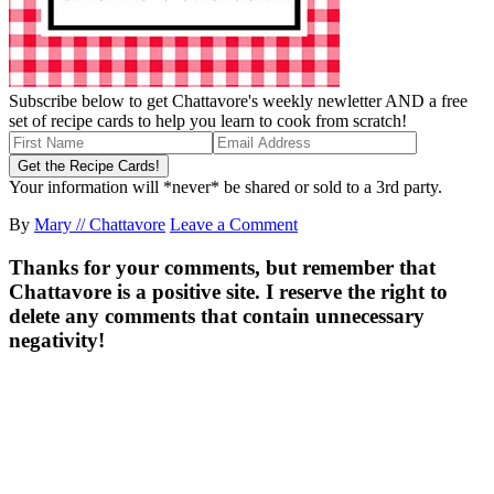
Subscribe below to get Chattavore's weekly newletter AND a free
set of recipe cards to help you learn to cook from scratch!
Your information will *never* be shared or sold to a 3rd party.
By
Mary // Chattavore
Leave a Comment
Thanks for your comments, but remember that
Chattavore is a positive site. I reserve the right to
delete any comments that contain unnecessary
negativity!