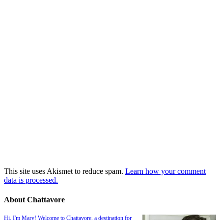
This site uses Akismet to reduce spam.
Learn how your comment
data is processed.
About Chattavore
Hi, I'm Mary! Welcome to Chattavore, a destination for