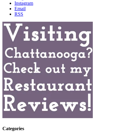
Instagram
Email
RSS
Categories