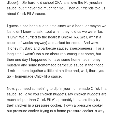
dipper). Die-hard, old school CFA fans love the Polynesian
sauce, but it never did much for me. Then our friends told us
about Chick-Fil-A sauce.
I guess it had been a long time since we’d been, or maybe we
just didn’t know to ask….but when they told us we were like,
“Huh?” We hurried to the nearest Chick-Fil-A (well, within a
couple of weeks anyway) and asked for some. And wow.
Honey mustard and barbecue saucey awesomeness. For a
long time I wasn’t too sure about replicating it at home, but
then one day I happened to have some homemade honey
mustard and some homemade barbecue sauce in the fridge.
I mixed them together a little at a a time and, well, there you
go – homemade Chick-fil-a sauce.
Now, you need something to dip in your homemade Chick-fil-a
sauce, so I give you chicken nuggets. My chicken nuggets are
much crisper than Chick-Fil-A’s, probably because they fry
their chicken in a pressure cooker. I own a pressure cooker
but pressure cooker frying in a home pressure cooker is way