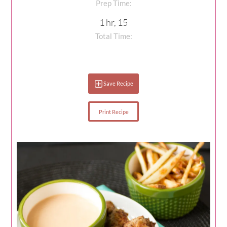
Prep Time:
1 hr, 15
Total Time:
Save Recipe
Print Recipe