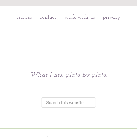
recipes
contact
work with us
privacy
Chattavore
What I ate, plate by plate.