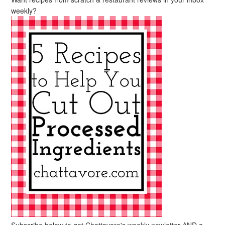
weekly?