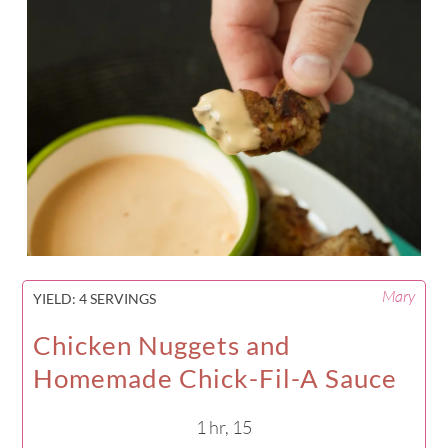
Mary
YIELD:
4 SERVINGS
Chicken Nuggets and
Homemade Chick-Fil-A Sauce
1 hr, 15