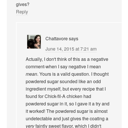
gives?
Reply
Chattavore
says
June 14, 2015 at 7:21 am
Actually, I don't think of this as a negative
comment-when I say negative I mean
mean
. Yours is a valid question. I thought
powdered sugar sounded like an odd
ingredient myself, but every recipe that I
found for Chick-fil-A chicken had
powdered sugar in it, so I gave it a try and
it worked! The powdered sugar is almost
undetectable and just gives the coating a
very
faintly sweet flavor, which I didn't