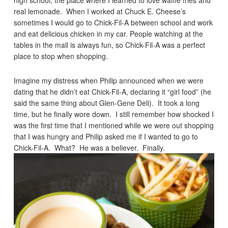
high school, the place where I learned to love waffle fries and
real lemonade. When I worked at Chuck E. Cheese’s
sometimes I would go to Chick-Fil-A between school and work
and eat delicious chicken in my car. People watching at the
tables in the mall is always fun, so Chick-Fil-A was a perfect
place to stop when shopping.
Imagine my distress when Philip announced when we were
dating that he didn’t eat Chick-Fil-A, declaring it “girl food” (he
said the same thing about Glen-Gene Deli). It took a long
time, but he finally wore down. I still remember how shocked I
was the first time that I mentioned while we were out shopping
that I was hungry and Philip asked me if I wanted to go to
Chick-Fil-A. What? He was a believer. Finally.