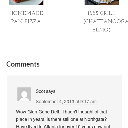
HOMEMADE
1885 GRILL
PAN PIZZA
(CHATTANOOGA
ELMO)
Comments
Scot
says
September 4, 2013 at 9:17 am
Wow Glen-Gene Deli...I hadn't thought of that
place in years. Is there still one at Northgate?
Have lived in Atlanta for over 10 years now but