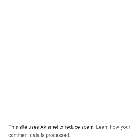
This site uses Akismet to reduce spam.
Learn how your
comment data is processed.