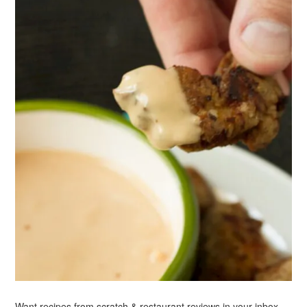
Want recipes from scratch & restaurant reviews in your inbox