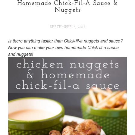
Homemade Chick-Fil-A Sauce &
Nuggets
SEPTEMBER 3, 2013
Is there anything tastier than Chick-fil-a nuggets and sauce?
Now you can make your own homemade Chick-fil-a sauce
and nuggets!