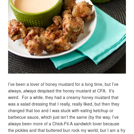
I’ve been a lover of honey mustard for a long time, but I’ve
always,
always
despised the honey mustard at CFA. It’s
weird. For a while, they had a creamy honey mustard that
was a salad dressing that I really, really liked, but then they
changed that too and I was stuck with eating ketchup or
barbecue sauce, which just isn’t the same (by the way, I’ve
always been more of a Chick-Fil-A sandwich lover because
the pickles and that buttered bun rock my world, but I am a fry