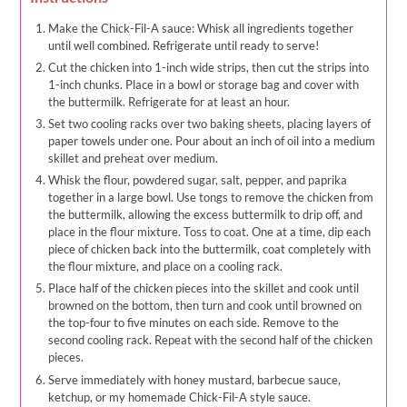
Make the Chick-Fil-A sauce: Whisk all ingredients together
until well combined. Refrigerate until ready to serve!
Cut the chicken into 1-inch wide strips, then cut the strips into
1-inch chunks. Place in a bowl or storage bag and cover with
the buttermilk. Refrigerate for at least an hour.
Set two cooling racks over two baking sheets, placing layers of
paper towels under one. Pour about an inch of oil into a medium
skillet and preheat over medium.
Whisk the flour, powdered sugar, salt, pepper, and paprika
together in a large bowl. Use tongs to remove the chicken from
the buttermilk, allowing the excess buttermilk to drip off, and
place in the flour mixture. Toss to coat. One at a time, dip each
piece of chicken back into the buttermilk, coat completely with
the flour mixture, and place on a cooling rack.
Place half of the chicken pieces into the skillet and cook until
browned on the bottom, then turn and cook until browned on
the top-four to five minutes on each side. Remove to the
second cooling rack. Repeat with the second half of the chicken
pieces.
Serve immediately with honey mustard, barbecue sauce,
ketchup, or my homemade Chick-Fil-A style sauce.