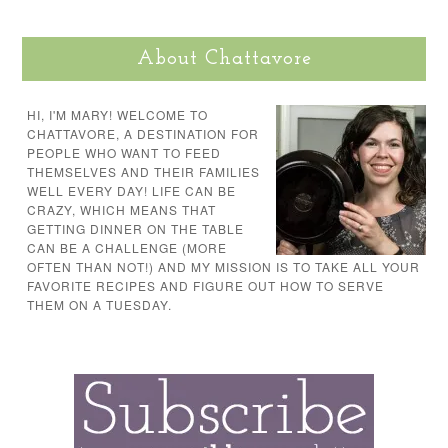
About Chattavore
HI, I'M MARY! WELCOME TO
CHATTAVORE, A DESTINATION FOR
PEOPLE WHO WANT TO FEED
THEMSELVES AND THEIR FAMILIES
WELL EVERY DAY! LIFE CAN BE
CRAZY, WHICH MEANS THAT
GETTING DINNER ON THE TABLE
CAN BE A CHALLENGE (MORE
OFTEN THAN NOT!) AND MY MISSION IS TO TAKE ALL YOUR
FAVORITE RECIPES AND FIGURE OUT HOW TO SERVE
THEM ON A TUESDAY.