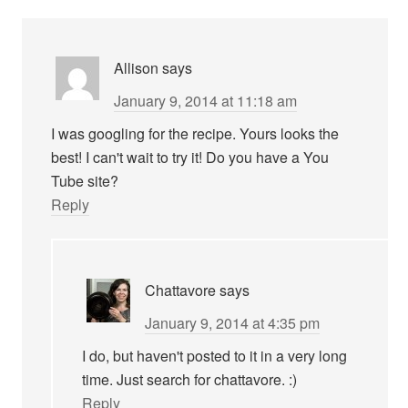
Allison
says
January 9, 2014 at 11:18 am
I was googling for the recipe. Yours looks the
best! I can't wait to try it! Do you have a You
Tube site?
Reply
Chattavore
says
January 9, 2014 at 4:35 pm
I do, but haven't posted to it in a very long
time. Just search for chattavore. :)
Reply