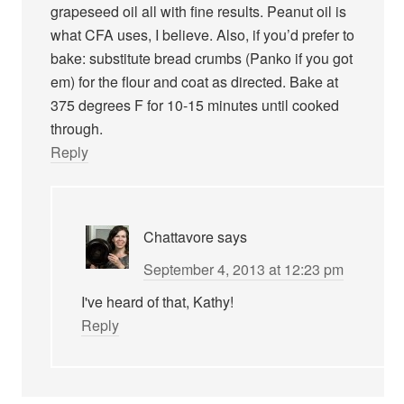
grapeseed oil all with fine results. Peanut oil is
what CFA uses, I believe. Also, if you’d prefer to
bake: substitute bread crumbs (Panko if you got
em) for the flour and coat as directed. Bake at
375 degrees F for 10-15 minutes until cooked
through.
Reply
Chattavore
says
September 4, 2013 at 12:23 pm
I've heard of that, Kathy!
Reply