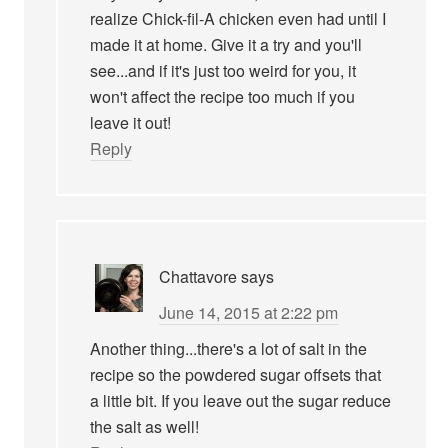
realize Chick-fil-A chicken even had until I
made it at home. Give it a try and you'll
see...and if it's just too weird for you, it
won't affect the recipe too much if you
leave it out!
Reply
Chattavore
says
June 14, 2015 at 2:22 pm
Another thing...there's a lot of salt in the
recipe so the powdered sugar offsets that
a little bit. If you leave out the sugar reduce
the salt as well!