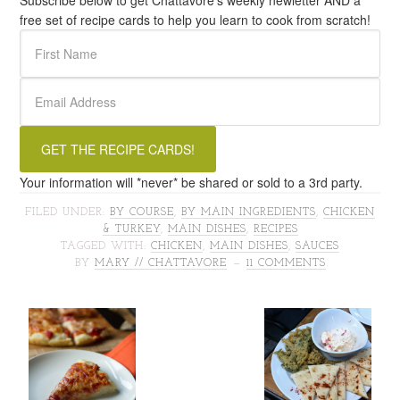
Subscribe below to get Chattavore's weekly newletter AND a
free set of recipe cards to help you learn to cook from scratch!
Your information will *never* be shared or sold to a 3rd party.
FILED UNDER:
BY COURSE
,
BY MAIN INGREDIENTS
,
CHICKEN
& TURKEY
,
MAIN DISHES
,
RECIPES
TAGGED WITH:
CHICKEN
,
MAIN DISHES
,
SAUCES
BY
MARY // CHATTAVORE
11 COMMENTS