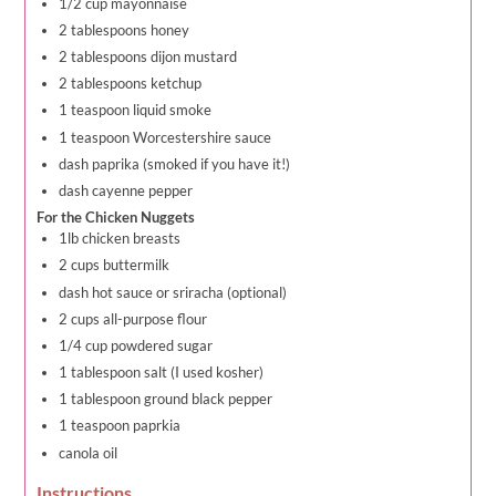
1/2 cup mayonnaise
2 tablespoons honey
2 tablespoons dijon mustard
2 tablespoons ketchup
1 teaspoon liquid smoke
1 teaspoon Worcestershire sauce
dash paprika (smoked if you have it!)
dash cayenne pepper
For the Chicken Nuggets
1lb chicken breasts
2 cups buttermilk
dash hot sauce or sriracha (optional)
2 cups all-purpose flour
1/4 cup powdered sugar
1 tablespoon salt (I used kosher)
1 tablespoon ground black pepper
1 teaspoon paprkia
canola oil
Instructions