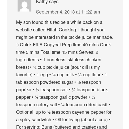
Kathy
says
September 4, 2013 at 11:22 am
My son found this recipe a while back on a
website called Hilah Cooking. I thought you
might be interested in the pickle juice marinade.
:) Chick-Fil-A Copycat Prep time 40 mins Cook
time 5 mins Total time 45 mins Serves: 2
Ingredients • 1 boneless, skinless chicken
breast • ¼ cup pickle juice (sour dill is my
favorite) • 1 egg • ¼ cup milk • ½ cup flour • 1
tablespoon powdered sugar • ½ teaspoon
paprika • ½ teaspoon salt • ¼ teaspoon black
pepper • ¼ teaspoon garlic powder • ¼
teaspoon celery salt • ¼ teaspoon dried basil •
Optional: up to ½ teaspoon cayenne pepper for
a spicy sandwich • Oil for frying (about a cup) •
For serving: Buns (buttered and toasted) and