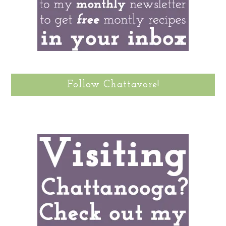
Follow Chattavore!