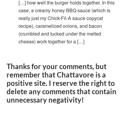
[…] how well the burger holds together. In this
case, a creamy honey BBQ sauce (which is
really just my Chick-Fil-A sauce copycat
recipe), caramelized onions, and bacon
(crumbled and tucked under the melted
cheese) work together for a […]
Thanks for your comments, but
remember that Chattavore is a
positive site. I reserve the right to
delete any comments that contain
unnecessary negativity!