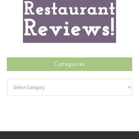
Categories
CATEGORIES