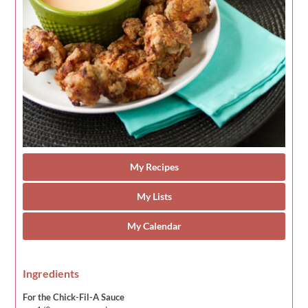
My Recipes
My Lists
My Calendar
Ingredients
For the Chick-Fil-A Sauce