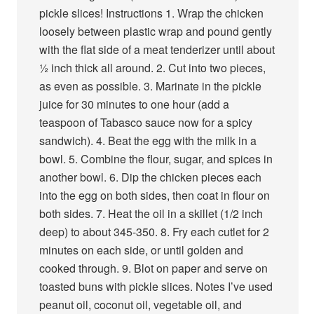
pickle slices! Instructions 1. Wrap the chicken
loosely between plastic wrap and pound gently
with the flat side of a meat tenderizer until about
½ inch thick all around. 2. Cut into two pieces,
as even as possible. 3. Marinate in the pickle
juice for 30 minutes to one hour (add a
teaspoon of Tabasco sauce now for a spicy
sandwich). 4. Beat the egg with the milk in a
bowl. 5. Combine the flour, sugar, and spices in
another bowl. 6. Dip the chicken pieces each
into the egg on both sides, then coat in flour on
both sides. 7. Heat the oil in a skillet (1/2 inch
deep) to about 345-350. 8. Fry each cutlet for 2
minutes on each side, or until golden and
cooked through. 9. Blot on paper and serve on
toasted buns with pickle slices. Notes I’ve used
peanut oil, coconut oil, vegetable oil, and