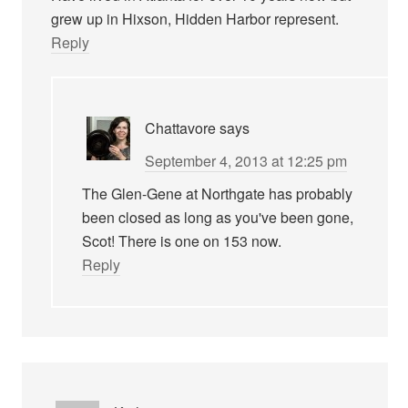
grew up in Hixson, Hidden Harbor represent.
Reply
Chattavore
says
September 4, 2013 at 12:25 pm
The Glen-Gene at Northgate has probably
been closed as long as you've been gone,
Scot! There is one on 153 now.
Reply