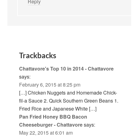
Reply
Trackbacks
Chattavore's Top 10 in 2014 - Chattavore
says:
February 6, 2015 at 8:25 pm
[…] Chicken Nuggets and Homemade Chick-
fil-a Sauce 2. Quick Southern Green Beans 1.
Fried Rice and Japanese White […]
Pan Fried Honey BBQ Bacon
Cheeseburger - Chattavore
says:
May 22, 2015 at 6:01 am