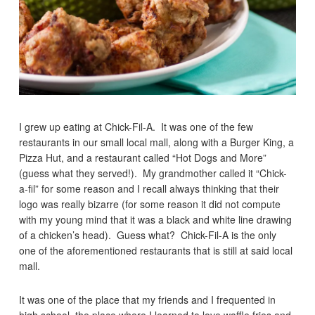
I grew up eating at Chick-Fil-A. It was one of the few
restaurants in our small local mall, along with a Burger King, a
Pizza Hut, and a restaurant called “Hot Dogs and More”
(guess what they served!). My grandmother called it “Chick-
a-fil” for some reason and I recall always thinking that their
logo was really bizarre (for some reason it did not compute
with my young mind that it was a black and white line drawing
of a chicken’s head). Guess what? Chick-Fil-A is the only
one of the aforementioned restaurants that is still at said local
mall.
It was one of the place that my friends and I frequented in