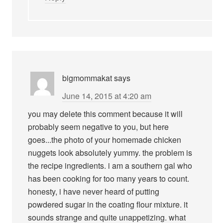
bigmommakat
says
June 14, 2015 at 4:20 am
you may delete this comment because it will
probably seem negative to you, but here
goes...the photo of your homemade chicken
nuggets look absolutely yummy. the problem is
the recipe ingredients. i am a southern gal who
has been cooking for too many years to count.
honesty, i have never heard of putting
powdered sugar in the coating flour mixture. it
sounds strange and quite unappetizing. what