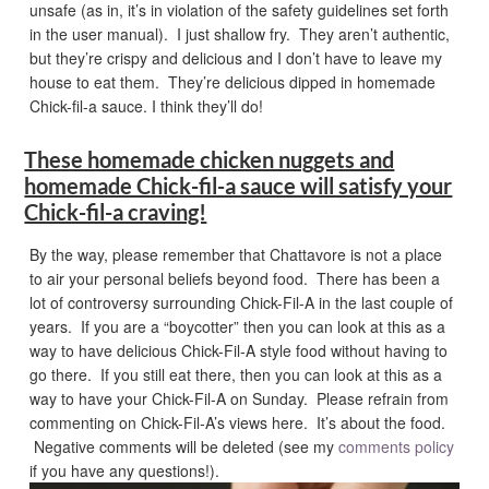
unsafe (as in, it’s in violation of the safety guidelines set forth
in the user manual). I just shallow fry. They aren’t authentic,
but they’re crispy and delicious and I don’t have to leave my
house to eat them. They’re delicious dipped in homemade
Chick-fil-a sauce. I think they’ll do!
These homemade chicken nuggets and
homemade Chick-fil-a sauce will satisfy your
Chick-fil-a craving!
By the way, please remember that Chattavore is not a place
to air your personal beliefs beyond food. There has been a
lot of controversy surrounding Chick-Fil-A in the last couple of
years. If you are a “boycotter” then you can look at this as a
way to have delicious Chick-Fil-A style food without having to
go there. If you still eat there, then you can look at this as a
way to have your Chick-Fil-A on Sunday. Please refrain from
commenting on Chick-Fil-A’s views here. It’s about the food.
Negative comments will be deleted (see my
comments policy
if you have any questions!).