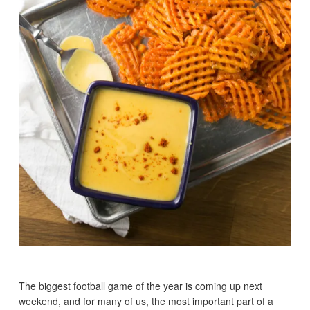
The biggest football game of the year is coming up next
weekend, and for many of us, the most important part of a