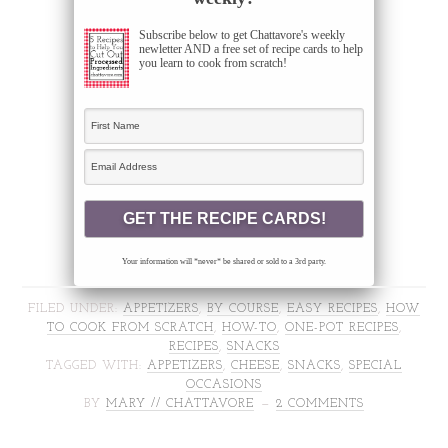
Subscribe below to get Chattavore's weekly
newletter AND a free set of recipe cards to help
you learn to cook from scratch!
Your information will *never* be shared or sold to a 3rd party.
FILED UNDER:
APPETIZERS
,
BY COURSE
,
EASY RECIPES
,
HOW
TO COOK FROM SCRATCH
,
HOW-TO
,
ONE-POT RECIPES
,
RECIPES
,
SNACKS
TAGGED WITH:
APPETIZERS
,
CHEESE
,
SNACKS
,
SPECIAL
OCCASIONS
BY
MARY // CHATTAVORE
2 COMMENTS