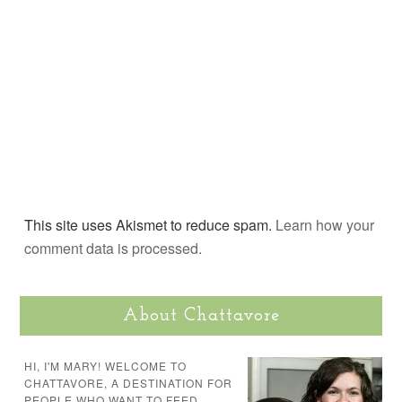
This site uses Akismet to reduce spam.
Learn how your
comment data is processed.
About Chattavore
HI, I'M MARY! WELCOME TO
CHATTAVORE, A DESTINATION FOR
PEOPLE WHO WANT TO FEED