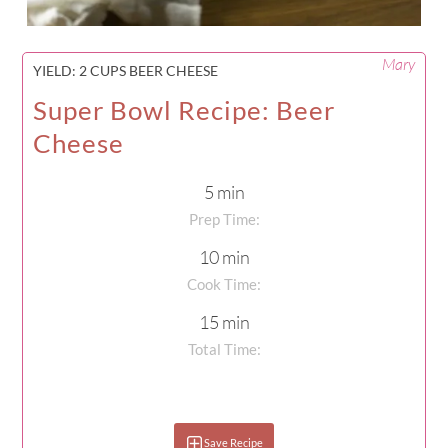
Mary
YIELD:
2 CUPS BEER CHEESE
Super Bowl Recipe: Beer
Cheese
5 min
Prep Time:
10 min
Cook Time:
15 min
Total Time:
Save Recipe