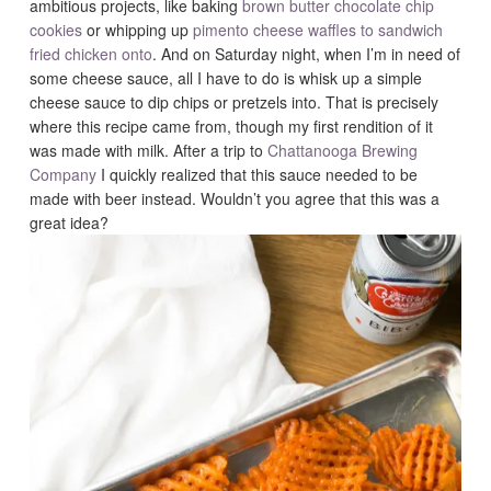
ambitious projects, like baking
brown butter chocolate chip
cookies
or whipping up
pimento cheese waffles to sandwich
fried chicken onto
. And on Saturday night, when I’m in need of
some cheese sauce, all I have to do is whisk up a simple
cheese sauce to dip chips or pretzels into. That is precisely
where this recipe came from, though my first rendition of it
was made with milk. After a trip to
Chattanooga Brewing
Company
I quickly realized that this sauce needed to be
made with beer instead. Wouldn’t you agree that this was a
great idea?