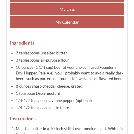
My Lists
My Calendar
Ingredients
3 tablespoons unsalted butter
3 tablespoons all-purpose flour
10 ounces (1 1/4 cup) beer of your choice (I used Founder’s
Dry-Hopped Pale Ale); you’ll probably want to avoid really dark
beers such as porters or stouts, Hefeweizens, or flavored beers
8 ounces sharp cheddar cheese, grated
1 teaspoon Dijon mustard
1/4-1/2 teaspoon cayenne pepper (optional)
1/4-1/2 teaspoon salt, to taste
Instructions
Melt the butter in a 10-inch skillet over medium heat. Whisk in