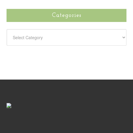
Categories
CATEGORIES