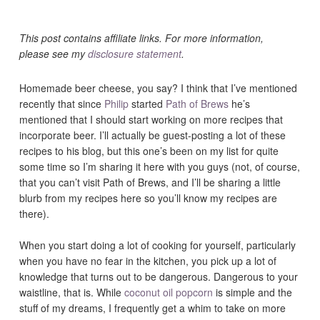
This post contains affiliate links. For more information,
please see my
disclosure statement
.
Homemade beer cheese, you say? I think that I’ve mentioned
recently that since
Philip
started
Path of Brews
he’s
mentioned that I should start working on more recipes that
incorporate beer. I’ll actually be guest-posting a lot of these
recipes to his blog, but this one’s been on my list for quite
some time so I’m sharing it here with you guys (not, of course,
that you can’t visit Path of Brews, and I’ll be sharing a little
blurb from my recipes here so you’ll know my recipes are
there).
When you start doing a lot of cooking for yourself, particularly
when you have no fear in the kitchen, you pick up a lot of
knowledge that turns out to be dangerous. Dangerous to your
waistline, that is. While
coconut oil popcorn
is simple and the
stuff of my dreams, I frequently get a whim to take on more