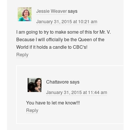
Jessie Weaver
says
January 31, 2015 at 10:21 am
I am going to try to make some of this for Mr. V.
Because I will officially be the Queen of the
World if it holds a candle to CBC's!
Reply
Chattavore
says
January 31, 2015 at 11:44 am
You have to let me know!!!
Reply