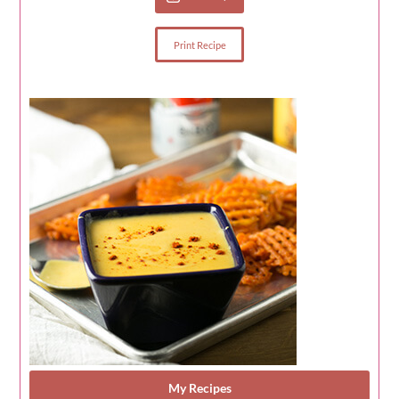
Print Recipe
My Recipes