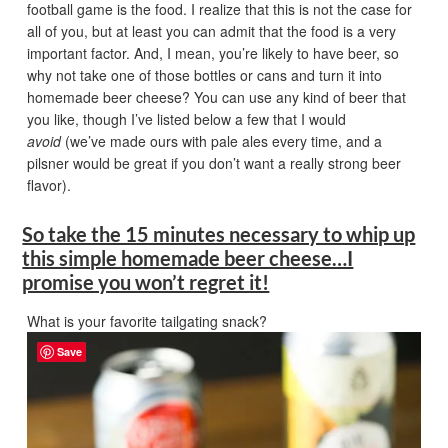
football game is the food. I realize that this is not the case for
all of you, but at least you can admit that the food is a very
important factor. And, I mean, you’re likely to have beer, so
why not take one of those bottles or cans and turn it into
homemade beer cheese? You can use any kind of beer that
you like, though I’ve listed below a few that I would
avoid
(we’ve made ours with pale ales every time, and a
pilsner would be great if you don’t want a really strong beer
flavor).
So take the 15 minutes necessary to whip up
this simple homemade beer cheese…I
promise you won’t regret it!
What is your favorite tailgating snack?
Save