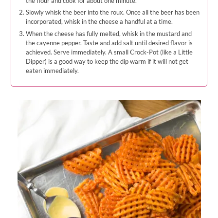
the flour and cook for about one minute.
Slowly whisk the beer into the roux. Once all the beer has been
incorporated, whisk in the cheese a handful at a time.
When the cheese has fully melted, whisk in the mustard and
the cayenne pepper. Taste and add salt until desired flavor is
achieved. Serve immediately. A small Crock-Pot (like a Little
Dipper) is a good way to keep the dip warm if it will not get
eaten immediately.