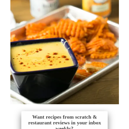
Want recipes from scratch &
restaurant reviews in your inbox
weekly?