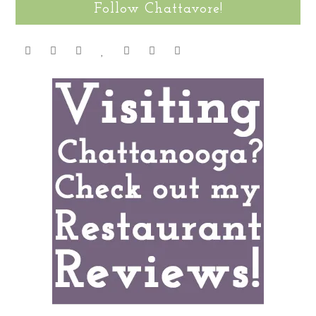
Follow Chattavore!