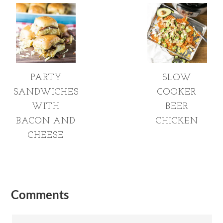
PARTY
SLOW
SANDWICHES
COOKER
WITH
BEER
BACON AND
CHICKEN
CHEESE
Comments