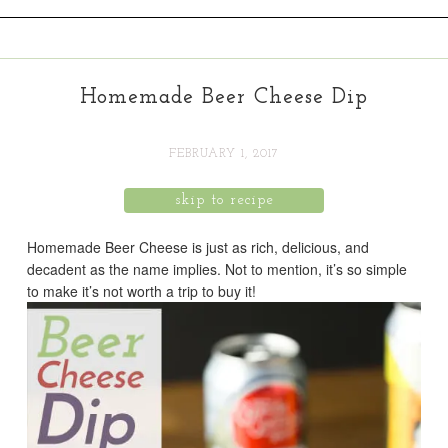
Homemade Beer Cheese Dip
FEBRUARY 1, 2017
skip to recipe
Homemade Beer Cheese is just as rich, delicious, and
decadent as the name implies. Not to mention, it’s so simple
to make it’s not worth a trip to buy it!