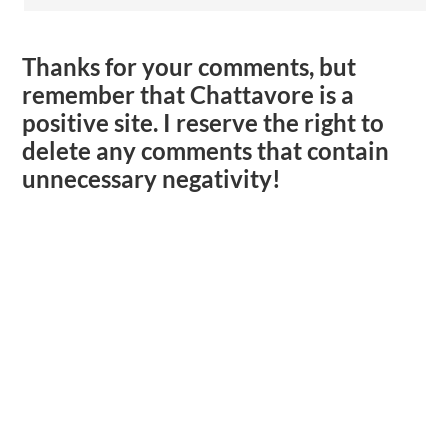
Thanks for your comments, but
remember that Chattavore is a
positive site. I reserve the right to
delete any comments that contain
unnecessary negativity!