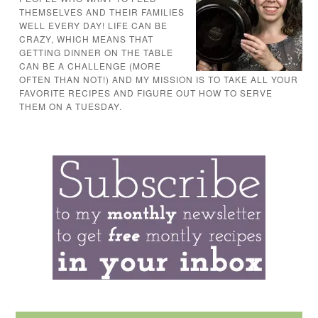
THEMSELVES AND THEIR FAMILIES
WELL EVERY DAY! LIFE CAN BE
CRAZY, WHICH MEANS THAT
GETTING DINNER ON THE TABLE
CAN BE A CHALLENGE (MORE
OFTEN THAN NOT!) AND MY MISSION IS TO TAKE ALL YOUR
FAVORITE RECIPES AND FIGURE OUT HOW TO SERVE
THEM ON A TUESDAY.