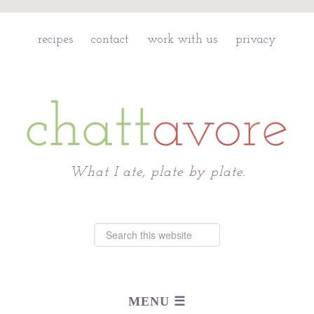
recipes
contact
work with us
privacy
Chattavore
What I ate, plate by plate.