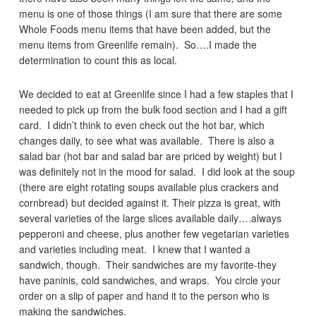
menu is one of those things (I am sure that there are some
Whole Foods menu items that have been added, but the
menu items from Greenlife remain). So….I made the
determination to count this as local.
We decided to eat at Greenlife since I had a few staples that I
needed to pick up from the bulk food section and I had a gift
card. I didn’t think to even check out the hot bar, which
changes daily, to see what was available. There is also a
salad bar (hot bar and salad bar are priced by weight) but I
was definitely not in the mood for salad. I did look at the soup
(there are eight rotating soups available plus crackers and
cornbread) but decided against it. Their pizza is great, with
several varieties of the large slices available daily….always
pepperoni and cheese, plus another few vegetarian varieties
and varieties including meat. I knew that I wanted a
sandwich, though. Their sandwiches are my favorite-they
have paninis, cold sandwiches, and wraps. You circle your
order on a slip of paper and hand it to the person who is
making the sandwiches.