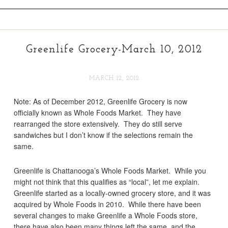
Greenlife Grocery-March 10, 2012
MARCH 12, 2012
Note: As of December 2012, Greenlife Grocery is now
officially known as Whole Foods Market. They have
rearranged the store extensively. They do still serve
sandwiches but I don’t know if the selections remain the
same.
Greenlife is Chattanooga’s Whole Foods Market. While you
might not think that this qualifies as “local”, let me explain.
Greenlife started as a locally-owned grocery store, and it was
acquired by Whole Foods in 2010. While there have been
several changes to make Greenlife a Whole Foods store,
there have also been many things left the same, and the