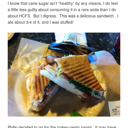
I know that cane sugar isn’t “healthy” by any means, I do feel
a little less guilty about consuming it in a rare soda than I do
about HCFS. But I digress. This was a delicious sandwich. I
ate about 3/4 of it, and I was stuffed!
Philip decided to go for the turkey-pesto panini. It may have