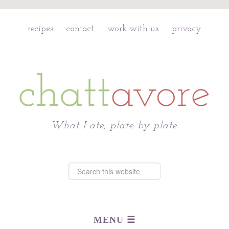
recipes
contact
work with us
privacy
Chattavore
What I ate, plate by plate.