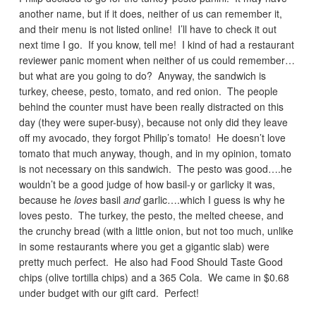
another name, but if it does, neither of us can remember it,
and their menu is not listed online! I’ll have to check it out
next time I go. If you know, tell me! I kind of had a restaurant
reviewer panic moment when neither of us could remember…
but what are you going to do? Anyway, the sandwich is
turkey, cheese, pesto, tomato, and red onion. The people
behind the counter must have been really distracted on this
day (they were super-busy), because not only did they leave
off my avocado, they forgot Philip’s tomato! He doesn’t love
tomato that much anyway, though, and in my opinion, tomato
is not necessary on this sandwich. The pesto was good….he
wouldn’t be a good judge of how basil-y or garlicky it was,
because he
loves
basil
and
garlic….which I guess is why he
loves pesto. The turkey, the pesto, the melted cheese, and
the crunchy bread (with a little onion, but not too much, unlike
in some restaurants where you get a gigantic slab) were
pretty much perfect. He also had Food Should Taste Good
chips (olive tortilla chips) and a 365 Cola. We came in $0.68
under budget with our gift card. Perfect!