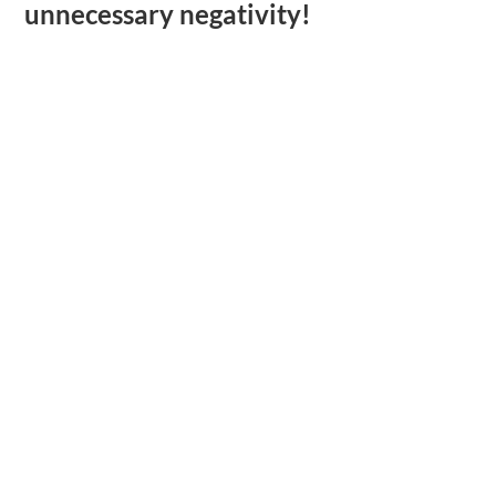
unnecessary negativity!