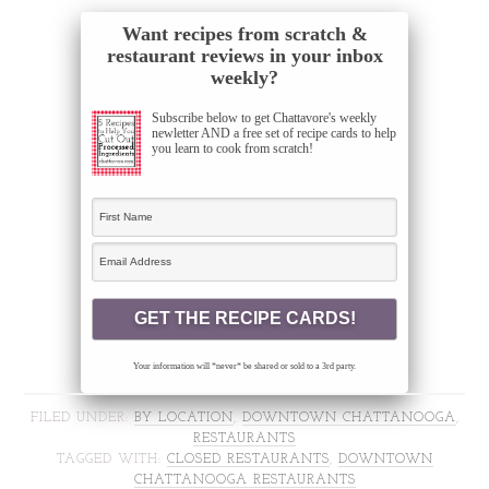
Want recipes from scratch &
restaurant reviews in your inbox
weekly?
Subscribe below to get Chattavore's weekly
newletter AND a free set of recipe cards to help
you learn to cook from scratch!
Your information will *never* be shared or sold to a 3rd party.
FILED UNDER:
BY LOCATION
,
DOWNTOWN CHATTANOOGA
,
RESTAURANTS
TAGGED WITH:
CLOSED RESTAURANTS
,
DOWNTOWN
CHATTANOOGA RESTAURANTS