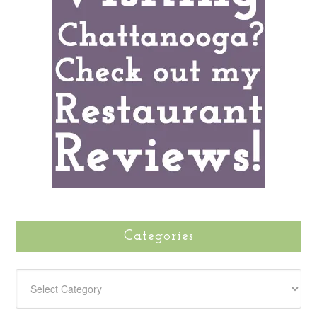
Categories
CATEGORIES