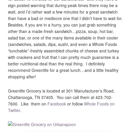
sign posted warning that during peak times there may be a
wait, and I’d rather wait a few minutes for a great sandwich
than have a bad or mediocre one that I didn’t have to wait for.
Besides, if you are in a hurry, you can just grab something
other
than a made-fresh sandwich…pizza, soup, hot bar,
salad bar, or one of the many items available in their cooler
(sandwiches, salads, dips, sushi, and even a Whole Foods
“lunchable”-freshly assembled chunks of cheese and turkey
with crackers and fruit that I can pretty much guarantee is a
better nutritional deal than the real thing. I definitely
recommend Greenlife for a great lunch…and a little healthy
shopping after!
Greenlife Grocery is located at 301 Manufacturer’s Road,
Chattanooga, TN 37405. You can call them at 423-702-
7600. Like them on
Facebook
or follow
Whole Foods on
Twitter
.