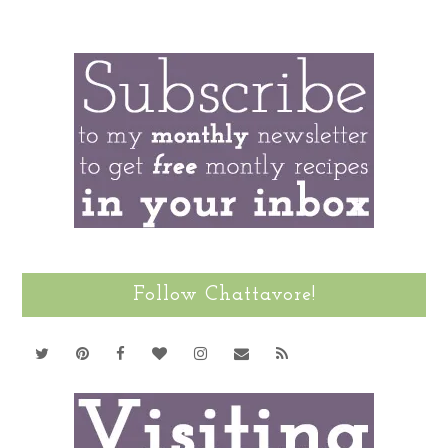
Follow Chattavore!