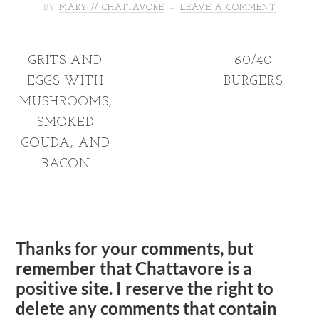
BY
MARY // CHATTAVORE
LEAVE A COMMENT
GRITS AND
60/40
EGGS WITH
BURGERS
MUSHROOMS,
SMOKED
GOUDA, AND
BACON
Thanks for your comments, but
remember that Chattavore is a
positive site. I reserve the right to
delete any comments that contain