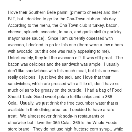
I love their Southern Belle panini (pimento cheese) and their
BLT, but I decided to go for the Cha-Town club on this day.
According to the menu, the Cha-Town club is turkey, bacon,
cheese, spinach, avocado, tomato, and garlic aioli (a garlicky
mayonnaise sauce). Since I am currently obsessed with
avocado, I decided to go for this one (there were a few others
with avocado, but this one was really appealing to me).
Unfortunately, they left the avocado off! It was still great. The
bacon was delicious and the sandwich was ample. I usually
don’t like sandwiches with this much meat, but this one was
really delicious. I just love the aioli, and I love that their
sandwiches, which are pressed with a little oil, don’t have so
much oil as to be greasy on the outside. I had a bag of Food
Should Taste Good sweet potato tortilla chips and a 365
Cola. Usually, we just drink the free cucumber water that is
available in their dining area, but I decided to have a rare
treat. We almost never drink soda-in restaurants or
otherwise-but I love the 365 Cola. 365 is the Whole Foods
store brand. They do not use high fructose corn syrup…while