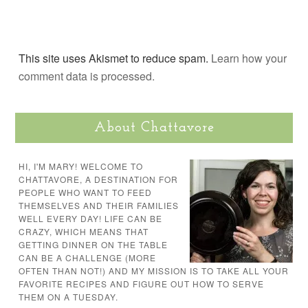
This site uses Akismet to reduce spam.
Learn how your
comment data is processed.
About Chattavore
HI, I'M MARY! WELCOME TO
CHATTAVORE, A DESTINATION FOR
PEOPLE WHO WANT TO FEED
THEMSELVES AND THEIR FAMILIES
WELL EVERY DAY! LIFE CAN BE
CRAZY, WHICH MEANS THAT
GETTING DINNER ON THE TABLE
CAN BE A CHALLENGE (MORE
OFTEN THAN NOT!) AND MY MISSION IS TO TAKE ALL YOUR
FAVORITE RECIPES AND FIGURE OUT HOW TO SERVE
THEM ON A TUESDAY.