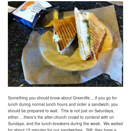
Something you should know about Greenlife….if you go for
lunch during normal lunch hours and order a sandwich, you
should be prepared to wait. This is not just on Saturdays,
either….there’s the after-church crowd to contend with on
Sundays, and the lunch-breakers during the week. We waited
for about 15 minutes for our sandwiches. Still, they have a