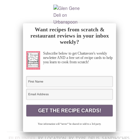
Want recipes from scratch &
restaurant reviews in your inbox
weekly?
Subscribe below to get Chattavore's weekly
newletter AND a free set of recipe cards to help
you learn to cook from scratch!
Your information will *never* be shared or sold to a 3rd party.
FILED UNDER:
BY LOCATION
,
BY TYPE
,
DELIS, SANDWICHES,