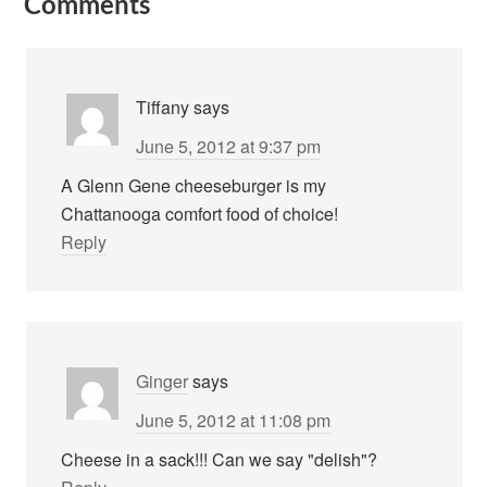
Comments
Tiffany
says
June 5, 2012 at 9:37 pm
A Glenn Gene cheeseburger is my
Chattanooga comfort food of choice!
Reply
Ginger
says
June 5, 2012 at 11:08 pm
Cheese in a sack!!! Can we say "delish"?