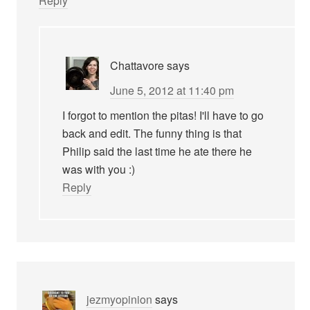
Reply
Chattavore
says
June 5, 2012 at 11:40 pm
I forgot to mention the pitas! I'll have to go
back and edit. The funny thing is that
Philip said the last time he ate there he
was with you :)
Reply
jezmyopinion
says