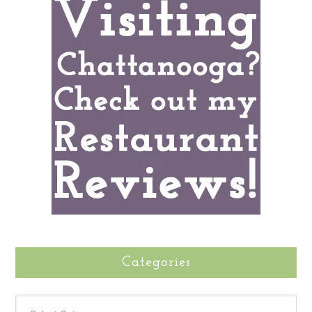
Categories
CATEGORIES