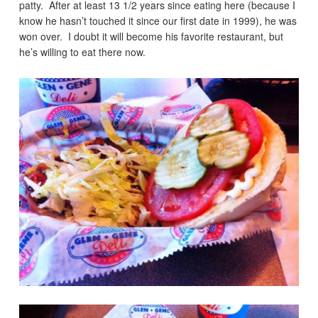
patty. After at least 13 1/2 years since eating here (because I
know he hasn’t touched it since our first date in 1999), he was
won over. I doubt it will become his favorite restaurant, but
he’s willing to eat there now.