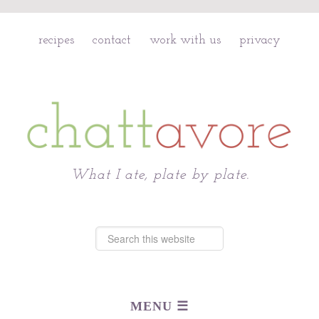
recipes
contact
work with us
privacy
Chattavore
What I ate, plate by plate.