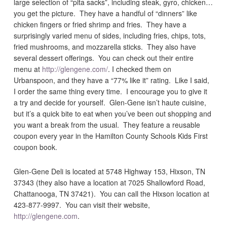
large selection of “pita sacks”, including steak, gyro, chicken…
you get the picture. They have a handful of “dinners” like
chicken fingers or fried shrimp and fries. They have a
surprisingly varied menu of sides, including fries, chips, tots,
fried mushrooms, and mozzarella sticks. They also have
several dessert offerings. You can check out their entire
menu at
http://glengene.com/
. I checked them on
Urbanspoon, and they have a “77% like it” rating. Like I said,
I order the same thing every time. I encourage you to give it
a try and decide for yourself. Glen-Gene isn’t haute cuisine,
but it’s a quick bite to eat when you’ve been out shopping and
you want a break from the usual. They feature a reusable
coupon every year in the Hamilton County Schools Kids First
coupon book.
Glen-Gene Deli is located at 5748 Highway 153, Hixson, TN
37343 (they also have a location at 7025 Shallowford Road,
Chattanooga, TN 37421). You can call the Hixson location at
423-877-9997. You can visit their website,
http://glengene.com
.