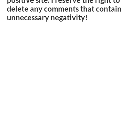
delete any comments that contain
unnecessary negativity!