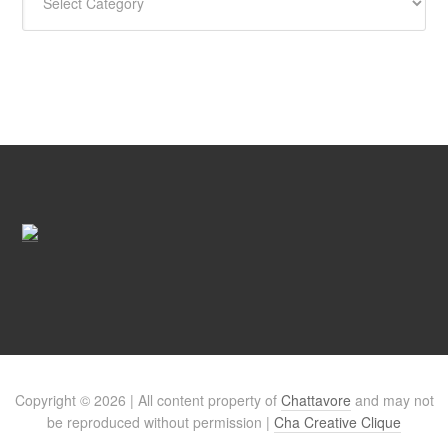
Copyright © 2026 | All content property of
Chattavore
and may not
be reproduced without permission |
Cha Creative Clique