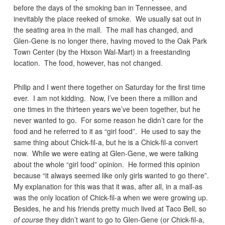
before the days of the smoking ban in Tennessee, and
inevitably the place reeked of smoke. We usually sat out in
the seating area in the mall. The mall has changed, and
Glen-Gene is no longer there, having moved to the Oak Park
Town Center (by the Hixson Wal-Mart) in a freestanding
location. The food, however, has not changed.
Philip and I went there together on Saturday for the first time
ever. I am not kidding. Now, I’ve been there a million and
one times in the thirteen years we’ve been together, but he
never wanted to go. For some reason he didn’t care for the
food and he referred to it as “girl food”. He used to say the
same thing about Chick-fil-a, but he is a Chick-fil-a convert
now. While we were eating at Glen-Gene, we were talking
about the whole “girl food” opinion. He formed this opinion
because “it always seemed like only girls wanted to go there”.
My explanation for this was that it was, after all, in a mall-as
was the only location of Chick-fil-a when we were growing up.
Besides, he and his friends pretty much lived at Taco Bell, so
of course
they didn’t want to go to Glen-Gene (or Chick-fil-a,