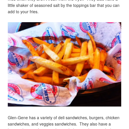
little shaker of seasoned salt by the toppings bar that you can
add to your fries.
Glen-Gene has a variety of deli sandwiches, burgers, chicken
sandwiches, and veggies sandwiches. They also have a