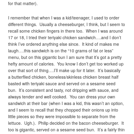
for that matter).
I remember that when I was a kid/teenager, I used to order
different things. Usually a cheeseburger, I think, but I seem to
recall some chicken fingers in there too. When I was around
17 or 18, I tried their teriyaki chicken sandwich….and I don’t
think I’ve ordered anything else since. It kind of makes me
laugh….this sandwich is on the “10 grams of fat or less”
menu, but on this gigantic bun I am sure that it’s got a pretty
hefty amount of calories. You know I don’t get too worked up
over that sort of thing….I’ll make up for it later. It’s basically
a butterflied chicken, boneless/skinless chicken breast half
basted with teriyaki sauce and served on a sesame seed
bun. It’s consistent and tasty, not dripping with sauce, and
always tender and well cooked. You can dress your own
sandwich at their bar (when I was a kid, this wasn’t an option,
and I seem to recall that they chopped their onions up into
little pieces so they were impossible to separate from the
lettuce. Ugh.). Philip decided on the bacon cheeseburger. It
too is gigantic, served on a sesame seed bun. It’s a fairly thin