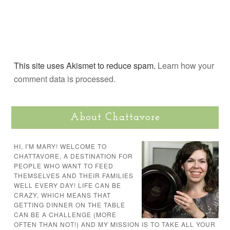
This site uses Akismet to reduce spam.
Learn how your
comment data is processed.
About Chattavore
HI, I'M MARY! WELCOME TO
CHATTAVORE, A DESTINATION FOR
PEOPLE WHO WANT TO FEED
THEMSELVES AND THEIR FAMILIES
WELL EVERY DAY! LIFE CAN BE
CRAZY, WHICH MEANS THAT
GETTING DINNER ON THE TABLE
CAN BE A CHALLENGE (MORE
OFTEN THAN NOT!) AND MY MISSION IS TO TAKE ALL YOUR