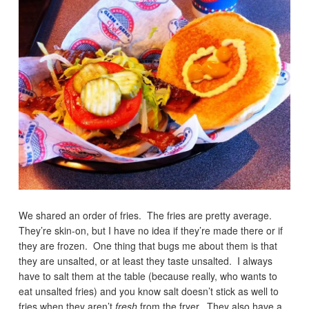
We shared an order of fries. The fries are pretty average.
They’re skin-on, but I have no idea if they’re made there or if
they are frozen. One thing that bugs me about them is that
they are unsalted, or at least they taste unsalted. I always
have to salt them at the table (because really, who wants to
eat unsalted fries) and you know salt doesn’t stick as well to
fries when they aren’t
fresh
from the fryer. They also have a