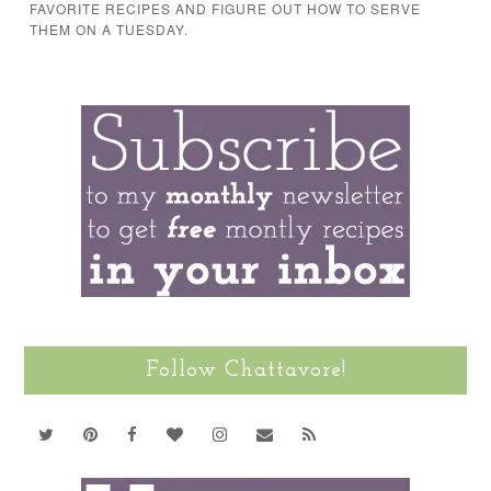
FAVORITE RECIPES AND FIGURE OUT HOW TO SERVE
THEM ON A TUESDAY.
Follow Chattavore!