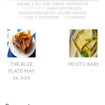
BURGERS, & HOT DOGS
,
HIXSON
,
RESTAURANTS
TAGGED WITH:
HIXSON RESTAURANTS
,
SANDWICH/BURGER/HOT DOG RESTAURANTS
BY
MARY // CHATTAVORE
4 COMMENTS
THE BLUE
MOJITO BARS
PLATE-MAY
26, 2012