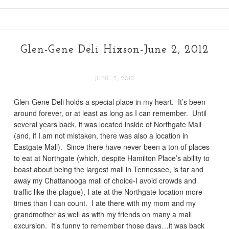
Glen-Gene Deli Hixson-June 2, 2012
JUNE 5, 2012
Glen-Gene Deli holds a special place in my heart. It’s been
around forever, or at least as long as I can remember. Until
several years back, it was located inside of Northgate Mall
(and, if I am not mistaken, there was also a location in
Eastgate Mall). Since there have never been a ton of places
to eat at Northgate (which, despite Hamilton Place’s ability to
boast about being the largest mall in Tennessee, is far and
away my Chattanooga mall of choice-I avoid crowds and
traffic like the plague), I ate at the Northgate location more
times than I can count. I ate there with my mom and my
grandmother as well as with my friends on many a mall
excursion. It’s funny to remember those days…it was back