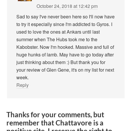
October 24, 2018 at 12:42 pm
Sad to say I've never been here so I'll now have
to try it especially since I'm addicted to Gyros. I
used to love the ones at Ankars until last
summer when The Hubs took me to the
Kabobster. Now I'm hooked. Massive and full of
huge hunks of lamb. May have to go today after
just thinking about them :) But thank you for
your review of Glen Gene, it's on my list for next
week.
Reply
Thanks for your comments, but
remember that Chattavore is a
positive site. I reserve the right to