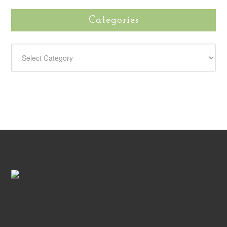
Categories
CATEGORIES