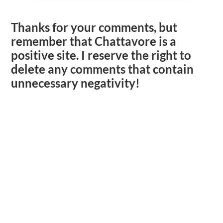
Thanks for your comments, but
remember that Chattavore is a
positive site. I reserve the right to
delete any comments that contain
unnecessary negativity!