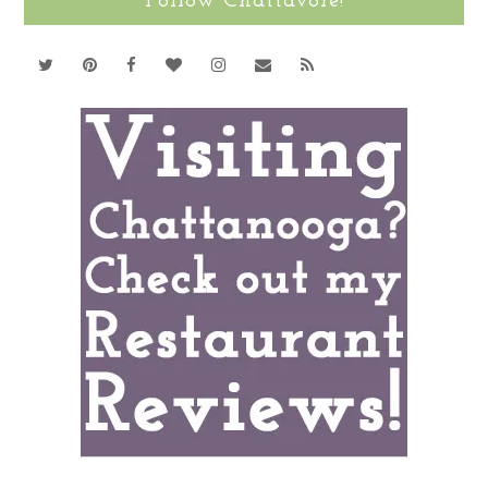
Follow Chattavore!