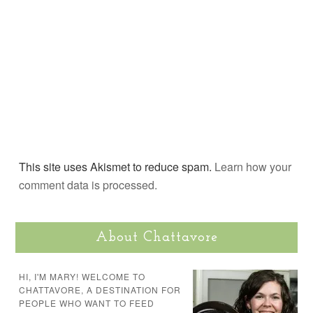
This site uses Akismet to reduce spam.
Learn how your
comment data is processed.
About Chattavore
HI, I'M MARY! WELCOME TO
CHATTAVORE, A DESTINATION FOR
PEOPLE WHO WANT TO FEED