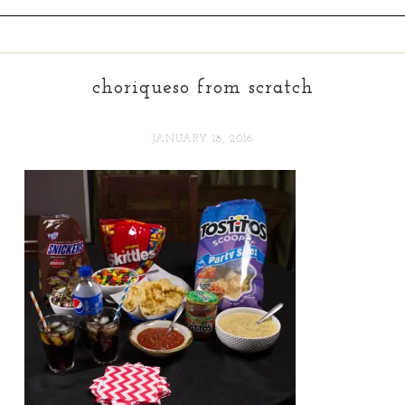
choriqueso from scratch
JANUARY 18, 2016