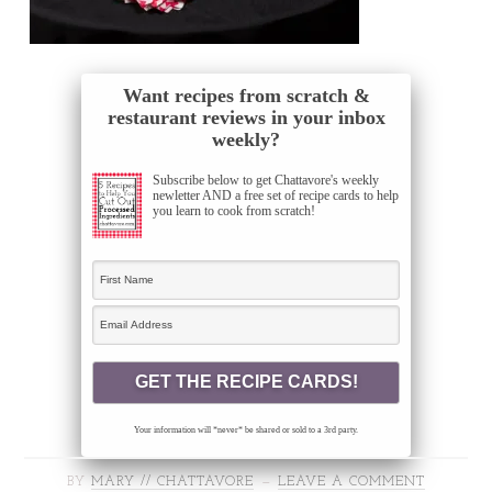
Want recipes from scratch &
restaurant reviews in your inbox
weekly?
Subscribe below to get Chattavore's weekly
newletter AND a free set of recipe cards to help
you learn to cook from scratch!
Your information will *never* be shared or sold to a 3rd party.
BY
MARY // CHATTAVORE
LEAVE A COMMENT