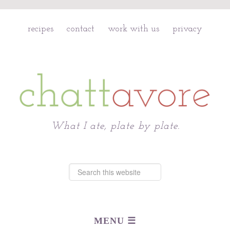
recipes
contact
work with us
privacy
Chattavore
What I ate, plate by plate.