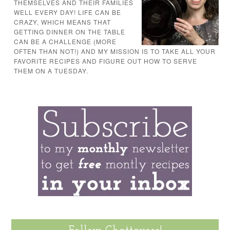
THEMSELVES AND THEIR FAMILIES
WELL EVERY DAY! LIFE CAN BE
CRAZY, WHICH MEANS THAT
GETTING DINNER ON THE TABLE
CAN BE A CHALLENGE (MORE
OFTEN THAN NOT!) AND MY MISSION IS TO TAKE ALL YOUR
FAVORITE RECIPES AND FIGURE OUT HOW TO SERVE
THEM ON A TUESDAY.