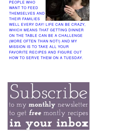
PEOPLE WHO
WANT TO FEED
THEMSELVES AND
THEIR FAMILIES
WELL EVERY DAY! LIFE CAN BE CRAZY,
WHICH MEANS THAT GETTING DINNER
ON THE TABLE CAN BE A CHALLENGE
(MORE OFTEN THAN NOT!) AND MY
MISSION IS TO TAKE ALL YOUR
FAVORITE RECIPES AND FIGURE OUT
HOW TO SERVE THEM ON A TUESDAY.