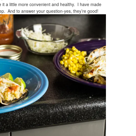
it a little more convenient and healthy. I have made
leep. And to answer your question-yes, they’re good!