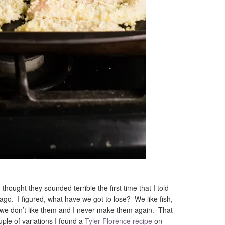
, thought they sounded terrible the first time that I told
go. I figured, what have we got to lose? We like fish,
t we don’t like them and I never make them again. That
le of variations I found a
Tyler Florence recipe
on