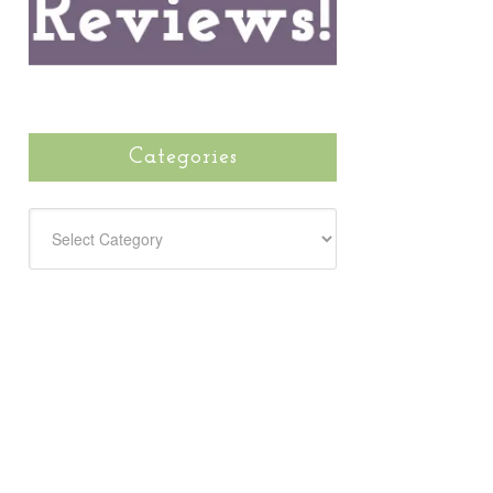
Categories
CATEGORIES