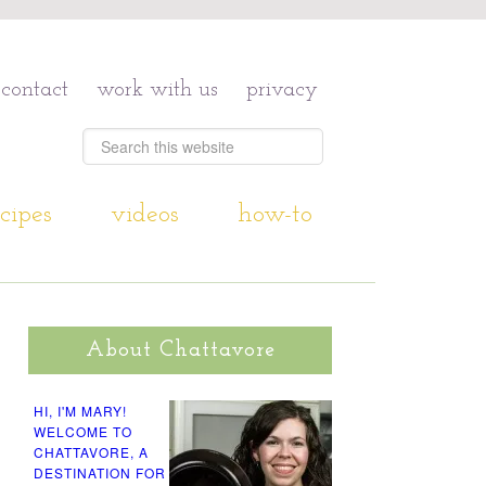
contact
work with us
privacy
cipes
videos
how-to
About Chattavore
HI, I'M MARY!
WELCOME TO
CHATTAVORE, A
DESTINATION FOR