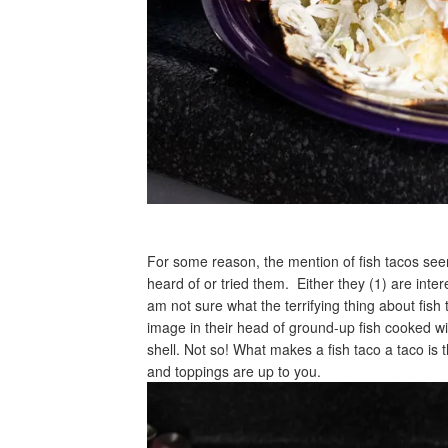
For some reason, the mention of fish tacos se
heard of or tried them. Either they (1) are inter
am not sure what the terrifying thing about fis
image in their head of ground-up fish cooked wi
shell. Not so! What makes a fish taco a taco is th
and toppings are up to you.