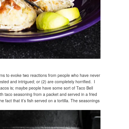
ems to evoke two reactions from people who have never
ested and intrigued; or (2) are completely horrified. I
h tacos is; maybe people have some sort of Taco Bell
th taco seasoning from a packet and served in a fried
e fact that it’s fish served on a tortilla. The seasonings