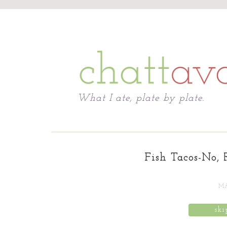
Chattavore
What I ate, plate by plate.
Fish Tacos-No, 
MA
ski