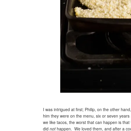
I was intrigued at first; Philip, on the other hand
him they were on the menu, six or seven years a
we like tacos, the worst that can happen is tha
did
not
happen. We loved them, and after a coup