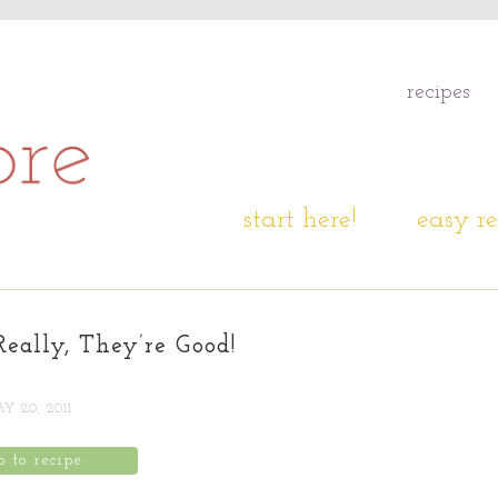
recipes
start here!
easy re
Really, They’re Good!
Y 20, 2011
p to recipe