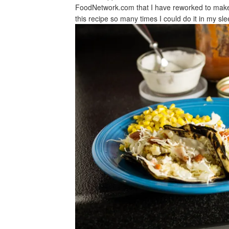
FoodNetwork.com that I have reworked to make 
this recipe so many times I could do it in my s