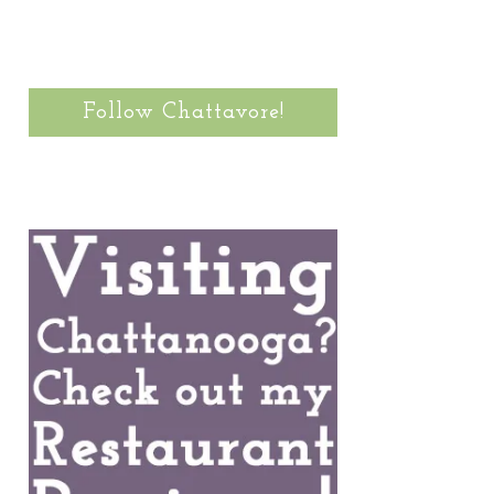
Follow Chattavore!