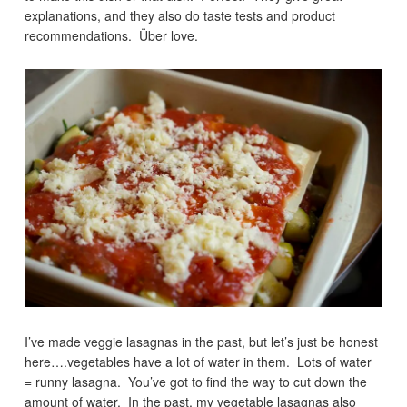
explanations, and they also do taste tests and product
recommendations. Über love.
I’ve made veggie lasagnas in the past, but let’s just be honest
here….vegetables have a lot of water in them. Lots of water
= runny lasagna. You’ve got to find the way to cut down the
amount of water. In the past, my vegetable lasagnas also