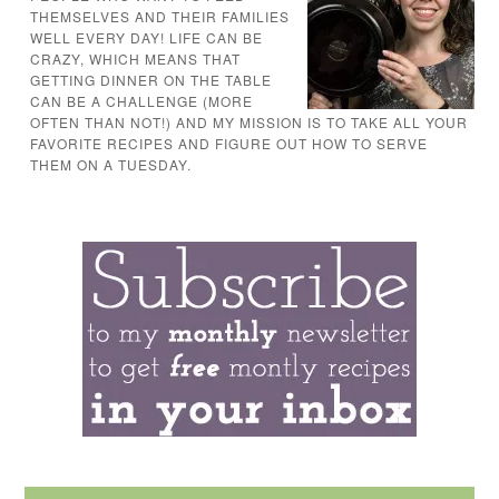
THEMSELVES AND THEIR FAMILIES
WELL EVERY DAY! LIFE CAN BE
CRAZY, WHICH MEANS THAT
GETTING DINNER ON THE TABLE
CAN BE A CHALLENGE (MORE
OFTEN THAN NOT!) AND MY MISSION IS TO TAKE ALL YOUR
FAVORITE RECIPES AND FIGURE OUT HOW TO SERVE
THEM ON A TUESDAY.