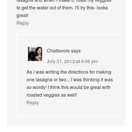
to get the water out of them. I'll try this- looks
great!
Reply
Chattavore
says
July 21, 2012 at 6:06 pm
As I was writing the directions for making
one lasagna or two....I was thinking it was
so
wordy! I think this would be great with
roasted veggies as well!
Reply