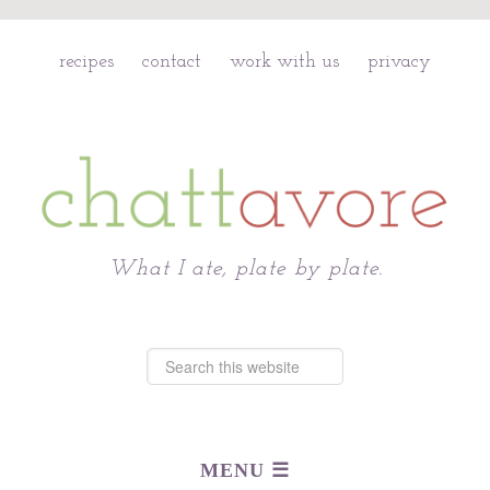
recipes
contact
work with us
privacy
Chattavore
What I ate, plate by plate.