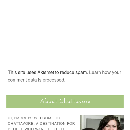
This site uses Akismet to reduce spam.
Learn how your
comment data is processed.
About Chattavore
HI, I'M MARY! WELCOME TO
CHATTAVORE, A DESTINATION FOR
PEOPLE WHO WANT TO FEED