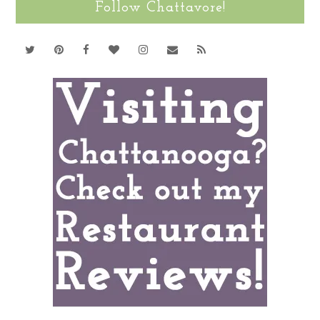
Follow Chattavore!