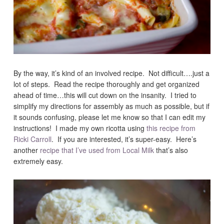
By the way, it’s kind of an involved recipe. Not difficult….just a
lot of steps. Read the recipe thoroughly and get organized
ahead of time…this will cut down on the insanity. I tried to
simplify my directions for assembly as much as possible, but if
it sounds confusing, please let me know so that I can edit my
instructions! I made my own ricotta using
this recipe from
Ricki Carroll
. If you are interested, it’s super-easy. Here’s
another
recipe that I’ve used from Local Milk
that’s also
extremely easy.