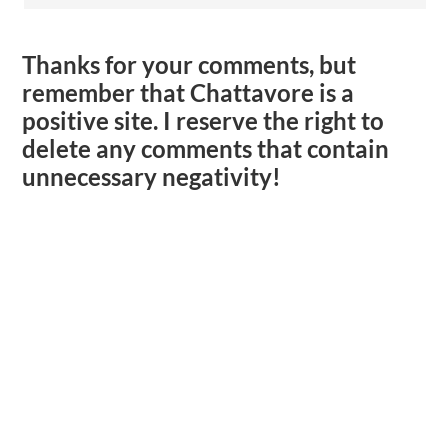
Thanks for your comments, but
remember that Chattavore is a
positive site. I reserve the right to
delete any comments that contain
unnecessary negativity!