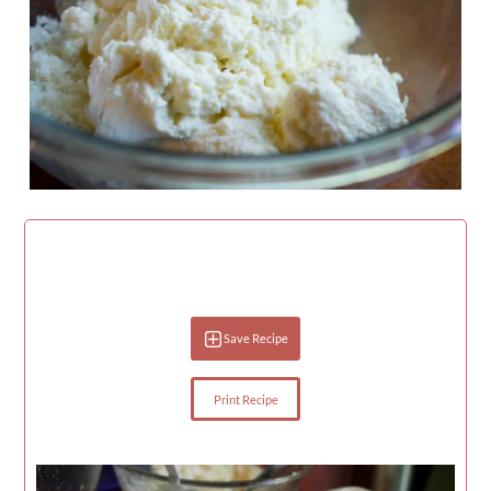
Save Recipe
Print Recipe