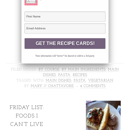
Your information will *never* be shared or sold to a 3rd party.
FILED UNDER:
BY COURSE
,
BY MAIN INGREDIENTS
,
MAIN
DISHES
,
PASTA
,
RECIPES
TAGGED WITH:
MAIN DISHES
,
PASTA
,
VEGETARIAN
BY
MARY // CHATTAVORE
4 COMMENTS
FRIDAY LIST:
FOODS I
CAN’T LIVE