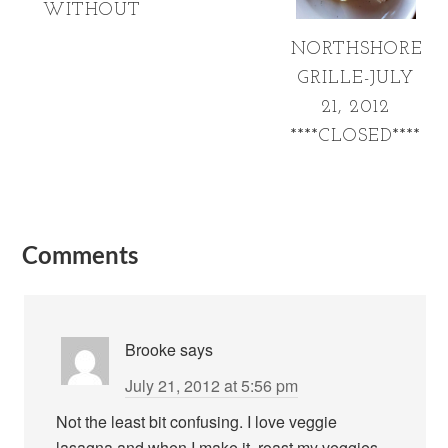
WITHOUT
NORTHSHORE
GRILLE-JULY
21, 2012
****CLOSED****
Comments
Brooke
says
July 21, 2012 at 5:56 pm
Not the least bit confusing. I love veggie
lasagna and when I make it, roast my veggies