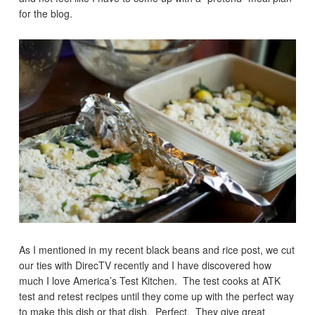
for the blog.
As I mentioned in my recent black beans and rice post, we cut
our ties with DirecTV recently and I have discovered how
much I love America’s Test Kitchen. The test cooks at ATK
test and retest recipes until they come up with the perfect way
to make this dish or that dish. Perfect. They give great