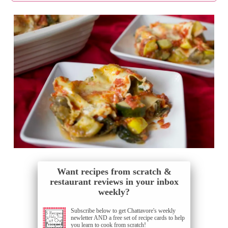
Want recipes from scratch &
restaurant reviews in your inbox
weekly?
Subscribe below to get Chattavore's weekly
newletter AND a free set of recipe cards to help
you learn to cook from scratch!