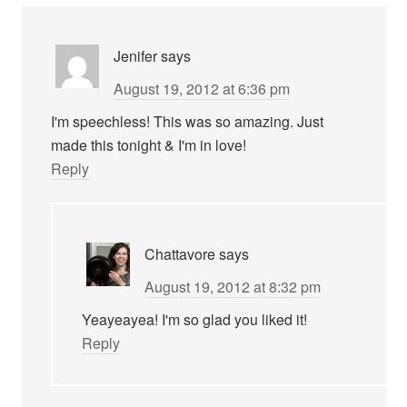
Jenifer
says
August 19, 2012 at 6:36 pm
I'm speechless! This was so amazing. Just
made this tonight & I'm in love!
Reply
Chattavore
says
August 19, 2012 at 8:32 pm
Yeayeayea! I'm so glad you liked it!
Reply