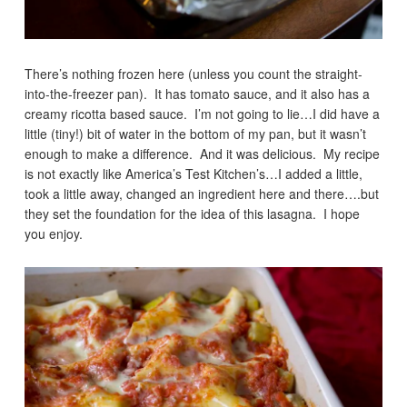
There’s nothing frozen here (unless you count the straight-
into-the-freezer pan). It has tomato sauce, and it also has a
creamy ricotta based sauce. I’m not going to lie…I did have a
little (tiny!) bit of water in the bottom of my pan, but it wasn’t
enough to make a difference. And it was delicious. My recipe
is not exactly like America’s Test Kitchen’s…I added a little,
took a little away, changed an ingredient here and there….but
they set the foundation for the idea of this lasagna. I hope
you enjoy.