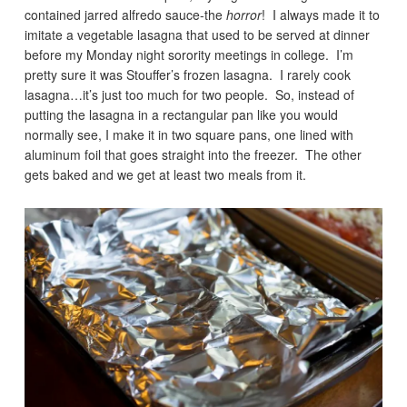
contained jarred alfredo sauce-the
horror
! I always made it to
imitate a vegetable lasagna that used to be served at dinner
before my Monday night sorority meetings in college. I’m
pretty sure it was Stouffer’s frozen lasagna. I rarely cook
lasagna…it’s just too much for two people. So, instead of
putting the lasagna in a rectangular pan like you would
normally see, I make it in two square pans, one lined with
aluminum foil that goes straight into the freezer. The other
gets baked and we get at least two meals from it.