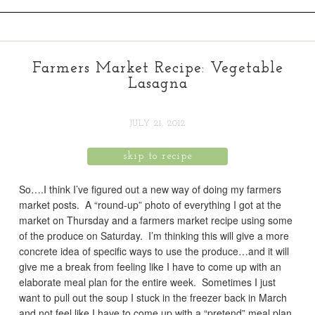
Farmers Market Recipe: Vegetable
Lasagna
JULY 21, 2012
skip to recipe
So….I think I’ve figured out a new way of doing my farmers
market posts. A “round-up” photo of everything I got at the
market on Thursday and a farmers market recipe using some
of the produce on Saturday. I’m thinking this will give a more
concrete idea of specific ways to use the produce…and it will
give me a break from feeling like I have to come up with an
elaborate meal plan for the entire week. Sometimes I just
want to pull out the soup I stuck in the freezer back in March
and not feel like I have to come up with a “pretend” meal plan