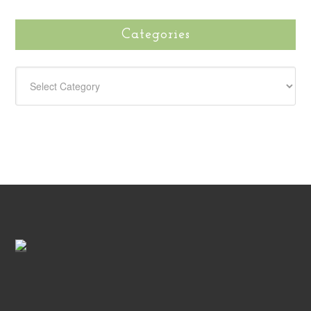
Categories
CATEGORIES