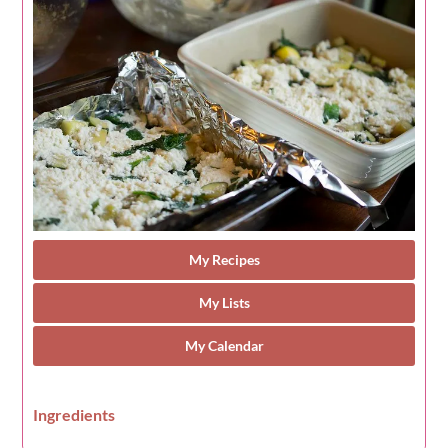
My Recipes
My Lists
My Calendar
Ingredients