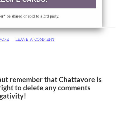
r* be shared or sold to a 3rd party.
VORE
LEAVE A COMMENT
but remember that Chattavore is
e right to delete any comments
gativity!