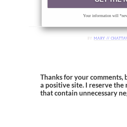
Your information will *neve
BY
MARY // CHATTA
Thanks for your comments, 
a positive site. I reserve th
that contain unnecessary ne