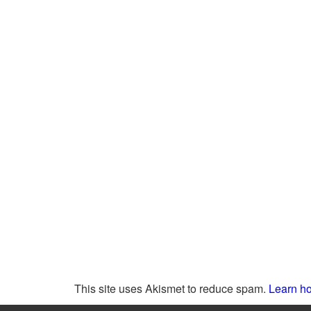
This site uses Akismet to reduce spam.
Learn ho