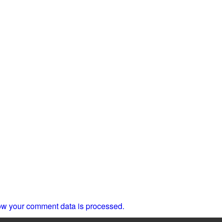
w your comment data is processed.