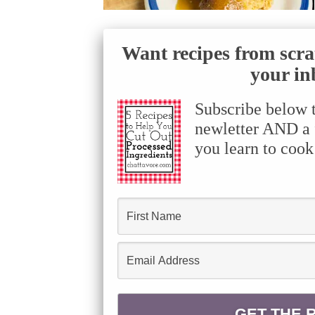
Want recipes from scra
your in
Subscribe below 
newletter AND a f
you learn to cook