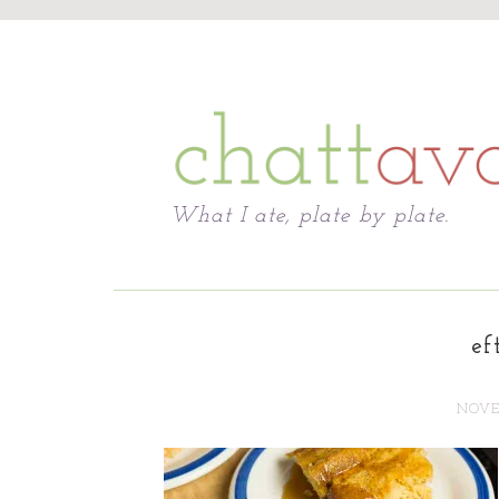
Chattavore
What I ate, plate by plate.
ef
NOVEM