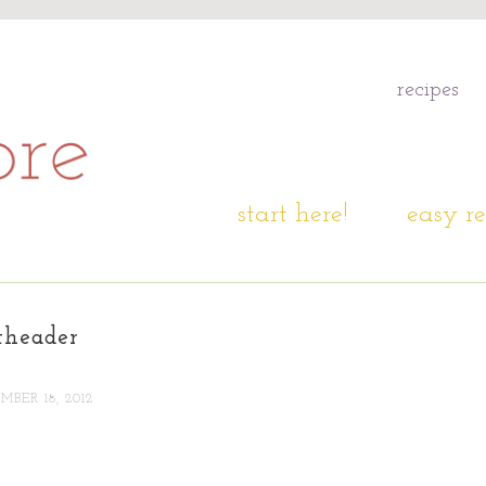
recipes
start here!
easy re
theader
BER 18, 2012