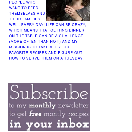
PEOPLE WHO
WANT TO FEED
THEMSELVES AND
THEIR FAMILIES
WELL EVERY DAY! LIFE CAN BE CRAZY,
WHICH MEANS THAT GETTING DINNER
ON THE TABLE CAN BE A CHALLENGE
(MORE OFTEN THAN NOT!) AND MY
MISSION IS TO TAKE ALL YOUR
FAVORITE RECIPES AND FIGURE OUT
HOW TO SERVE THEM ON A TUESDAY.