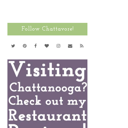
Follow Chattavore!