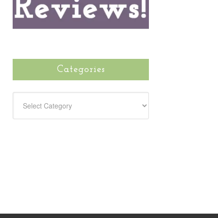
Categories
CATEGORIES