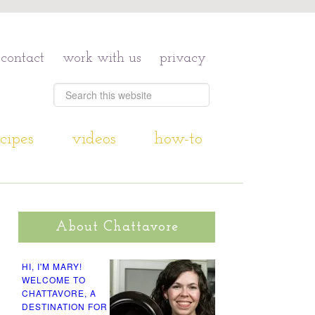
contact
work with us
privacy
cipes
videos
how-to
About Chattavore
HI, I'M MARY!
WELCOME TO
CHATTAVORE, A
DESTINATION FOR