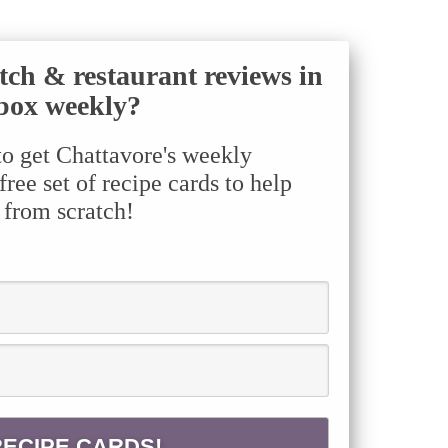
tch & restaurant reviews in
box weekly?
to get Chattavore's weekly
ree set of recipe cards to help
 from scratch!