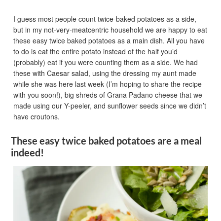
I guess most people count twice-baked potatoes as a side,
but in my not-very-meatcentric household we are happy to eat
these easy twice baked potatoes as a main dish. All you have
to do is eat the entire potato instead of the half you’d
(probably) eat if you were counting them as a side. We had
these with Caesar salad, using the dressing my aunt made
while she was here last week (I’m hoping to share the recipe
with you soon!), big shreds of Grana Padano cheese that we
made using our Y-peeler, and sunflower seeds since we didn’t
have croutons.
These easy twice baked potatoes are a meal
indeed!