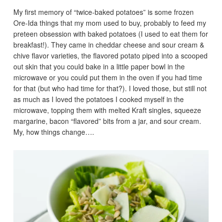
My first memory of “twice-baked potatoes” is some frozen
Ore-Ida things that my mom used to buy, probably to feed my
preteen obsession with baked potatoes (I used to eat them for
breakfast!). They came in cheddar cheese and sour cream &
chive flavor varieties, the flavored potato piped into a scooped
out skin that you could bake in a little paper bowl in the
microwave or you could put them in the oven if you had time
for that (but who had time for that?). I loved those, but still not
as much as I loved the potatoes I cooked myself in the
microwave, topping them with melted Kraft singles, squeeze
margarine, bacon “flavored” bits from a jar, and sour cream.
My, how things change….