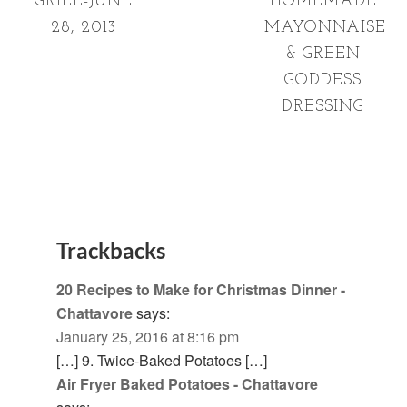
GRILL-JUNE
HOMEMADE
28, 2013
MAYONNAISE
& GREEN
GODDESS
DRESSING
Trackbacks
20 Recipes to Make for Christmas Dinner -
Chattavore
says:
January 25, 2016 at 8:16 pm
[…] 9. Twice-Baked Potatoes […]
Air Fryer Baked Potatoes - Chattavore