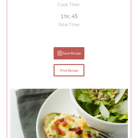
Cook Time:
1 hr, 45
Total Time:
Save Recipe
Print Recipe