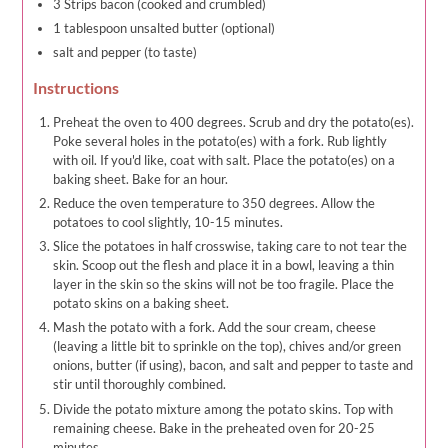
3 Strips bacon (cooked and crumbled)
1 tablespoon unsalted butter (optional)
salt and pepper (to taste)
Instructions
Preheat the oven to 400 degrees. Scrub and dry the potato(es).
Poke several holes in the potato(es) with a fork. Rub lightly
with oil. If you'd like, coat with salt. Place the potato(es) on a
baking sheet. Bake for an hour.
Reduce the oven temperature to 350 degrees. Allow the
potatoes to cool slightly, 10-15 minutes.
Slice the potatoes in half crosswise, taking care to not tear the
skin. Scoop out the flesh and place it in a bowl, leaving a thin
layer in the skin so the skins will not be too fragile. Place the
potato skins on a baking sheet.
Mash the potato with a fork. Add the sour cream, cheese
(leaving a little bit to sprinkle on the top), chives and/or green
onions, butter (if using), bacon, and salt and pepper to taste and
stir until thoroughly combined.
Divide the potato mixture among the potato skins. Top with
remaining cheese. Bake in the preheated oven for 20-25
minutes.