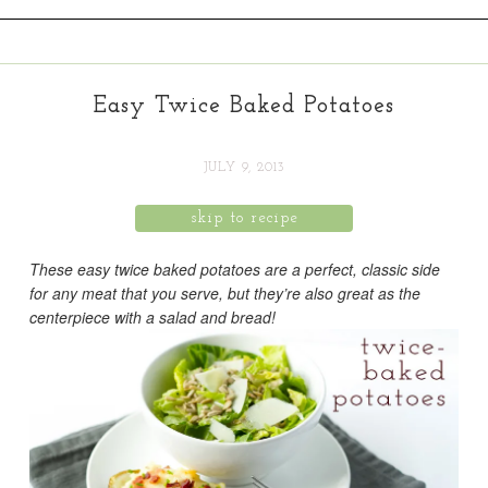
Easy Twice Baked Potatoes
JULY 9, 2013
skip to recipe
These easy twice baked potatoes are a perfect, classic side
for any meat that you serve, but they’re also great as the
centerpiece with a salad and bread!