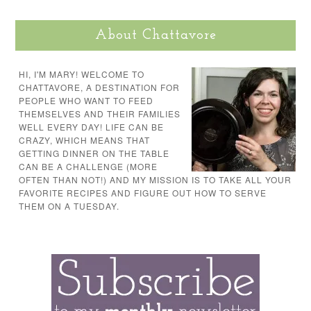
About Chattavore
HI, I'M MARY! WELCOME TO
CHATTAVORE, A DESTINATION FOR
PEOPLE WHO WANT TO FEED
THEMSELVES AND THEIR FAMILIES
WELL EVERY DAY! LIFE CAN BE
CRAZY, WHICH MEANS THAT
GETTING DINNER ON THE TABLE
CAN BE A CHALLENGE (MORE
OFTEN THAN NOT!) AND MY MISSION IS TO TAKE ALL YOUR
FAVORITE RECIPES AND FIGURE OUT HOW TO SERVE
THEM ON A TUESDAY.