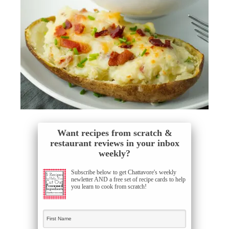
Want recipes from scratch &
restaurant reviews in your inbox
weekly?
Subscribe below to get Chattavore's weekly
newletter AND a free set of recipe cards to help
you learn to cook from scratch!