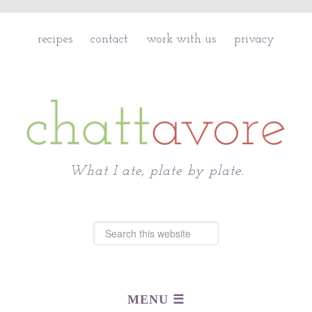
recipes
contact
work with us
privacy
Chattavore
What I ate, plate by plate.