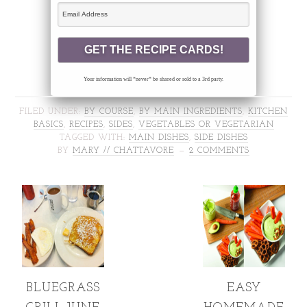
Your information will *never* be shared or sold to a 3rd party.
FILED UNDER:
BY COURSE
,
BY MAIN INGREDIENTS
,
KITCHEN
BASICS
,
RECIPES
,
SIDES
,
VEGETABLES OR VEGETARIAN
TAGGED WITH:
MAIN DISHES
,
SIDE DISHES
BY
MARY // CHATTAVORE
2 COMMENTS
BLUEGRASS
EASY