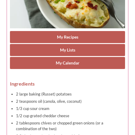
My Recipes
My Lists
My Calendar
Ingredients
2 large baking (Russet) potatoes
2 teaspoons oil (canola, olive, coconut)
1/3 cup sour cream
1/2 cup grated cheddar cheese
2 tablespoons chives or chopped green onions (or a
combination of the two)