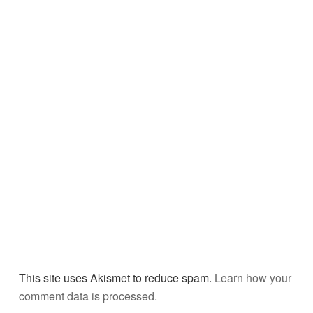
This site uses Akismet to reduce spam.
Learn how your
comment data is processed.