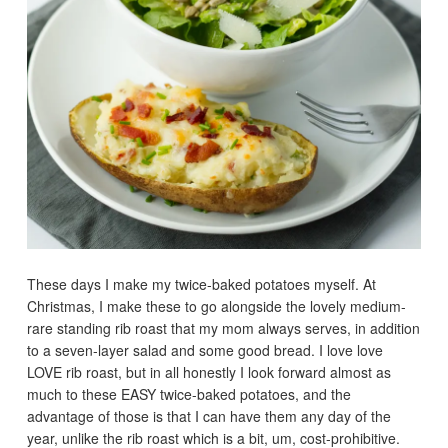
These days I make my twice-baked potatoes myself. At
Christmas, I make these to go alongside the lovely medium-
rare standing rib roast that my mom always serves, in addition
to a seven-layer salad and some good bread. I love love
LOVE rib roast, but in all honestly I look forward almost as
much to these EASY twice-baked potatoes, and the
advantage of those is that I can have them any day of the
year, unlike the rib roast which is a bit, um, cost-prohibitive.