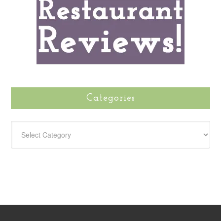
Categories
CATEGORIES