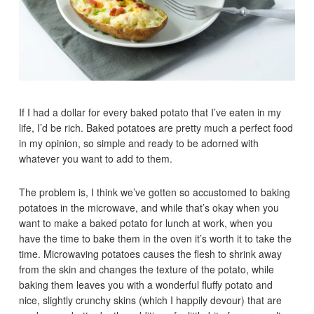
If I had a dollar for every baked potato that I’ve eaten in my
life, I’d be rich. Baked potatoes are pretty much a perfect food
in my opinion, so simple and ready to be adorned with
whatever you want to add to them.
The problem is, I think we’ve gotten so accustomed to baking
potatoes in the microwave, and while that’s okay when you
want to make a baked potato for lunch at work, when you
have the time to bake them in the oven it’s worth it to take the
time. Microwaving potatoes causes the flesh to shrink away
from the skin and changes the texture of the potato, while
baking them leaves you with a wonderful fluffy potato and
nice, slightly crunchy skins (which I happily devour) that are