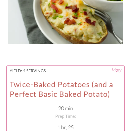
Mary
YIELD:
4 SERVINGS
Twice-Baked Potatoes (and a
Perfect Basic Baked Potato)
20 min
Prep Time:
1 hr, 25