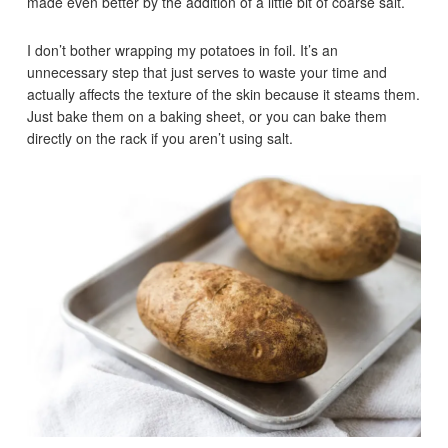
made even better by the addition of a little bit of coarse salt.
I don’t bother wrapping my potatoes in foil. It’s an
unnecessary step that just serves to waste your time and
actually affects the texture of the skin because it steams them.
Just bake them on a baking sheet, or you can bake them
directly on the rack if you aren’t using salt.