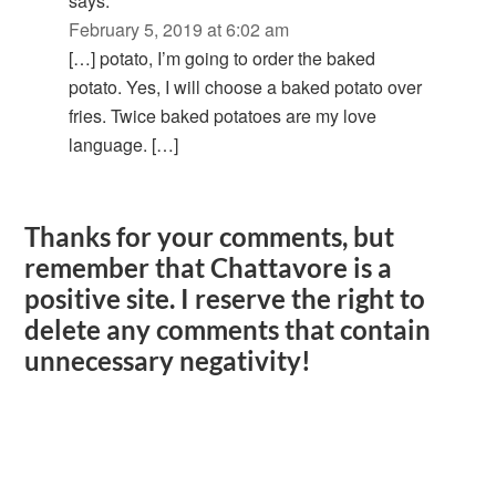
says:
February 5, 2019 at 6:02 am
[…] potato, I’m going to order the baked
potato. Yes, I will choose a baked potato over
fries. Twice baked potatoes are my love
language. […]
Thanks for your comments, but
remember that Chattavore is a
positive site. I reserve the right to
delete any comments that contain
unnecessary negativity!