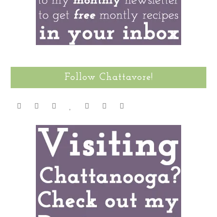
Follow Chattavore!